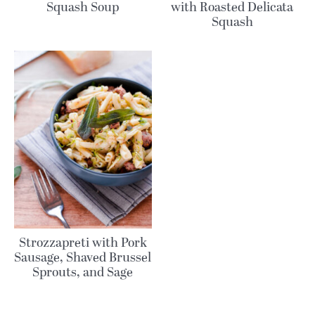
Squash Soup
with Roasted Delicata
Squash
Strozzapreti with Pork
Sausage, Shaved Brussel
Sprouts, and Sage