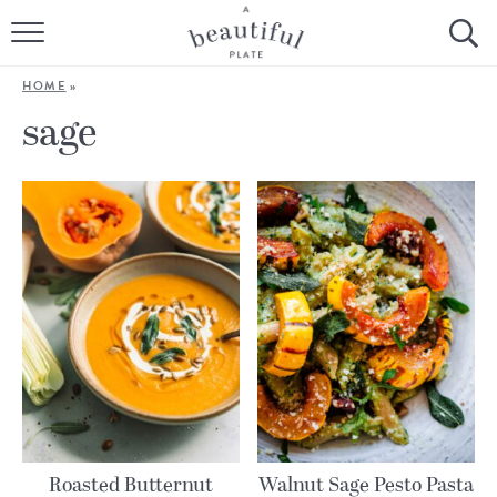
HOME
HOME
»
BROWSE ALL RECIPES
sage
SOURDOUGH
COOKING TUTORIALS + HOW-TO’S
LIFESTYLE
SHOP
ABOUT
Follow Me:
Roasted Butternut
Walnut Sage Pesto Pasta