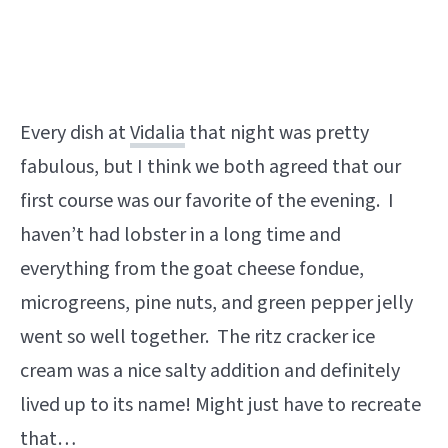
Every dish at
Vidalia
that night was pretty
fabulous, but I think we both agreed that our
first course was our favorite of the evening. I
haven’t had lobster in a long time and
everything from the goat cheese fondue,
microgreens, pine nuts, and green pepper jelly
went so well together. The ritz cracker ice
cream was a nice salty addition and definitely
lived up to its name! Might just have to recreate
that…