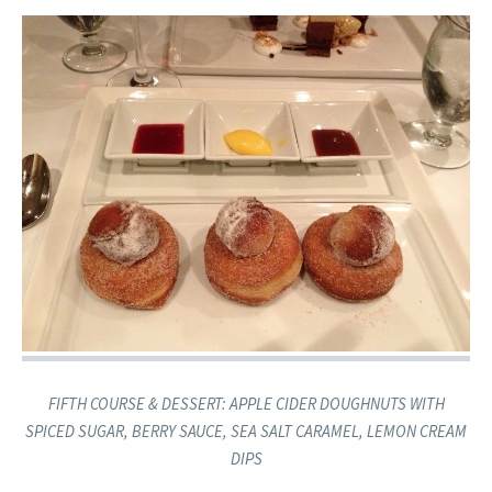
​FIFTH COURSE & DESSERT: APPLE CIDER DOUGHNUTS ​​WITH
SPICED SUGAR, BERRY SAUCE, SEA SALT CARAMEL, LEMON CREAM
DIPS