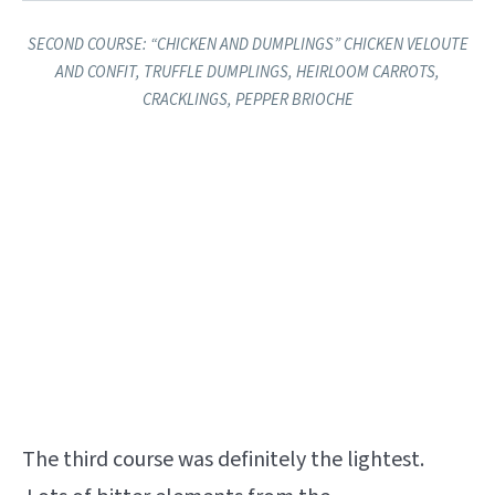
SECOND COURSE: ​“CHICKEN AND DUMPLINGS” ​CHICKEN VELOUTE
AND CONFIT, TRUFFLE DUMPLINGS, HEIRLOOM CARROTS,
CRACKLINGS, PEPPER BRIOCHE
The third course was definitely the lightest.