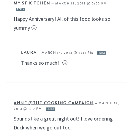
MY SF KITCHEN
—
MARCH 13, 2013 @ 5:56 PM
REPLY
Happy Anniversary! All of this food looks so
yummy 🙂
LAURA
—
MARCH 14, 2013 @ 4:31 PM
REPLY
Thanks so much!! 🙂
ANNE @THE COOKING CAMPAIGN
—
MARCH 12,
2013 @ 1:17 PM
REPLY
Sounds like a great night out! I love ordering
Duck when we go out too.