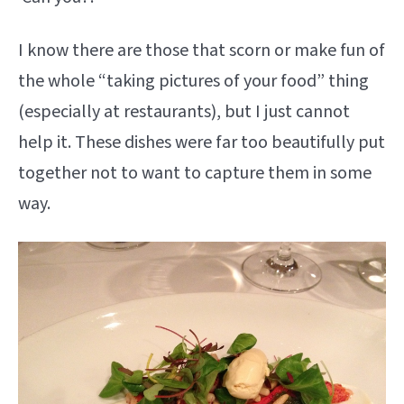
I know there are those that scorn or make fun of
the whole “taking pictures of your food” thing
(especially at restaurants), but I just cannot
help it. These dishes were far too beautifully put
together not to want to capture them in some
way.