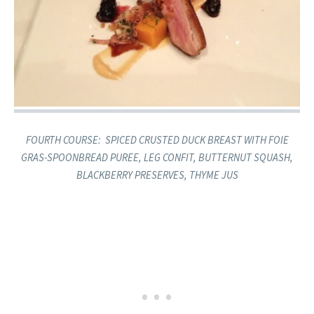
​FOURTH COURSE: ​ SPICED CRUSTED DUCK BREAST ​​WITH FOIE
GRAS-SPOONBREAD PUREE, LEG CONFIT, BUTTERNUT SQUASH,
BLACKBERRY PRESERVES, THYME JUS​