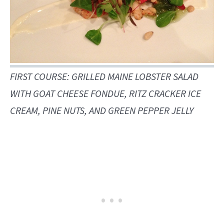
FIRST COURSE: GRILLED MAINE LOBSTER SALAD
WITH GOAT CHEESE FONDUE, RITZ CRACKER ICE
CREAM, PINE NUTS, AND GREEN PEPPER JELLY