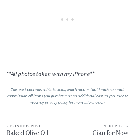
**All photos taken with my iPhone**
This post contains affiliate links, which means that I make a small
commission off items you purchase at no additional cost to you. Please
read my
privacy policy
for more information.
« PREVIOUS POST
NEXT POST »
Baked Olive Oil
Ciao for Now