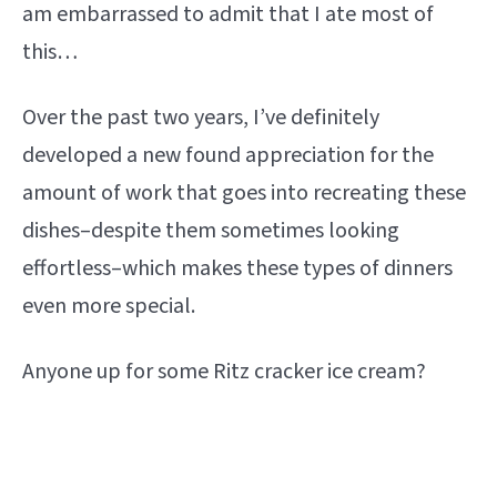
am embarrassed to admit that I ate most of
this…
Over the past two years, I’ve definitely
developed a new found appreciation for the
amount of work that goes into recreating these
dishes–despite them sometimes looking
effortless–which makes these types of dinners
even more special.
Anyone up for some Ritz cracker ice cream?