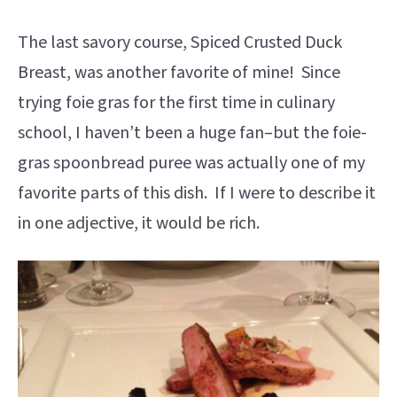
The last savory course, Spiced Crusted Duck
Breast, was another favorite of mine! Since
trying foie gras for the first time in culinary
school, I haven’t been a huge fan–but the foie-
gras spoonbread puree was actually one of my
favorite parts of this dish. If I were to describe it
in one adjective, it would be rich.