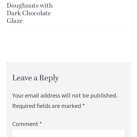
Doughnuts with
Dark Chocolate
Glaze
Leave a Reply
Your email address will not be published.
Required fields are marked
*
Comment
*