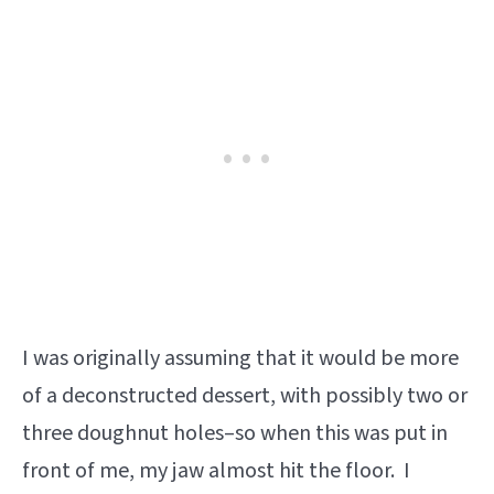
I was originally assuming that it would be more
of a deconstructed dessert, with possibly two or
three doughnut holes–so when this was put in
front of me, my jaw almost hit the floor. I