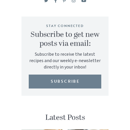
STAY CONNECTED
Subscribe to get new
posts via email:
Subscribe to receive the latest
recipes and our weekly e-newsletter
directly in your inbox!
SUBSCRIBE
Latest Posts