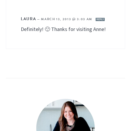
LAURA
—
MARCH 13, 2013 @ 3:03 AM
REPLY
Definitely! 🙂 Thanks for visiting Anne!