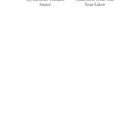
Sauce
Year Later