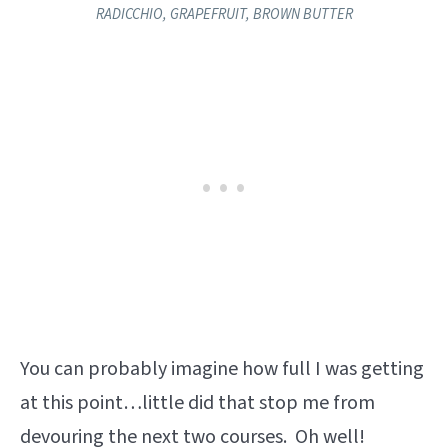
RADICCHIO, GRAPEFRUIT, BROWN BUTTER​
You can probably imagine how full I was getting
at this point…little did that stop me from
devouring the next two courses. Oh well!