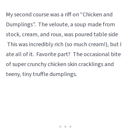
My second course was a riff on “Chicken and
Dumplings”. The veloute, a soup made from
stock, cream, and roux, was poured table side
This was incredibly rich (so much cream!), but I
ate all of it. Favorite part? The occasional bite
of super crunchy chicken skin cracklings and
teeny, tiny truffle dumplings.