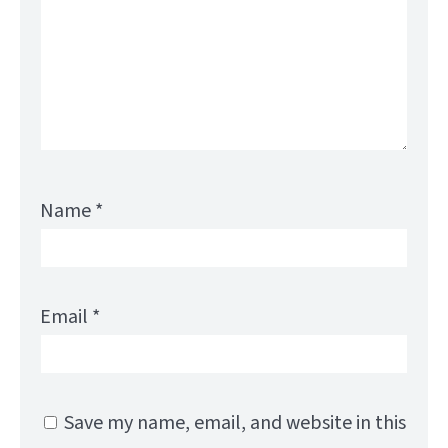
Name
*
Email
*
Save my name, email, and website in this