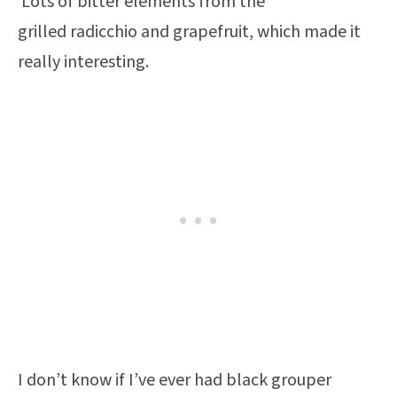
Lots of bitter elements from the
grilled radicchio and grapefruit, which made it
really interesting.
I don’t know if I’ve ever had black grouper