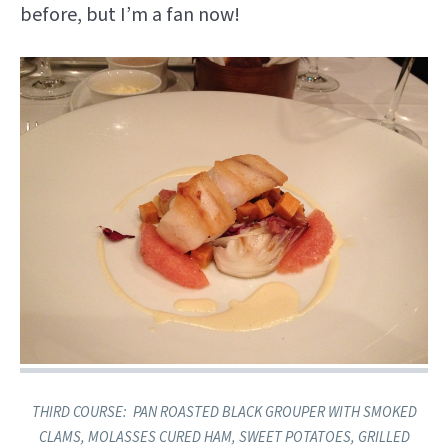
before, but I’m a fan now!
THIRD COURSE: ​ PAN ROASTED BLACK GROUPER ​WITH SMOKED
CLAMS, MOLASSES CURED HAM, SWEET POTATOES, GRILLED