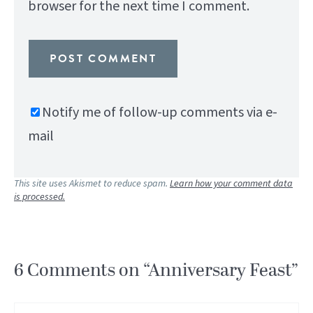
browser for the next time I comment.
Notify me of follow-up comments via e-
mail
This site uses Akismet to reduce spam.
Learn how your comment data
is processed.
6 Comments on “Anniversary Feast”