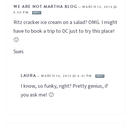
WE ARE NOT MARTHA BLOG
—
MARCH 13, 2013 @
6:50 PM
REPLY
Ritz cracker ice cream on a salad? OMG. I might
have to book a trip to DC just to try this place!
🙂
Sues
LAURA
—
MARCH 14, 2013 @ 4:31 PM
REPLY
I know, so funky, right? Pretty genius, if
you ask me! 🙂