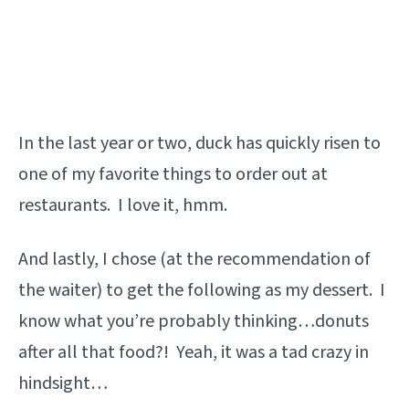
In the last year or two, duck has quickly risen to
one of my favorite things to order out at
restaurants. I love it, hmm.
And lastly, I chose (at the recommendation of
the waiter) to get the following as my dessert. I
know what you’re probably thinking…donuts
after all that food?! Yeah, it was a tad crazy in
hindsight…