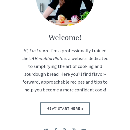
Welcome!
Hi, I’m Laura!
I’m a professionally trained
chef.
A Beautiful Plate
is a website dedicated
to simplifying the art of cooking and
sourdough bread. Here you'll find flavor-
forward, approachable recipes and tips to
help you become a more confident cook!
NEW? START HERE »