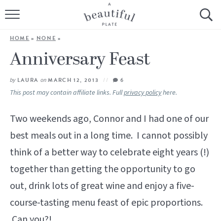
HOME
HOME
»
NONE
»
BROWSE ALL RECIPES
Anniversary Feast
SOURDOUGH
by
LAURA
on
MARCH 12, 2013
6
This post may contain affiliate links. Full
privacy policy
here.
COOKING TUTORIALS + HOW-TO’S
Two weekends ago, Connor and I had one of our
LIFESTYLE
best meals out in a long time. I cannot possibly
think of a better way to celebrate eight years (!)
SHOP
together than getting the opportunity to go
ABOUT
out, drink lots of great wine and enjoy a five-
course-tasting menu feast of epic proportions.
Follow Me:
Can you?!