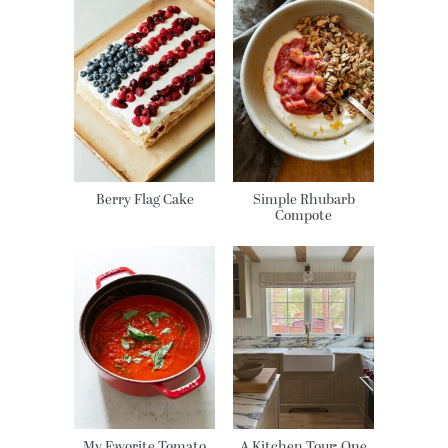
Berry Flag Cake
Simple Rhubarb
Compote
My Favorite Tomato
A Kitchen Tour: One