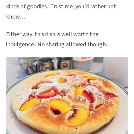
kinds of goodies. Trust me, you’d rather not
know…
Either way, this dish is well worth the
indulgence. No sharing allowed though.