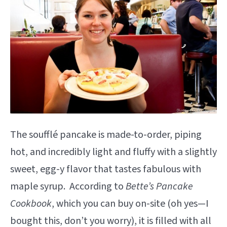
The soufflé pancake is made-to-order, piping
hot, and incredibly light and fluffy with a slightly
sweet, egg-y flavor that tastes fabulous with
maple syrup. According to
Bette’s Pancake
Cookbook
, which you can buy on-site (oh yes—I
bought this, don’t you worry), it is filled with all