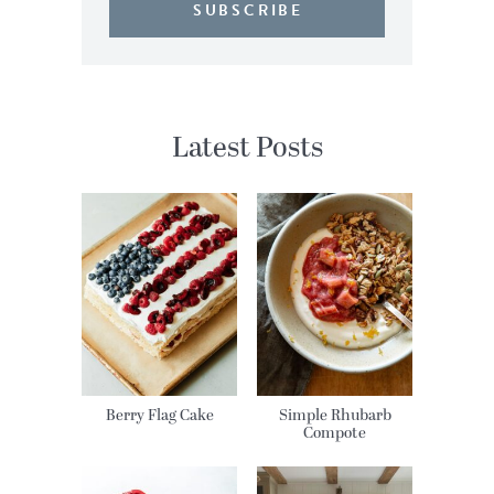
SUBSCRIBE
Latest Posts
Berry Flag Cake
Simple Rhubarb
Compote