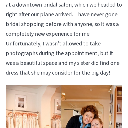
at a downtown bridal salon, which we headed to
right after our plane arrived. I have never gone
bridal shopping before with anyone, so it was a
completely new experience for me.
Unfortunately, I wasn’t allowed to take
photographs during the appointment, but it
was a beautiful space and my sister did find one
dress that she may consider for the big day!