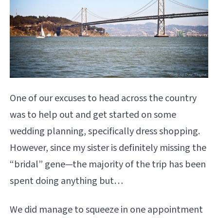
One of our excuses to head across the country
was to help out and get started on some
wedding planning, specifically dress shopping.
However, since my sister is definitely missing the
“bridal” gene—the majority of the trip has been
spent doing anything but…
We did manage to squeeze in one appointment