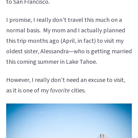
to San Francisco.
I promise, I really don’t travel this much on a
normal basis. My mom and I actually planned
this trip months ago (April, in fact) to visit my
oldest sister, Alessandra—who is getting married
this coming summer in Lake Tahoe.
However, I really don’t need an excuse to visit,
as it is one of my
favorite
cities.