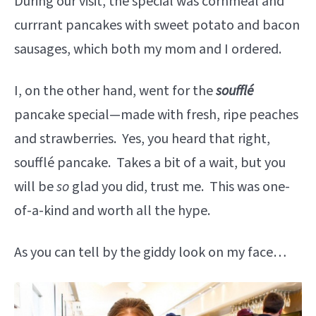
During our visit, the special was cornmeal and
currrant pancakes with sweet potato and bacon
sausages, which both my mom and I ordered.
I, on the other hand, went for the
soufflé
pancake special—made with fresh, ripe peaches
and strawberries. Yes, you heard that right,
soufflé pancake. Takes a bit of a wait, but you
will be
so
glad you did, trust me. This was one-
of-a-kind and worth all the hype.
As you can tell by the giddy look on my face…