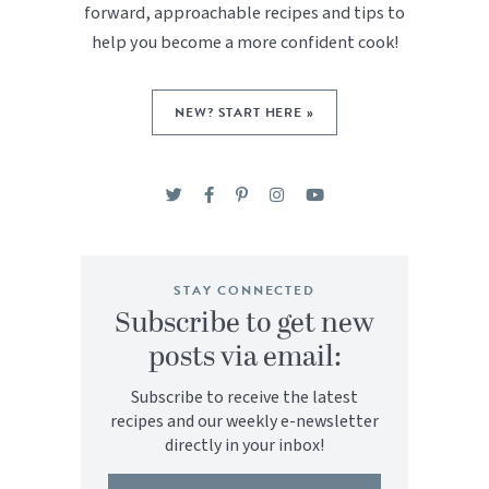
forward, approachable recipes and tips to
help you become a more confident cook!
NEW? START HERE »
STAY CONNECTED
Subscribe to get new
posts via email:
Subscribe to receive the latest
recipes and our weekly e-newsletter
directly in your inbox!