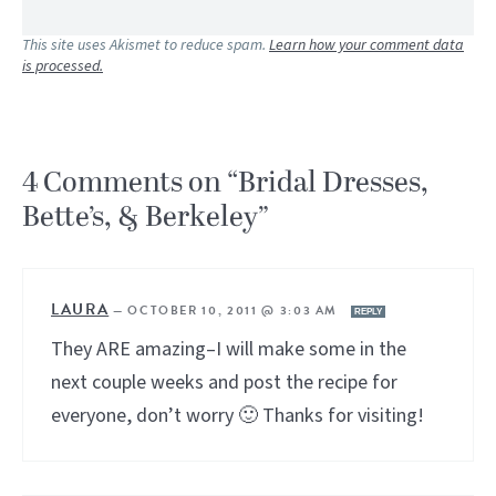
This site uses Akismet to reduce spam.
Learn how your comment data
is processed.
4 Comments on “Bridal Dresses,
Bette’s, & Berkeley”
LAURA
—
OCTOBER 10, 2011 @ 3:03 AM
REPLY
They ARE amazing–I will make some in the
next couple weeks and post the recipe for
everyone, don’t worry 🙂 Thanks for visiting!