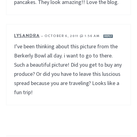
pancakes. They look amazing!! Love the blog.
LYSANDRA
—
OCTOBER 6, 2011 @ 1:56 AM
REPLY
I’ve been thinking about this picture from the
Berkerly Bowl all day. i want to go to there.
Such a beautiful picture! Did you get to buy any
produce? Or did you have to leave this luscious
spread because you are traveling? Looks like a
fun trip!