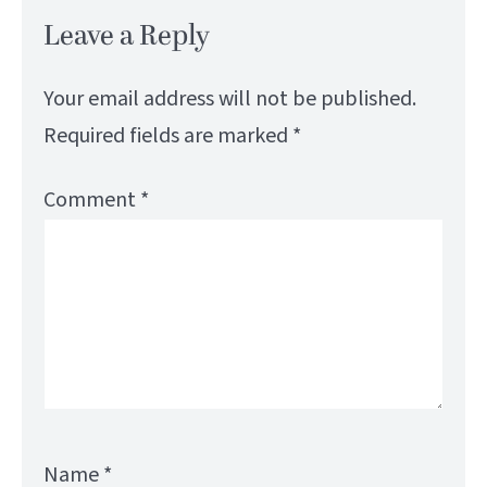
Leave a Reply
Your email address will not be published.
Required fields are marked
*
Comment
*
Name
*