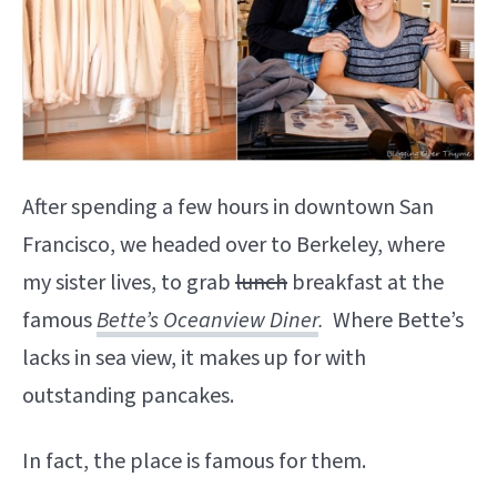
After spending a few hours in downtown San
Francisco, we headed over to Berkeley, where
my sister lives, to grab
lunch
breakfast at the
famous
Bette’s Oceanview Diner
.
Where Bette’s
lacks in sea view, it makes up for with
outstanding pancakes.
In fact, the place is famous for them.