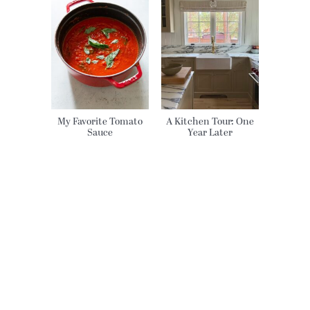
My Favorite Tomato
A Kitchen Tour: One
Sauce
Year Later