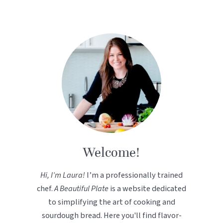
Welcome!
Hi, I’m Laura!
I’m a professionally trained
chef.
A Beautiful Plate
is a website dedicated
to simplifying the art of cooking and
sourdough bread. Here you'll find flavor-