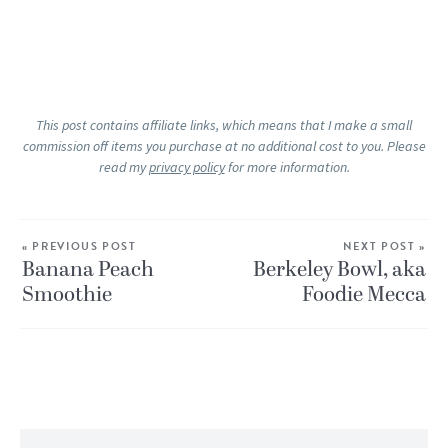
This post contains affiliate links, which means that I make a small
commission off items you purchase at no additional cost to you. Please
read my
privacy policy
for more information.
« PREVIOUS POST
NEXT POST »
Banana Peach
Berkeley Bowl, aka
Smoothie
Foodie Mecca