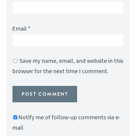
Email
*
Save my name, email, and website in this
browser for the next time I comment.
Notify me of follow-up comments via e-
mail