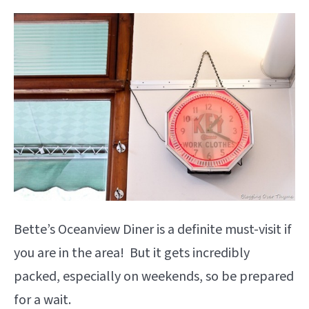
Bette’s Oceanview Diner is a definite must-visit if
you are in the area! But it gets incredibly
packed, especially on weekends, so be prepared
for a wait.