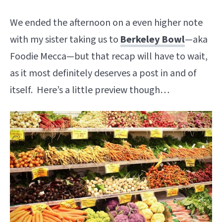
We ended the afternoon on a even higher note
with my sister taking us to
Berkeley Bowl
—aka
Foodie Mecca—but that recap will have to wait,
as it most definitely deserves a post in and of
itself. Here’s a little preview though…