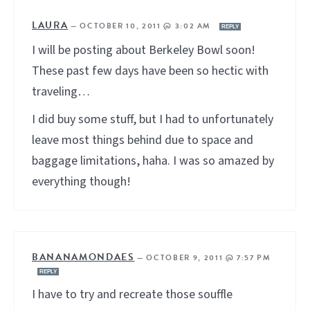
LAURA
—
OCTOBER 10, 2011 @ 3:02 AM
REPLY
I will be posting about Berkeley Bowl soon!
These past few days have been so hectic with
traveling…
I did buy some stuff, but I had to unfortunately
leave most things behind due to space and
baggage limitations, haha. I was so amazed by
everything though!
BANANAMONDAES
—
OCTOBER 9, 2011 @ 7:57 PM
REPLY
I have to try and recreate those souffle