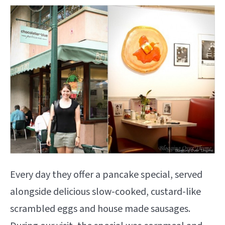
Every day they offer a pancake special, served
alongside delicious slow-cooked, custard-like
scrambled eggs and house made sausages.