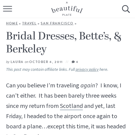
HOME
HOME
»
TRAVEL
»
SAN FRANCISCO
»
BROWSE ALL RECIPES
Bridal Dresses, Bette’s, &
Berkeley
SOURDOUGH
COOKING TUTORIALS + HOW-TO’S
by
LAURA
on
OCTOBER 4, 2011
4
This post may contain affiliate links. Full
privacy policy
here.
LIFESTYLE
Can you believe I’m traveling
again
? I know, I
SHOP
can’t either. It has been barely three weeks
since my return from
Scotland
and yet, last
ABOUT
Friday, I headed to the airport once again to
board a plane…except this time, it was headed
Follow Me: