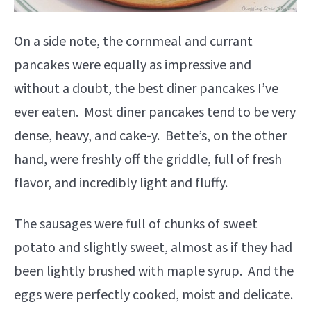
On a side note, the cornmeal and currant
pancakes were equally as impressive and
without a doubt, the best diner pancakes I’ve
ever eaten. Most diner pancakes tend to be very
dense, heavy, and cake-y. Bette’s, on the other
hand, were freshly off the griddle, full of fresh
flavor, and incredibly light and fluffy.
The sausages were full of chunks of sweet
potato and slightly sweet, almost as if they had
been lightly brushed with maple syrup. And the
eggs were perfectly cooked, moist and delicate.