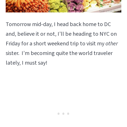
Tomorrow mid-day, I head back home to DC
and, believe it or not, I’ll be heading to NYC on
Friday for a short weekend trip to visit my
other
sister. I’m becoming quite the world traveler
lately, I must say!