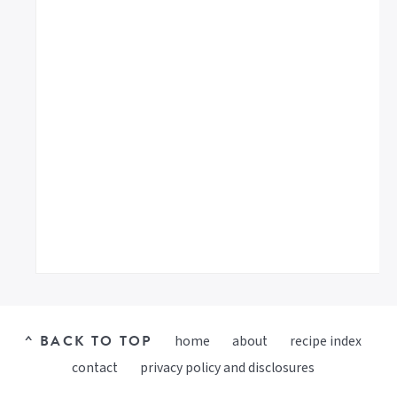
^ BACK TO TOP
home
about
recipe index
contact
privacy policy and disclosures