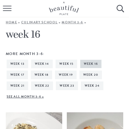
HOME
HOME
»
CULINARY SCHOOL
»
MONTH 3-6
»
BROWSE ALL RECIPES
week 16
SOURDOUGH
MORE MONTH 3-6:
COOKING TUTORIALS + HOW-TO’S
WEEK 13
WEEK 14
WEEK 15
WEEK 16
LIFESTYLE
WEEK 17
WEEK 18
WEEK 19
WEEK 20
WEEK 21
WEEK 22
WEEK 23
WEEK 24
SHOP
SEE ALL MONTH 3-6 »
ABOUT
Follow Me: