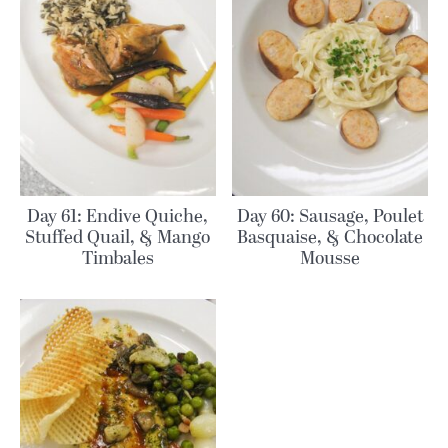
Day 61: Endive Quiche,
Day 60: Sausage, Poulet
Stuffed Quail, & Mango
Basquaise, & Chocolate
Timbales
Mousse