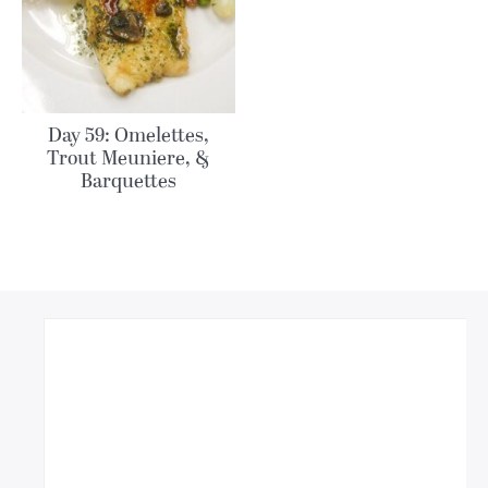
Day 59: Omelettes,
Trout Meuniere, &
Barquettes