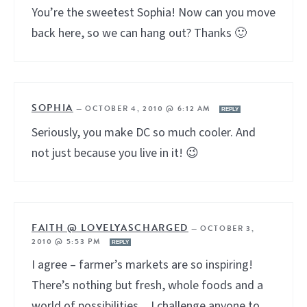
You’re the sweetest Sophia! Now can you move
back here, so we can hang out? Thanks 🙂
SOPHIA
—
OCTOBER 4, 2010 @ 6:12 AM
REPLY
Seriously, you make DC so much cooler. And
not just because you live in it! 😉
FAITH @ LOVELYASCHARGED
—
OCTOBER 3,
2010 @ 5:53 PM
REPLY
I agree – farmer’s markets are so inspiring!
There’s nothing but fresh, whole foods and a
world of possibilities…I challenge anyone to