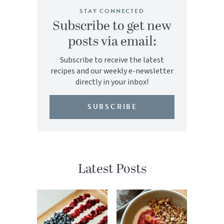
STAY CONNECTED
Subscribe to get new
posts via email:
Subscribe to receive the latest
recipes and our weekly e-newsletter
directly in your inbox!
SUBSCRIBE
Latest Posts