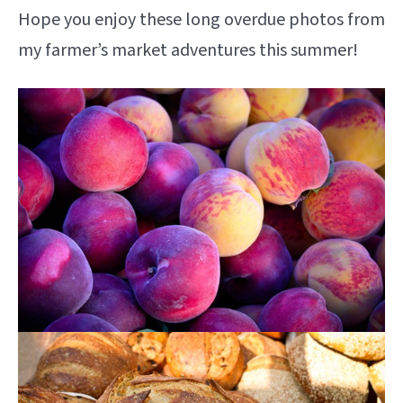
Hope you enjoy these long overdue photos from
my farmer’s market adventures this summer!