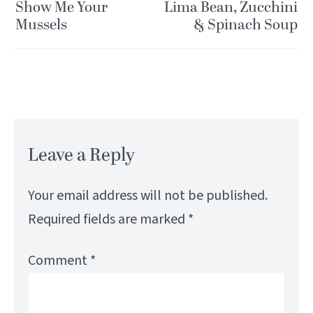
Show Me Your
Lima Bean, Zucchini
Mussels
& Spinach Soup
Leave a Reply
Your email address will not be published.
Required fields are marked
*
Comment
*