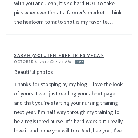
with you and Jean, it’s so hard NOT to take
pics whenever I’m at a farmer’s market. I think
the heirloom tomato shot is my favorite…
SARAH @GLUTEN-FREE TRIES VEGAN
—
OCTOBER 6, 2010 @ 7:24 AM
REPLY
Beautiful photos!
Thanks for stopping by my blog! I love the look
of yours. I was just reading your about page
and that you’re starting your nursing training
next year. I’m half way through my training to
be a registered nurse. It’s hard work but I really
love it and hope you will too. And, like you, I’ve