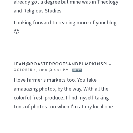
already got a degree but mine was in Theology
and Religious Studies.
Looking forward to reading more of your blog
🙂
JEAN@ROASTEDROOTSANDPUMPKINSPI
—
OCTOBER 4, 2010 @ 6:53 PM
REPLY
I love farmer’s markets too. You take
amaaazing photos, by the way. With all the
colorful fresh produce, I find myself taking
tons of photos too when I’m at my local one.