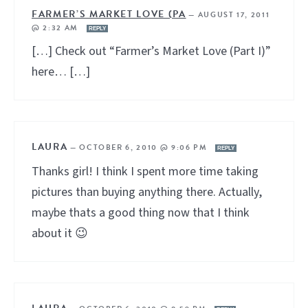
FARMER’S MARKET LOVE (PA
—
AUGUST 17, 2011
@ 2:32 AM
REPLY
[…] Check out “Farmer’s Market Love (Part I)”
here… […]
LAURA
—
OCTOBER 6, 2010 @ 9:06 PM
REPLY
Thanks girl! I think I spent more time taking
pictures than buying anything there. Actually,
maybe thats a good thing now that I think
about it 😉