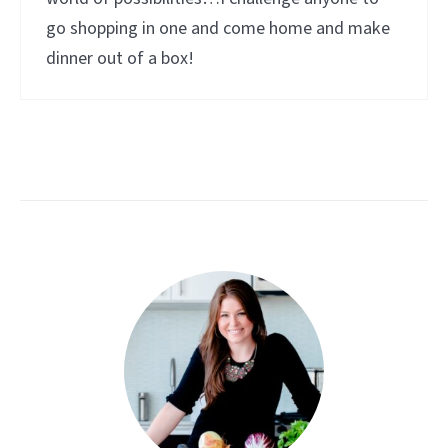
go shopping in one and come home and make
dinner out of a box!