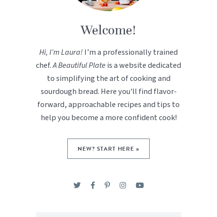
Welcome!
Hi, I’m Laura!
I’m a professionally trained
chef.
A Beautiful Plate
is a website dedicated
to simplifying the art of cooking and
sourdough bread. Here you'll find flavor-
forward, approachable recipes and tips to
help you become a more confident cook!
NEW? START HERE »