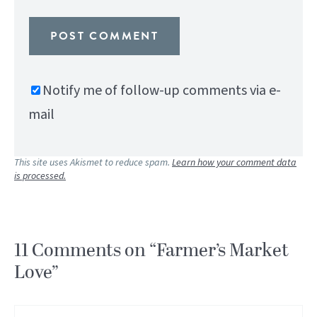
Notify me of follow-up comments via e-
mail
This site uses Akismet to reduce spam.
Learn how your comment data
is processed.
11 Comments on “Farmer’s Market
Love”