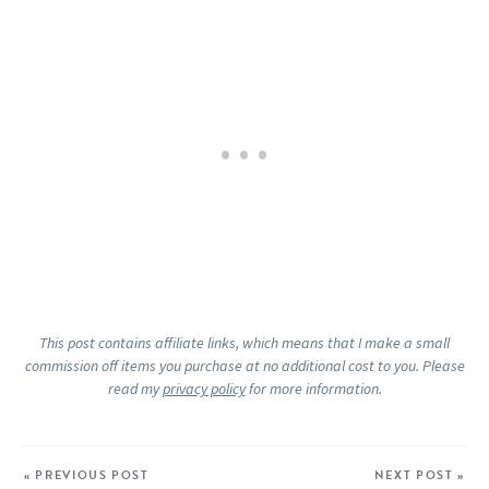
This post contains affiliate links, which means that I make a small
commission off items you purchase at no additional cost to you. Please
read my
privacy policy
for more information.
« PREVIOUS POST
NEXT POST »