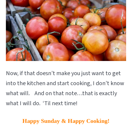
Now, if that doesn’t make you just want to get
into the kitchen and start cooking, I don’t know
what will. And on that note…that is exactly
what I will do. ‘Til next time!
Happy Sunday & Happy Cooking!