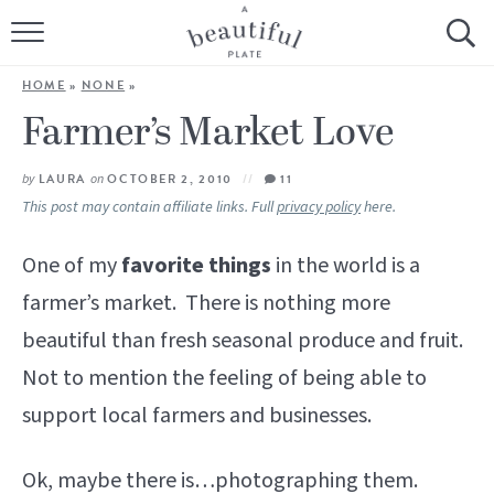
HOME
HOME
»
NONE
»
BROWSE ALL RECIPES
Farmer’s Market Love
SOURDOUGH
by
LAURA
on
OCTOBER 2, 2010
11
This post may contain affiliate links. Full
privacy policy
here.
COOKING TUTORIALS + HOW-TO’S
One of my
favorite things
in the world is a
LIFESTYLE
farmer’s market. There is nothing more
beautiful than fresh seasonal produce and fruit.
SHOP
Not to mention the feeling of being able to
ABOUT
support local farmers and businesses.
Follow Me:
Ok, maybe there is…photographing them.