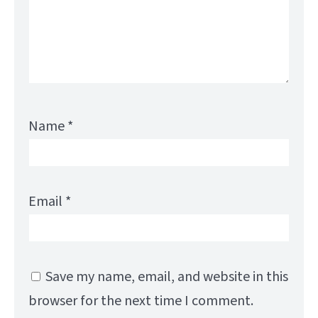
Name
*
Email
*
Save my name, email, and website in this
browser for the next time I comment.