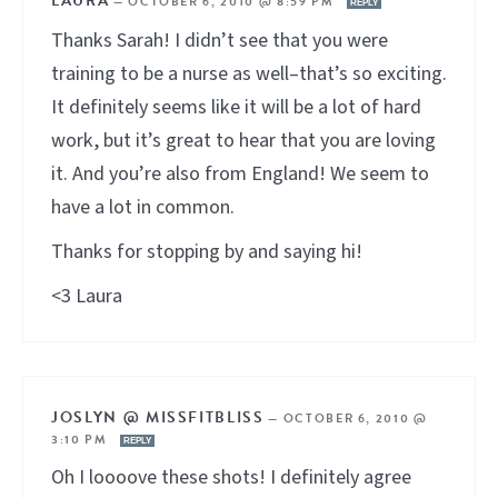
LAURA
—
OCTOBER 6, 2010 @ 8:59 PM
REPLY
Thanks Sarah! I didn’t see that you were
training to be a nurse as well–that’s so exciting.
It definitely seems like it will be a lot of hard
work, but it’s great to hear that you are loving
it. And you’re also from England! We seem to
have a lot in common.
Thanks for stopping by and saying hi!
<3 Laura
JOSLYN @ MISSFITBLISS
—
OCTOBER 6, 2010 @
3:10 PM
REPLY
Oh I loooove these shots! I definitely agree