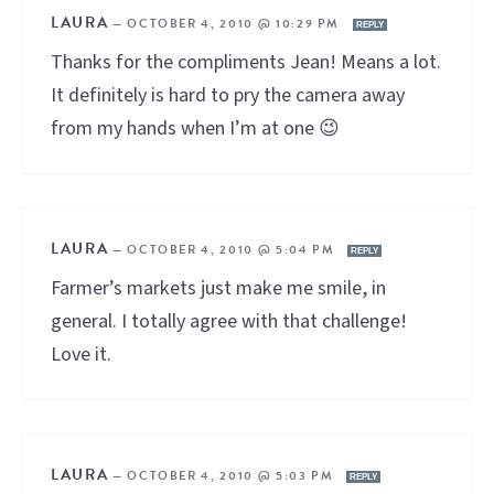
LAURA
—
OCTOBER 4, 2010 @ 10:29 PM
REPLY
Thanks for the compliments Jean! Means a lot.
It definitely is hard to pry the camera away
from my hands when I’m at one 😉
LAURA
—
OCTOBER 4, 2010 @ 5:04 PM
REPLY
Farmer’s markets just make me smile, in
general. I totally agree with that challenge!
Love it.
LAURA
—
OCTOBER 4, 2010 @ 5:03 PM
REPLY