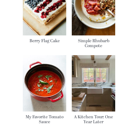
Berry Flag Cake
Simple Rhubarb
Compote
My Favorite Tomato
A Kitchen Tour: One
Sauce
Year Later