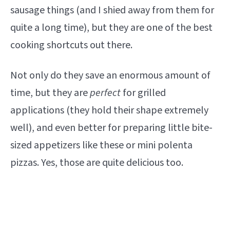
sausage things (and I shied away from them for
quite a long time), but they are one of the best
cooking shortcuts out there.
Not only do they save an enormous amount of
time, but they are
perfect
for grilled
applications (they hold their shape extremely
well), and even better for preparing little bite-
sized appetizers like these or mini polenta
pizzas. Yes, those are quite delicious too.