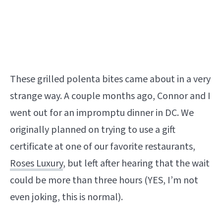
These grilled polenta bites came about in a very
strange way. A couple months ago, Connor and I
went out for an impromptu dinner in DC. We
originally planned on trying to use a gift
certificate at one of our favorite restaurants,
Roses Luxury
, but left after hearing that the wait
could be more than three hours (YES, I’m not
even joking, this is normal).