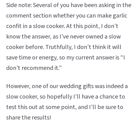
Side note: Several of you have been asking in the
comment section whether you can make garlic
confit in a slow cooker. At this point, I don’t
know the answer, as I’ve never owned a slow
cooker before. Truthfully, I don’t think it will
save time or energy, so my current answer is “I
don’t recommend it.”
However, one of our wedding gifts was indeed a
slow cooker, so hopefully I’ll have a chance to
test this out at some point, and I’ll be sure to
share the results!