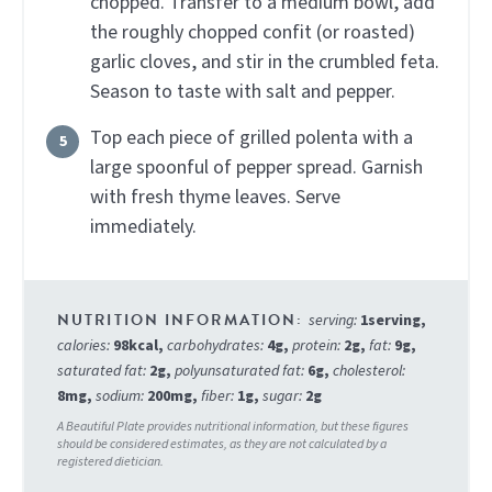
chopped. Transfer to a medium bowl, add
the roughly chopped confit (or roasted)
garlic cloves, and stir in the crumbled feta.
Season to taste with salt and pepper.
Top each piece of grilled polenta with a
large spoonful of pepper spread. Garnish
with fresh thyme leaves. Serve
immediately.
serving:
1
serving
,
calories:
98
kcal
,
carbohydrates:
4
g
,
protein:
2
g
,
fat:
9
g
,
saturated fat:
2
g
,
polyunsaturated fat:
6
g
,
cholesterol:
8
mg
,
sodium:
200
mg
,
fiber:
1
g
,
sugar:
2
g