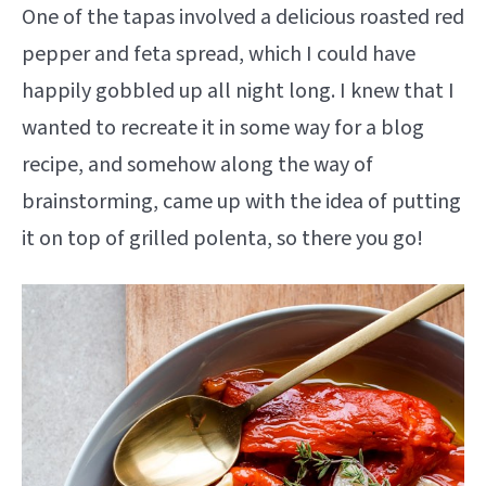
One of the tapas involved a delicious roasted red
pepper and feta spread, which I could have
happily gobbled up all night long. I knew that I
wanted to recreate it in some way for a blog
recipe, and somehow along the way of
brainstorming, came up with the idea of putting
it on top of grilled polenta, so there you go!