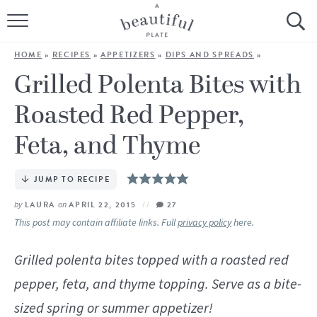
HOME
HOME
»
RECIPES
»
APPETIZERS
»
DIPS AND SPREADS
»
BROWSE ALL RECIPES
Grilled Polenta Bites with
Roasted Red Pepper,
SOURDOUGH
Feta, and Thyme
COOKING TUTORIALS + HOW-TO’S
JUMP TO RECIPE
LIFESTYLE
by
LAURA
on
APRIL 22, 2015
27
SHOP
This post may contain affiliate links. Full
privacy policy
here.
ABOUT
Grilled polenta bites topped with a roasted red
pepper, feta, and thyme topping. Serve as a bite-
Follow Me:
sized spring or summer appetizer!