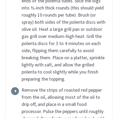
ends of the polenta tubes. Slice the logs
into ½-inch thick rounds (this should yield
roughly 10 rounds per tube). Brush (or
spray) both sides of the polenta discs with
olive oil. Heat a large grill pan or outdoor
gas grill over medium-high heat. Grill the
polenta discs for 3 to 4 minutes on each
side, flipping them carefully to avoid
breaking them. Place on a platter, sprinkle
lightly with salt, and allow the grilled
polenta to cool slightly while you finish
preparing the topping.
Remove the strips of roasted red pepper
from the oil, allowing most of the oil to
drip off, and place in a small food
processor. Pulse the peppers until roughly