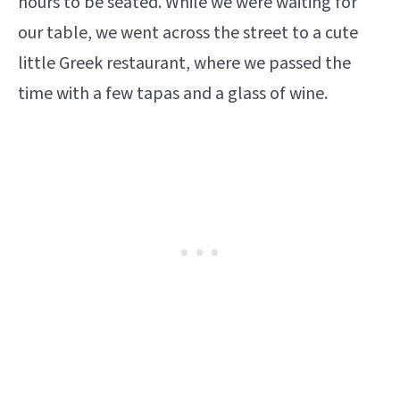
hours to be seated. While we were waiting for
our table, we went across the street to a cute
little Greek restaurant, where we passed the
time with a few tapas and a glass of wine.