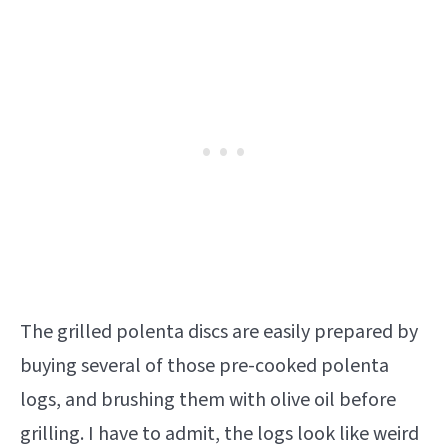
The grilled polenta discs are easily prepared by
buying several of those pre-cooked polenta
logs, and brushing them with olive oil before
grilling. I have to admit, the logs look like weird