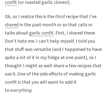
confit
(or roasted garlic cloves!).
Ok, so I realize this is the
third
recipe that I’ve
shared
in the past month or so that calls or
talks about
garlic confit
. First, I shared these
Don’t hate me. I can’t help myself. I told you
that stuff was versatile (and I happened to have
quite a lot of it in my fridge at one point), so I
thought I might as well share a few recipes that
use it. One of the side effects of making garlic
confit is that you will want to add it
to
everything.