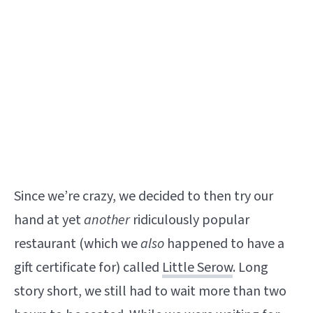
Since we’re crazy, we decided to then try our
hand at yet
another
ridiculously popular
restaurant (which we
also
happened to have a
gift certificate for) called
Little Serow
. Long
story short, we still had to wait more than two