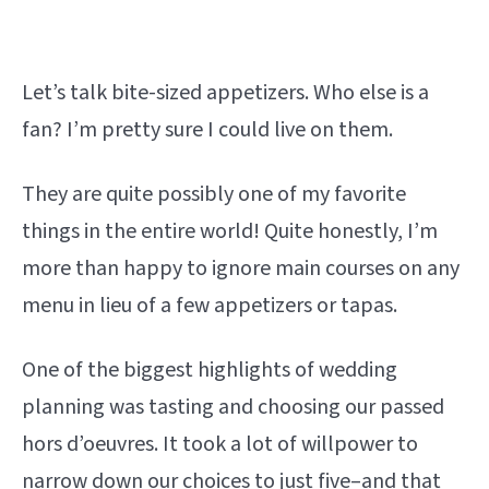
Let’s talk bite-sized appetizers. Who else is a
fan? I’m pretty sure I could live on them.
They are quite possibly one of my favorite
things in the entire world! Quite honestly, I’m
more than happy to ignore main courses on any
menu in lieu of a few appetizers or tapas.
One of the biggest highlights of wedding
planning was tasting and choosing our passed
hors d’oeuvres. It took a lot of willpower to
narrow down our choices to just five–and that