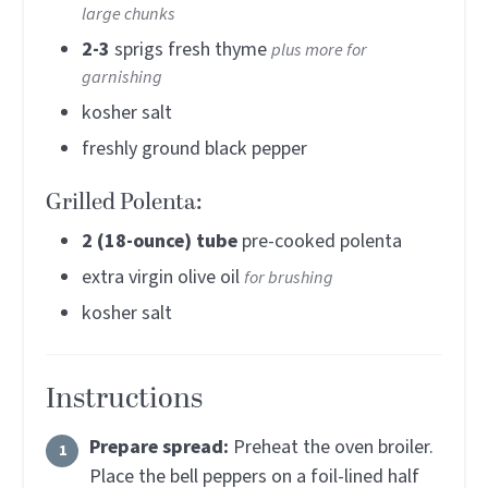
large chunks
2-3
sprigs fresh thyme
plus more for
garnishing
kosher salt
freshly ground black pepper
Grilled Polenta:
2
(18-ounce) tube
pre-cooked polenta
extra virgin olive oil
for brushing
kosher salt
Instructions
Prepare spread:
Preheat the oven broiler.
Place the bell peppers on a foil-lined half