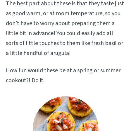
The best part about these is that they taste just
as good warm, or at room temperature, so you
don’t have to worry about preparing them a
little bit in advance! You could easily add all
sorts of little touches to them like fresh basil or
a little handful of arugula!
How fun would these be at a spring or summer
cookout?! Do it.