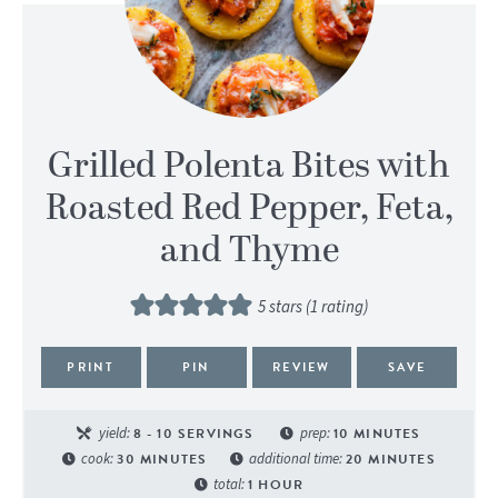
Grilled Polenta Bites with
Roasted Red Pepper, Feta,
and Thyme
5
stars (1 rating)
PRINT
PIN
REVIEW
SAVE
yield:
8
- 10 SERVINGS
prep:
10
MINUTES
cook:
30
MINUTES
additional time:
20
MINUTES
total:
1
HOUR