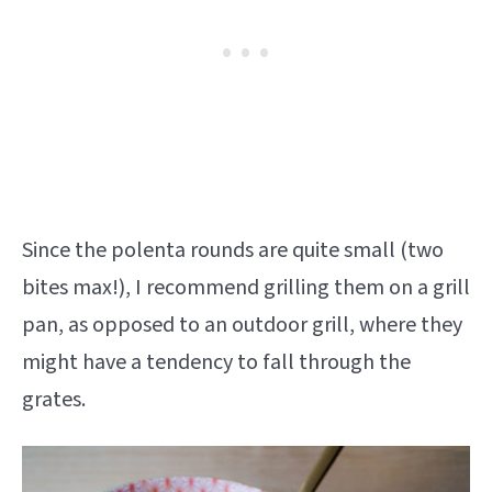
Since the polenta rounds are quite small (two
bites max!), I recommend grilling them on a grill
pan, as opposed to an outdoor grill, where they
might have a tendency to fall through the
grates.