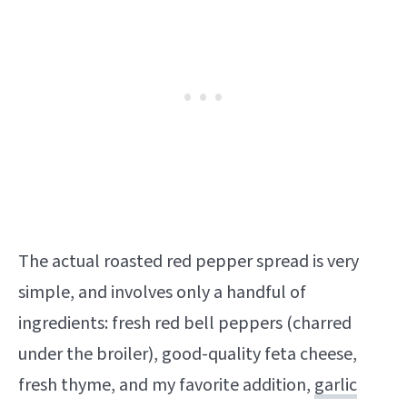
The actual roasted red pepper spread is very
simple, and involves only a handful of
ingredients: fresh red bell peppers (charred
under the broiler), good-quality feta cheese,
fresh thyme, and my favorite addition,
garlic