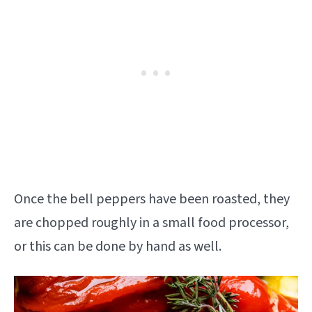
Once the bell peppers have been roasted, they
are chopped roughly in a small food processor,
or this can be done by hand as well.