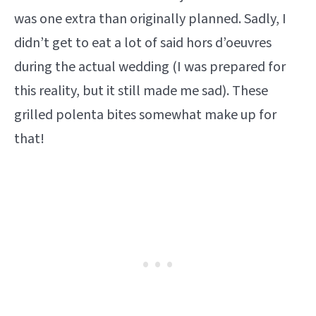
was one extra than originally planned. Sadly, I
didn’t get to eat a lot of said hors d’oeuvres
during the actual wedding (I was prepared for
this reality, but it still made me sad). These
grilled polenta bites somewhat make up for
that!