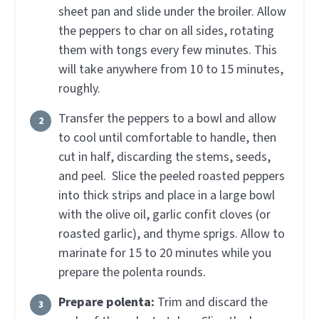
sheet pan and slide under the broiler. Allow
the peppers to char on all sides, rotating
them with tongs every few minutes. This
will take anywhere from 10 to 15 minutes,
roughly.
Transfer the peppers to a bowl and allow
to cool until comfortable to handle, then
cut in half, discarding the stems, seeds,
and peel. Slice the peeled roasted peppers
into thick strips and place in a large bowl
with the olive oil, garlic confit cloves (or
roasted garlic), and thyme sprigs. Allow to
marinate for 15 to 20 minutes while you
prepare the polenta rounds.
Prepare polenta:
Trim and discard the