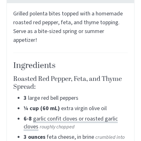
Grilled polenta bites topped with a homemade
roasted red pepper, feta, and thyme topping.
Serve as a bite-sized spring or summer
appetizer!
Ingredients
Roasted Red Pepper, Feta, and Thyme
Spread:
3
large red bell peppers
¼
cup (60 mL)
extra virgin olive oil
6-8
garlic confit cloves or roasted garlic
cloves
roughly chopped
3
ounces
feta cheese, in brine
crumbled into