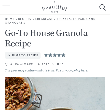
HOME
HOME
»
RECIPES
»
BREAKFAST
»
BREAKFAST GRAINS AND
GRANOLAS
»
BROWSE ALL RECIPES
Go-To House Granola
SOURDOUGH
Recipe
COOKING TUTORIALS + HOW-TO’S
JUMP TO RECIPE
LIFESTYLE
by
LAURA
on
MARCH 18, 2026
10
This post may contain affiliate links. Full
privacy policy
here.
SHOP
ABOUT
Follow Me: