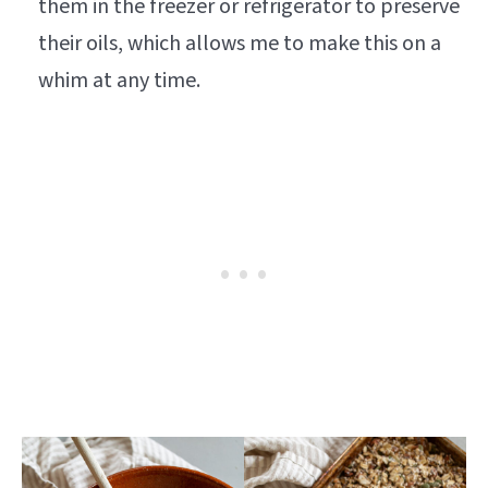
them in the freezer or refrigerator to preserve
their oils, which allows me to make this on a
whim at any time.