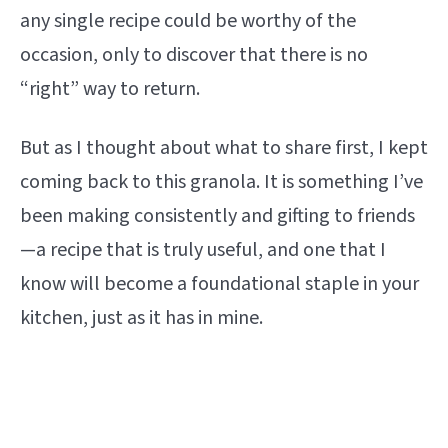
any single recipe could be worthy of the
occasion, only to discover that there is no
“right” way to return.
But as I thought about what to share first, I kept
coming back to this granola. It is something I’ve
been making consistently and gifting to friends
—a recipe that is truly useful, and one that I
know will become a foundational staple in your
kitchen, just as it has in mine.