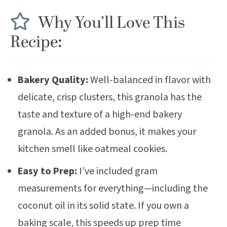
Why You’ll Love This
Recipe:
Bakery Quality:
Well-balanced in flavor with
delicate, crisp clusters, this granola has the
taste and texture of a high-end bakery
granola. As an added bonus, it makes your
kitchen smell like oatmeal cookies.
Easy to Prep:
I’ve included gram
measurements for everything—including the
coconut oil in its solid state. If you own a
baking scale
, this speeds up prep time