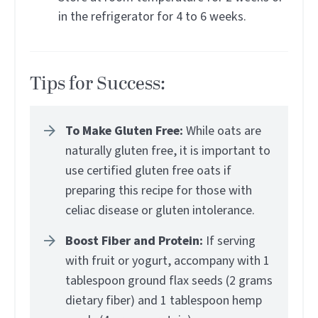
in the refrigerator for 4 to 6 weeks.
Tips for Success:
To Make Gluten Free:
While oats are
naturally gluten free, it is important to
use certified gluten free oats if
preparing this recipe for those with
celiac disease or gluten intolerance.
Boost Fiber and Protein:
If serving
with fruit or yogurt, accompany with 1
tablespoon ground flax seeds (2 grams
dietary fiber) and 1 tablespoon hemp