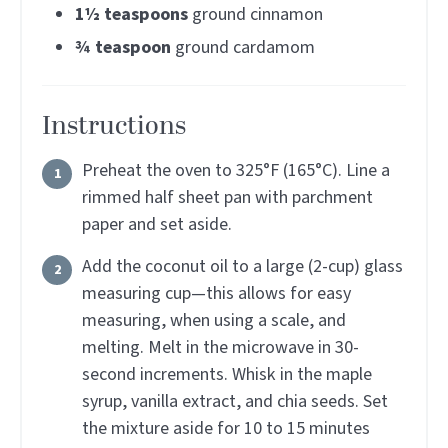
1½
teaspoons
ground cinnamon
¾
teaspoon
ground cardamom
Instructions
Preheat the oven to 325°F (165°C). Line a
rimmed half sheet pan with parchment
paper and set aside.
Add the coconut oil to a large (2-cup) glass
measuring cup—this allows for easy
measuring, when using a scale, and
melting. Melt in the microwave in 30-
second increments. Whisk in the maple
syrup, vanilla extract, and chia seeds. Set
the mixture aside for 10 to 15 minutes