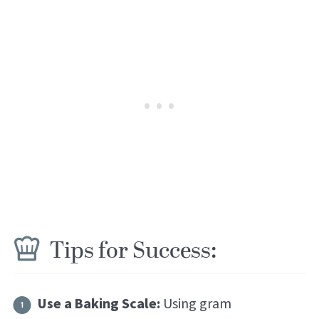
Tips for Success:
Use a Baking Scale:
Using gram