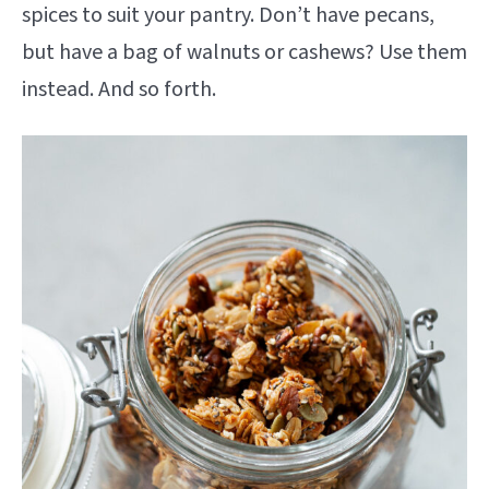
spices to suit your pantry. Don’t have pecans,
but have a bag of walnuts or cashews? Use them
instead. And so forth.