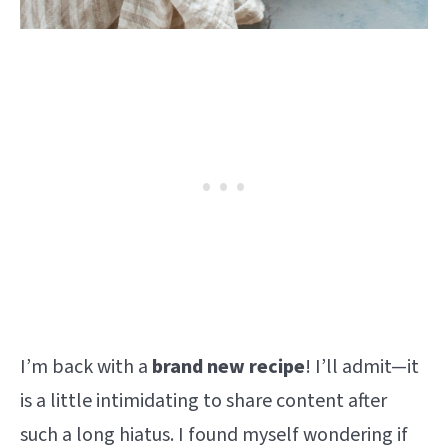
I’m back with a
brand new recipe
! I’ll admit—it
is a little intimidating to share content after
such a long hiatus. I found myself wondering if