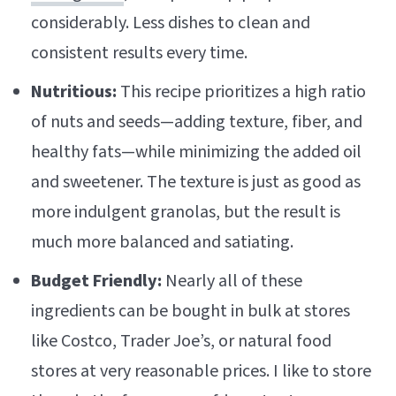
considerably. Less dishes to clean and
consistent results every time.
Nutritious:
This recipe prioritizes a high ratio
of nuts and seeds—adding texture, fiber, and
healthy fats—while minimizing the added oil
and sweetener. The texture is just as good as
more indulgent granolas, but the result is
much more balanced and satiating.
Budget Friendly:
Nearly all of these
ingredients can be bought in bulk at stores
like Costco, Trader Joe’s, or natural food
stores at very reasonable prices. I like to store