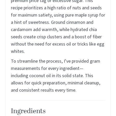
premium price tag or excessive sugar. This
recipe prioritizes a high ratio of nuts and seeds
for maximum satiety, using pure maple syrup for
a hint of sweetness. Ground cinnamon and
cardamom add warmth, while hydrated chia
seeds create crisp clusters and a boost of fiber
without the need for excess oil or tricks like egg
whites.
To streamline the process, I’ve provided gram
measurements for every ingredient—
including coconut oil in its solid state. This
allows for quick preparation, minimal cleanup,
and consistent results every time.
Ingredients