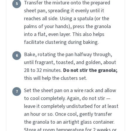
Transfer the mixture onto the prepared
sheet pan, spreading it evenly until it
reaches all side. Using a spatula (or the
palms of your hands), press the granola
into a flat, even layer. This also helps
facilitate clustering during baking.
Bake, rotating the pan halfway through,
until fragrant, toasted, and golden, about
28 to 32 minutes.
Do not stir the granola;
this will help the clusters set.
Set the sheet pan on a wire rack and allow
to cool completely. Again, do not stir —
leave it completely undisturbed for at least
an hour or so. Once cool, gently transfer
the granola to an airtight glass container.
Store at room temperature for 2 weeks or