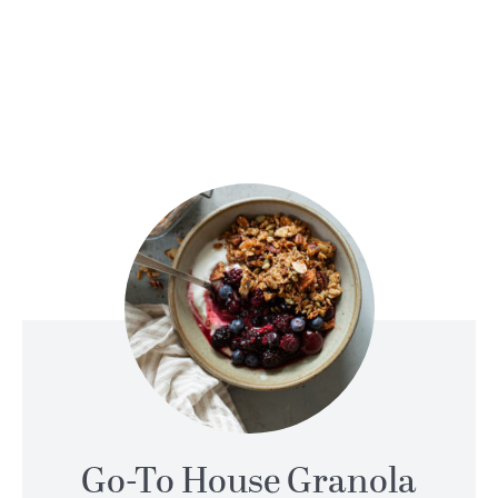
Go-To House Granola