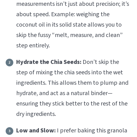
measurements isn’t just about precision; it’s
about speed. Example: weighing the
coconut oil in its solid state allows you to
skip the fussy “melt, measure, and clean”
step entirely.
Hydrate the Chia Seeds:
Don’t skip the
step of mixing the chia seeds into the wet
ingredients. This allows them to plump and
hydrate, and act as a natural binder—
ensuring they stick better to the rest of the
dry ingredients.
Low and Slow:
I prefer baking this granola