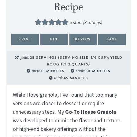
Recipe
5
stars (
3
ratings)
PRINT
PIN
REVIEW
SAVE
yield:
28
SERVINGS (SERVING SIZE: 1/4 CUP); YIELD
ROUGHLY 2 QUARTS)
prep:
15
MINUTES
cook:
30
MINUTES
total:
45
MINUTES
While I love granola, I've found that too many
versions are closer to dessert or require
unnecessary steps. My
Go-To House Granola
was developed to mimic the flavor and texture
of high-end bakery offerings without the