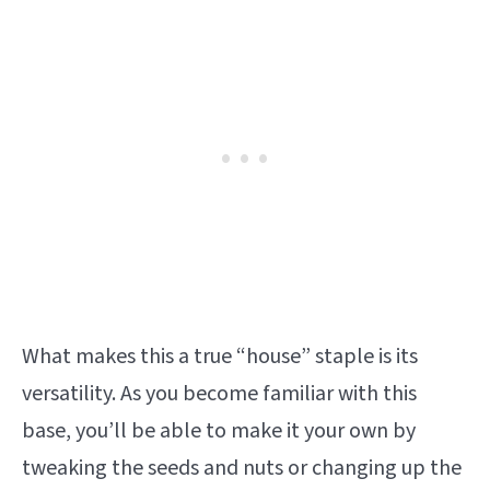
What makes this a true “house” staple is its
versatility. As you become familiar with this
base, you’ll be able to make it your own by
tweaking the seeds and nuts or changing up the