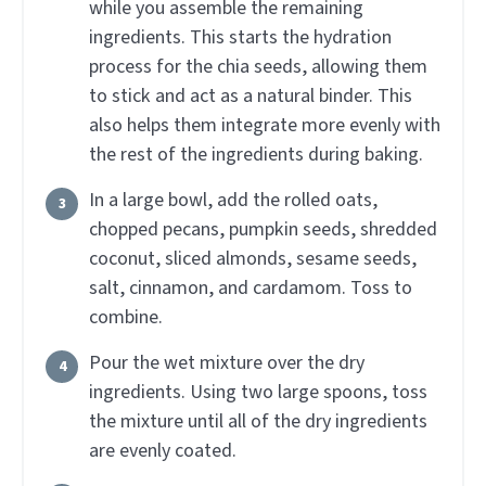
while you assemble the remaining
ingredients. This starts the hydration
process for the chia seeds, allowing them
to stick and act as a natural binder. This
also helps them integrate more evenly with
the rest of the ingredients during baking.
In a large bowl, add the rolled oats,
chopped pecans, pumpkin seeds, shredded
coconut, sliced almonds, sesame seeds,
salt, cinnamon, and cardamom. Toss to
combine.
Pour the wet mixture over the dry
ingredients. Using two large spoons, toss
the mixture until all of the dry ingredients
are evenly coated.