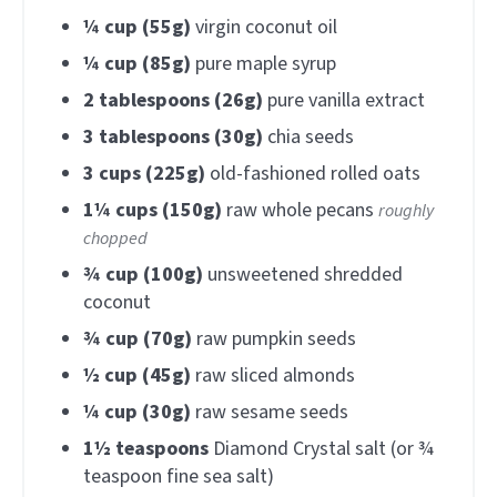
¼
cup (55g)
virgin coconut oil
¼
cup (85g)
pure maple syrup
2
tablespoons (26g)
pure vanilla extract
3
tablespoons (30g)
chia seeds
3
cups (225g)
old-fashioned rolled oats
1¼
cups (150g)
raw whole pecans
roughly
chopped
¾
cup (100g)
unsweetened shredded
coconut
¾
cup (70g)
raw pumpkin seeds
½
cup (45g)
raw sliced almonds
¼
cup (30g)
raw sesame seeds
1½
teaspoons
Diamond Crystal salt (or ¾
teaspoon fine sea salt)