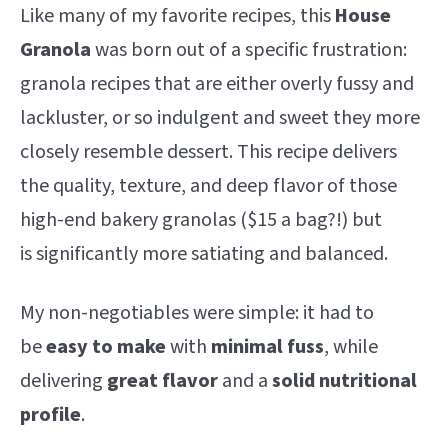
Like many of my favorite recipes, this
House
Granola
was born out of a specific frustration:
granola recipes that are either overly fussy and
lackluster, or so indulgent and sweet they more
closely resemble dessert. This recipe delivers
the quality, texture, and deep flavor of those
high-end bakery granolas ($15 a bag?!) but
is significantly more satiating and balanced.
My non-negotiables were simple: it had to
be
easy to make
with
minimal fuss
, while
delivering
great flavor
and a
solid nutritional
profile
.