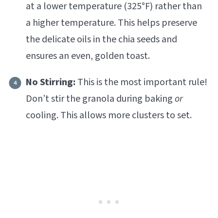
at a lower temperature (325°F) rather than
a higher temperature. This helps preserve
the delicate oils in the chia seeds and
ensures an even, golden toast.
No Stirring:
This is the most important rule!
Don’t stir the granola during baking
or
cooling. This allows more clusters to set.