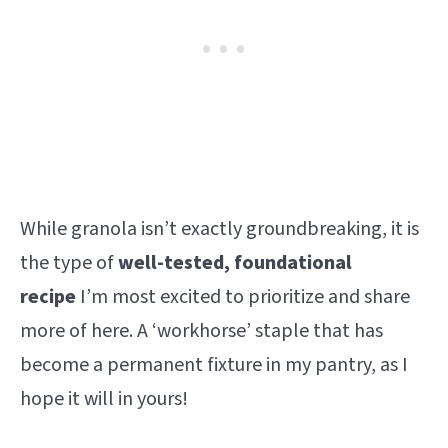
While granola isn’t exactly groundbreaking, it is
the type of
well-tested, foundational
recipe
I’m most excited to prioritize and share
more of here. A ‘workhorse’ staple that has
become a permanent fixture in my pantry, as I
hope it will in yours!