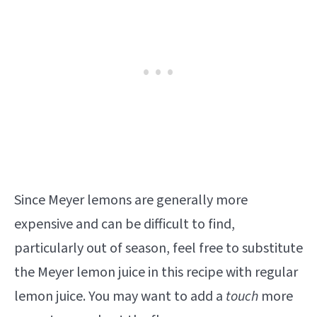
Since Meyer lemons are generally more
expensive and can be difficult to find,
particularly out of season, feel free to substitute
the Meyer lemon juice in this recipe with regular
lemon juice. You may want to add a
touch
more