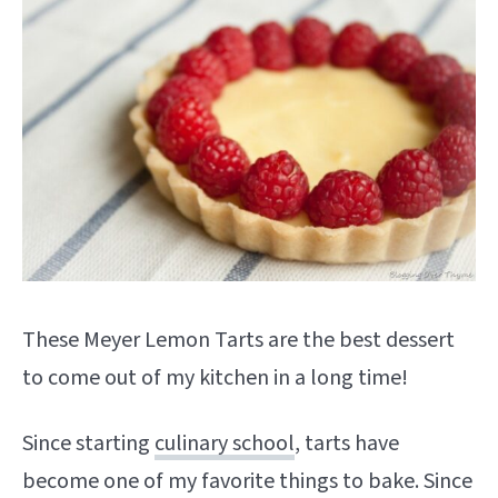
These Meyer Lemon Tarts are the best dessert
to come out of my kitchen in a long time!
Since starting
culinary school
, tarts have
become one of my favorite things to bake. Since