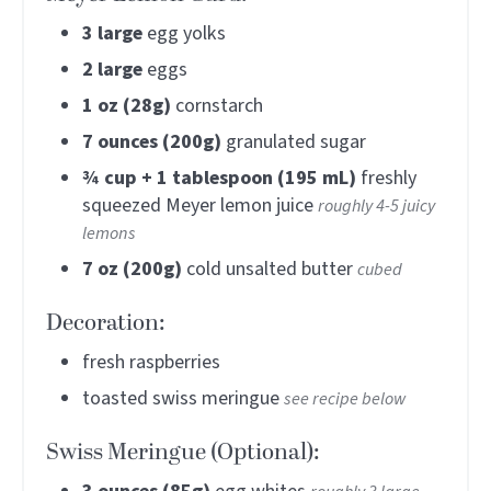
3
large
egg yolks
2
large
eggs
1
oz (28g)
cornstarch
7
ounces (200g)
granulated sugar
¾
cup + 1 tablespoon (195 mL)
freshly
squeezed Meyer lemon juice
roughly 4-5 juicy
lemons
7
oz (200g)
cold unsalted butter
cubed
Decoration:
fresh raspberries
toasted swiss meringue
see recipe below
Swiss Meringue (Optional):