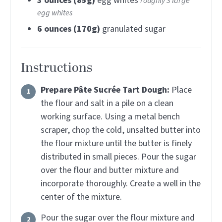
3
ounces (85g)
egg whites
roughly 3 large
egg whites
6
ounces (170g)
granulated sugar
Instructions
Prepare Pâte Sucrée Tart Dough:
Place
the flour and salt in a pile on a clean
working surface. Using a metal bench
scraper, chop the cold, unsalted butter into
the flour mixture until the butter is finely
distributed in small pieces. Pour the sugar
over the flour and butter mixture and
incorporate thoroughly. Create a well in the
center of the mixture.
Pour the sugar over the flour mixture and