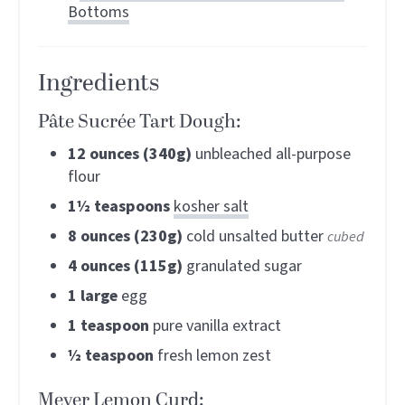
Bottoms
Ingredients
Pâte Sucrée Tart Dough:
12
ounces (340g)
unbleached all-purpose
flour
1½
teaspoons
kosher salt
8
ounces (230g)
cold unsalted butter
cubed
4
ounces (115g)
granulated sugar
1
large
egg
1
teaspoon
pure vanilla extract
½
teaspoon
fresh lemon zest
Meyer Lemon Curd: