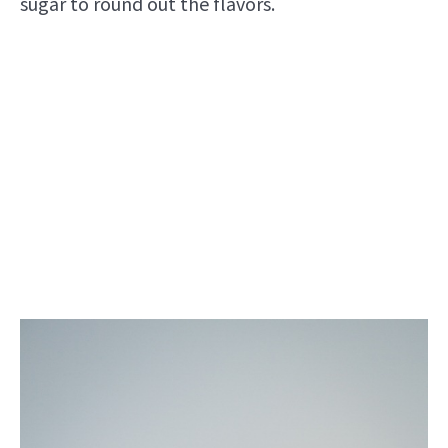
sugar to round out the flavors.