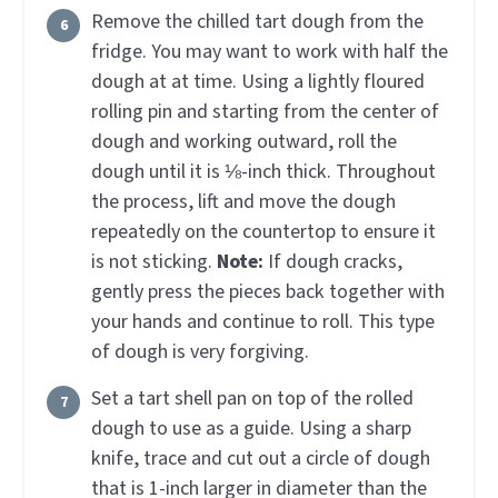
Remove the chilled tart dough from the
fridge. You may want to work with half the
dough at at time. Using a lightly floured
rolling pin and starting from the center of
dough and working outward, roll the
dough until it is ⅛-inch thick. Throughout
the process, lift and move the dough
repeatedly on the countertop to ensure it
is not sticking.
Note:
If dough cracks,
gently press the pieces back together with
your hands and continue to roll. This type
of dough is very forgiving.
Set a tart shell pan on top of the rolled
dough to use as a guide. Using a sharp
knife, trace and cut out a circle of dough
that is 1-inch larger in diameter than the