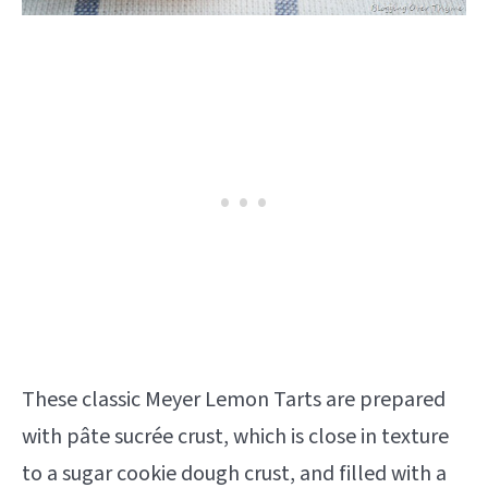
These classic Meyer Lemon Tarts are prepared
with pâte sucrée crust, which is close in texture
to a sugar cookie dough crust, and filled with a