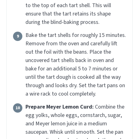
to the top of each tart shell. This will
ensure that the tart retains its shape
during the blind-baking process.
Bake the tart shells for roughly 15 minutes.
Remove from the oven and carefully lift
out the foil with the beans. Place the
uncovered tart shells back in oven and
bake for an additional 5 to 7 minutes or
until the tart dough is cooked all the way
through and looks dry. Set the tart pans on
a wire rack to cool completely.
Prepare Meyer Lemon Curd:
Combine the
egg yolks, whole eggs, cornstarch, sugar,
and Meyer lemon juice in a medium
saucepan. Whisk until smooth. Set the pan