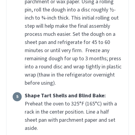
parchment or wax paper. Using a rolling
pin, roll the dough into a disc roughly ½-
inch to ¾-inch thick. This initial rolling out
step will help make the final assembly
process much easier. Set the dough on a
sheet pan and refrigerate for 45 to 60
minutes or until very firm. Freeze any
remaining dough for up to 3 months; press
into a round disc and wrap tightly in plastic
wrap (thaw in the refrigerator overnight
before using).
Shape Tart Shells and Blind Bake:
Preheat the oven to 325°F (165°C) with a
rack in the center position. Line a half
sheet pan with parchment paper and set
aside.