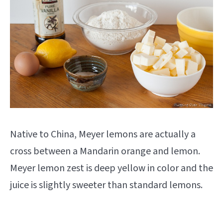
Native to China, Meyer lemons are actually a
cross between a Mandarin orange and lemon.
Meyer lemon zest is deep yellow in color and the
juice is slightly sweeter than standard lemons.