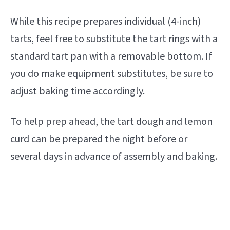
While this recipe prepares individual (4-inch)
tarts, feel free to substitute the tart rings with a
standard tart pan with a removable bottom. If
you do make equipment substitutes, be sure to
adjust baking time accordingly.
To help prep ahead, the tart dough and lemon
curd can be prepared the night before or
several days in advance of assembly and baking.