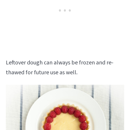
Leftover dough can always be frozen and re-
thawed for future use as well.