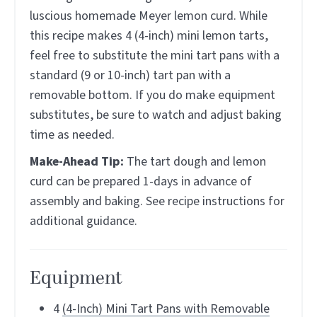
luscious homemade Meyer lemon curd. While
this recipe makes 4 (4-inch) mini lemon tarts,
feel free to substitute the mini tart pans with a
standard (9 or 10-inch) tart pan with a
removable bottom. If you do make equipment
substitutes, be sure to watch and adjust baking
time as needed.
Make-Ahead Tip:
The tart dough and lemon
curd can be prepared 1-days in advance of
assembly and baking. See recipe instructions for
additional guidance.
Equipment
4
(4-Inch) Mini Tart Pans with Removable