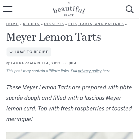
HOME
HOME
»
RECIPES
»
DESSERTS
»
PIES, TARTS, AND PASTRIES
»
BROWSE ALL RECIPES
Meyer Lemon Tarts
SOURDOUGH
JUMP TO RECIPE
COOKING TUTORIALS + HOW-TO’S
by
LAURA
on
MARCH 4, 2012
4
This post may contain affiliate links. Full
privacy policy
here.
LIFESTYLE
These Meyer Lemon Tarts are prepared with pâte
SHOP
sucrée dough and filled with a luscious Meyer
lemon curd. Top with fresh raspberries or toasted
ABOUT
meringue!
Follow Me: