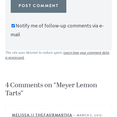
Notify me of follow-up comments via e-
mail
This site uses Akismet to reduce spam.
Learn how your comment data
is processed.
4 Comments on “Meyer Lemon
Tarts”
MELISSA // THEFAUXMARTHA
—
MARCH 5, 2012