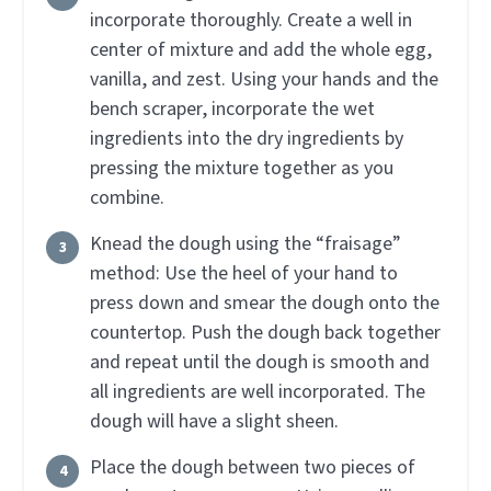
incorporate thoroughly. Create a well in
center of mixture and add the whole egg,
vanilla, and zest. Using your hands and the
bench scraper, incorporate the wet
ingredients into the dry ingredients by
pressing the mixture together as you
combine.
Knead the dough using the “fraisage”
method: Use the heel of your hand to
press down and smear the dough onto the
countertop. Push the dough back together
and repeat until the dough is smooth and
all ingredients are well incorporated. The
dough will have a slight sheen.
Place the dough between two pieces of