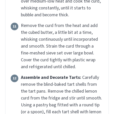
over medium-low heat and cook the curd,
whisking constantly, until it starts to
bubble and become thick.
Remove the curd from the heat and add
the cubed butter, a little bit at a time,
whisking continuously until incorporated
and smooth. Strain the curd through a
fine-meshed sieve set over large bowl.
Cover the curd tightly with plastic wrap
and refrigerated until chilled.
Assemble and Decorate Tarts:
Carefully
remove the blind-baked tart shells from
the tart pans. Remove the chilled lemon
curd from the fridge and stir until smooth.
Using a pastry bag fitted with a round tip
(or a spoon), fill each tart shell with lemon