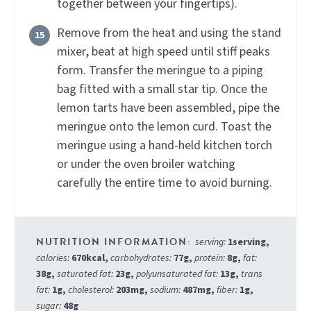
together between your fingertips).
Remove from the heat and using the stand
mixer, beat at high speed until stiff peaks
form. Transfer the meringue to a piping
bag fitted with a small star tip. Once the
lemon tarts have been assembled, pipe the
meringue onto the lemon curd. Toast the
meringue using a hand-held kitchen torch
or under the oven broiler watching
carefully the entire time to avoid burning.
serving:
1
serving
,
calories:
670
kcal
,
carbohydrates:
77
g
,
protein:
8
g
,
fat:
38
g
,
saturated fat:
23
g
,
polyunsaturated fat:
13
g
,
trans
fat:
1
g
,
cholesterol:
203
mg
,
sodium:
487
mg
,
fiber:
1
g
,
sugar:
48
g