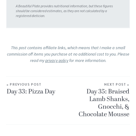
This post contains affiliate links, which means that I make a small
commission off items you purchase at no additional cost to you. Please
read my
privacy policy
for more information.
« PREVIOUS POST
NEXT POST »
Day 33: Pizza Day
Day 35: Braised
Lamb Shanks,
Gnocchi, &
Chocolate Mousse