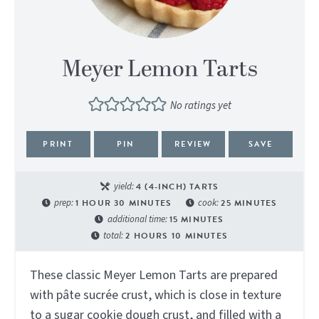
Meyer Lemon Tarts
No ratings yet
PRINT
PIN
REVIEW
SAVE
yield:
4
(4-INCH) TARTS
prep:
1
HOUR
30
MINUTES
cook:
25
MINUTES
additional time:
15
MINUTES
total:
2
HOURS
10
MINUTES
These classic Meyer Lemon Tarts are prepared
with pâte sucrée crust, which is close in texture
to a sugar cookie dough crust, and filled with a