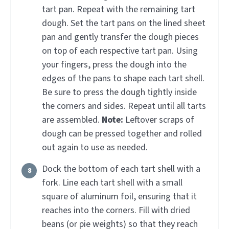
tart pan. Repeat with the remaining tart
dough. Set the tart pans on the lined sheet
pan and gently transfer the dough pieces
on top of each respective tart pan. Using
your fingers, press the dough into the
edges of the pans to shape each tart shell.
Be sure to press the dough tightly inside
the corners and sides. Repeat until all tarts
are assembled.
Note:
Leftover scraps of
dough can be pressed together and rolled
out again to use as needed.
Dock the bottom of each tart shell with a
fork. Line each tart shell with a small
square of aluminum foil, ensuring that it
reaches into the corners. Fill with dried
beans (or pie weights) so that they reach