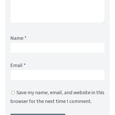
Name
*
Email
*
Save my name, email, and website in this
browser for the next time I comment.