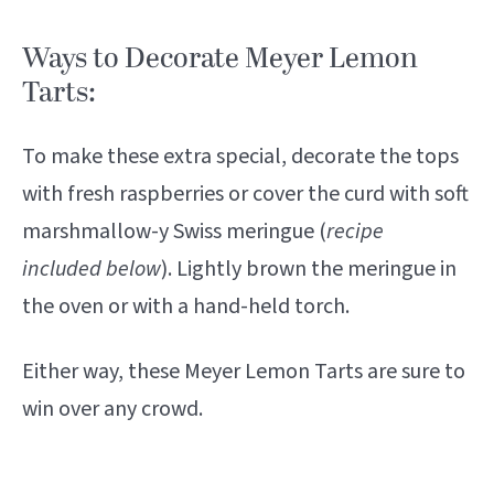
Ways to Decorate Meyer Lemon
Tarts:
To make these extra special, decorate the tops
with fresh raspberries or cover the curd with soft
marshmallow-y Swiss meringue (
recipe
included below
). Lightly brown the meringue in
the oven or with a hand-held torch.
Either way, these Meyer Lemon Tarts are sure to
win over any crowd.