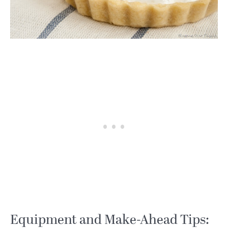
Equipment and Make-Ahead Tips: