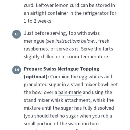
curd. Leftover lemon curd can be stored in
an airtight container in the refrigerator for
1 to 2 weeks.
Just before serving, top with swiss
meringue (
see instructions below)
, fresh
raspberries, or serve as is. Serve the tarts
slightly chilled or at room temperature.
Prepare Swiss Meringue Topping
(optional):
Combine the egg whites and
granulated sugar in a stand mixer bowl. Set
the bowl over a
bain-marie
and using the
stand mixer whisk attachment, whisk the
mixture until the sugar has fully dissolved
(you should feel no sugar when you rub a
small portion of the warm mixture