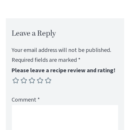
Leave a Reply
Your email address will not be published.
Required fields are marked
*
Please leave a recipe review and rating!
Comment
*