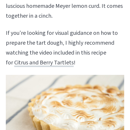
luscious homemade Meyer lemon curd. It comes
together in a cinch.
If you’re looking for visual guidance on how to
prepare the tart dough, I highly recommend
watching the video included in this recipe
for
Citrus and Berry Tartlets
!