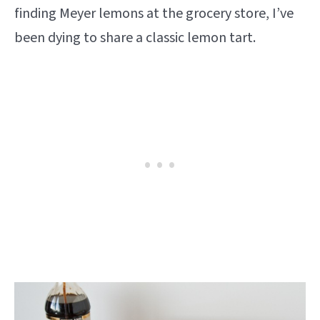
finding Meyer lemons at the grocery store, I’ve
been dying to share a classic lemon tart.