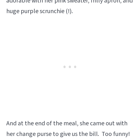
adorable with her pink sweater, frilly apron, and
huge purple scrunchie (!).
And at the end of the meal, she came out with
her change purse to give us the bill. Too funny!