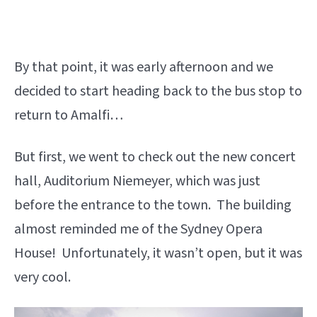
By that point, it was early afternoon and we
decided to start heading back to the bus stop to
return to Amalfi…
But first, we went to check out the new concert
hall, Auditorium Niemeyer, which was just
before the entrance to the town. The building
almost reminded me of the Sydney Opera
House! Unfortunately, it wasn’t open, but it was
very cool.