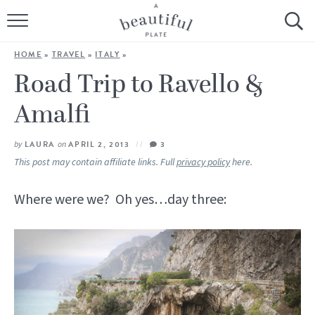
HOME
HOME
»
TRAVEL
»
ITALY
»
BROWSE ALL RECIPES
Road Trip to Ravello &
Amalfi
SOURDOUGH
COOKING TUTORIALS + HOW-TO’S
by
LAURA
on
APRIL 2, 2013
3
This post may contain affiliate links. Full
privacy policy
here.
LIFESTYLE
Where were we? Oh yes…day three:
SHOP
ABOUT
Follow Me: