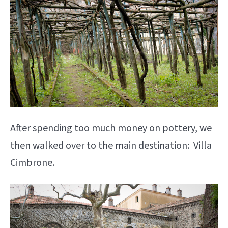
After spending too much money on pottery, we
then walked over to the main destination: Villa
Cimbrone.