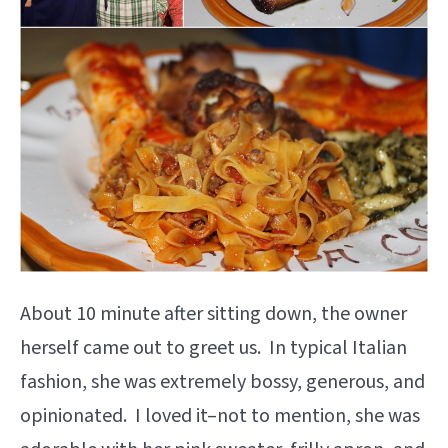
About 10 minute after sitting down, the owner
herself came out to greet us. In typical Italian
fashion, she was extremely bossy, generous, and
opinionated. I loved it–not to mention, she was