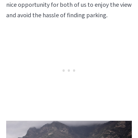
nice opportunity for both of us to enjoy the view
and avoid the hassle of finding parking.