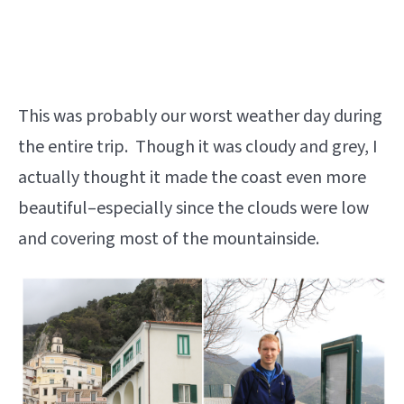
This was probably our worst weather day during
the entire trip. Though it was cloudy and grey, I
actually thought it made the coast even more
beautiful–especially since the clouds were low
and covering most of the mountainside.