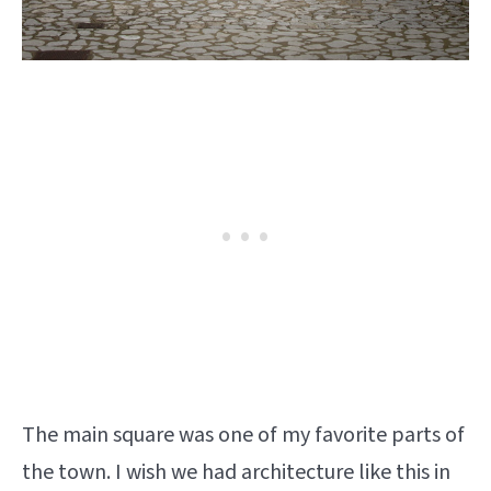
The main square was one of my favorite parts of
the town. I wish we had architecture like this in