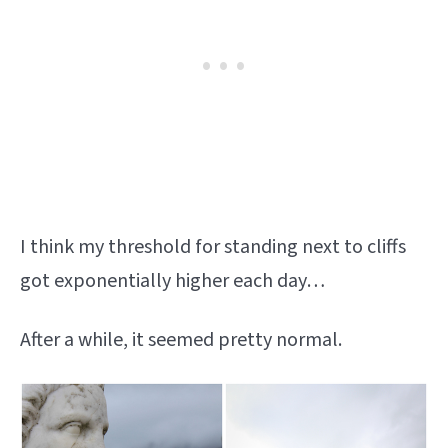
I think my threshold for standing next to cliffs
got exponentially higher each day…
After a while, it seemed pretty normal.