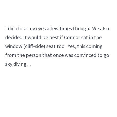
I did close my eyes a few times though. We also
decided it would be best if Connor sat in the
window (cliff-side) seat too. Yes, this coming
from the person that once was convinced to go
sky diving…