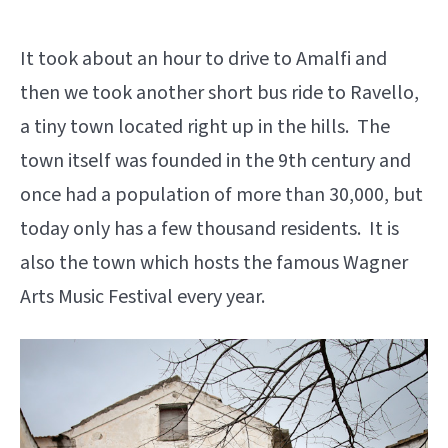
It took about an hour to drive to Amalfi and
then we took another short bus ride to Ravello,
a tiny town located right up in the hills. The
town itself was founded in the 9th century and
once had a population of more than 30,000, but
today only has a few thousand residents. It is
also the town which hosts the famous Wagner
Arts Music Festival every year.