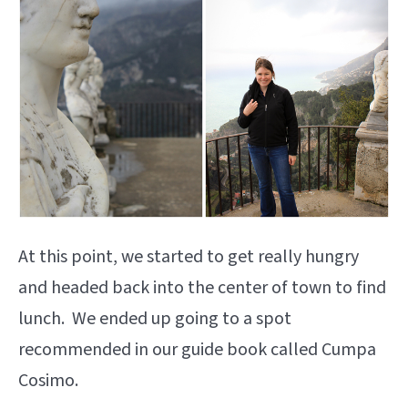
At this point, we started to get really hungry
and headed back into the center of town to find
lunch. We ended up going to a spot
recommended in our guide book called Cumpa
Cosimo.