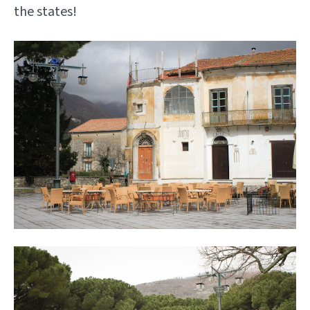
the states!