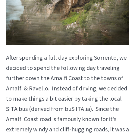
After spending a full day exploring Sorrento, we
decided to spend the following day traveling
further down the Amalfi Coast to the towns of
Amalfi & Ravello. Instead of driving, we decided
to make things a bit easier by taking the local
SITA bus (derived from buS ITAlia). Since the
Amalfi Coast road is famously known for it’s
extremely windy and cliff-hugging roads, it was a