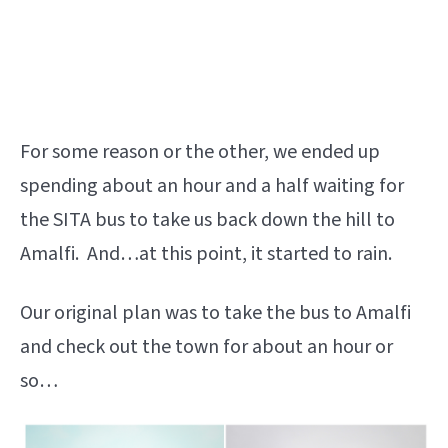
For some reason or the other, we ended up
spending about an hour and a half waiting for
the SITA bus to take us back down the hill to
Amalfi. And…at this point, it started to rain.
Our original plan was to take the bus to Amalfi
and check out the town for about an hour or
so…