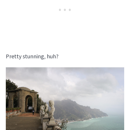
Pretty stunning, huh?