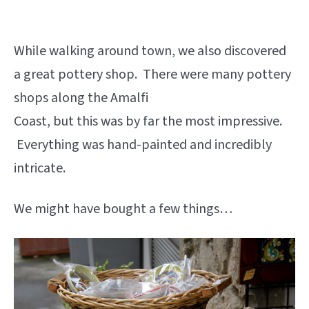
While walking around town, we also discovered
a great pottery shop. There were many pottery
shops along the Amalfi
Coast, but this was by far the most impressive.
Everything was hand-painted and incredibly
intricate.
We might have bought a few things…