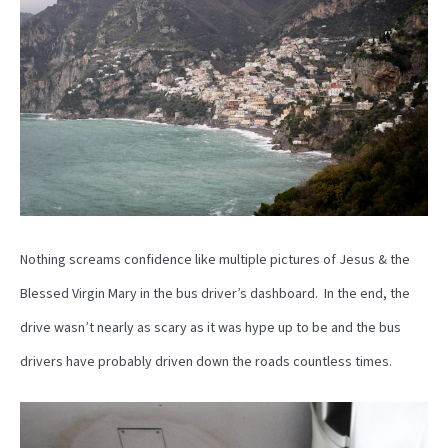
Nothing screams confidence like multiple pictures of Jesus & the
Blessed Virgin Mary in the bus driver’s dashboard. In the end, the
drive wasn’t nearly as scary as it was hype up to be and the bus
drivers have probably driven down the roads countless times.