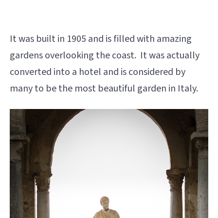
It was built in 1905 and is filled with amazing
gardens overlooking the coast. It was actually
converted into a hotel and is considered by
many to be the most beautiful garden in Italy.