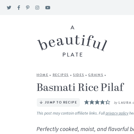
HOME
»
RECIPES
»
SIDES
»
GRAINS
»
Basmati Rice Pilaf
JUMP TO RECIPE
by
LAURA
This post may contain affiliate links. Full
privacy policy
he
Perfectly cooked, moist, and flavorful 