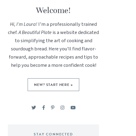
Welcome!
Hi, I’m Laura!
I’m a professionally trained
chef.
A Beautiful Plate
is a website dedicated
to simplifying the art of cooking and
sourdough bread. Here you'll find flavor-
forward, approachable recipes and tips to
help you become a more confident cook!
NEW? START HERE »
STAY CONNECTED