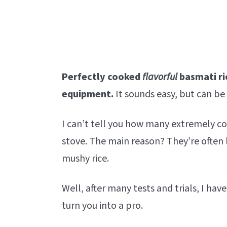
Perfectly cooked
flavorful
basmati ri
equipment.
It sounds easy, but can be 
I can’t tell you how many extremely 
stove. The main reason? They’re often 
mushy rice.
Well, after many tests and trials, I have
turn you into a pro.