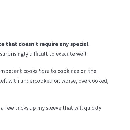
ce that doesn’t require any special
surprisingly difficult to execute well.
competent cooks
hate
to cook rice on the
left with undercooked or, worse, overcooked,
 a few tricks up my sleeve that will quickly