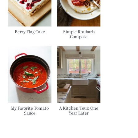
Berry Flag Cake
Simple Rhubarb
Compote
My Favorite Tomato
A Kitchen Tour: One
Sauce
Year Later