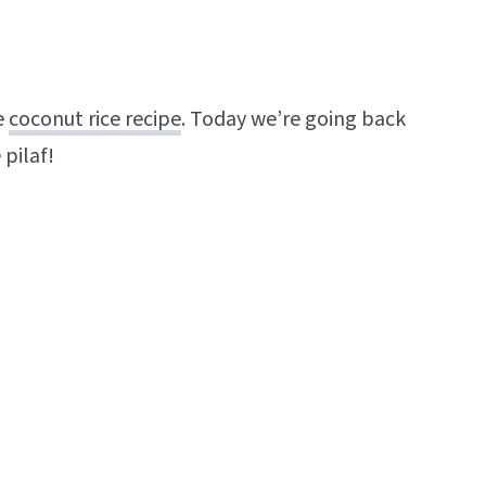
e
coconut rice recipe
. Today we’re going back
 pilaf!