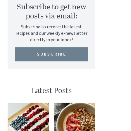
Subscribe to get new
posts via email:
Subscribe to receive the latest
recipes and our weekly e-newsletter
directly in your inbox!
SUBSCRIBE
Latest Posts