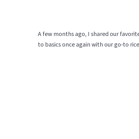
A few months ago, I shared our favorit
to basics once again with our go-to rice