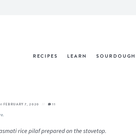
RECIPES
LEARN
SOURDOUGH
on
FEBRUARY 7, 2020
11
re.
basmati rice pilaf prepared on the stovetop.