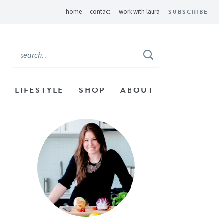
home
contact
work with laura
SUBSCRIBE
LIFESTYLE
SHOP
ABOUT