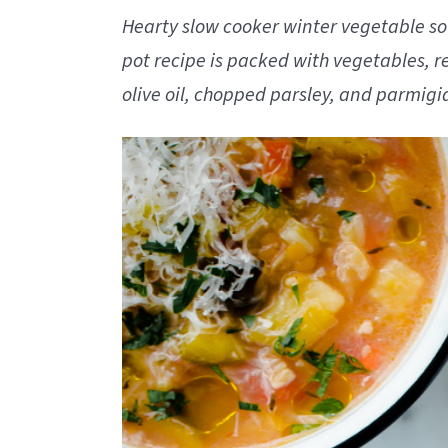
Hearty slow cooker winter vegetable soup
pot recipe is packed with vegetables, red
olive oil, chopped parsley, and parmig