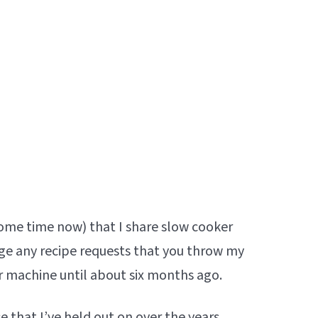
some time now) that I share slow cooker
ige any recipe requests that you throw my
 machine until about six months ago.
e that I’ve held out on over the years.