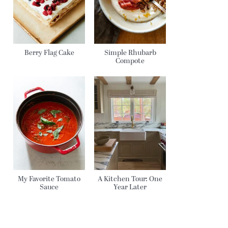
Berry Flag Cake
Simple Rhubarb
Compote
My Favorite Tomato
A Kitchen Tour: One
Sauce
Year Later