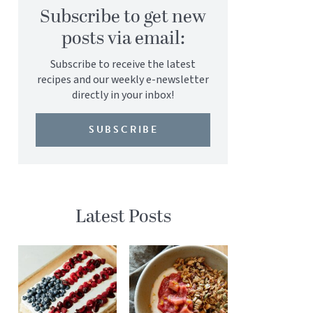
Subscribe to get new
posts via email:
Subscribe to receive the latest
recipes and our weekly e-newsletter
directly in your inbox!
SUBSCRIBE
Latest Posts