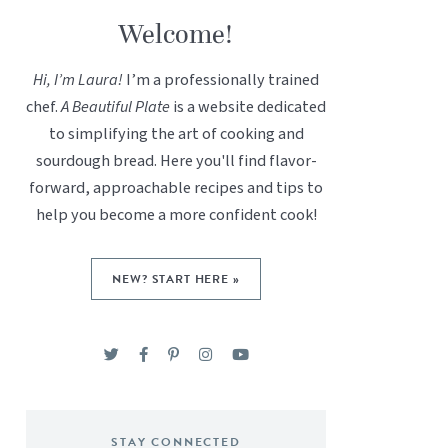
Welcome!
Hi, I’m Laura!
I’m a professionally trained
chef.
A Beautiful Plate
is a website dedicated
to simplifying the art of cooking and
sourdough bread. Here you'll find flavor-
forward, approachable recipes and tips to
help you become a more confident cook!
NEW? START HERE »
STAY CONNECTED