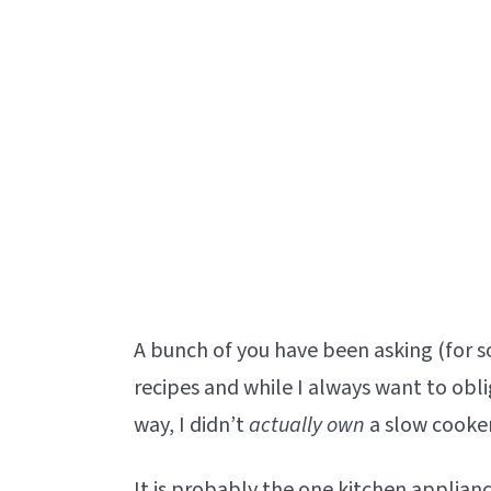
A bunch of you have been asking (for 
recipes and while I always want to obl
way, I didn’t
actually own
a slow cooker
It is probably the one kitchen applianc