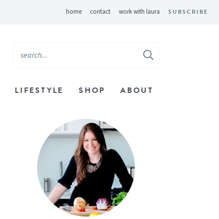
home
contact
work with laura
SUBSCRIBE
LIFESTYLE
SHOP
ABOUT