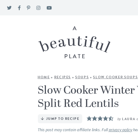
HOME
»
RECIPES
»
SOUPS
»
SLOW COOKER SOUPS
Slow Cooker Winter 
Split Red Lentils
JUMP TO RECIPE
by
LAURA
This post may contain affiliate links. Full
privacy policy
he