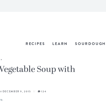
RECIPES
LEARN
SOURDOUGH
»
Vegetable Soup with
on
DECEMBER 9, 2015
124
re.