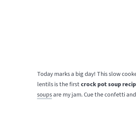
Today marks a big day! This slow cooke
lentils is the first
crock pot soup
reci
soups
are my jam. Cue the confetti and