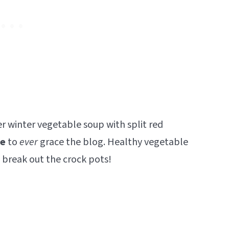
r winter vegetable soup with split red
pe
to
ever
grace the blog. Healthy vegetable
 break out the crock pots!