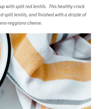
 with split red lentils. This healthy crock
 split lentils, and finished with a drizzle of
iano-reggiano cheese.