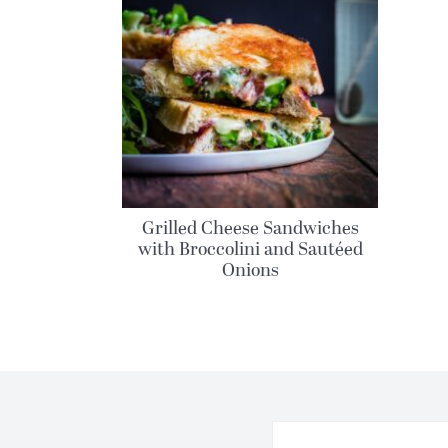
Grilled Cheese Sandwiches
with Broccolini and Sautéed
Onions