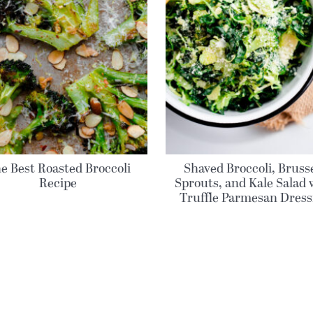
e Best Roasted Broccoli
Shaved Broccoli, Bruss
Recipe
Sprouts, and Kale Salad 
Truffle Parmesan Dress