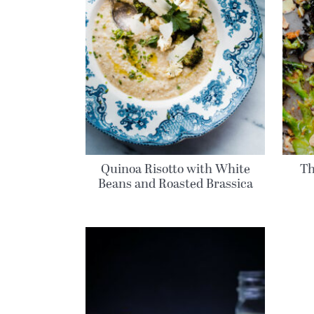
Quinoa Risotto with White
Th
Beans and Roasted Brassica