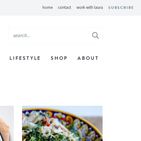
home
contact
work with laura
SUBSCRIBE
LIFESTYLE
SHOP
ABOUT