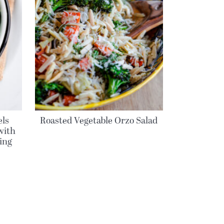
els
Roasted Vegetable Orzo Salad
with
ing