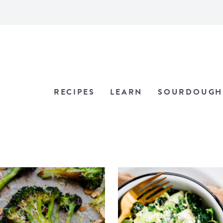
RECIPES
LEARN
SOURDOUGH