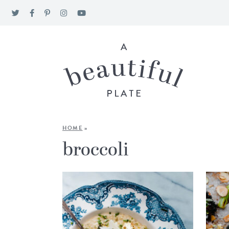
HOME
»
broccoli