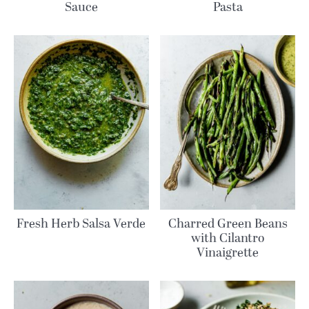
Sauce
Pasta
Fresh Herb Salsa Verde
Charred Green Beans
with Cilantro
Vinaigrette