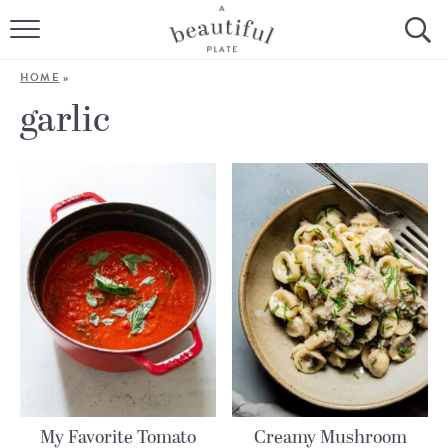
HOME
HOME
»
BROWSE ALL RECIPES
garlic
SOURDOUGH
COOKING TUTORIALS + HOW-TO’S
LIFESTYLE
SHOP
ABOUT
Follow Me:
My Favorite Tomato
Creamy Mushroom