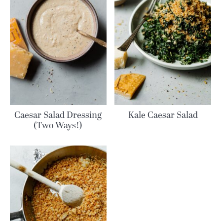
Caesar Salad Dressing
Kale Caesar Salad
(Two Ways!)