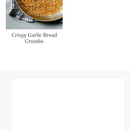
Crispy Garlic Bread
Crumbs