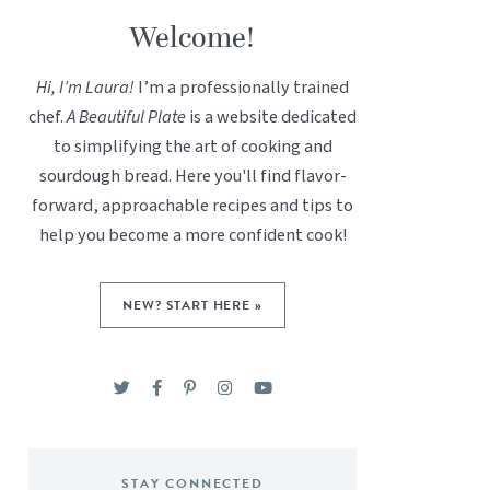
Welcome!
Hi, I’m Laura!
I’m a professionally trained
chef.
A Beautiful Plate
is a website dedicated
to simplifying the art of cooking and
sourdough bread. Here you'll find flavor-
forward, approachable recipes and tips to
help you become a more confident cook!
NEW? START HERE »
STAY CONNECTED