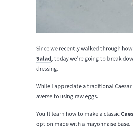
Since we recently walked through how
Salad
,
today we’re going to break down
dressing.
While I appreciate a traditional Caesa
averse to using raw eggs.
You’ll learn how to make a classic
Caes
option made with a mayonnaise base.