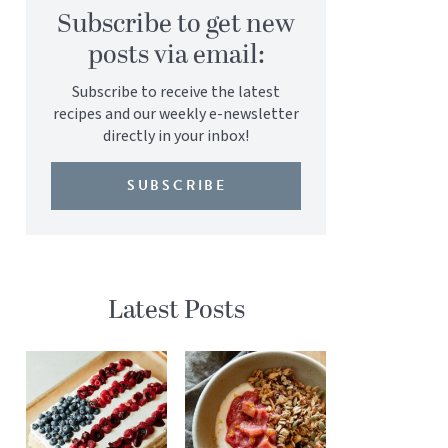
Subscribe to get new
posts via email:
Subscribe to receive the latest
recipes and our weekly e-newsletter
directly in your inbox!
SUBSCRIBE
Latest Posts