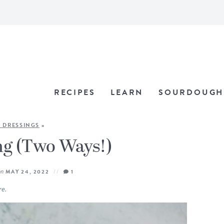
RECIPES
LEARN
SOURDOUGH
 DRESSINGS
»
ng (Two Ways!)
on
MAY 24, 2022
1
re.