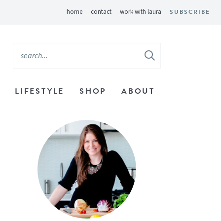
home
contact
work with laura
SUBSCRIBE
LIFESTYLE
SHOP
ABOUT