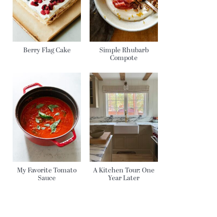
Berry Flag Cake
Simple Rhubarb
Compote
My Favorite Tomato
A Kitchen Tour: One
Sauce
Year Later