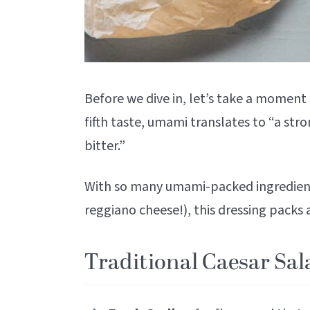
Before we dive in, let’s take a momen
fifth taste, umami translates to “a stron
bitter.”
With so many umami-packed ingredient
reggiano cheese!), this dressing packs
Traditional Caesar Sal