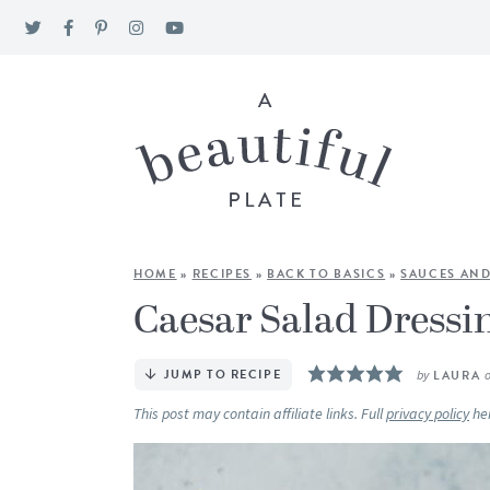
HOME
»
RECIPES
»
BACK TO BASICS
»
SAUCES AND
Caesar Salad Dressi
JUMP TO RECIPE
by
LAURA
This post may contain affiliate links. Full
privacy policy
he