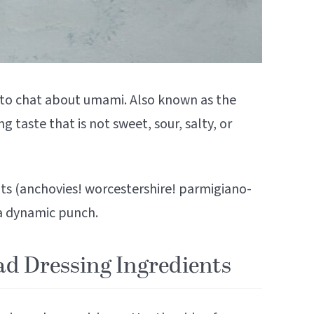
t to chat about umami. Also known as the
g taste that is not sweet, sour, salty, or
s (anchovies! worcestershire! parmigiano-
 a dynamic punch.
ad Dressing Ingredients