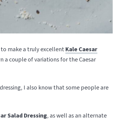
to make a truly excellent
Kale Caesar
 a couple of variations for the Caesar
r dressing, I also know that some people are
ar Salad Dressing
, as well as an alternate