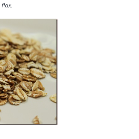
 flax.