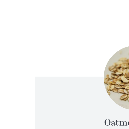
Oatme