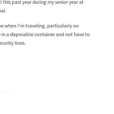
l this past year during my senior year at
eal.
pe when I’m traveling, particularly on
re in a disposable container and not have to
curity lines.