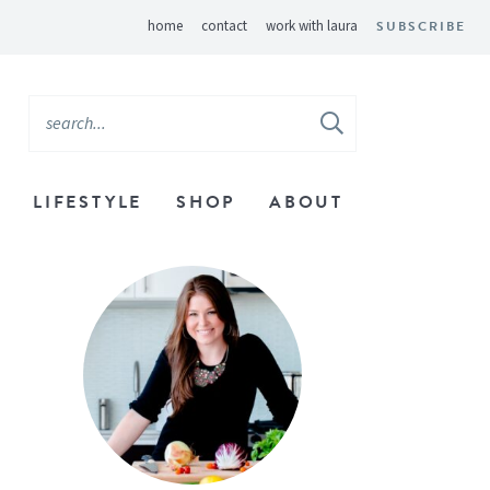
home
contact
work with laura
SUBSCRIBE
LIFESTYLE
SHOP
ABOUT