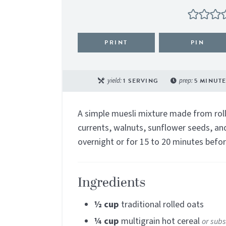
PRINT
PIN
yield:
1
SERVING
prep:
5
MINUTE
A simple muesli mixture made from roll
currents, walnuts, sunflower seeds, and
overnight or for 15 to 20 minutes befor
Ingredients
½
cup
traditional rolled oats
¼
cup
multigrain hot cereal
or subs