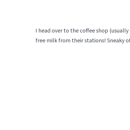
I head over to the coffee shop (usuall
free milk from their stations! Sneaky o