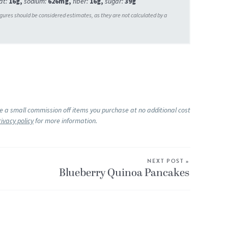
at:
16
g
,
sodium:
626
mg
,
fiber:
16
g
,
sugar:
39
g
ke a small commission off items you purchase at no additional cost
rivacy policy
for more information.
NEXT POST »
Blueberry Quinoa Pancakes