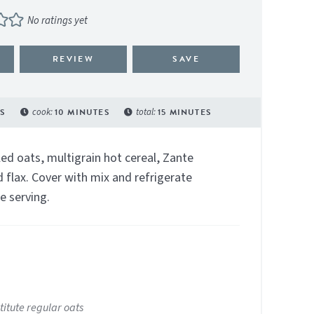
No ratings yet
REVIEW
SAVE
S
cook:
10
MINUTES
total:
15
MINUTES
ed oats, multigrain hot cereal, Zante
 flax. Cover with mix and refrigerate
e serving.
titute regular oats