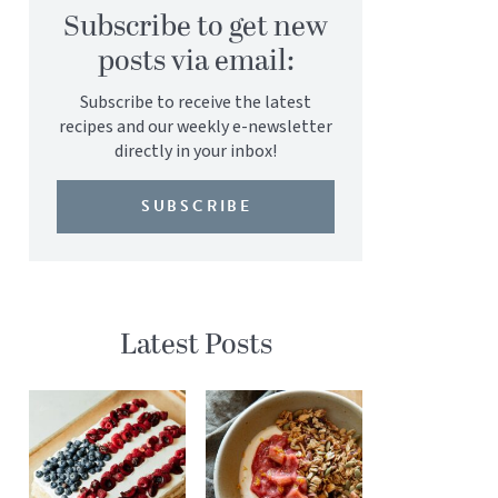
Subscribe to get new
posts via email:
Subscribe to receive the latest
recipes and our weekly e-newsletter
directly in your inbox!
SUBSCRIBE
Latest Posts