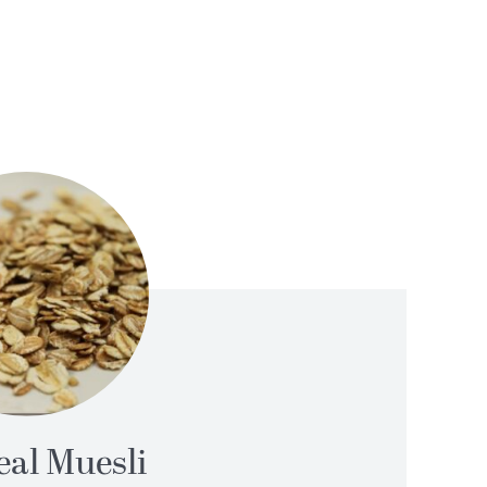
al Muesli