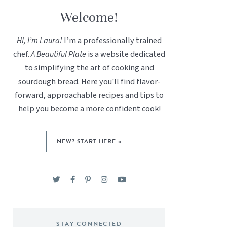
Welcome!
Hi, I’m Laura!
I’m a professionally trained
chef.
A Beautiful Plate
is a website dedicated
to simplifying the art of cooking and
sourdough bread. Here you'll find flavor-
forward, approachable recipes and tips to
help you become a more confident cook!
NEW? START HERE »
STAY CONNECTED