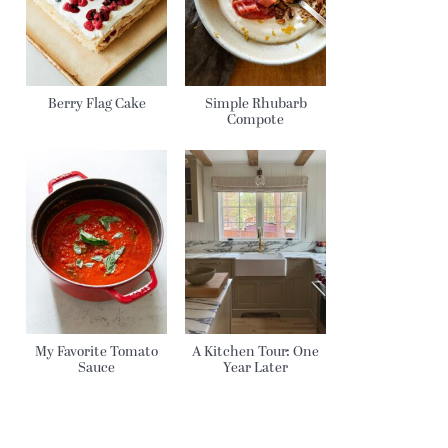
Berry Flag Cake
Simple Rhubarb
Compote
My Favorite Tomato
A Kitchen Tour: One
Sauce
Year Later