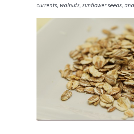
currents, walnuts, sunflower seeds, and