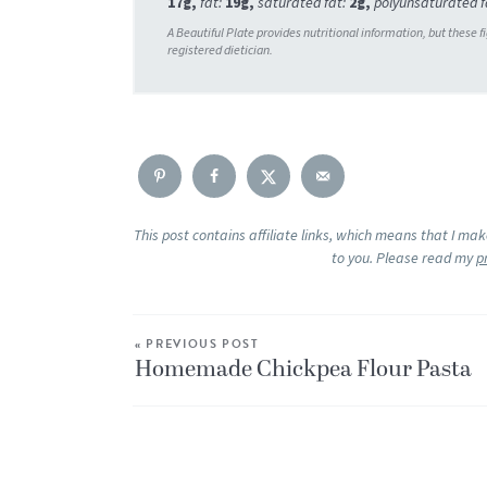
17
g
,
fat:
19
g
,
saturated fat:
2
g
,
polyunsaturated f
This post contains affiliate links, which means that I ma
to you. Please read my
p
« PREVIOUS POST
Homemade Chickpea Flour Pasta