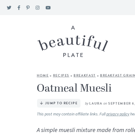
HOME
»
RECIPES
»
BREAKFAST
»
BREAKFAST GRAI
Oatmeal Muesli
JUMP TO RECIPE
by
LAURA
on
SEPTEMBER 6
This post may contain affiliate links. Full
privacy policy
he
A simple muesli mixture made from rolle