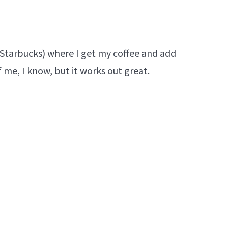
y Starbucks) where I get my coffee and add
f me, I know, but it works out great.