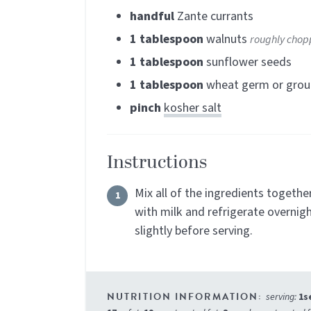
handful
Zante currants
1
tablespoon
walnuts
roughly cho
1
tablespoon
sunflower seeds
1
tablespoon
wheat germ or grou
pinch
kosher salt
Instructions
Mix all of the ingredients togethe
with milk and refrigerate overnigh
slightly before serving.
serving:
1
s