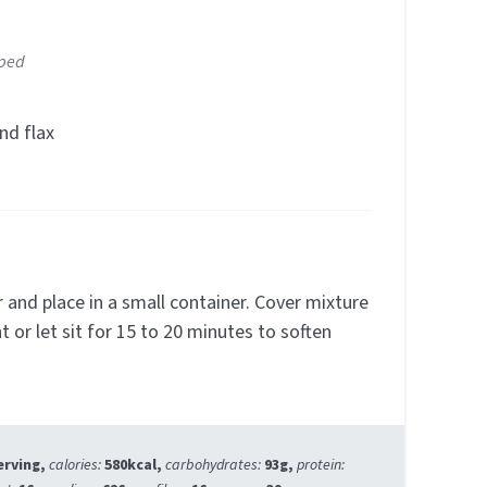
pped
nd flax
r and place in a small container. Cover mixture
t or let sit for 15 to 20 minutes to soften
erving
,
calories:
580
kcal
,
carbohydrates:
93
g
,
protein: