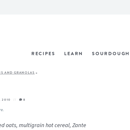
RECIPES
LEARN
SOURDOUGH
NS AND GRANOLAS
»
, 2010
8
re.
d oats, multigrain hot cereal, Zante