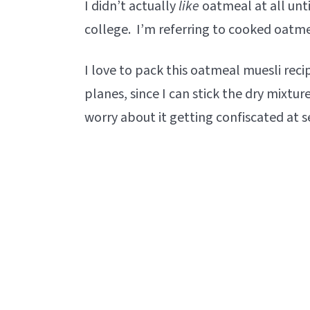
I didn’t actually
like
oatmeal at all unti
college. I’m referring to cooked oatm
I love to pack this oatmeal muesli reci
planes, since I can stick the dry mixtu
worry about it getting confiscated at se