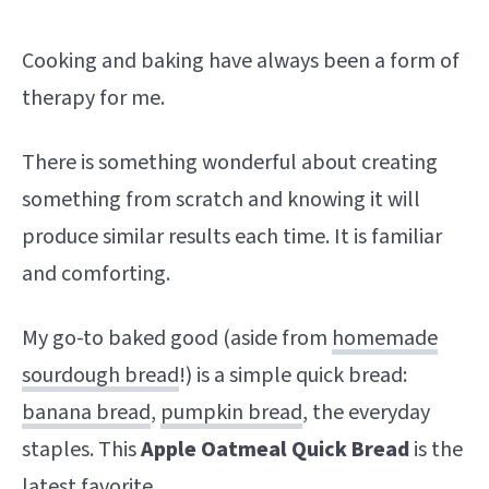
Cooking and baking have always been a form of
therapy for me.
There is something wonderful about creating
something from scratch and knowing it will
produce similar results each time. It is familiar
and comforting.
My go-to baked good (aside from
homemade
sourdough bread
!) is a simple quick bread:
banana bread
,
pumpkin bread
, the everyday
staples. This
Apple Oatmeal Quick Bread
is the
latest favorite.