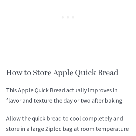
How to Store Apple Quick Bread
This Apple Quick Bread actually improves in
flavor and texture the day or two after baking.
Allow the quick bread to cool completely and
store in a large Ziploc bag at room temperature