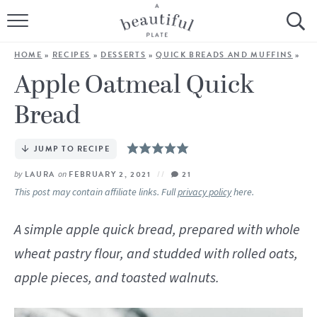
HOME
HOME
»
RECIPES
»
DESSERTS
»
QUICK BREADS AND MUFFINS
»
BROWSE ALL RECIPES
Apple Oatmeal Quick
Bread
SOURDOUGH
COOKING TUTORIALS + HOW-TO’S
JUMP TO RECIPE
by
LAURA
on
FEBRUARY 2, 2021
21
LIFESTYLE
This post may contain affiliate links. Full
privacy policy
here.
SHOP
A simple apple quick bread, prepared with whole
wheat pastry flour, and studded with rolled oats,
ABOUT
apple pieces, and toasted walnuts.
Follow Me: