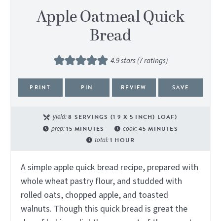
Apple Oatmeal Quick
Bread
4.9
stars (
7
ratings)
PRINT
PIN
REVIEW
SAVE
yield:
8
SERVINGS (1 9 X 5 INCH) LOAF)
prep:
15
MINUTES
cook:
45
MINUTES
total:
1
HOUR
A simple apple quick bread recipe, prepared with
whole wheat pastry flour, and studded with
rolled oats, chopped apple, and toasted
walnuts. Though this quick bread is great the