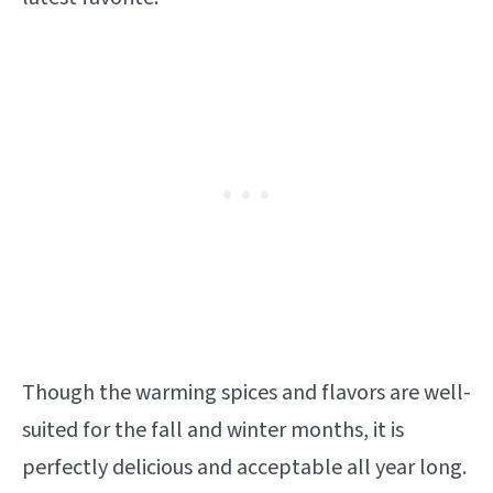
Though the warming spices and flavors are well-
suited for the fall and winter months, it is
perfectly delicious and acceptable all year long.