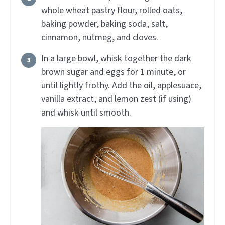
whole wheat pastry flour, rolled oats,
baking powder, baking soda, salt,
cinnamon, nutmeg, and cloves.
In a large bowl, whisk together the dark
brown sugar and eggs for 1 minute, or
until lightly frothy. Add the oil, applesuace,
vanilla extract, and lemon zest (if using)
and whisk until smooth.