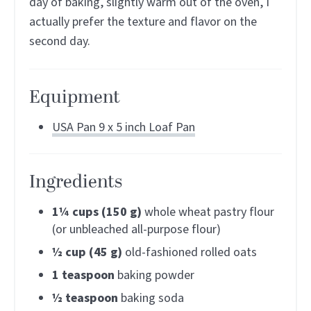
day of baking, slightly warm out of the oven, I
actually prefer the texture and flavor on the
second day.
Equipment
USA Pan 9 x 5 inch Loaf Pan
Ingredients
1¼
cups (150 g)
whole wheat pastry flour
(or unbleached all-purpose flour)
½
cup (45 g)
old-fashioned rolled oats
1
teaspoon
baking powder
½
teaspoon
baking soda