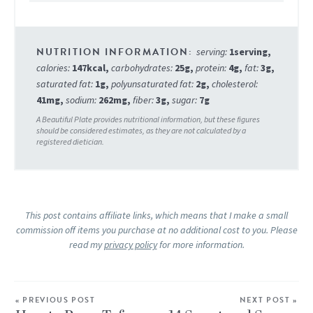
serving:
1
serving
,
calories:
147
kcal
,
carbohydrates:
25
g
,
protein:
4
g
,
fat:
3
g
,
saturated fat:
1
g
,
polyunsaturated fat:
2
g
,
cholesterol:
41
mg
,
sodium:
262
mg
,
fiber:
3
g
,
sugar:
7
g
This post contains affiliate links, which means that I make a small
commission off items you purchase at no additional cost to you. Please
read my
privacy policy
for more information.
« PREVIOUS POST
NEXT POST »