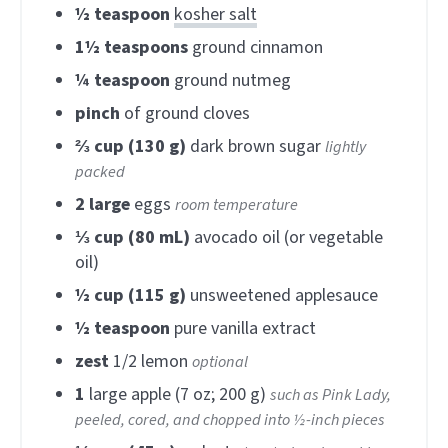
½
teaspoon
kosher salt
1½
teaspoons
ground cinnamon
¼
teaspoon
ground nutmeg
pinch
of ground cloves
⅔
cup (130 g)
dark brown sugar
lightly
packed
2
large
eggs
room temperature
⅓
cup (80 mL)
avocado oil (or vegetable
oil)
½
cup (115 g)
unsweetened applesauce
½
teaspoon
pure vanilla extract
zest
1/2 lemon
optional
1
large apple (7 oz; 200 g)
such as Pink Lady,
peeled, cored, and chopped into ½-inch pieces