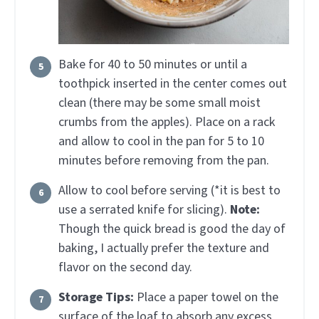
Bake for 40 to 50 minutes or until a
toothpick inserted in the center comes out
clean (there may be some small moist
crumbs from the apples). Place on a rack
and allow to cool in the pan for 5 to 10
minutes before removing from the pan.
Allow to cool before serving (*it is best to
use a serrated knife for slicing).
Note:
Though the quick bread is good the day of
baking, I actually prefer the texture and
flavor on the second day.
Storage Tips:
Place a paper towel on the
surface of the loaf to absorb any excess