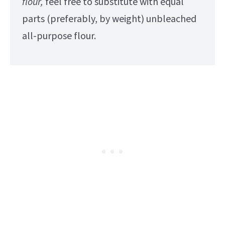
flour,
feel free to substitute with equal
parts (preferably, by weight) unbleached
all-purpose flour.