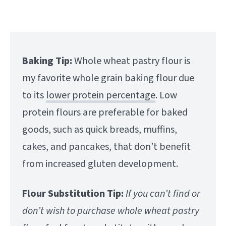
Baking Tip:
Whole wheat pastry flour is
my favorite whole grain baking flour due
to its
lower protein percentage
. Low
protein flours are preferable for baked
goods, such as quick breads, muffins,
cakes, and pancakes, that don’t benefit
from increased gluten development.
Flour Substitution Tip:
If you can’t find or
don’t wish to purchase whole wheat pastry