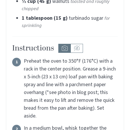
⅓
cup (45 g)
walnuts
toasted and roughly
chopped
1
tablespoon (15 g)
turbinado sugar
for
sprinkling
Instructions
Preheat the oven to 350°F (176°C) with a
rack in the center position. Grease a 9-inch
x 5-inch (23 x 13 cm) loaf pan with baking
spray and line with a parchment paper
overhang (*see photo in blog post; this
makes it easy to lift and remove the quick
bread from the pan after baking). Set
aside.
In a medium bowl, whisk together the