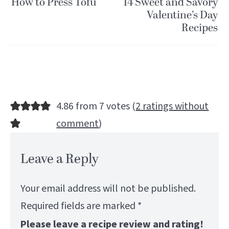
How to Press Tofu
14 Sweet and Savory
Valentine’s Day
Recipes
4.86 from 7 votes (
2 ratings without
comment
)
Leave a Reply
Your email address will not be published.
Required fields are marked
*
Please leave a recipe review and rating!