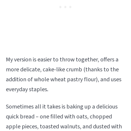
My version is easier to throw together, offers a
more delicate, cake-like crumb (thanks to the
addition of whole wheat pastry flour), and uses
everyday staples.
Sometimes all it takes is baking up a delicious
quick bread – one filled with oats, chopped
apple pieces, toasted walnuts, and dusted with