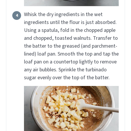
Whisk the dry ingredients in the wet
ingredients until the flour is just absorbed.
Using a spatula, fold in the chopped apple
and chopped, toasted walnuts. Transfer to
the batter to the greased (and parchment-
lined) loaf pan. Smooth the top and tap the
loaf pan on a countertop lightly to remove
any air bubbles. Sprinkle the turbinado
sugar evenly over the top of the batter.