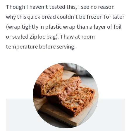
Though I haven’t tested this, I see no reason
why this quick bread couldn’t be frozen for later
(wrap tightly in plastic wrap than a layer of foil
or sealed Ziploc bag). Thaw at room
temperature before serving.