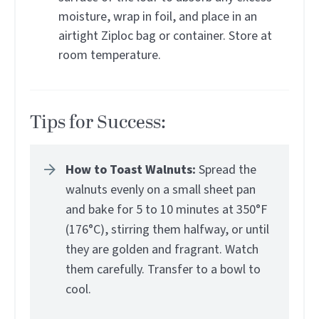
moisture, wrap in foil, and place in an
airtight Ziploc bag or container. Store at
room temperature.
Tips for Success:
How to Toast Walnuts:
Spread the
walnuts evenly on a small sheet pan
and bake for 5 to 10 minutes at 350°F
(176°C), stirring them halfway, or until
they are golden and fragrant. Watch
them carefully. Transfer to a bowl to
cool.