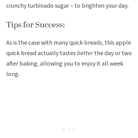
crunchy turbinado sugar – to brighten your day.
Tips for Success:
As is the case with many quick breads, this apple
quick bread actually tastes
better
the day or two
after baking, allowing you to enjoy it all week
long.