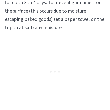
for up to 3 to 4 days. To prevent gumminess on
the surface (this occurs due to moisture
escaping baked goods) set a paper towel on the
top to absorb any moisture.