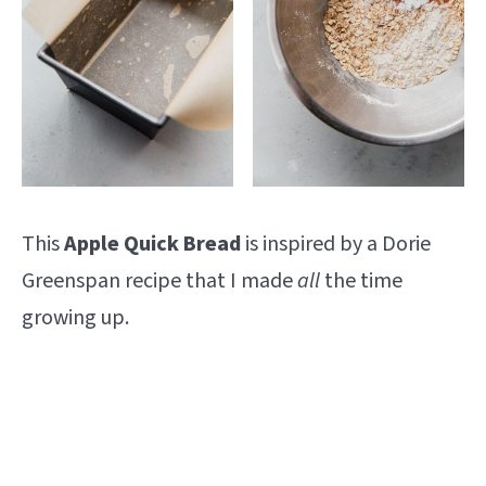
This
Apple Quick Bread
is inspired by a Dorie
Greenspan recipe that I made
all
the time
growing up.