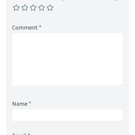
Comment
*
Name
*