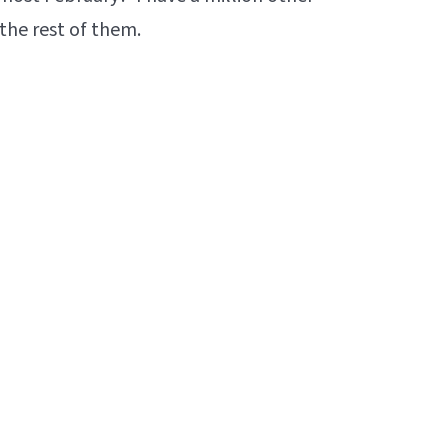
the rest of them.