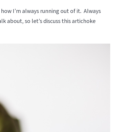
 how I’m always running out of it. Always
lk about, so let’s discuss this artichoke