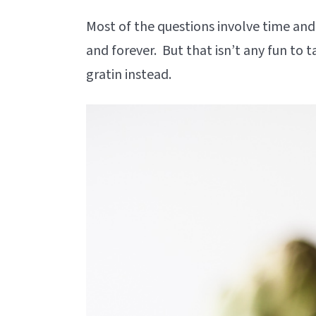
Most of the questions involve time and
and forever. But that isn’t any fun to ta
gratin instead.