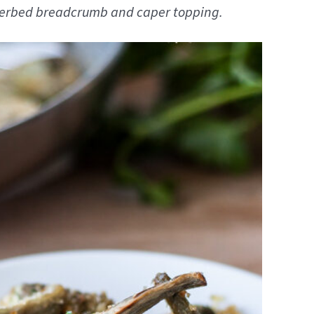
a herbed breadcrumb and caper topping.