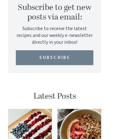
Subscribe to get new
posts via email:
Subscribe to receive the latest
recipes and our weekly e-newsletter
directly in your inbox!
SUBSCRIBE
Latest Posts