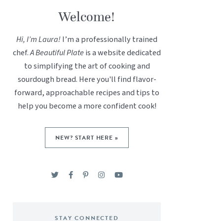
Welcome!
Hi, I’m Laura!
I’m a professionally trained
chef.
A Beautiful Plate
is a website dedicated
to simplifying the art of cooking and
sourdough bread. Here you'll find flavor-
forward, approachable recipes and tips to
help you become a more confident cook!
NEW? START HERE »
STAY CONNECTED