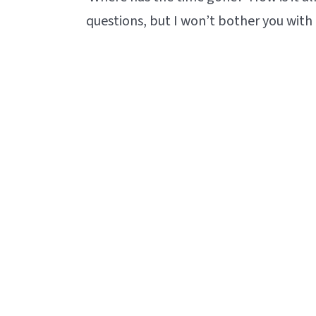
questions, but I won’t bother you with 