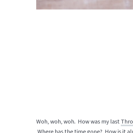
Woh, woh, woh. How was my last
Thro
Where has the time gone? How is it al