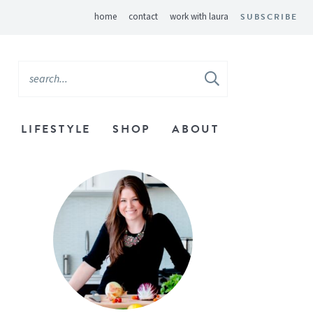
home
contact
work with laura
SUBSCRIBE
LIFESTYLE
SHOP
ABOUT