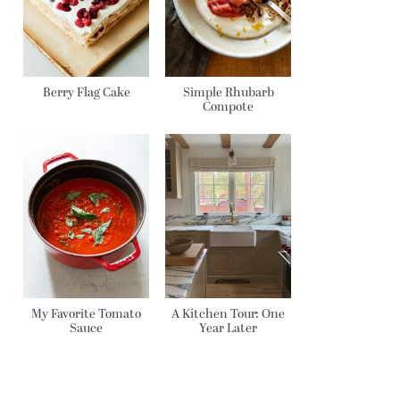
Berry Flag Cake
Simple Rhubarb
Compote
My Favorite Tomato
A Kitchen Tour: One
Sauce
Year Later