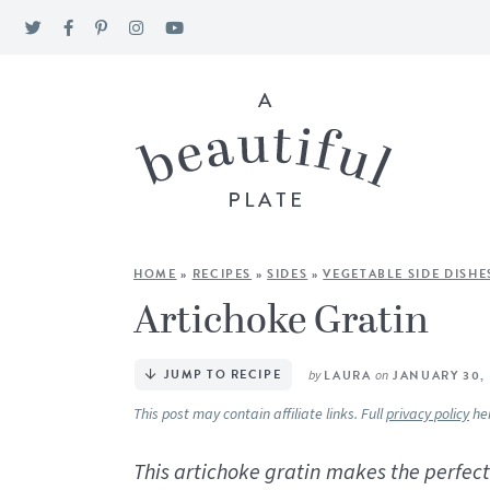
HOME
»
RECIPES
»
SIDES
»
VEGETABLE SIDE DISHE
Artichoke Gratin
JUMP TO RECIPE
by
LAURA
on
JANUARY 30,
This post may contain affiliate links. Full
privacy policy
he
This artichoke gratin makes the perfect