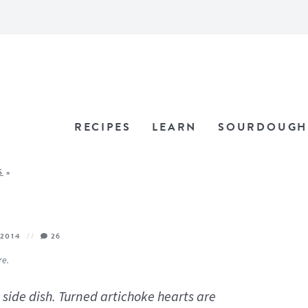
RECIPES
LEARN
SOURDOUGH
S
»
 2014
26
re.
 side dish. Turned artichoke hearts are