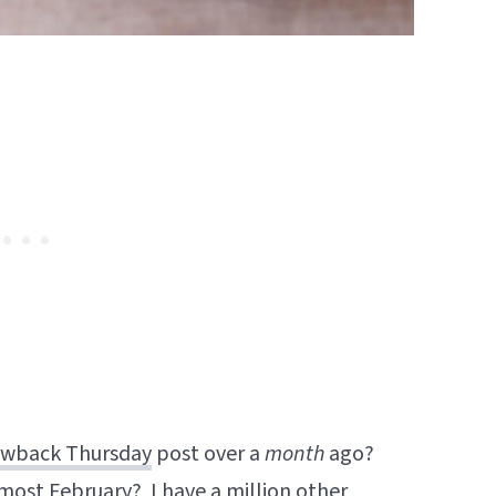
wback Thursday
post over a
month
ago?
most February? I have a million other