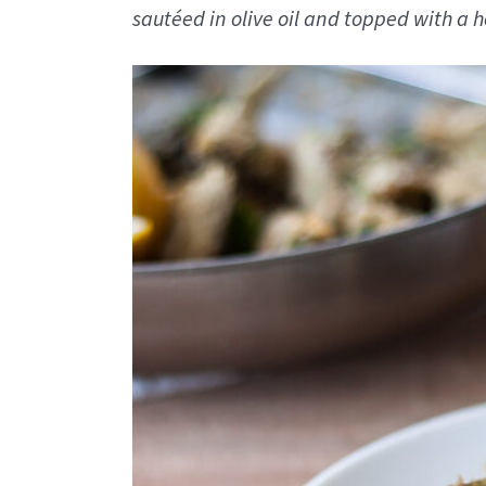
sautéed in olive oil and topped with 