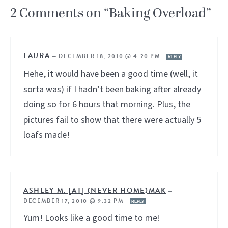
2 Comments on “Baking Overload”
LAURA
—
DECEMBER 18, 2010 @ 4:20 PM
REPLY
Hehe, it would have been a good time (well, it
sorta was) if I hadn’t been baking after already
doing so for 6 hours that morning. Plus, the
pictures fail to show that there were actually 5
loafs made!
ASHLEY M. [AT] (NEVER HOME)MAK
—
DECEMBER 17, 2010 @ 9:32 PM
REPLY
Yum! Looks like a good time to me!