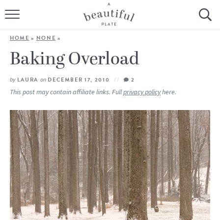
HOME
HOME
»
NONE
»
BROWSE ALL RECIPES
Baking Overload
SOURDOUGH
by
LAURA
on
DECEMBER 17, 2010
2
This post may contain affiliate links. Full
privacy policy
here.
COOKING TUTORIALS + HOW-TO’S
LIFESTYLE
SHOP
ABOUT
Follow Me: