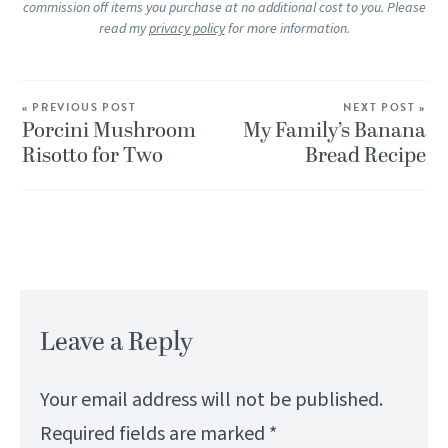
commission off items you purchase at no additional cost to you. Please
read my
privacy policy
for more information.
« PREVIOUS POST
NEXT POST »
Porcini Mushroom
My Family’s Banana
Risotto for Two
Bread Recipe
Leave a Reply
Your email address will not be published.
Required fields are marked
*