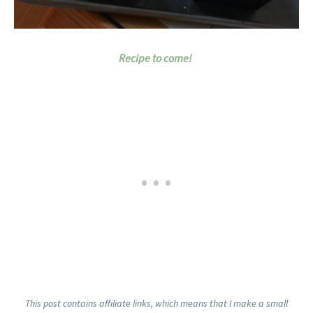
Recipe to come!
This post contains affiliate links, which means that I make a small