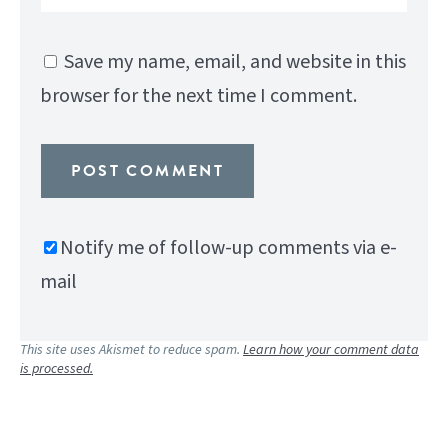
Save my name, email, and website in this
browser for the next time I comment.
Notify me of follow-up comments via e-
mail
This site uses Akismet to reduce spam.
Learn how your comment data
is processed.