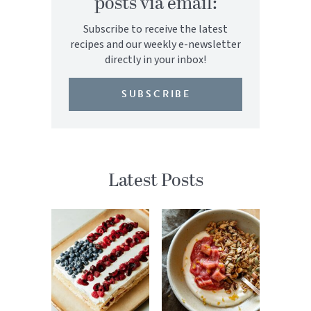
posts via email:
Subscribe to receive the latest
recipes and our weekly e-newsletter
directly in your inbox!
SUBSCRIBE
Latest Posts