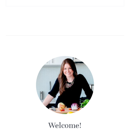
Welcome!