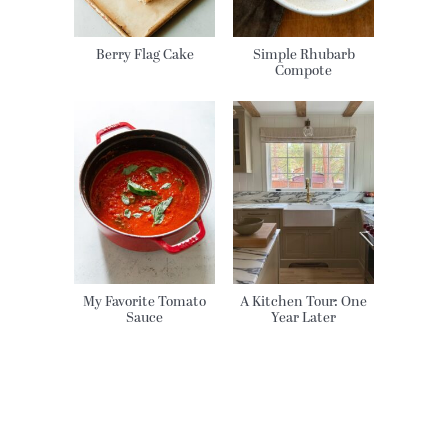
Berry Flag Cake
Simple Rhubarb
Compote
My Favorite Tomato
A Kitchen Tour: One
Sauce
Year Later