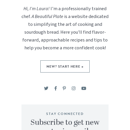
Hi, I’m Laura!
I’m a professionally trained
chef.
A Beautiful Plate
is a website dedicated
to simplifying the art of cooking and
sourdough bread. Here you'll find flavor-
forward, approachable recipes and tips to
help you become a more confident cook!
NEW? START HERE »
STAY CONNECTED
Subscribe to get new