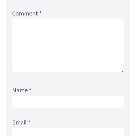
Comment
*
Name
*
Email
*