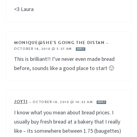
<3 Laura
MONIQUE@SHE'S GOING THE DISTAN
—
OCTOBER 18, 2010 @ 5:37 AM
REPLY
This is brilliant!! I’ve never even made bread
before, sounds like a good place to start 🙂
JOYTI
—
OCTOBER 18, 2010 @ 10:32 AM
REPLY
I know what you mean about bread prices. I
usually buy fresh bread at a bakery that I really
like – its somewhere between 1.75 (baugettes)