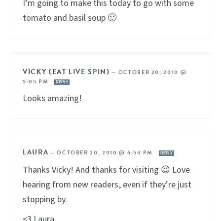
I’m going to make this today to go with some
tomato and basil soup 🙂
VICKY (EAT LIVE SPIN)
—
OCTOBER 20, 2010 @
5:05 PM
REPLY
Looks amazing!
LAURA
—
OCTOBER 20, 2010 @ 6:54 PM
REPLY
Thanks Vicky! And thanks for visiting 😉 Love
hearing from new readers, even if they’re just
stopping by.
<3 Laura