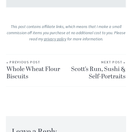
This post contains affiliate links, which means that I make a small
commission off items you purchase at no additional cost to you. Please
read my
privacy policy
for more information.
« PREVIOUS POST
NEXT POST »
Whole Wheat Flour
Scott’s Run, Sushi &
Biscuits
Self-Portraits
Leave a Reply