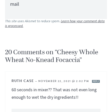
mail
This site uses Akismet to reduce spam.
Learn how your comment data
is processed.
20 Comments on “Cheesy Whole
Wheat No-Knead Focaccia”
RUTH CASE
—
NOVEMBER 22, 2021 @ 2:02 PM
REPLY
60 seconds in mixer?? That was not even long
enough to wet the dry ingredients!!