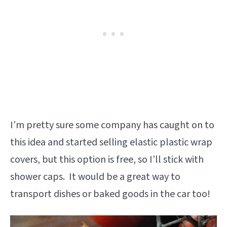
I’m pretty sure some company has caught on to
this idea and started selling elastic plastic wrap
covers, but this option is free, so I’ll stick with
shower caps. It would be a great way to
transport dishes or baked goods in the car too!