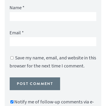
Name
*
Email
*
Save my name, email, and website in this
browser for the next time I comment.
Notify me of follow-up comments via e-