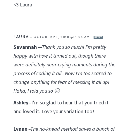
<3 Laura
LAURA
—
OCTOBER 20, 2010 @ 1:54 AM
REPLY
Savannah
—Thank you so much! I’m pretty
happy with how it turned out, though there
were definitely near-crying moments during the
process of coding it all . Now I’m too scared to
change anything for fear of messing it all up!
Haha, I told you so 🙂
Ashley
–I’m so glad to hear that you tried it
and loved it. Love your variation too!
Lynne
–The no-knead method saves a bunch of