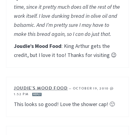
time, since it pretty much does all the rest of the
work itself. I love dunking bread in olive oil and
balsamic. And I’m pretty sure I may have to
make this bread again, so I can do just that.
Joudie’s Mood Food
: King Arthur gets the
credit, but I love it too! Thanks for visiting 😉
JOUDIE'S MOOD FOOD
—
OCTOBER 19, 2010 @
1:52 PM
REPLY
This looks so good! Love the shower cap! 🙂