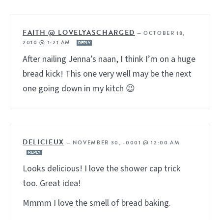
FAITH @ LOVELYASCHARGED
—
OCTOBER 18,
2010 @ 1:21 AM
REPLY
After nailing Jenna’s naan, I think I’m on a huge
bread kick! This one very well may be the next
one going down in my kitch 😉
DELICIEUX
—
NOVEMBER 30, -0001 @ 12:00 AM
REPLY
Looks delicious! I love the shower cap trick
too. Great idea!
Mmmm I love the smell of bread baking.