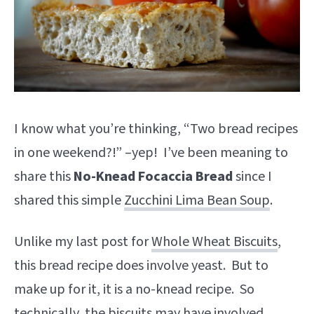
I know what you’re thinking, “Two bread recipes
in one weekend?!” –yep! I’ve been meaning to
share this
No-Knead Focaccia Bread
since I
shared this simple
Zucchini Lima Bean Soup
.
Unlike my last post for
Whole Wheat Biscuits
,
this bread recipe does involve yeast. But to
make up for it, it is a no-knead recipe. So
technically, the biscuits may have involved