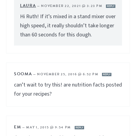
LAURA
—
NOVEMBER 22, 2021 @ 3:23 PM
REPLY
Hi Ruth! If it’s mixed in a stand mixer over
high speed, it really shouldn’t take longer
than 60 seconds for this dough.
SOOMA
—
NOVEMBER 25, 2016 @ 6:52 PM
REPLY
can’t wait to try this! are nutrition facts posted
for your recipes?
EM
—
MAY 1, 2015 @ 9:54 PM
REPLY