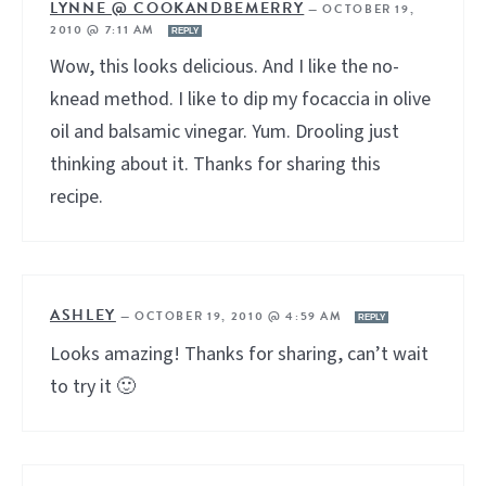
LYNNE @ COOKANDBEMERRY
—
OCTOBER 19,
2010 @ 7:11 AM
REPLY
Wow, this looks delicious. And I like the no-
knead method. I like to dip my focaccia in olive
oil and balsamic vinegar. Yum. Drooling just
thinking about it. Thanks for sharing this
recipe.
ASHLEY
—
OCTOBER 19, 2010 @ 4:59 AM
REPLY
Looks amazing! Thanks for sharing, can’t wait
to try it 🙂