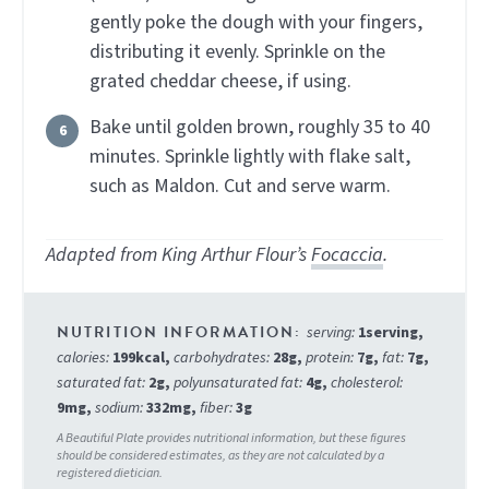
gently poke the dough with your fingers,
distributing it evenly. Sprinkle on the
grated cheddar cheese, if using.
Bake until golden brown, roughly 35 to 40
minutes. Sprinkle lightly with flake salt,
such as Maldon. Cut and serve warm.
Adapted from King Arthur Flour’s
Focaccia
.
serving:
1
serving
,
calories:
199
kcal
,
carbohydrates:
28
g
,
protein:
7
g
,
fat:
7
g
,
saturated fat:
2
g
,
polyunsaturated fat:
4
g
,
cholesterol:
9
mg
,
sodium:
332
mg
,
fiber:
3
g