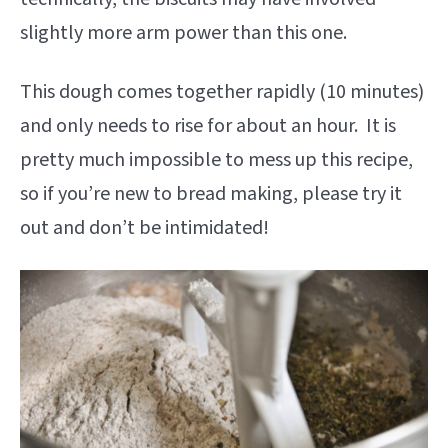
slightly more arm power than this one.
This dough comes together rapidly (10 minutes)
and only needs to rise for about an hour. It is
pretty much impossible to mess up this recipe,
so if you’re new to bread making, please try it
out and don’t be intimidated!