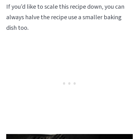
If you’d like to scale this recipe down, you can
always halve the recipe use a smaller baking
dish too.