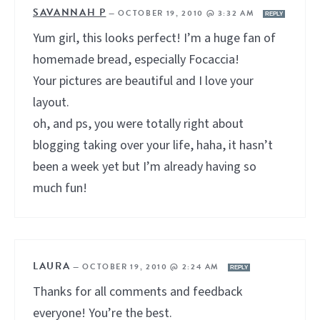
SAVANNAH P
—
OCTOBER 19, 2010 @ 3:32 AM
REPLY
Yum girl, this looks perfect! I’m a huge fan of
homemade bread, especially Focaccia!
Your pictures are beautiful and I love your
layout.
oh, and ps, you were totally right about
blogging taking over your life, haha, it hasn’t
been a week yet but I’m already having so
much fun!
LAURA
—
OCTOBER 19, 2010 @ 2:24 AM
REPLY
Thanks for all comments and feedback
everyone! You’re the best.