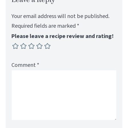
Your email address will not be published.
Required fields are marked
*
Please leave a recipe review and rating!
Comment
*