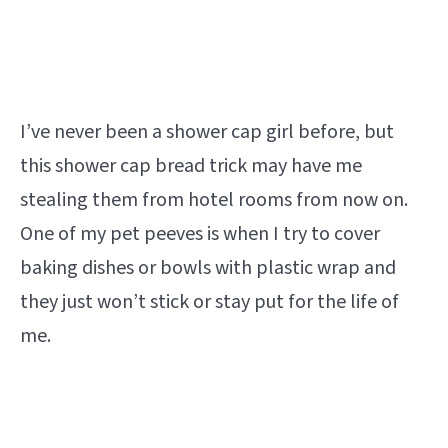
I’ve never been a shower cap girl before, but
this shower cap bread trick may have me
stealing them from hotel rooms from now on.
One of my pet peeves is when I try to cover
baking dishes or bowls with plastic wrap and
they just won’t stick or stay put for the life of
me.