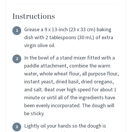
Instructions
Grease a 9 x 13-inch (23 x 33 cm) baking
dish with 2 tablespoons (30 mL) of extra
virgin olive oil.
In the bowl of a stand mixer fitted with a
paddle attachment, combine the warm
water, whole wheat flour, all purpose flour,
instant yeast, dried basil, dried oregano,
and salt. Beat over high speed for about 1
minute or until all of the ingredients have
been evenly incorporated. The dough will
be sticky.
Lightly oil your hands so the dough is