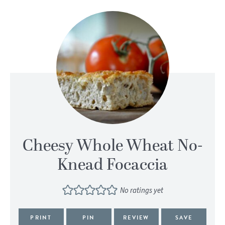
Cheesy Whole Wheat No-
Knead Focaccia
No ratings yet
PRINT
PIN
REVIEW
SAVE