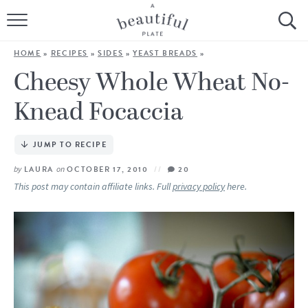
HOME
HOME
»
RECIPES
»
SIDES
»
YEAST BREADS
»
BROWSE ALL RECIPES
Cheesy Whole Wheat No-
Knead Focaccia
SOURDOUGH
COOKING TUTORIALS + HOW-TO’S
JUMP TO RECIPE
by
LAURA
on
OCTOBER 17, 2010
20
LIFESTYLE
This post may contain affiliate links. Full
privacy policy
here.
SHOP
ABOUT
Follow Me: