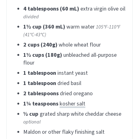
4
tablespoons (60 mL)
extra virgin olive oil
divided
1½
cup (360 mL)
warm water
105°F-110°F
(41°C-43°C)
2
cups (240g)
whole wheat flour
1½
cups (180g)
unbleached all-purpose
flour
1
tablespoon
instant yeast
1
tablespoon
dried basil
2
tablespoons
dried oregano
1¼
teaspoons
kosher salt
½
cup
grated sharp white cheddar cheese
optional
Maldon or other flaky finishing salt