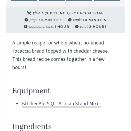
yield:
1
(9 X 13 INCH) FOCACCIA LOAF
prep:
20
MINUTES
cook:
40
MINUTES
additional time:
1
HOUR
total:
2
HOURS
A simple recipe for whole wheat no-knead
focaccia bread topped with cheddar cheese.
This bread recipe comes together in a few
hours!
Equipment
KitchenAid 5 Qt. Artisan Stand Mixer
Ingredients