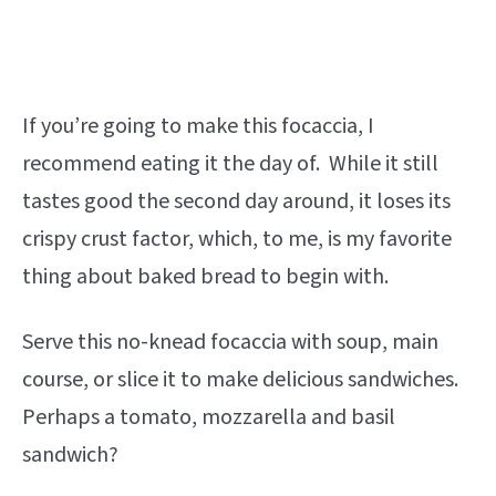
If you’re going to make this focaccia, I
recommend eating it the day of. While it still
tastes good the second day around, it loses its
crispy crust factor, which, to me, is my favorite
thing about baked bread to begin with.
Serve this no-knead focaccia with soup, main
course, or slice it to make delicious sandwiches.
Perhaps a tomato, mozzarella and basil
sandwich?