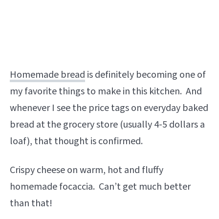
Homemade bread
is definitely becoming one of
my favorite things to make in this kitchen. And
whenever I see the price tags on everyday baked
bread at the grocery store (usually 4-5 dollars a
loaf), that thought is confirmed.
Crispy cheese on warm, hot and fluffy
homemade focaccia. Can’t get much better
than that!