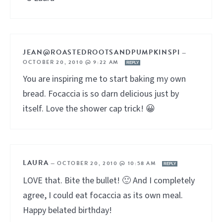
JEAN@ROASTEDROOTSANDPUMPKINSPI
—
OCTOBER 20, 2010 @ 9:22 AM
REPLY
You are inspiring me to start baking my own
bread. Focaccia is so darn delicious just by
itself. Love the shower cap trick! 😀
LAURA
—
OCTOBER 20, 2010 @ 10:58 AM
REPLY
LOVE that. Bite the bullet! 🙂 And I completely
agree, I could eat focaccia as its own meal.
Happy belated birthday!