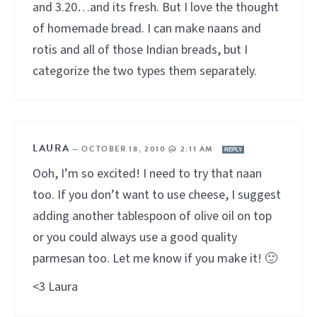
and 3.20…and its fresh. But I love the thought
of homemade bread. I can make naans and
rotis and all of those Indian breads, but I
categorize the two types them separately.
LAURA
—
OCTOBER 18, 2010 @ 2:11 AM
REPLY
Ooh, I’m so excited! I need to try that naan
too. If you don’t want to use cheese, I suggest
adding another tablespoon of olive oil on top
or you could always use a good quality
parmesan too. Let me know if you make it! 🙂
<3 Laura