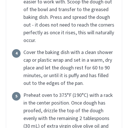
easier to work with. Scoop the dough out
of the bowl and transfer to the greased
baking dish. Press and spread the dough
out - it does not need to reach the corners
perfectly as once it rises, this will naturally
occur.
Cover the baking dish with a clean shower
cap or plastic wrap and set in a warm, dry
place and let the dough rest for 60 to 90
minutes, or until it is puffy and has filled
out to the edges of the pan.
Preheat oven to 375°F (190°C) with a rack
in the center position. Once dough has
proofed, drizzle the top of the dough
evenly with the remaining 2 tablespoons
(30 mL) of extra virgin olive olive oil and