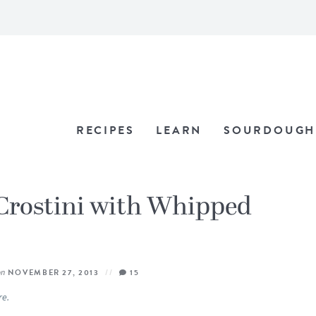
RECIPES
LEARN
SOURDOUGH
rostini with Whipped
on
NOVEMBER 27, 2013
15
re.