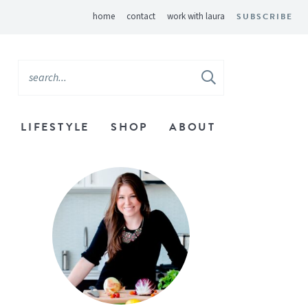
home
contact
work with laura
SUBSCRIBE
LIFESTYLE
SHOP
ABOUT