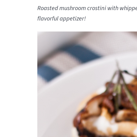
Roasted mushroom crostini with whipped
flavorful appetizer!