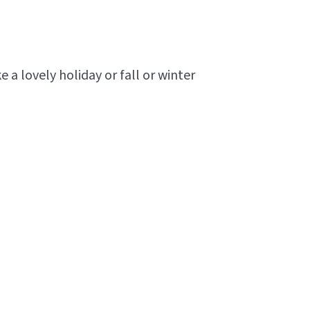
 lovely holiday or fall or winter