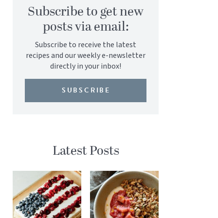
Subscribe to get new
posts via email:
Subscribe to receive the latest
recipes and our weekly e-newsletter
directly in your inbox!
SUBSCRIBE
Latest Posts