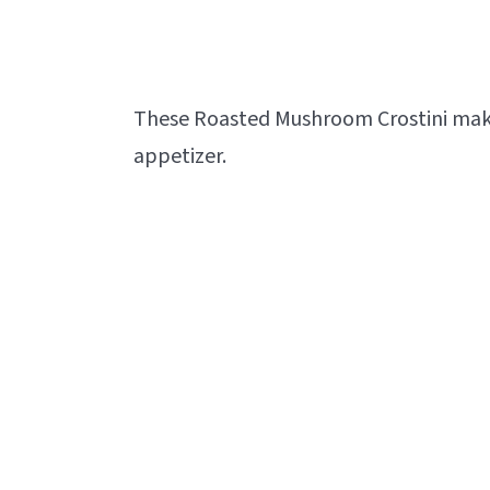
These Roasted Mushroom Crostini make a
appetizer.