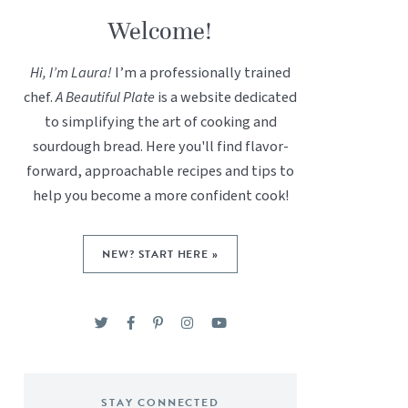
Welcome!
Hi, I’m Laura!
I’m a professionally trained
chef.
A Beautiful Plate
is a website dedicated
to simplifying the art of cooking and
sourdough bread. Here you'll find flavor-
forward, approachable recipes and tips to
help you become a more confident cook!
NEW? START HERE »
STAY CONNECTED