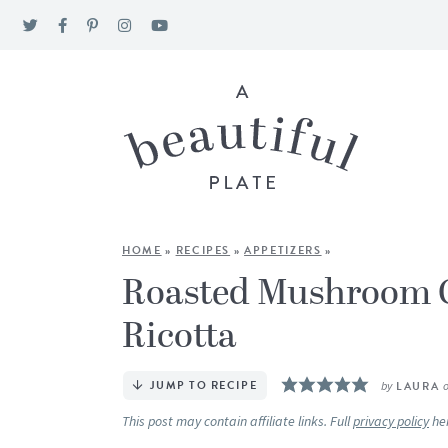
HOME
»
RECIPES
»
APPETIZERS
»
Roasted Mushroom C
Ricotta
JUMP TO RECIPE
by
LAURA
This post may contain affiliate links. Full
privacy policy
he