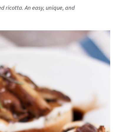
 ricotta. An easy, unique, and