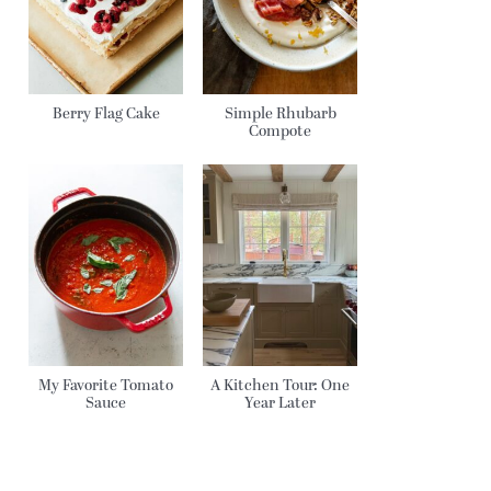
Berry Flag Cake
Simple Rhubarb
Compote
My Favorite Tomato
A Kitchen Tour: One
Sauce
Year Later