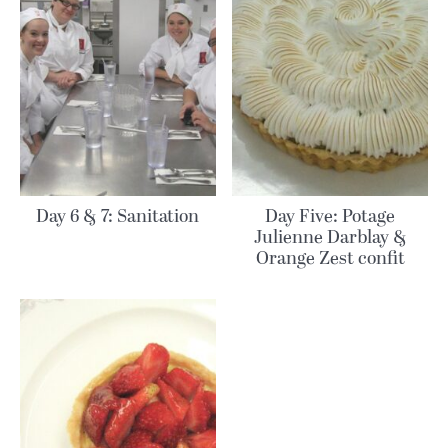
Day 6 & 7: Sanitation
Day Five: Potage
Julienne Darblay &
Orange Zest confit