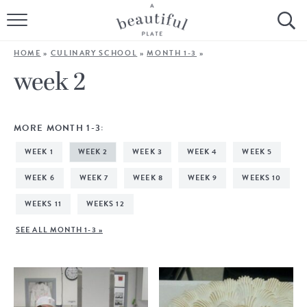
HOME
HOME
»
CULINARY SCHOOL
»
MONTH 1-3
»
BROWSE ALL RECIPES
week 2
SOURDOUGH
MORE MONTH 1-3:
COOKING TUTORIALS + HOW-TO’S
WEEK 1
WEEK 2
WEEK 3
WEEK 4
WEEK 5
LIFESTYLE
WEEK 6
WEEK 7
WEEK 8
WEEK 9
WEEKS 10
WEEKS 11
WEEKS 12
SHOP
SEE ALL MONTH 1-3 »
ABOUT
Follow Me: