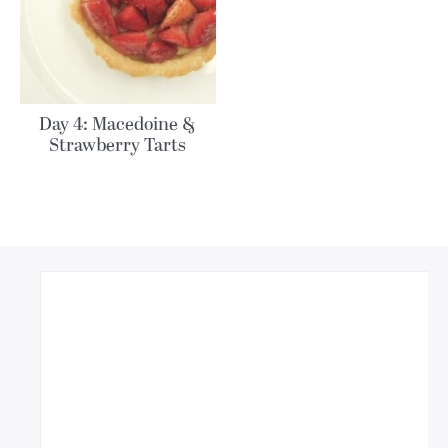
Day 4: Macedoine &
Strawberry Tarts