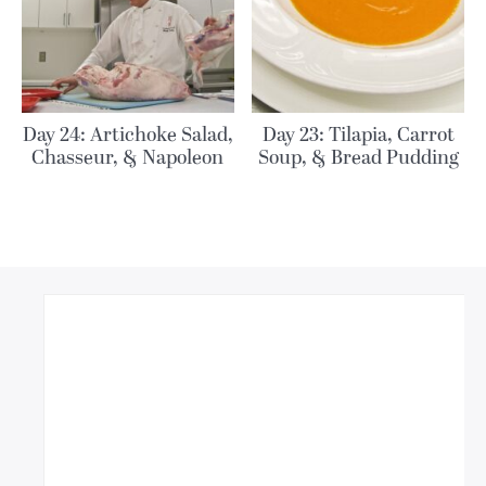
Day 24: Artichoke Salad,
Day 23: Tilapia, Carrot
Chasseur, & Napoleon
Soup, & Bread Pudding