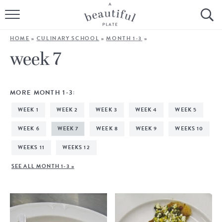
HOME
HOME
»
CULINARY SCHOOL
»
MONTH 1-3
»
BROWSE ALL RECIPES
week 7
SOURDOUGH
MORE MONTH 1-3:
COOKING TUTORIALS + HOW-TO’S
WEEK 1
WEEK 2
WEEK 3
WEEK 4
WEEK 5
LIFESTYLE
WEEK 6
WEEK 7
WEEK 8
WEEK 9
WEEKS 10
WEEKS 11
WEEKS 12
SHOP
SEE ALL MONTH 1-3 »
ABOUT
Follow Me: