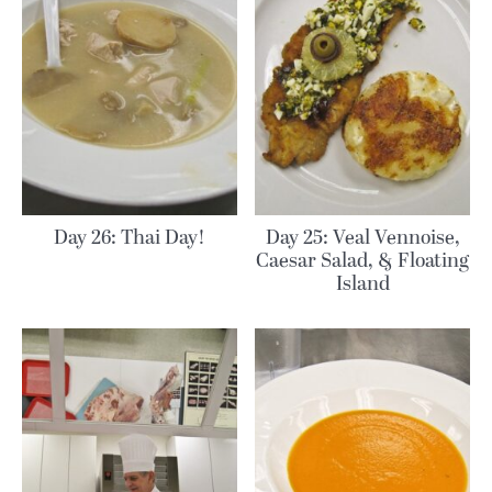
Day 26: Thai Day!
Day 25: Veal Vennoise,
Caesar Salad, & Floating
Island