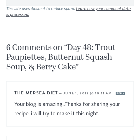
This site uses Akismet to reduce spam.
Learn how your comment data
is processed.
6 Comments on “Day 48: Trout
Paupiettes, Butternut Squash
Soup, & Berry Cake”
THE MERSEA DIET
—
JUNE 1, 2012 @ 10:11 AM
REPLY
Your blog is amazing..Thanks for sharing your
recipe..i will try to make it this night..