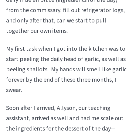
daily mise en place (ingredients for the day)
from the commissary, fill out refrigerator logs,
and only after that, can we start to pull
together our own items.
My first task when I got into the kitchen was to
start peeling the daily head of garlic, as well as
peeling shallots. My hands will smell like garlic
forever by the end of these three months, I
swear.
Soon after I arrived, Allyson, our teaching
assistant, arrived as well and had me scale out
the ingredients for the dessert of the day—