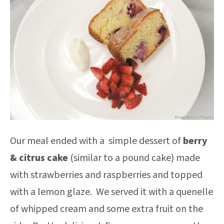
Our meal ended with a simple dessert of
berry
& citrus cake
(similar to a pound cake) made
with strawberries and raspberries and topped
with a lemon glaze. We served it with a quenelle
of whipped cream and some extra fruit on the