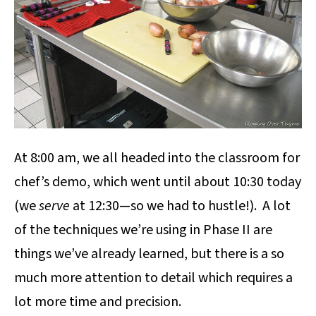
At 8:00 am, we all headed into the classroom for
chef’s demo, which went until about 10:30 today
(we
serve
at 12:30—so we had to hustle!). A lot
of the techniques we’re using in Phase II are
things we’ve already learned, but there is a so
much more attention to detail which requires a
lot more time and precision.