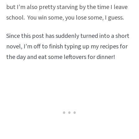
but I’m also pretty starving by the time I leave
school. You win some, you lose some, I guess.
Since this post has suddenly turned into a short
novel, I’m off to finish typing up my recipes for
the day and eat some leftovers for dinner!