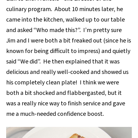
culinary program. About 10 minutes later, he
came into the kitchen, walked up to our table
and asked “Who made this?”. I’m pretty sure
Jim and I were both a bit freaked out (since he is
known for being difficult to impress) and quietly
said “We did”. He then explained that it was
delicious and really well-cooked and showed us
his completely clean plate! I think we were
both a bit shocked and flabbergasted, but it
was a really nice way to finish service and gave
me a much-needed confidence boost.