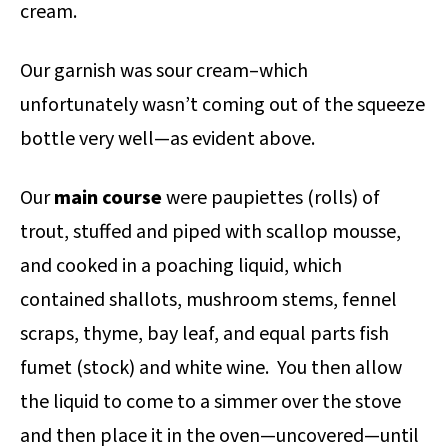
cream.
Our garnish was sour cream–which
unfortunately wasn’t coming out of the squeeze
bottle very well—as evident above.
Our
main course
were paupiettes (rolls) of
trout, stuffed and piped with scallop mousse,
and cooked in a poaching liquid, which
contained shallots, mushroom stems, fennel
scraps, thyme, bay leaf, and equal parts fish
fumet (stock) and white wine. You then allow
the liquid to come to a simmer over the stove
and then place it in the oven—uncovered—until