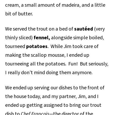
cream, a small amount of madeira, and a little
bit of butter.
We served the trout on a bed of
sautéed
(very
thinly sliced)
fennel,
alongside simple boiled,
tourneed
potatoes
. While Jim took care of
making the scallop mousse, I ended up
tourneeing all the potatoes. Fun! But seriously,
I really don’t mind doing them anymore.
We ended up serving our dishes to the front of
the house today, and my partner, Jim, and I
ended up getting assigned to bring our trout
dish to
Chef Francois
—the director of the