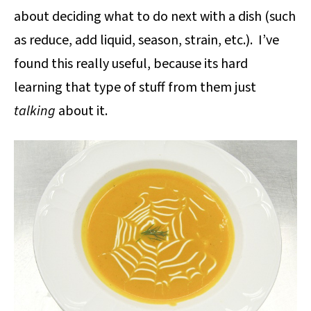
about deciding what to do next with a dish (such
as reduce, add liquid, season, strain, etc.). I’ve
found this really useful, because its hard
learning that type of stuff from them just
talking
about it.