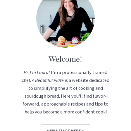
Welcome!
Hi, I’m Laura!
I’m a professionally trained
chef.
A Beautiful Plate
is a website dedicated
to simplifying the art of cooking and
sourdough bread. Here you'll find flavor-
forward, approachable recipes and tips to
help you become a more confident cook!
NEW? START HERE »