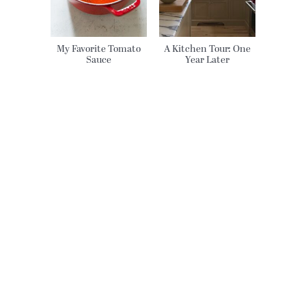
My Favorite Tomato
A Kitchen Tour: One
Sauce
Year Later