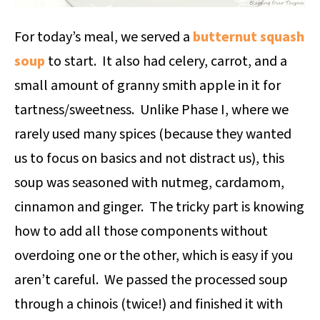
For today’s meal, we served a
butternut squash
soup
to start. It also had celery, carrot, and a
small amount of granny smith apple in it for
tartness/sweetness. Unlike Phase I, where we
rarely used many spices (because they wanted
us to focus on basics and not distract us), this
soup was seasoned with nutmeg, cardamom,
cinnamon and ginger. The tricky part is knowing
how to add all those components without
overdoing one or the other, which is easy if you
aren’t careful. We passed the processed soup
through a chinois (twice!) and finished it with