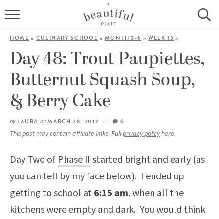
HOME
HOME
»
CULINARY SCHOOL
»
MONTH 3-6
»
WEEK 13
»
BROWSE ALL RECIPES
Day 48: Trout Paupiettes,
Butternut Squash Soup,
SOURDOUGH
& Berry Cake
COOKING TUTORIALS + HOW-TO’S
by
LAURA
on
MARCH 28, 2012
6
LIFESTYLE
This post may contain affiliate links. Full
privacy policy
here.
SHOP
Day Two of
Phase II
started bright and early (as
ABOUT
you can tell by my face below). I ended up
getting to school at
6:15 am
, when all the
Follow Me:
kitchens were empty and dark. You would think