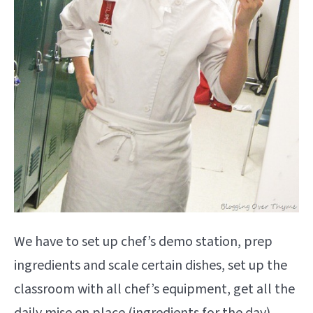
We have to set up chef’s demo station, prep
ingredients and scale certain dishes, set up the
classroom with all chef’s equipment, get all the