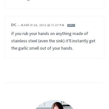
DC
—
MARCH 28, 2012 @ 11:27 PM
REPLY
if you rub your hands on anything made of
stainless steel (even the sink) it'll instantly get
the garlic smell out of your hands.