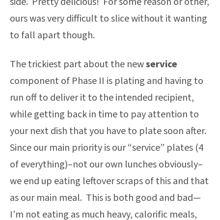
side. Pretty delicious! For some reason or other,
ours was very difficult to slice without it wanting
to fall apart though.
The trickiest part about the new
service
component of Phase II is plating and having to
run off to deliver it to the intended recipient,
while getting back in time to pay attention to
your next dish that you have to plate soon after.
Since our main priority is our “service” plates (4
of everything)–not our own lunches obviously–
we end up eating leftover scraps of this and that
as our main meal. This is both good and bad—
I’m not eating as much heavy, calorific meals,