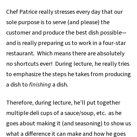
Chef Patrice really stresses every day that our
sole purpose is to serve (and please) the
customer and produce the best dish possible—
and is really preparing us to work in a four-star
restaurant. Which means there are absolutely
no shortcuts ever! During lecture, he really tries
to emphasize the steps he takes from producing
a dish to
finishing
a dish.
Therefore, during lecture, he’ll put together
multiple deli cups of a sauce/soup, etc. as he
goes about making it (and seasoning) to show us
what a difference it can make and how he goes