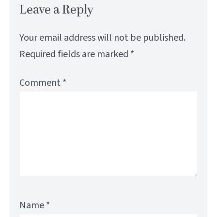
Leave a Reply
Your email address will not be published.
Required fields are marked
*
Comment
*
Name
*