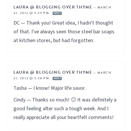
LAURA @ BLOGGING OVER THYME
—
MARCH
31, 2012 @ 5:39 PM
REPLY
DC — Thank you! Great idea, I hadn't thought
of that. I've always seen those steel bar soaps
at kitchen stores, but had forgotten.
LAURA @ BLOGGING OVER THYME
—
MARCH
31, 2012 @ 5:38 PM
REPLY
Tasha — I know! Major life savor.
Cindy — Thanks so much! 🙂 It was definitely a
good feeling after such a tough week. And I
really appreciate all your heartfelt comments!