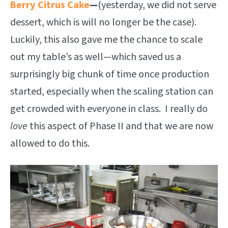
Berry Citrus Cake
—
(yesterday, we did not serve
dessert, which is will no longer be the case).
Luckily, this also gave me the chance to scale
out my table’s as well—which saved us a
surprisingly big chunk of time once production
started, especially when the scaling station can
get crowded with everyone in class. I really do
love
this aspect of Phase II and that we are now
allowed to do this.