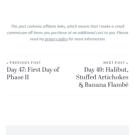
This post contains affiliate links, which means that I make a small
commission off items you purchase at no additional cost to you. Please
read my
privacy policy
for more information.
« PREVIOUS POST
NEXT POST »
Day 47: First Day of
Day 49: Halibut,
Phase II
Stuffed Artichokes
& Banana Flambé