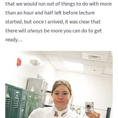
that we would run out of things to do with more
than an hour and half left before lecture
started, but once I arrived, it was clear that
there will
always
be more you can do to get
ready…