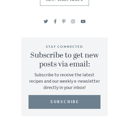
STAY CONNECTED
Subscribe to get new
posts via email:
Subscribe to receive the latest
recipes and our weekly e-newsletter
directly in your inbox!
SUBSCRIBE