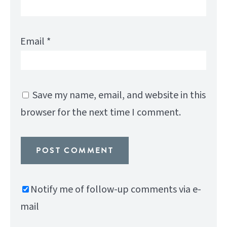
Email
*
Save my name, email, and website in this
browser for the next time I comment.
Notify me of follow-up comments via e-
mail