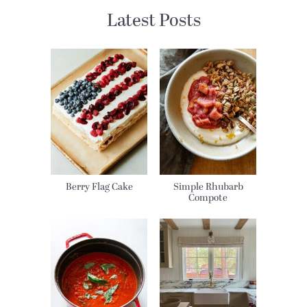
Latest Posts
Berry Flag Cake
Simple Rhubarb
Compote