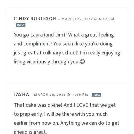
CINDY ROBINSON
—
MARCH 29, 2012 @ 6:42 PM
REPLY
You go Laura (and Jim)! What a great feeling
and compliment! You seem like you're doing
just great at cullinary school! I'm really enjoying
living vicariously through you 😉
TASHA
—
MARCH 28, 2012 @ 11:46 PM
REPLY
That cake was divine! And I LOVE that we get
to prep early. I will be there with you much
earlier from now on. Anything we can do to get
ahead is great.