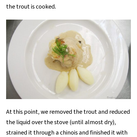
the trout is cooked.
At this point, we removed the trout and reduced
the liquid over the stove (until almost dry),
strained it through a chinois and finished it with