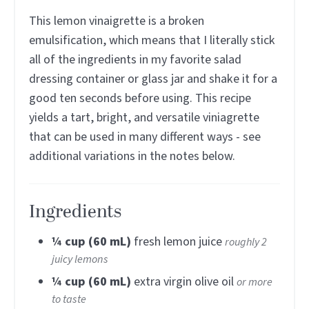
This lemon vinaigrette is a broken
emulsification, which means that I literally stick
all of the ingredients in my favorite salad
dressing container or glass jar and shake it for a
good ten seconds before using. This recipe
yields a tart, bright, and versatile viniagrette
that can be used in many different ways - see
additional variations in the notes below.
Ingredients
¼
cup (60 mL)
fresh lemon juice
roughly 2
juicy lemons
¼
cup (60 mL)
extra virgin olive oil
or more
to taste