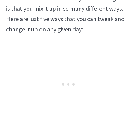
is that you mix it up in so many different ways.
Here are just five ways that you can tweak and
change it up on any given day: