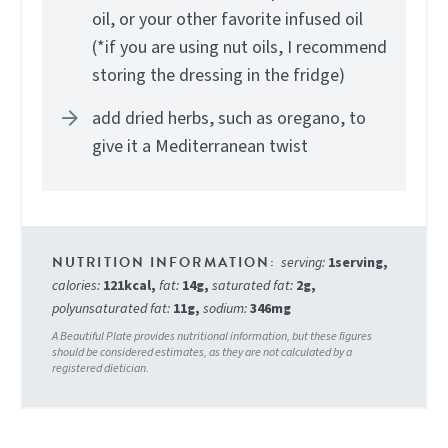
oil, or your other favorite infused oil
(*if you are using nut oils, I recommend
storing the dressing in the fridge)
add dried herbs, such as oregano, to
give it a Mediterranean twist
serving:
1
serving
,
calories:
121
kcal
,
fat:
14
g
,
saturated fat:
2
g
,
polyunsaturated fat:
11
g
,
sodium:
346
mg