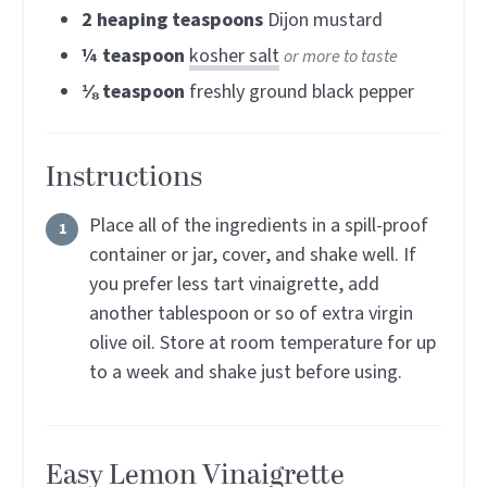
2
heaping teaspoons
Dijon mustard
¼
teaspoon
kosher salt
or more to taste
⅛
teaspoon
freshly ground black pepper
Instructions
Place all of the ingredients in a spill-proof
container or jar, cover, and shake well. If
you prefer less tart vinaigrette, add
another tablespoon or so of extra virgin
olive oil. Store at room temperature for up
to a week and shake just before using.
Easy Lemon Vinaigrette