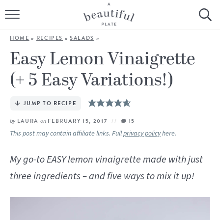
HOME
HOME
»
RECIPES
»
SALADS
»
BROWSE ALL RECIPES
Easy Lemon Vinaigrette
(+ 5 Easy Variations!)
SOURDOUGH
COOKING TUTORIALS + HOW-TO’S
JUMP TO RECIPE
by
LAURA
on
FEBRUARY 15, 2017
15
LIFESTYLE
This post may contain affiliate links. Full
privacy policy
here.
SHOP
My go-to EASY lemon vinaigrette made with just
three ingredients – and five ways to mix it up!
ABOUT
Follow Me: