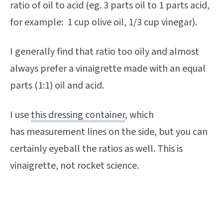
ratio of oil to acid (eg. 3 parts oil to 1 parts acid,
for example: 1 cup olive oil, 1/3 cup vinegar).
I generally find that ratio too oily and almost
always prefer a vinaigrette made with an equal
parts (1:1) oil and acid.
I use
this dressing container
, which
has measurement lines on the side, but you can
certainly eyeball the ratios as well. This is
vinaigrette, not rocket science.