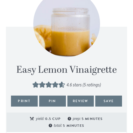
Easy Lemon Vinaigrette
4.6
stars (
5
ratings)
PRINT
PIN
REVIEW
SAVE
yield:
0.5
CUP
prep:
5
MINUTES
total:
5
MINUTES