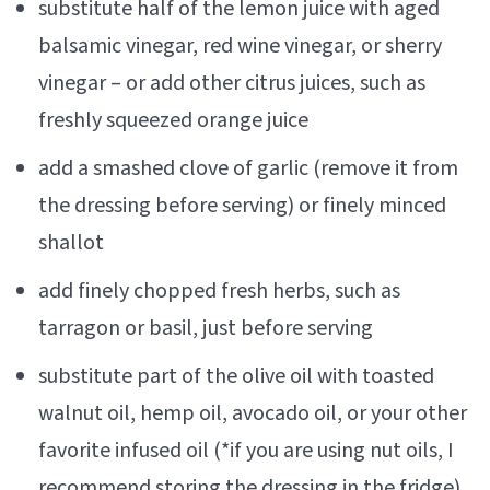
substitute half of the lemon juice with aged
balsamic vinegar, red wine vinegar, or sherry
vinegar – or add other citrus juices, such as
freshly squeezed orange juice
add a smashed clove of garlic (remove it from
the dressing before serving) or finely minced
shallot
add finely chopped fresh herbs, such as
tarragon or basil, just before serving
substitute part of the olive oil with toasted
walnut oil, hemp oil, avocado oil, or your other
favorite infused oil (*if you are using nut oils, I
recommend storing the dressing in the fridge)