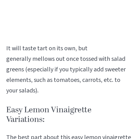
It will taste tart on its own, but
generally mellows out once tossed with salad
greens (especially if you typically add sweeter
elements, such as tomatoes, carrots, etc. to
your salads).
Easy Lemon Vinaigrette
Variations:
The best part about this easy lemon vinaigrette