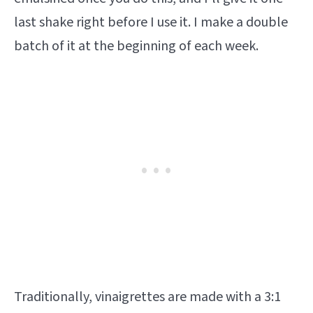
last shake right before I use it. I make a double
batch of it at the beginning of each week.
Traditionally, vinaigrettes are made with a 3:1