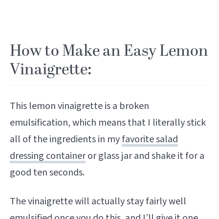
How to Make an Easy Lemon
Vinaigrette:
This lemon vinaigrette is a broken
emulsification, which means that I literally stick
all of the ingredients in my
favorite salad
dressing container
or glass jar and shake it for a
good ten seconds.
The vinaigrette will actually stay fairly well
emulsified once you do this, and I’ll give it one