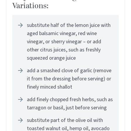
Variations:
substitute half of the lemon juice with
aged balsamic vinegar, red wine
vinegar, or sherry vinegar – or add
other citrus juices, such as freshly
squeezed orange juice
add a smashed clove of garlic (remove
it from the dressing before serving) or
finely minced shallot
add finely chopped fresh herbs, such as
tarragon or basil, just before serving
substitute part of the olive oil with
toasted walnut oil, hemp oil, avocado