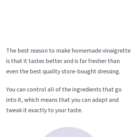
The best reason to make homemade vinaigrette
is that it tastes better and is far fresher than
even the best quality store-bought dressing.
You can control all of the ingredients that go
into it, which means that you can adapt and
tweak it exactly to your taste.