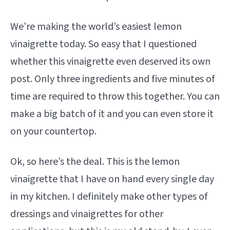
We’re making the world’s easiest lemon
vinaigrette today. So easy that I questioned
whether this vinaigrette even deserved its own
post. Only three ingredients and five minutes of
time are required to throw this together. You can
make a big batch of it and you can even store it
on your countertop.
Ok, so here’s the deal. This is the lemon
vinaigrette that I have on hand every single day
in my kitchen. I definitely make other types of
dressings and vinaigrettes for other