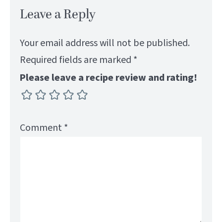
Leave a Reply
Your email address will not be published.
Required fields are marked
*
Please leave a recipe review and rating!
Comment
*