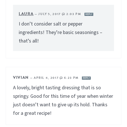
LAURA
—
JULY 5, 2017 @ 2:03 PM
REPLY
I don’t consider salt or pepper
ingredients! They’re basic seasonings –
that’s all!
VIVIAN
—
APRIL 4, 2017 @ 6:23 PM
REPLY
A lovely, bright tasting dressing that is so
springy. Good for this time of year when winter
just doesn’t want to give up its hold. Thanks
for a great recipe!