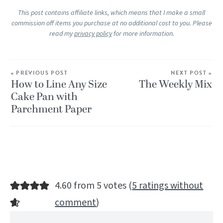
This post contains affiliate links, which means that I make a small
commission off items you purchase at no additional cost to you. Please
read my
privacy policy
for more information.
« PREVIOUS POST
NEXT POST »
How to Line Any Size
The Weekly Mix
Cake Pan with
Parchment Paper
4.60 from 5 votes (
5 ratings without
comment
)