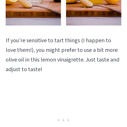
If you’re sensitive to tart things (I happen to
love them!), you might prefer to use a bit more
olive oil in this lemon vinaigrette. Just taste and
adjust to taste!