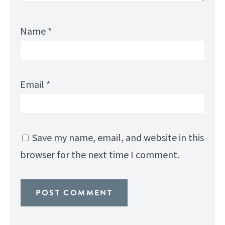
Name
*
Email
*
Save my name, email, and website in this
browser for the next time I comment.