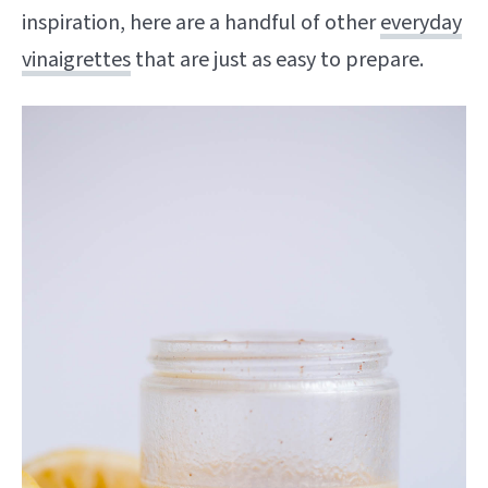
inspiration, here are a handful of other
everyday
vinaigrettes
that are just as easy to prepare.