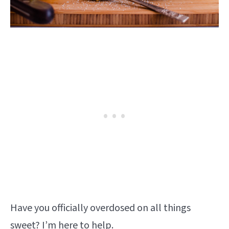
Have you officially overdosed on all things
sweet? I’m here to help.