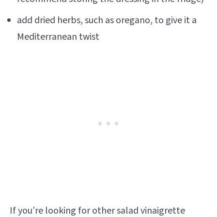
add dried herbs, such as oregano, to give it a
Mediterranean twist
If you’re looking for other salad vinaigrette