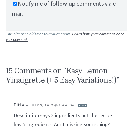
Notify me of follow-up comments via e-
mail
This site uses Akismet to reduce spam.
Learn how your comment data
is processed.
15 Comments on “Easy Lemon
Vinaigrette (+ 5 Easy Variations!)”
TINA
—
JULY 5, 2017 @ 1:44 PM
REPLY
Description says 3 ingredients but the recipe
has 5 ingredients. Am I missing something?