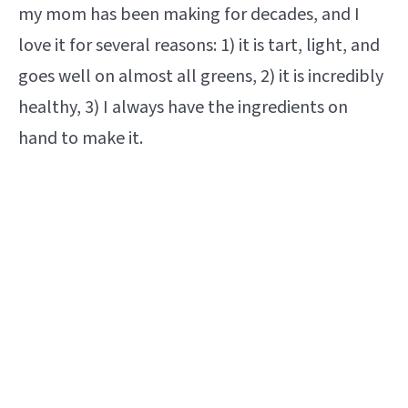
my mom has been making for decades, and I
love it for several reasons: 1) it is tart, light, and
goes well on almost all greens, 2) it is incredibly
healthy, 3) I always have the ingredients on
hand to make it.