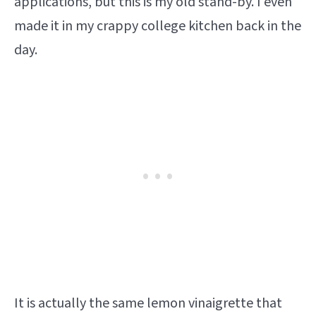
applications, but this is my old stand-by. I even
made it in my crappy college kitchen back in the
day.
It is actually the same lemon vinaigrette that