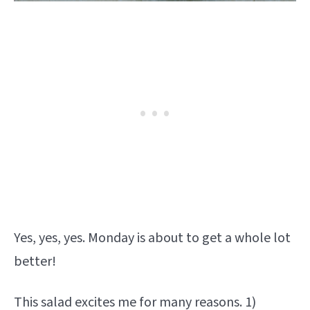
Yes, yes, yes. Monday is about to get a whole lot
better!
This salad excites me for many reasons. 1)