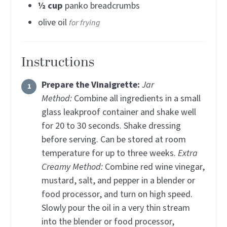
½
cup
panko breadcrumbs
olive oil
for frying
Instructions
Prepare the Vinaigrette:
Jar
Method:
Combine all ingredients in a small
glass leakproof container and shake well
for 20 to 30 seconds. Shake dressing
before serving. Can be stored at room
temperature for up to three weeks.
Extra
Creamy Method:
Combine red wine vinegar,
mustard, salt, and pepper in a blender or
food processor, and turn on high speed.
Slowly pour the oil in a very thin stream
into the blender or food processor,