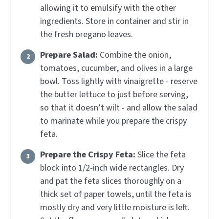
allowing it to emulsify with the other
ingredients. Store in container and stir in
the fresh oregano leaves.
Prepare Salad:
Combine the onion,
tomatoes, cucumber, and olives in a large
bowl. Toss lightly with vinaigrette - reserve
the butter lettuce to just before serving,
so that it doesn’t wilt - and allow the salad
to marinate while you prepare the crispy
feta.
Prepare the Crispy Feta:
Slice the feta
block into 1/2-inch wide rectangles. Dry
and pat the feta slices thoroughly on a
thick set of paper towels, until the feta is
mostly dry and very little moisture is left.