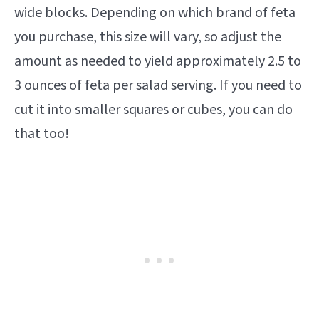
wide blocks. Depending on which brand of feta
you purchase, this size will vary, so adjust the
amount as needed to yield approximately 2.5 to
3 ounces of feta per salad serving. If you need to
cut it into smaller squares or cubes, you can do
that too!