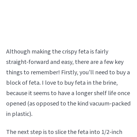
Although making the crispy feta is fairly
straight-forward and easy, there are a few key
things to remember! Firstly, you’ll need to buy a
block of feta. I love to buy feta in the brine,
because it seems to have a longer shelf life once
opened (as opposed to the kind vacuum-packed
in plastic).
The next step is to slice the feta into 1/2-inch