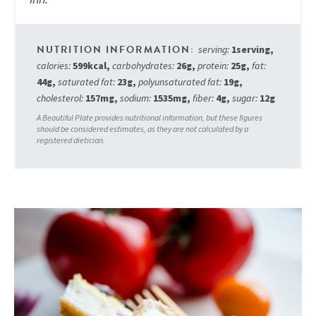
serving:
1
serving
,
calories:
599
kcal
,
carbohydrates:
26
g
,
protein:
25
g
,
fat:
44
g
,
saturated fat:
23
g
,
polyunsaturated fat:
19
g
,
cholesterol:
157
mg
,
sodium:
1535
mg
,
fiber:
4
g
,
sugar:
12
g