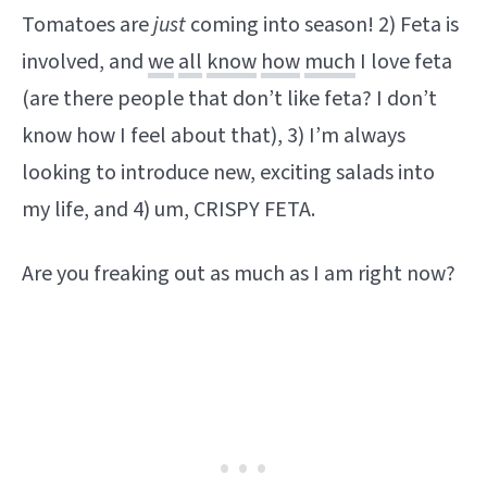
Tomatoes are
just
coming into season! 2) Feta is
involved, and
we
all
know
how
much
I love feta
(are there people that don’t like feta? I don’t
know how I feel about that), 3) I’m always
looking to introduce new, exciting salads into
my life, and 4) um, CRISPY FETA.
Are you freaking out as much as I am right now?