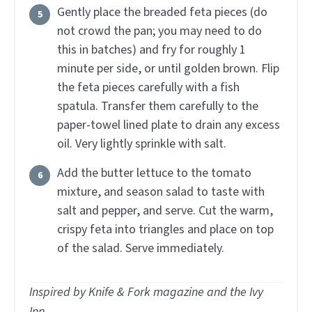
Gently place the breaded feta pieces (do
not crowd the pan; you may need to do
this in batches) and fry for roughly 1
minute per side, or until golden brown. Flip
the feta pieces carefully with a fish
spatula. Transfer them carefully to the
paper-towel lined plate to drain any excess
oil. Very lightly sprinkle with salt.
Add the butter lettuce to the tomato
mixture, and season salad to taste with
salt and pepper, and serve. Cut the warm,
crispy feta into triangles and place on top
of the salad. Serve immediately.
Inspired by Knife & Fork magazine and the Ivy
Inn.