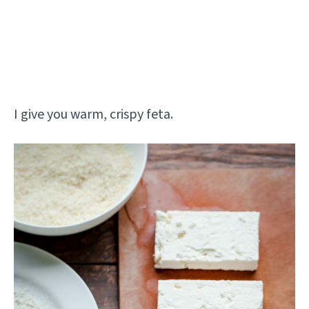
I give you warm, crispy feta.