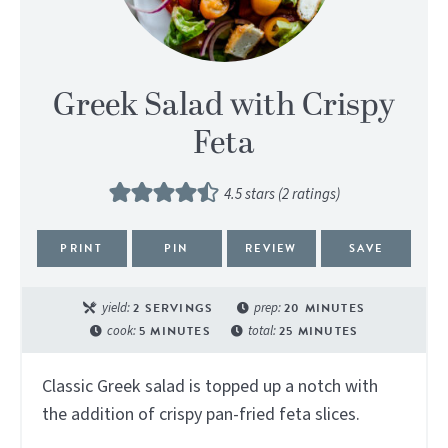
Greek Salad with Crispy
Feta
4.5
stars (
2
ratings)
PRINT
PIN
REVIEW
SAVE
yield:
2
SERVINGS
prep:
20
MINUTES
cook:
5
MINUTES
total:
25
MINUTES
Classic Greek salad is topped up a notch with
the addition of crispy pan-fried feta slices.