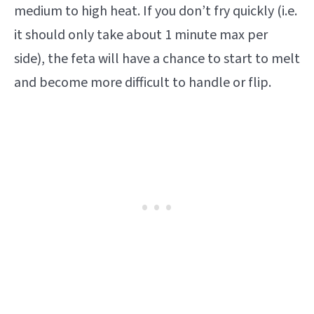
medium to high heat. If you don’t fry quickly (i.e.
it should only take about 1 minute max per
side), the feta will have a chance to start to melt
and become more difficult to handle or flip.