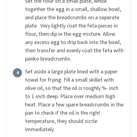
Set the flour on a small plate, whisk
together the egg in a small, shallow bowl,
and place the breadcrumbs on a seperate
plate. Very lightly coat the feta pieces in
flour, then dip in the egg mixture. Allow
any excess egg to drip back into the bowl,
then transfer and evenly coat the feta with
panko breadcrumbs.
Set aside a large plate lined with a paper
towel for frying. Fill a small skillet with
olive oil, so that the oil is roughly ¾- inch
to 1-inch deep. Place over medium high
heat. Place a few spare breadcrumbs in the
pan to check if the oil is the right
temperature, they should sizzle
immediately.