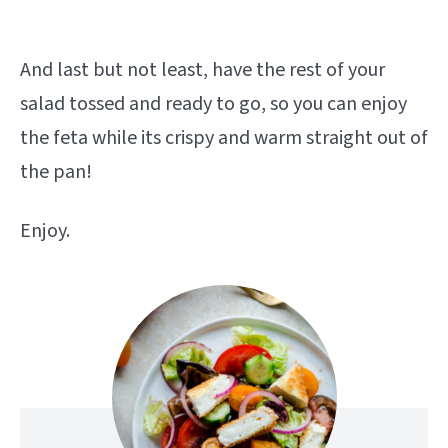
And last but not least, have the rest of your
salad tossed and ready to go, so you can enjoy
the feta while its crispy and warm straight out of
the pan!
Enjoy.