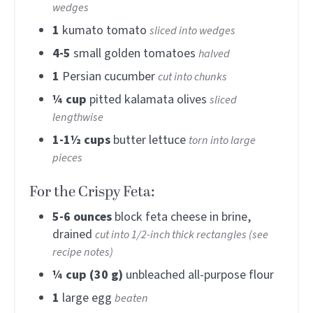
wedges
1
kumato tomato
sliced into wedges
4-5
small golden tomatoes
halved
1
Persian cucumber
cut into chunks
¼
cup
pitted kalamata olives
sliced
lengthwise
1-1½
cups
butter lettuce
torn into large
pieces
For the Crispy Feta:
5-6
ounces
block feta cheese in brine,
drained
cut into 1/2-inch thick rectangles (see
recipe notes)
¼
cup (30 g)
unbleached all-purpose flour
1
large egg
beaten