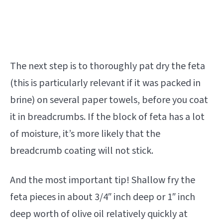
The next step is to thoroughly pat dry the feta
(this is particularly relevant if it was packed in
brine) on several paper towels, before you coat
it in breadcrumbs. If the block of feta has a lot
of moisture, it’s more likely that the
breadcrumb coating will not stick.
And the most important tip! Shallow fry the
feta pieces in about 3/4″ inch deep or 1″ inch
deep worth of olive oil relatively quickly at