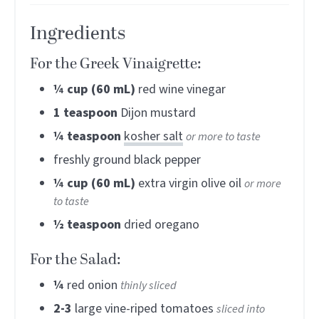
Ingredients
For the Greek Vinaigrette:
¼
cup (60 mL)
red wine vinegar
1
teaspoon
Dijon mustard
¼
teaspoon
kosher salt
or more to taste
freshly ground black pepper
¼
cup (60 mL)
extra virgin olive oil
or more
to taste
½
teaspoon
dried oregano
For the Salad:
¼
red onion
thinly sliced
2-3
large vine-riped tomatoes
sliced into