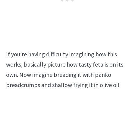
If you’re having difficulty imagining how this
works, basically picture how tasty feta is on its
own. Now imagine breading it with panko
breadcrumbs and shallow frying it in olive oil.