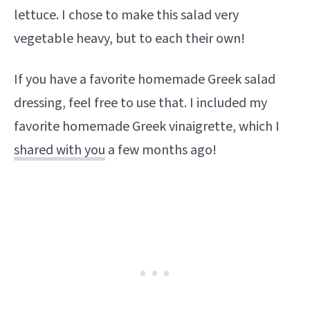
lettuce. I chose to make this salad very
vegetable heavy, but to each their own!
If you have a favorite homemade Greek salad
dressing, feel free to use that. I included my
favorite homemade Greek vinaigrette, which I
shared with you
a few months ago!