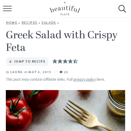
HOME
HOME
»
RECIPES
»
SALADS
»
BROWSE ALL RECIPES
Greek Salad with Crispy
Feta
SOURDOUGH
COOKING TUTORIALS + HOW-TO’S
JUMP TO RECIPE
by
LAURA
on
MAY 4, 2015
22
LIFESTYLE
This post may contain affiliate links. Full
privacy policy
here.
SHOP
ABOUT
Follow Me: