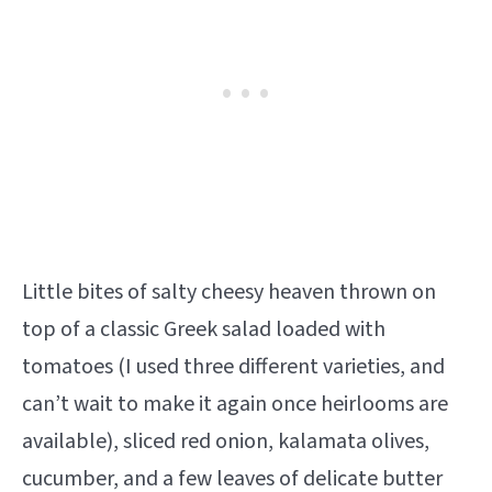
Little bites of salty cheesy heaven thrown on
top of a classic Greek salad loaded with
tomatoes (I used three different varieties, and
can’t wait to make it again once heirlooms are
available), sliced red onion, kalamata olives,
cucumber, and a few leaves of delicate butter