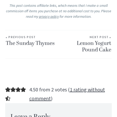
This post contains affiliate links, which means that I make a small
commission off items you purchase at no additional cost to you. Please
read my
privacy policy
for more information.
« PREVIOUS POST
NEXT POST »
The Sunday Thymes
Lemon Yogurt
Pound Cake
4.50 from 2 votes (
1 rating without
comment
)
Leave a Reply