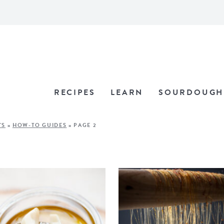
RECIPES
LEARN
SOURDOUGH
'S
»
HOW-TO GUIDES
»
PAGE 2