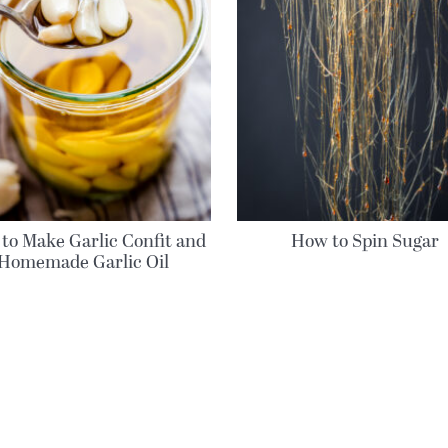
to Make Garlic Confit and
How to Spin Sugar
Homemade Garlic Oil