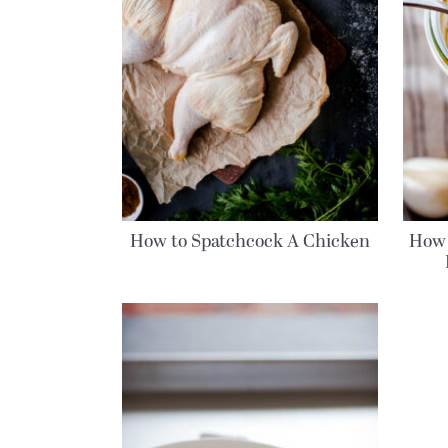
How to Spatchcock A Chicken
How 