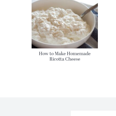
How to Make Homemade
Ricotta Cheese