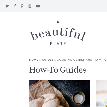
HOME
»
GUIDES
»
COOKING GUIDES AND HOW-TO
How-To Guides