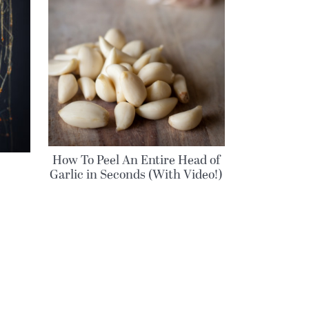
How To Peel An Entire Head of
Garlic in Seconds (With Video!)