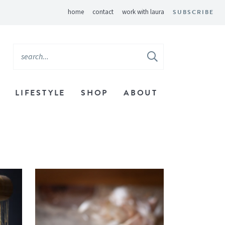
home
contact
work with laura
SUBSCRIBE
LIFESTYLE
SHOP
ABOUT