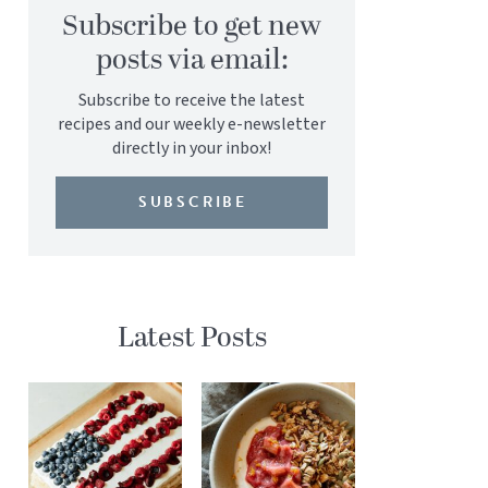
Subscribe to get new
posts via email:
Subscribe to receive the latest
recipes and our weekly e-newsletter
directly in your inbox!
SUBSCRIBE
Latest Posts