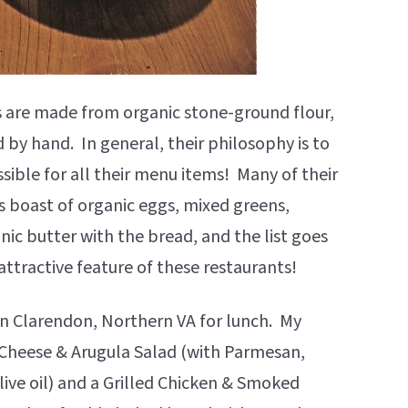
ds are made from organic stone-ground flour,
by hand. In general, their philosophy is to
sible for all their menu items! Many of their
 boast of organic eggs, mixed greens,
ic butter with the bread, and the list goes
ttractive feature of these restaurants!
 in Clarendon, Northern VA for lunch. My
 Cheese & Arugula Salad (with Parmesan,
live oil) and a Grilled Chicken & Smoked