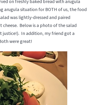
ved on freshly baked bread with arugula
ng arugula situation for BOTH of us, the food
salad was lightly-dressed and paired
at cheese. Below is a photo of the salad
 justice!). In addition, my friend got a
Both were great!