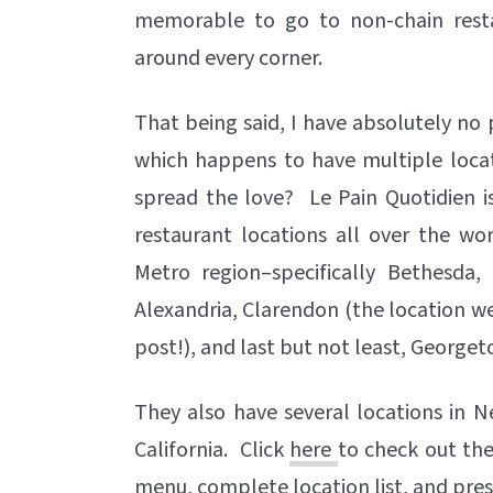
memorable to go to non-chain resta
around every corner.
That being said, I have absolutely no 
which happens to have multiple locat
spread the love? Le Pain Quotidien is
restaurant locations all over the w
Metro region–specifically Bethesda, 
Alexandria, Clarendon (the location we 
post!), and last but not least, George
They also have several locations in N
California. Click
here
to check out the
menu, complete location list, and pres