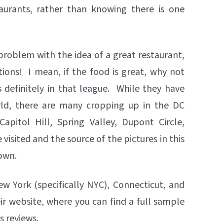
urants, rather than knowing there is one
problem with the idea of a great restaurant,
ions! I mean, if the food is great, why not
 definitely in that league. While they have
orld, there are many cropping up in the DC
Capitol Hill, Spring Valley, Dupont Circle,
visited and the source of the pictures in this
town.
ew York (specifically NYC), Connecticut, and
ir website, where you can find a full sample
s reviews.