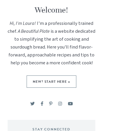
Welcome!
Hi, I’m Laura!
I’m a professionally trained
chef.
A Beautiful Plate
is a website dedicated
to simplifying the art of cooking and
sourdough bread. Here you'll find flavor-
forward, approachable recipes and tips to
help you become a more confident cook!
NEW? START HERE »
STAY CONNECTED