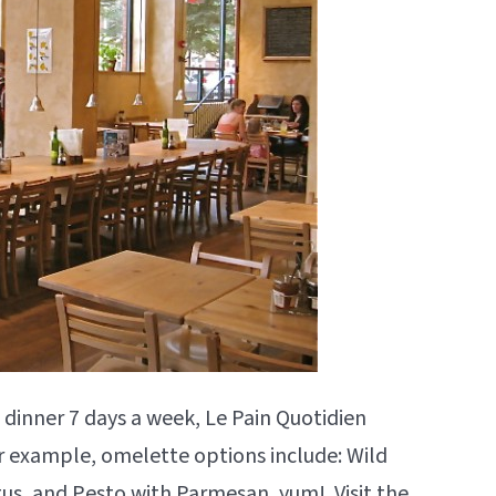
 dinner 7 days a week, Le Pain Quotidien
r example, omelette options include: Wild
s, and Pesto with Parmesan, yum! Visit the