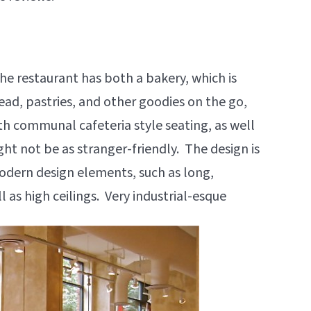
he restaurant has both a bakery, which is
ead, pastries, and other goodies on the go,
th communal cafeteria style seating, as well
ght not be as stranger-friendly. The design is
modern design elements, such as long,
 as high ceilings. Very industrial-esque