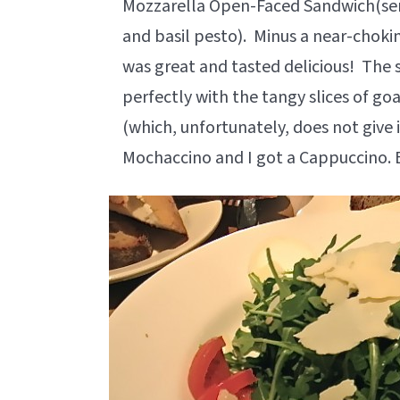
Mozzarella Open-Faced Sandwich(ser
and basil pesto). Minus a near-choki
was great and tasted delicious! The 
perfectly with the tangy slices of go
(which, unfortunately, does not give it
Mochaccino and I got a Cappuccino. 