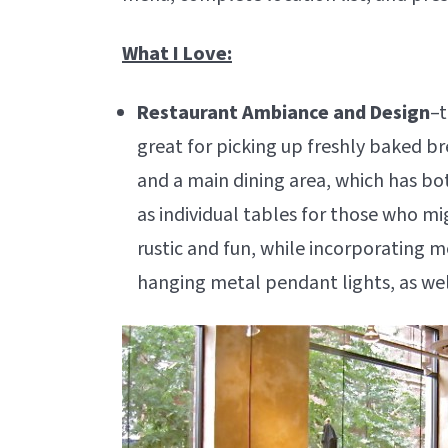
What I Love:
Restaurant Ambiance and Design
–t
great for picking up freshly baked br
and a main dining area, which has bo
as individual tables for those who mi
rustic and fun, while incorporating 
hanging metal pendant lights, as well