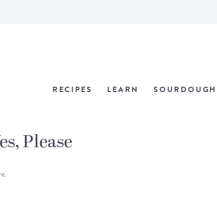
RECIPES
LEARN
SOURDOUGH
es, Please
re.