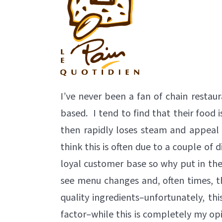
I’ve never been a fan of chain restaur
based. I tend to find that their food 
then rapidly loses steam and appeal
think this is often due to a couple of d
loyal customer base so why put in the e
see menu changes and, often times, th
quality ingredients–unfortunately, this 
factor–while this is completely my opi