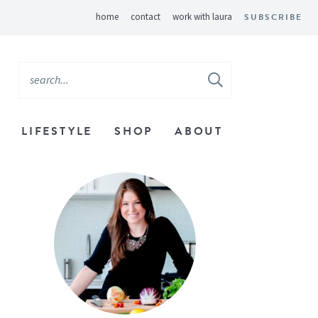
home
contact
work with laura
SUBSCRIBE
LIFESTYLE
SHOP
ABOUT