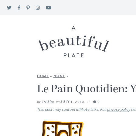
HOME
»
NONE
»
Le Pain Quotidien: Y
by
LAURA
on
JULY 1, 2010
0
This post may contain affiliate links. Full
privacy policy
he