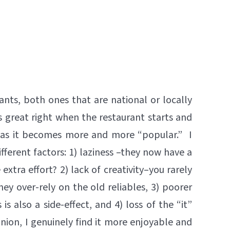
ants, both ones that are national or locally
is great right when the restaurant starts and
 as it becomes more and more “popular.” I
ifferent factors: 1) laziness –they now have a
xtra effort? 2) lack of creativity–you rarely
ey over-rely on the old reliables, 3) poorer
is also a side-effect, and 4) loss of the “it”
nion, I genuinely find it more enjoyable and