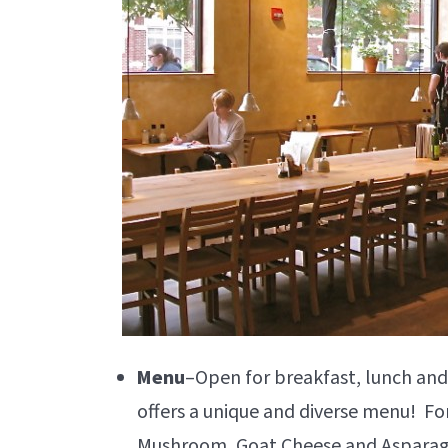
Menu
–Open for breakfast, lunch and
offers a unique and diverse menu! Fo
Mushroom, Goat Cheese and Asparagu