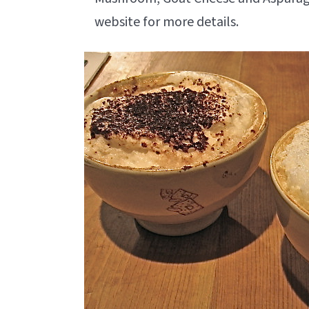
website for more details.