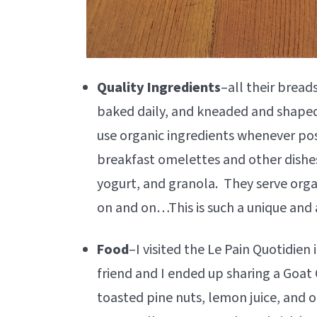
Quality Ingredients
–all their brea
baked daily, and kneaded and shaped 
use organic ingredients whenever pos
breakfast omelettes and other dishes
yogurt, and granola. They serve organ
on and on…This is such a unique and a
Food
–I visited the Le Pain Quotidien
friend and I ended up sharing a Goat
toasted pine nuts, lemon juice, and o