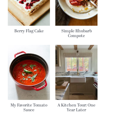
Berry Flag Cake
Simple Rhubarb
Compote
My Favorite Tomato
A Kitchen Tour: One
Sauce
Year Later