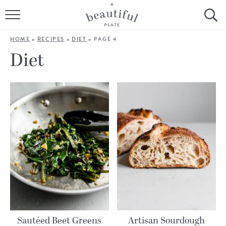
HOME
HOME
»
RECIPES
»
DIET
»
PAGE 4
BROWSE ALL RECIPES
Diet
SOURDOUGH
COOKING TUTORIALS + HOW-TO’S
LIFESTYLE
SHOP
ABOUT
Follow Me:
Sautéed Beet Greens
Artisan Sourdough