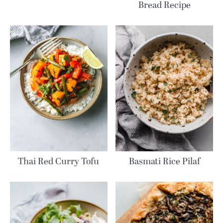
Bread Recipe
Thai Red Curry Tofu
Basmati Rice Pilaf