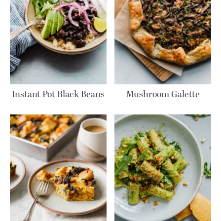
Instant Pot Black Beans
Mushroom Galette