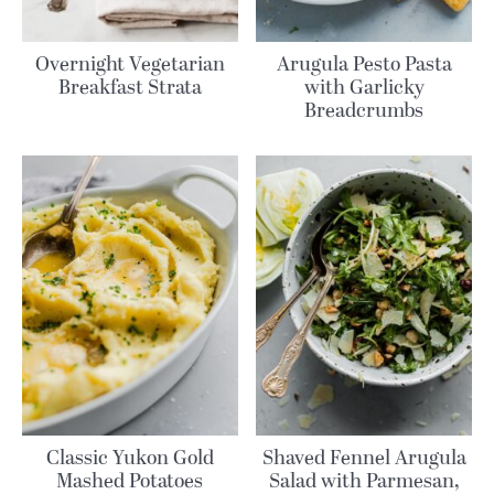
Overnight Vegetarian
Arugula Pesto Pasta
Breakfast Strata
with Garlicky
Breadcrumbs
Classic Yukon Gold
Shaved Fennel Arugula
Mashed Potatoes
Salad with Parmesan,