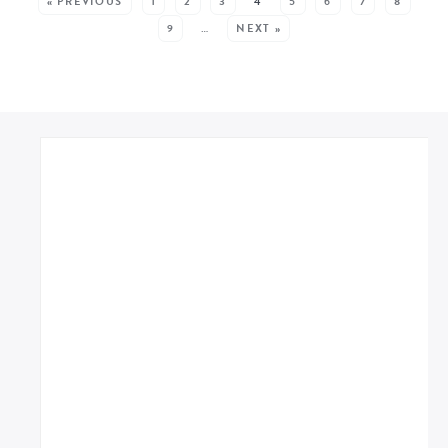
« PREVIOUS
1
2
3
4
5
6
7
8
9
…
NEXT »