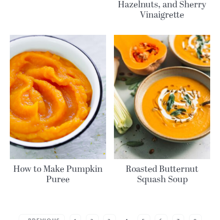
Hazelnuts, and Sherry
Vinaigrette
How to Make Pumpkin
Roasted Butternut
Puree
Squash Soup
MORE POSTS: