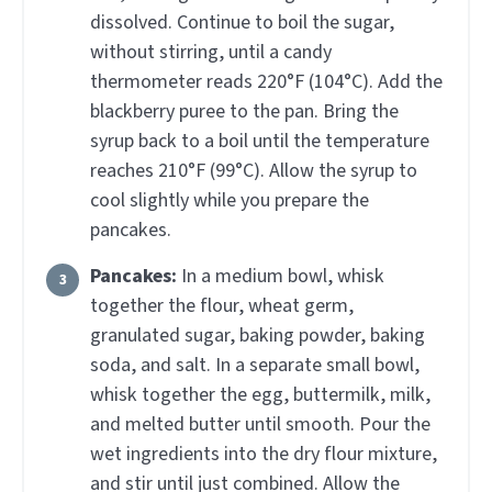
dissolved. Continue to boil the sugar,
without stirring, until a candy
thermometer reads 220°F (104°C). Add the
blackberry puree to the pan. Bring the
syrup back to a boil until the temperature
reaches 210°F (99°C). Allow the syrup to
cool slightly while you prepare the
pancakes.
Pancakes:
In a medium bowl, whisk
together the flour, wheat germ,
granulated sugar, baking powder, baking
soda, and salt. In a separate small bowl,
whisk together the egg, buttermilk, milk,
and melted butter until smooth. Pour the
wet ingredients into the dry flour mixture,
and stir until just combined. Allow the