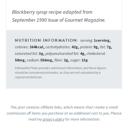
Blackberry syrup recipe adapted from
September 1990 Issue of Gourmet Magazine.
serving:
1
serving
,
calories:
264
kcal
,
carbohydrates:
42
g
,
protein:
9
g
,
fat:
7
g
,
saturated fat:
3
g
,
polyunsaturated fat:
4
g
,
cholesterol:
58
mg
,
sodium:
556
mg
,
fiber:
2
g
,
sugar:
13
g
This post contains affiliate links, which means that I make a small
commission off items you purchase at no additional cost to you. Please
read my
privacy policy
for more information.