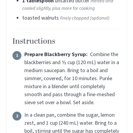
1
tablespoon
unsalted butter
melted and
cooled slightly, plus more for cooking
toasted walnuts
finely chopped (optional)
Instructions
Prepare Blackberry Syrup:
Combine the
blackberries and ½ cup (120 mL) water in a
medium saucepan. Bring to a boil and
simmer, covered, for 10 minutes. Purée
mixture in a blender until completely
smooth and pass through a fine-meshed
sieve set over a bowl. Set aside.
In a clean pan, combine the sugar, lemon
zest, and 1 cup (240 mL) water. Bring to a
boil, stirring until the sugar has completely