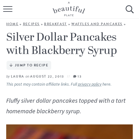
HOME
HOME
»
RECIPES
»
BREAKFAST
»
WAFFLES AND PANCAKES
»
BROWSE ALL RECIPES
Silver Dollar Pancakes
with Blackberry Syrup
SOURDOUGH
COOKING TUTORIALS + HOW-TO’S
JUMP TO RECIPE
by
LAURA
on
AUGUST 22, 2013
13
LIFESTYLE
This post may contain affiliate links. Full
privacy policy
here.
SHOP
Fluffy silver dollar pancakes topped with a tart
homemade blackberry syrup.
ABOUT
Follow Me: