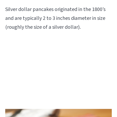
Silver dollar pancakes originated in the 1800’s
and are typically 2 to 3 inches diameter in size
(roughly the size of a silver dollar).