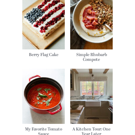
Berry Flag Cake
Simple Rhubarb
Compote
My Favorite Tomato
A Kitchen Tour: One
Sauce
Year Later