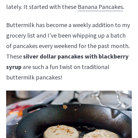
lately. It started with these
Banana Pancakes
.
Buttermilk has become a weekly addition to my
grocery list and I’ve been whipping up a batch
of pancakes every weekend for the past month.
These
silver dollar pancakes with blackberry
syrup
are such a fun twist on traditional
buttermilk pancakes!