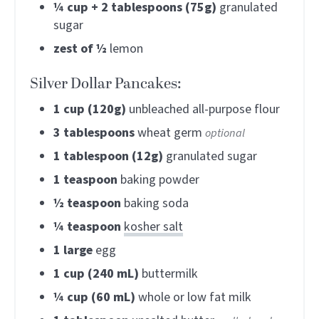
¼
cup + 2 tablespoons (75g)
granulated
sugar
zest
of ½
lemon
Silver Dollar Pancakes:
1
cup (120g)
unbleached all-purpose flour
3
tablespoons
wheat germ
optional
1
tablespoon (12g)
granulated sugar
1
teaspoon
baking powder
½
teaspoon
baking soda
¼
teaspoon
kosher salt
1
large
egg
1
cup (240 mL)
buttermilk
¼
cup (60 mL)
whole or low fat milk