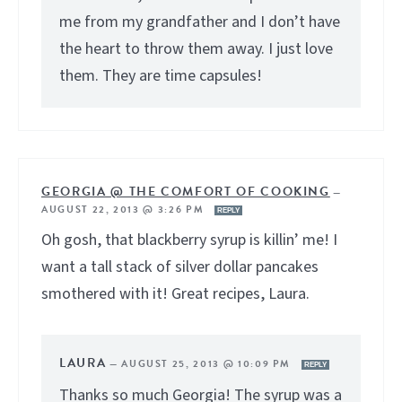
me from my grandfather and I don’t have
the heart to throw them away. I just love
them. They are time capsules!
GEORGIA @ THE COMFORT OF COOKING
—
AUGUST 22, 2013 @ 3:26 PM
REPLY
Oh gosh, that blackberry syrup is killin’ me! I
want a tall stack of silver dollar pancakes
smothered with it! Great recipes, Laura.
LAURA
—
AUGUST 25, 2013 @ 10:09 PM
REPLY
Thanks so much Georgia! The syrup was a