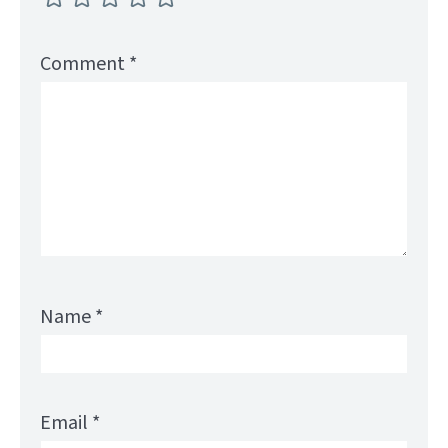
Comment
*
Name
*
Email
*