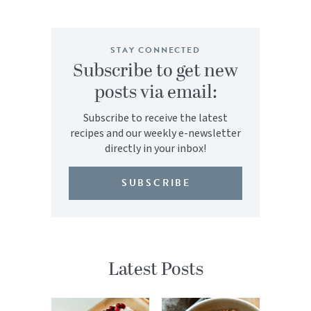
STAY CONNECTED
Subscribe to get new
posts via email:
Subscribe to receive the latest
recipes and our weekly e-newsletter
directly in your inbox!
SUBSCRIBE
Latest Posts