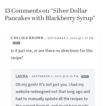
13 Comments on “Silver Dollar
Pancakes with Blackberry Syrup”
CHELSEA BROWN
—
SEPTEMBER 9, 2014 @ 7:57 PM
REPLY
Is it just me, or are there no directions for this
recipe?
LAURA
—
SEPTEMBER 9, 2014 @ 8:25 PM
REPLY
Oh my gosh! It’s not just you. I had my
website redesigned not that long ago and
had to manually update all the recipes to
the current format, and must have made