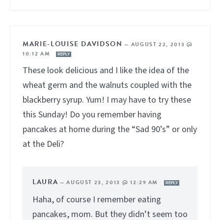
MARIE-LOUISE DAVIDSON
—
AUGUST 22, 2013 @
10:12 AM
REPLY
These look delicious and I like the idea of the
wheat germ and the walnuts coupled with the
blackberry syrup. Yum! I may have to try these
this Sunday! Do you remember having
pancakes at home during the “Sad 90’s” or only
at the Deli?
LAURA
—
AUGUST 23, 2013 @ 12:29 AM
REPLY
Haha, of course I remember eating
pancakes, mom. But they didn’t seem too