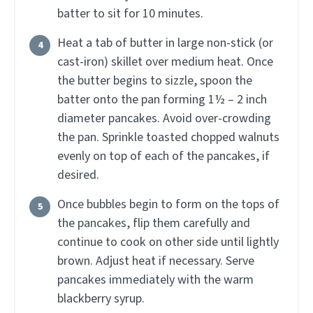
batter to sit for 10 minutes.
Heat a tab of butter in large non-stick (or
cast-iron) skillet over medium heat. Once
the butter begins to sizzle, spoon the
batter onto the pan forming 1½ – 2 inch
diameter pancakes. Avoid over-crowding
the pan. Sprinkle toasted chopped walnuts
evenly on top of each of the pancakes, if
desired.
Once bubbles begin to form on the tops of
the pancakes, flip them carefully and
continue to cook on other side until lightly
brown. Adjust heat if necessary. Serve
pancakes immediately with the warm
blackberry syrup.