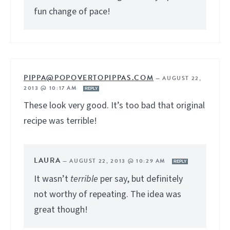
fun change of pace!
PIPPA@POPOVERTOPIPPAS.COM
—
AUGUST 22,
2013 @ 10:17 AM
REPLY
These look very good. It’s too bad that original
recipe was terrible!
LAURA
—
AUGUST 22, 2013 @ 10:29 AM
REPLY
It wasn’t
terrible
per say, but definitely
not worthy of repeating. The idea was
great though!