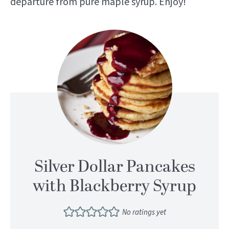
departure from pure maple syrup. Enjoy!
Silver Dollar Pancakes
with Blackberry Syrup
No ratings yet