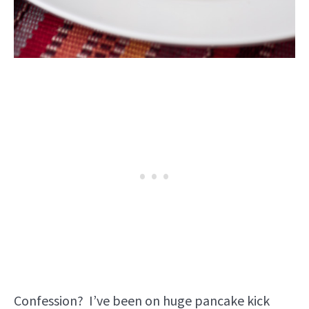
Confession? I’ve been on huge pancake kick