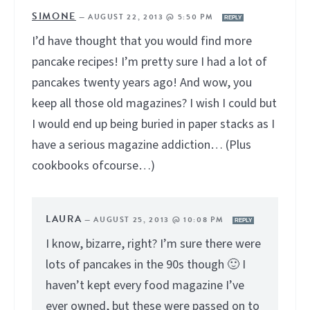
SIMONE
—
AUGUST 22, 2013 @ 5:50 PM
REPLY
I’d have thought that you would find more
pancake recipes! I’m pretty sure I had a lot of
pancakes twenty years ago! And wow, you
keep all those old magazines? I wish I could but
I would end up being buried in paper stacks as I
have a serious magazine addiction… (Plus
cookbooks ofcourse…)
LAURA
—
AUGUST 25, 2013 @ 10:08 PM
REPLY
I know, bizarre, right? I’m sure there were
lots of pancakes in the 90s though 🙂 I
haven’t kept every food magazine I’ve
ever owned, but these were passed on to