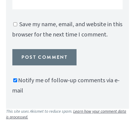
Save my name, email, and website in this
browser for the next time I comment.
Notify me of follow-up comments via e-
mail
This site uses Akismet to reduce spam.
Learn how your comment data
is processed.