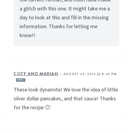
a glitch with this one. It might take me a
day to look at this and fill in the missing
information. Thanks for letting me
know!!
COTY AND MARIAH
—
AUGUST 29, 2013 @ 8:39 PM
REPLY
These look dynamite! We love the idea of little
silver dollar pancakes, and that sauce! Thanks
for the recipe 🙂