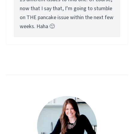
now that I say that, I’m going to stumble
on THE pancake issue within the next few
weeks. Haha 🙂