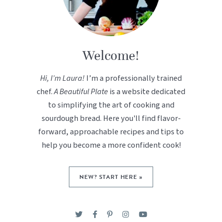
Welcome!
Hi, I’m Laura!
I’m a professionally trained
chef.
A Beautiful Plate
is a website dedicated
to simplifying the art of cooking and
sourdough bread. Here you'll find flavor-
forward, approachable recipes and tips to
help you become a more confident cook!
NEW? START HERE »