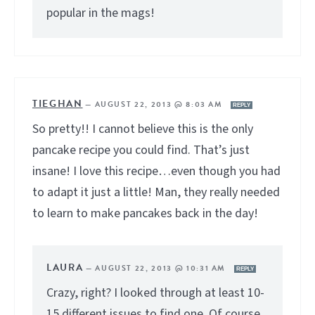
popular in the mags!
TIEGHAN
—
AUGUST 22, 2013 @ 8:03 AM
REPLY
So pretty!! I cannot believe this is the only
pancake recipe you could find. That’s just
insane! I love this recipe…even though you had
to adapt it just a little! Man, they really needed
to learn to make pancakes back in the day!
LAURA
—
AUGUST 22, 2013 @ 10:31 AM
REPLY
Crazy, right? I looked through at least 10-
15 different issues to find one. Of course,