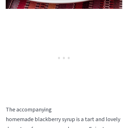
The accompanying
homemade blackberry syrup is a tart and lovely