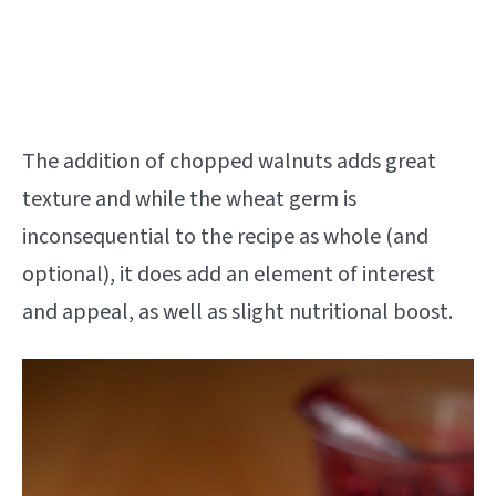
The addition of chopped walnuts adds great
texture and while the wheat germ is
inconsequential to the recipe as whole (and
optional), it does add an element of interest
and appeal, as well as slight nutritional boost.