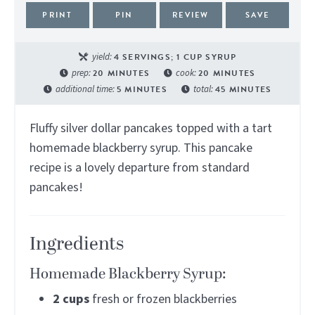
PRINT
PIN
REVIEW
SAVE
yield:
4
SERVINGS; 1 CUP SYRUP
prep:
20
MINUTES
cook:
20
MINUTES
additional time:
5
MINUTES
total:
45
MINUTES
Fluffy silver dollar pancakes topped with a tart
homemade blackberry syrup. This pancake
recipe is a lovely departure from standard
pancakes!
Ingredients
Homemade Blackberry Syrup:
2
cups
fresh or frozen blackberries