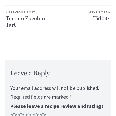
« PREVIOUS POST
NEXT POST »
Tomato Zucchini
Tidbits
Tart
Leave a Reply
Your email address will not be published.
Required fields are marked
*
Please leave a recipe review and rating!