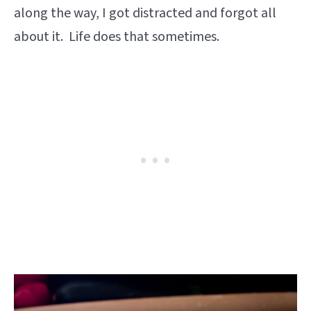
along the way, I got distracted and forgot all
about it. Life does that sometimes.