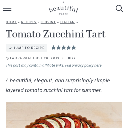
HOME
HOME
»
RECIPES
»
CUISINE
»
ITALIAN
»
BROWSE ALL RECIPES
Tomato Zucchini Tart
SOURDOUGH
JUMP TO RECIPE
COOKING TUTORIALS + HOW-TO’S
by
LAURA
on
AUGUST 20, 2013
72
This post may contain affiliate links. Full
privacy policy
here.
LIFESTYLE
A beautiful, elegant, and surprisingly simple
SHOP
layered tomato zucchini tart for summer.
ABOUT
Follow Me: