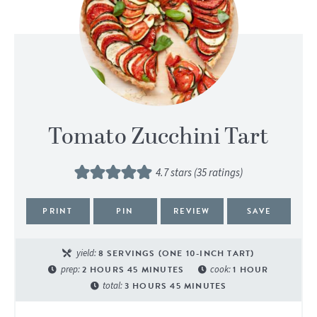
Tomato Zucchini Tart
4.7
stars (
35
ratings)
PRINT
PIN
REVIEW
SAVE
yield:
8
SERVINGS (ONE 10-INCH TART)
prep:
2
HOURS
45
MINUTES
cook:
1
HOUR
total:
3
HOURS
45
MINUTES