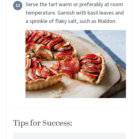
Serve the tart warm or preferably at room
temperature. Garnish with basil leaves and
a sprinkle of flaky salt, such as Maldon.
Tips for Success: