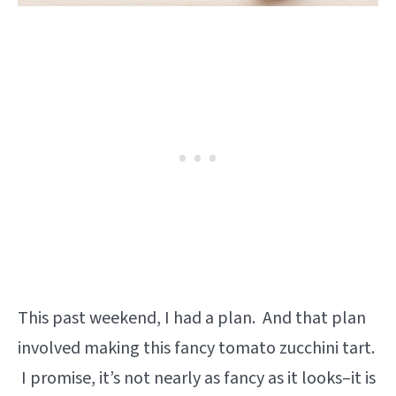
This past weekend, I had a plan. And that plan
involved making this fancy tomato zucchini tart.
I promise, it’s not nearly as fancy as it looks–it is