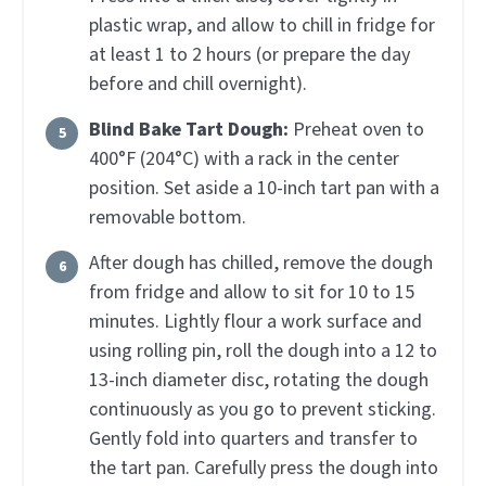
plastic wrap, and allow to chill in fridge for
at least 1 to 2 hours (or prepare the day
before and chill overnight).
Blind Bake Tart Dough:
Preheat oven to
400°F (204°C) with a rack in the center
position. Set aside a 10-inch tart pan with a
removable bottom.
After dough has chilled, remove the dough
from fridge and allow to sit for 10 to 15
minutes. Lightly flour a work surface and
using rolling pin, roll the dough into a 12 to
13-inch diameter disc, rotating the dough
continuously as you go to prevent sticking.
Gently fold into quarters and transfer to
the tart pan. Carefully press the dough into