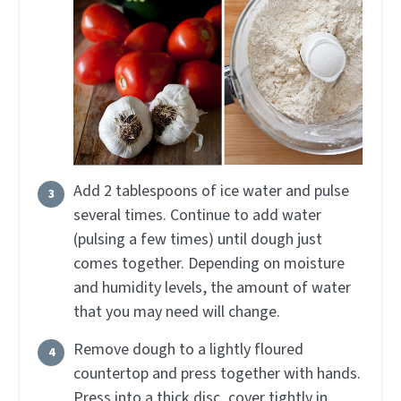
Add 2 tablespoons of ice water and pulse
several times. Continue to add water
(pulsing a few times) until dough just
comes together. Depending on moisture
and humidity levels, the amount of water
that you may need will change.
Remove dough to a lightly floured
countertop and press together with hands.
Press into a thick disc, cover tightly in