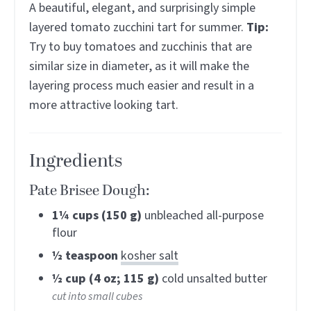
A beautiful, elegant, and surprisingly simple
layered tomato zucchini tart for summer.
Tip:
Try to buy tomatoes and zucchinis that are
similar size in diameter, as it will make the
layering process much easier and result in a
more attractive looking tart.
Ingredients
Pate Brisee Dough:
1¼
cups (150 g)
unbleached all-purpose
flour
½
teaspoon
kosher salt
½
cup (4 oz; 115 g)
cold unsalted butter
cut into small cubes