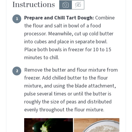
Instructions
Prepare and Chill Tart Dough:
Combine
the flour and salt in bowl of a food
processor. Meanwhile, cut up cold butter
into cubes and place in separate bowl.
Place both bowls in freezer for 10 to 15
minutes to chill.
Remove the butter and flour mixture from
freezer. Add chilled butter to the flour
mixture, and using the blade attachment,
pulse several times or until the butter is
roughly the size of peas and distributed
evenly throughout the flour mixture.