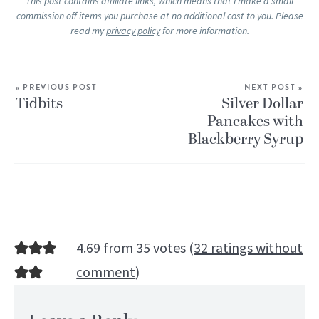
This post contains affiliate links, which means that I make a small
commission off items you purchase at no additional cost to you. Please
read my
privacy policy
for more information.
« PREVIOUS POST
NEXT POST »
Tidbits
Silver Dollar
Pancakes with
Blackberry Syrup
4.69 from 35 votes (
32 ratings without
comment
)