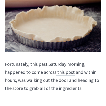
Fortunately, this past Saturday morning, I
happened to come across
this post
and within
hours, was walking out the door and heading to
the store to grab all of the ingredients.