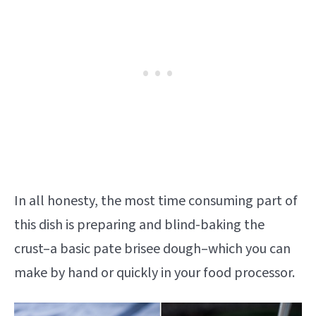
In all honesty, the most time consuming part of
this dish is preparing and blind-baking the
crust–a basic pate brisee dough–which you can
make by hand or quickly in your food processor.