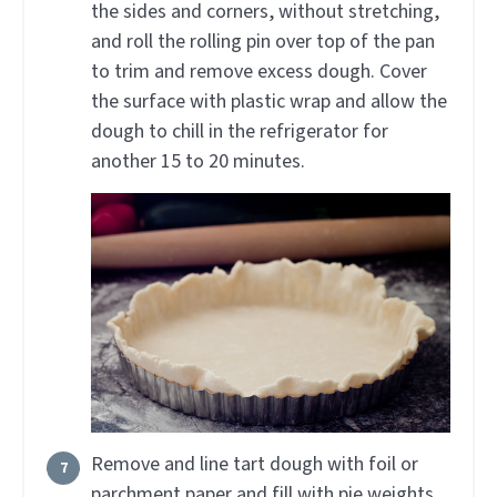
the sides and corners, without stretching,
and roll the rolling pin over top of the pan
to trim and remove excess dough. Cover
the surface with plastic wrap and allow the
dough to chill in the refrigerator for
another 15 to 20 minutes.
Remove and line tart dough with foil or
parchment paper and fill with pie weights