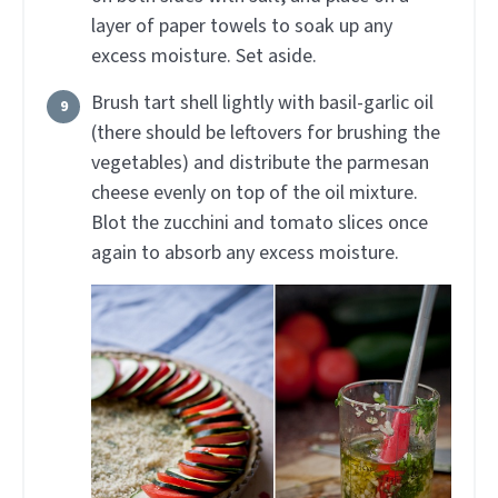
layer of paper towels to soak up any
excess moisture. Set aside.
Brush tart shell lightly with basil-garlic oil
(there should be leftovers for brushing the
vegetables) and distribute the parmesan
cheese evenly on top of the oil mixture.
Blot the zucchini and tomato slices once
again to absorb any excess moisture.