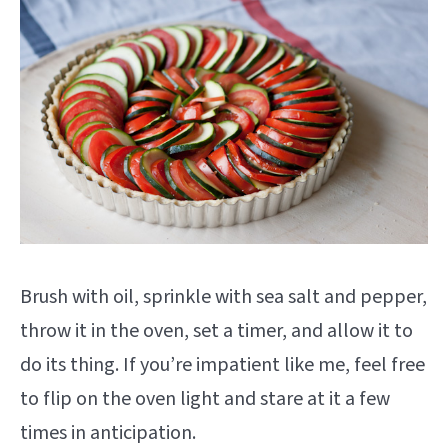
Brush with oil, sprinkle with sea salt and pepper,
throw it in the oven, set a timer, and allow it to
do its thing. If you’re impatient like me, feel free
to flip on the oven light and stare at it a few
times in anticipation.