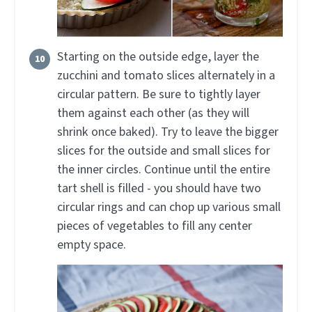
Starting on the outside edge, layer the
zucchini and tomato slices alternately in a
circular pattern. Be sure to tightly layer
them against each other (as they will
shrink once baked). Try to leave the bigger
slices for the outside and small slices for
the inner circles. Continue until the entire
tart shell is filled - you should have two
circular rings and can chop up various small
pieces of vegetables to fill any center
empty space.