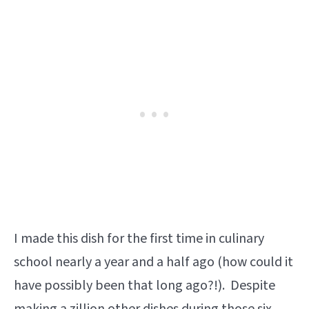
I made this dish for the first time in culinary
school nearly a year and a half ago (how could it
have possibly been that long ago?!). Despite