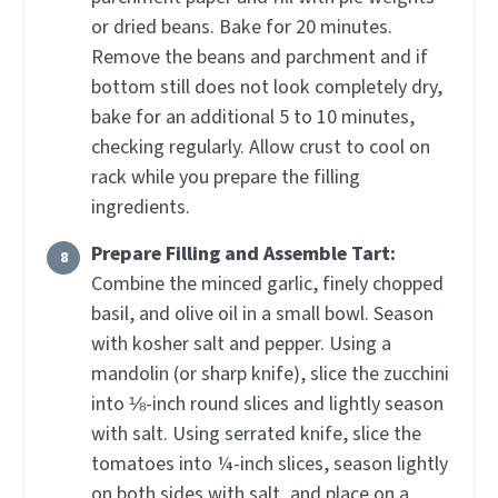
or dried beans. Bake for 20 minutes.
Remove the beans and parchment and if
bottom still does not look completely dry,
bake for an additional 5 to 10 minutes,
checking regularly. Allow crust to cool on
rack while you prepare the filling
ingredients.
Prepare Filling and Assemble Tart:
Combine the minced garlic, finely chopped
basil, and olive oil in a small bowl. Season
with kosher salt and pepper. Using a
mandolin (or sharp knife), slice the zucchini
into ⅛-inch round slices and lightly season
with salt. Using serrated knife, slice the
tomatoes into ¼-inch slices, season lightly
on both sides with salt, and place on a