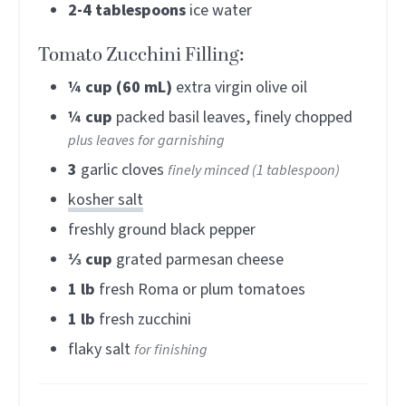
2-4
tablespoons
ice water
Tomato Zucchini Filling:
¼
cup (60 mL)
extra virgin olive oil
¼
cup
packed basil leaves, finely chopped
plus leaves for garnishing
3
garlic cloves
finely minced (1 tablespoon)
kosher salt
freshly ground black pepper
⅓
cup
grated parmesan cheese
1
lb
fresh Roma or plum tomatoes
1
lb
fresh zucchini
flaky salt
for finishing