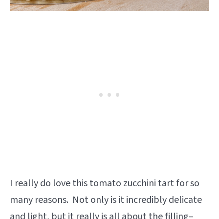
I really do love this tomato zucchini tart for so
many reasons. Not only is it incredibly delicate
and light, but it really is all about the filling–