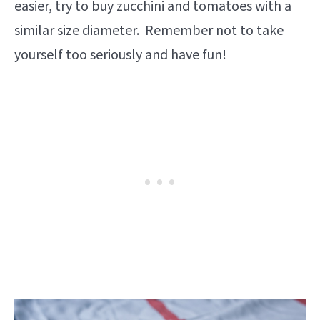
easier, try to buy zucchini and tomatoes with a
similar size diameter. Remember not to take
yourself too seriously and have fun!