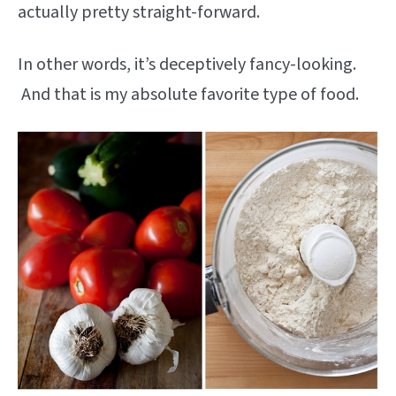
actually pretty straight-forward.
In other words, it’s deceptively fancy-looking.
And that is my absolute favorite type of food.