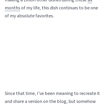
making a zillion other dishes during those
six
months
of my life, this dish continues to be one
of my absolute favorites.
Since that time, I’ve been meaning to recreate it
and share a version on the blog, but somehow