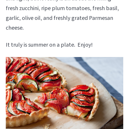
fresh zucchini, ripe plum tomatoes, fresh basil,
garlic, olive oil, and freshly grated Parmesan
cheese.
It truly is summer on a plate. Enjoy!