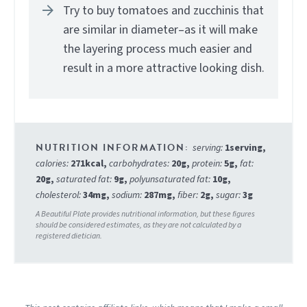
Try to buy tomatoes and zucchinis that
are similar in diameter–as it will make
the layering process much easier and
result in a more attractive looking dish.
serving:
1
serving
,
calories:
271
kcal
,
carbohydrates:
20
g
,
protein:
5
g
,
fat:
20
g
,
saturated fat:
9
g
,
polyunsaturated fat:
10
g
,
cholesterol:
34
mg
,
sodium:
287
mg
,
fiber:
2
g
,
sugar:
3
g