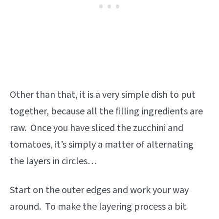
Other than that, it is a very simple dish to put
together, because all the filling ingredients are
raw. Once you have sliced the zucchini and
tomatoes, it’s simply a matter of alternating
the layers in circles…
Start on the outer edges and work your way
around. To make the layering process a bit