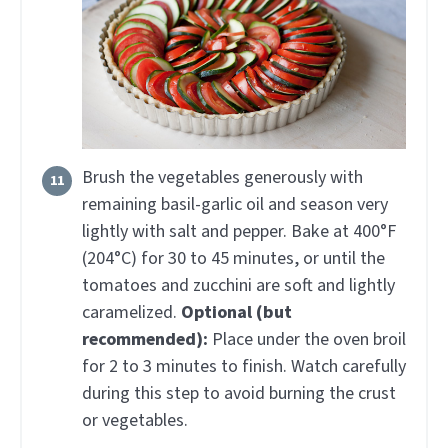
Brush the vegetables generously with
remaining basil-garlic oil and season very
lightly with salt and pepper. Bake at 400°F
(204°C) for 30 to 45 minutes, or until the
tomatoes and zucchini are soft and lightly
caramelized.
Optional (but
recommended):
Place under the oven broil
for 2 to 3 minutes to finish. Watch carefully
during this step to avoid burning the crust
or vegetables.