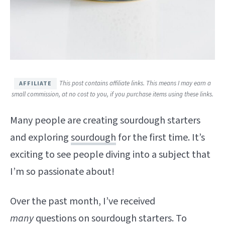
This post contains affiliate links. This means I may earn a
small commission, at no cost to you, if you purchase items using these links.
Many people are creating sourdough starters
and exploring
sourdough
for the first time. It’s
exciting to see people diving into a subject that
I’m so passionate about!
Over the past month, I’ve received
many
questions on sourdough starters. To