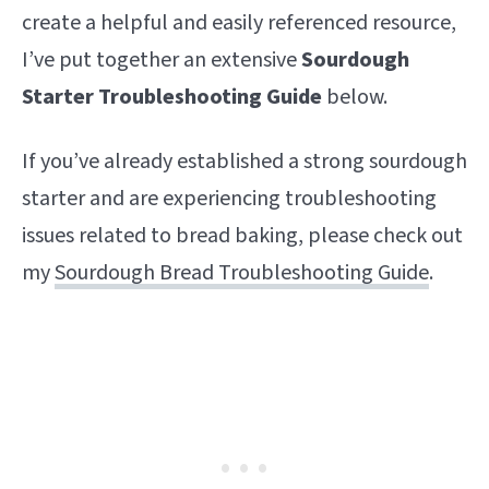
create a helpful and easily referenced resource,
I’ve put together an extensive
S
ourdough
Starter Troubleshooting Guide
below.
If you’ve already established a strong sourdough
starter and are experiencing troubleshooting
issues related to bread baking, please check out
my
Sourdough Bread Troubleshooting Guide
.