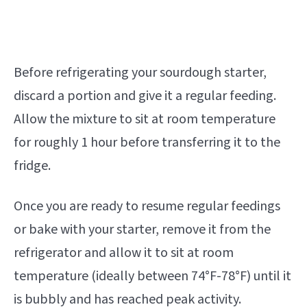
Before refrigerating your sourdough starter,
discard a portion and give it a regular feeding.
Allow the mixture to sit at room temperature
for roughly 1 hour before transferring it to the
fridge.
Once you are ready to resume regular feedings
or bake with your starter, remove it from the
refrigerator and allow it to sit at room
temperature (ideally between 74°F-78°F) until it
is bubbly and has reached peak activity.