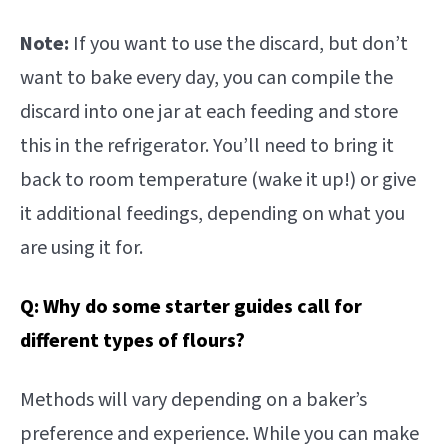
Note:
If you want to use the discard, but don’t
want to bake every day, you can compile the
discard into one jar at each feeding and store
this in the refrigerator. You’ll need to bring it
back to room temperature (wake it up!) or give
it additional feedings, depending on what you
are using it for.
Q: Why do some starter guides call for
different types of flours?
Methods will vary depending on a baker’s
preference and experience. While you can make