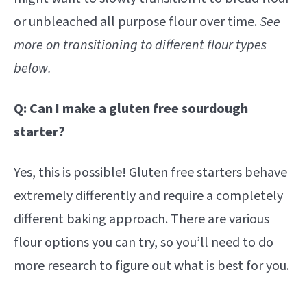
or unbleached all purpose flour over time.
See
more on transitioning to different flour types
below.
Q: Can I make a gluten free sourdough
starter?
Yes, this is possible! Gluten free starters behave
extremely differently and require a completely
different baking approach. There are various
flour options you can try, so you’ll need to do
more research to figure out what is best for you.