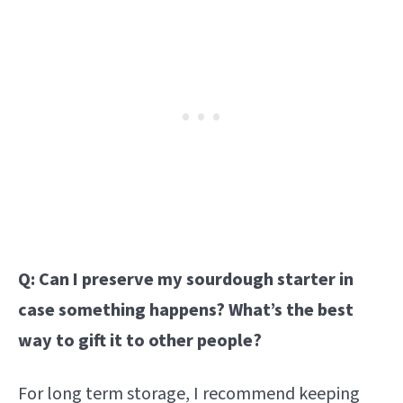
Q: Can I preserve my sourdough starter in
case something happens? What’s the best
way to gift it to other people?
For long term storage, I recommend keeping