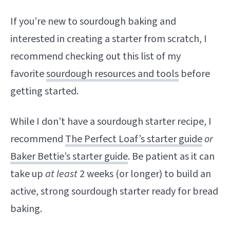
If you’re new to sourdough baking and
interested in creating a starter from scratch, I
recommend checking out this list of my
favorite
sourdough resources and tools
before
getting started.
While I don’t have a sourdough starter recipe, I
recommend
The Perfect Loaf’s starter guide
or
Baker Bettie’s starter guide
. Be patient as it can
take up
at least
2 weeks (or longer) to build an
active, strong sourdough starter ready for bread
baking.