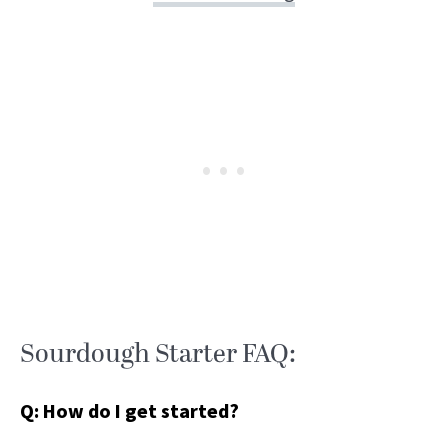
Sourdough Starter FAQ:
Q: How do I get started?