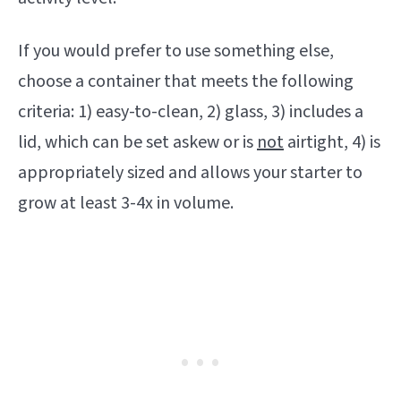
If you would prefer to use something else,
choose a container that meets the following
criteria: 1) easy-to-clean, 2) glass, 3) includes a
lid, which can be set askew or is
not
airtight, 4) is
appropriately sized and allows your starter to
grow at least 3-4x in volume.