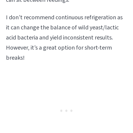
I don’t recommend continuous refrigeration as
it can change the balance of wild yeast/lactic
acid bacteria and yield inconsistent results.
However, it’s a great option for short-term
breaks!