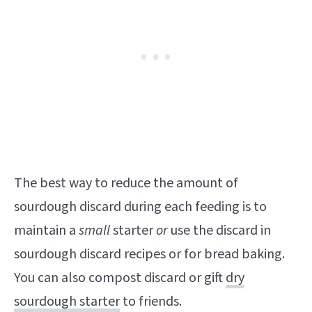
The best way to reduce the amount of
sourdough discard during each feeding is to
maintain a
small
starter
or
use the discard in
sourdough discard recipes or for bread baking.
You can also compost discard or gift
dry
sourdough starter
to friends.