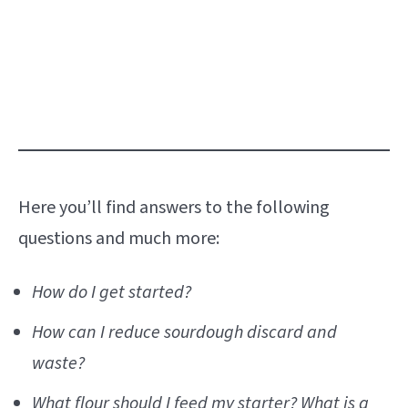
Here you’ll find answers to the following
questions and much more:
How do I get started?
How can I reduce sourdough discard and
waste?
What flour should I feed my starter? What is a