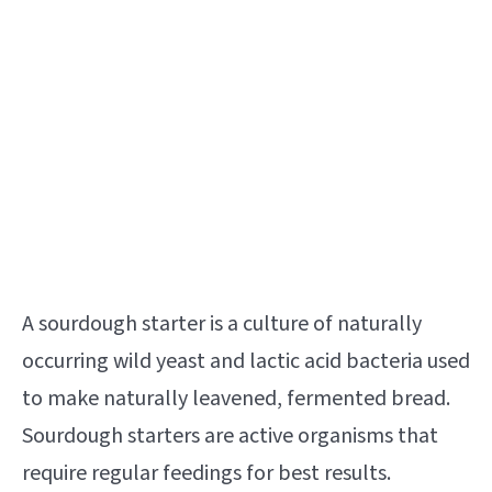
A sourdough starter is a culture of naturally
occurring wild yeast and lactic acid bacteria used
to make naturally leavened, fermented bread.
Sourdough starters are active organisms that
require regular feedings for best results.