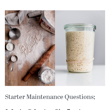
Starter Maintenance Questions;