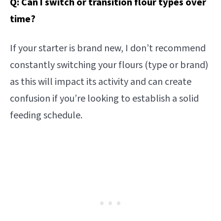
Q: Can I switch or transition flour types over
time?
If your starter is brand new, I don’t recommend
constantly switching your flours (type or brand)
as this will impact its activity and can create
confusion if you’re looking to establish a solid
feeding schedule.