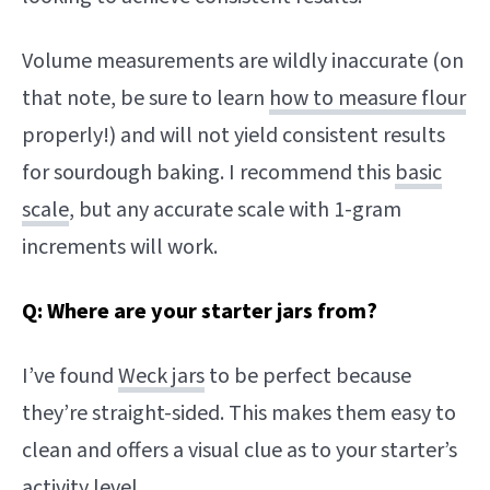
Volume measurements are wildly inaccurate (on
that note, be sure to learn
how to measure flour
properly!) and will not yield consistent results
for sourdough baking. I recommend this
basic
scale
, but any accurate scale with 1-gram
increments will work.
Q: Where are your starter jars from?
I’ve found
Weck jars
to be perfect because
they’re straight-sided. This makes them easy to
clean and offers a visual clue as to your starter’s
activity level.