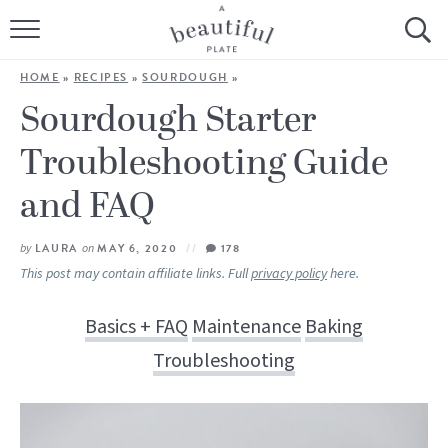
HOME
HOME
»
RECIPES
»
SOURDOUGH
»
BROWSE ALL RECIPES
Sourdough Starter
Troubleshooting Guide
SOURDOUGH
and FAQ
COOKING TUTORIALS + HOW-TO’S
by
LAURA
on
MAY 6, 2020
178
LIFESTYLE
This post may contain affiliate links. Full
privacy policy
here.
SHOP
Basics + FAQ
Maintenance
Baking
ABOUT
Troubleshooting
Follow Me: