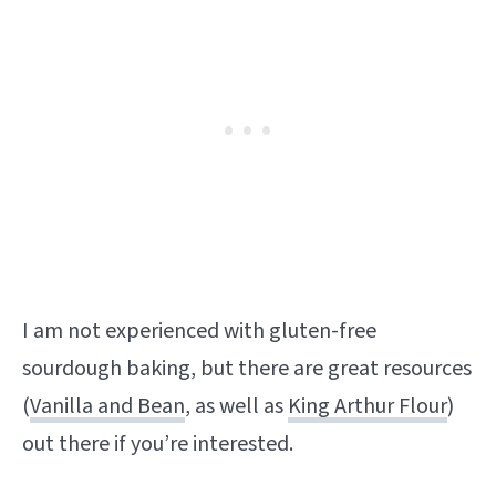
I am not experienced with gluten-free
sourdough baking, but there are great resources
(
Vanilla and Bean
, as well as
King Arthur Flour
)
out there if you’re interested.