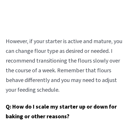
However, if your starter is active and mature, you
can change flour type as desired or needed. I
recommend transitioning the flours slowly over
the course of a week. Remember that flours
behave differently and you may need to adjust
your feeding schedule.
Q:
How do I scale my starter up or down for
baking or other reasons?