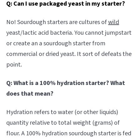
Q: Can I use packaged yeast in my starter?
No! Sourdough starters are cultures of
wild
yeast/lactic acid bacteria. You cannot jumpstart
or create an a sourdough starter from
commercial or dried yeast. It sort of defeats the
point.
Q: What is a 100% hydration starter? What
does that mean?
Hydration refers to water (or other liquids)
quantity relative to total weight (grams) of
flour. A 100% hydration sourdough starter is fed