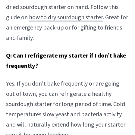
dried sourdough starter on hand. Follow this
guide on
how to dry sourdough starter
. Great for
an emergency back-up or for gifting to friends
and family.
Q: Can I refrigerate my starter if I don’t bake
frequently?
Yes. If you don’t bake frequently or are going
out of town, you can refrigerate a healthy
sourdough starter for long period of time. Cold
temperatures slow yeast and bacteria activity
and will naturally extend how long your starter
can sit between feedings.