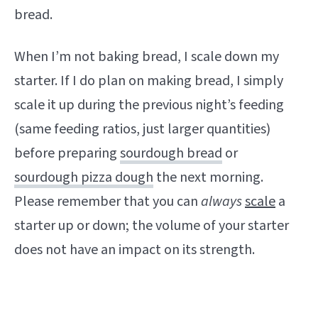
bread.
When I’m not baking bread, I scale down my
starter. If I do plan on making bread, I simply
scale it up during the previous night’s feeding
(same feeding ratios, just larger quantities)
before preparing
sourdough bread
or
sourdough pizza dough
the next morning.
Please remember that you can
always
scale
a
starter up or down; the volume of your starter
does not have an impact on its strength.