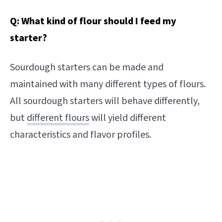
Q: What kind of flour should I feed my
starter?
Sourdough starters can be made and
maintained with many different types of flours.
All sourdough starters will behave differently,
but
different flours
will yield different
characteristics and flavor profiles.