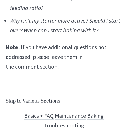
feeding ratio?
Why isn’t my starter more active? Should I start
over? When can I start baking with it?
Note:
If you have additional questions not
addressed, please leave them in
the comment section.
Skip to Various Sections:
Basics + FAQ
Maintenance
Baking
Troubleshooting