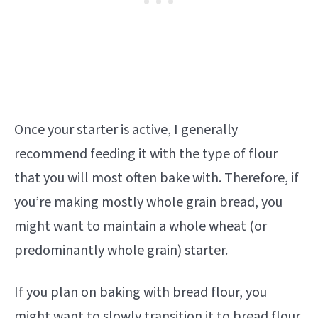
Once your starter is active, I generally
recommend feeding it with the type of flour
that you will most often bake with. Therefore, if
you’re making mostly whole grain bread, you
might want to maintain a whole wheat (or
predominantly whole grain) starter.
If you plan on baking with bread flour, you
might want to slowly transition it to bread flour