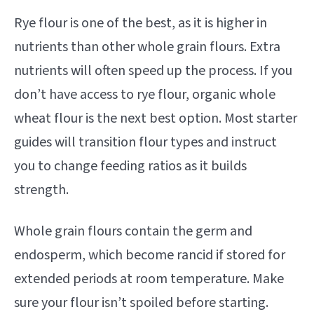
Rye flour is one of the best, as it is higher in
nutrients than other whole grain flours. Extra
nutrients will often speed up the process. If you
don’t have access to rye flour, organic whole
wheat flour is the next best option. Most starter
guides will transition flour types and instruct
you to change feeding ratios as it builds
strength.
Whole grain flours contain the germ and
endosperm, which become rancid if stored for
extended periods at room temperature. Make
sure your flour isn’t spoiled before starting.