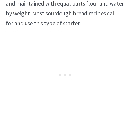
and maintained with equal parts flour and water
by weight. Most sourdough bread recipes call
for and use this type of starter.