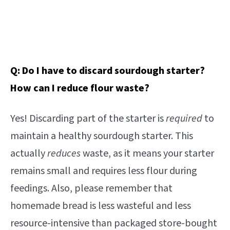
Q: Do I have to discard sourdough starter?
How can I reduce flour waste?
Yes! Discarding part of the starter is
required
to
maintain a healthy sourdough starter. This
actually
reduces
waste, as it means your starter
remains small and requires less flour during
feedings. Also, please remember that
homemade bread is less wasteful and less
resource-intensive than packaged store-bought