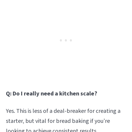
Q: Do I really need a kitchen scale?
Yes. This is less of a deal-breaker for creating a
starter, but vital for bread baking if you’re
looking to achieve consistent results.