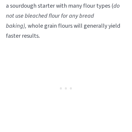
a sourdough starter with many flour types (
do
not use bleached flour for any bread
baking),
whole grain flours will generally yield
faster results.