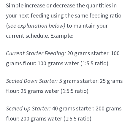
Simple increase or decrease the quantities in
your next feeding using the same feeding ratio
(
see explanation below)
to maintain your
current schedule. Example:
Current Starter Feeding:
20 grams starter: 100
grams flour: 100 grams water (1:5:5 ratio)
Scaled Down Starter:
5 grams starter: 25 grams
flour: 25 grams water (1:5:5 ratio)
Scaled Up Starter:
40 grams starter: 200 grams
flour: 200 grams water (1:5:5 ratio)