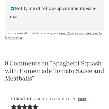
Notify me of follow-up comments via e-
mail
This site uses Akismet to reduce spam.
Learn how your comment data
is processed.
9 Comments on “Spaghetti Squash
with Homemade Tomato Sauce and
Meatballs”
CHRISTINE
—
JUNE 4, 2021 @ 11:02 PM
REPLY