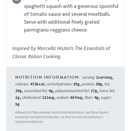
spaghetti squash with a generous spoonful
of tomato sauce and several meatballs.
Serve with additional finely grated
parmigiano-reggiano cheese.
Inspired by Marcella Hazan’s The Essentials of
Classic Italian Cooking.
serving:
1
serving
,
calories:
472
kcal
,
carbohydrates:
25
g
,
protein:
28
g
,
fat:
29
g
,
saturated fat:
9
g
,
polyunsaturated fat:
17
g
,
trans fat:
1
g
,
cholesterol:
111
mg
,
sodium:
667
mg
,
fiber:
4
g
,
sugar:
5
g