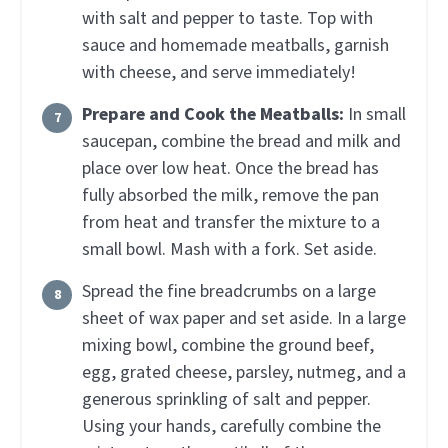
with salt and pepper to taste. Top with
sauce and homemade meatballs, garnish
with cheese, and serve immediately!
Prepare and Cook the Meatballs:
In small
saucepan, combine the bread and milk and
place over low heat. Once the bread has
fully absorbed the milk, remove the pan
from heat and transfer the mixture to a
small bowl. Mash with a fork. Set aside.
Spread the fine breadcrumbs on a large
sheet of wax paper and set aside. In a large
mixing bowl, combine the ground beef,
egg, grated cheese, parsley, nutmeg, and a
generous sprinkling of salt and pepper.
Using your hands, carefully combine the