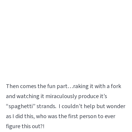
Then comes the fun part…raking it with a fork
and watching it miraculously produce it’s
“spaghetti” strands. I couldn’t help but wonder
as I did this, who was the first person to ever
figure this out?!