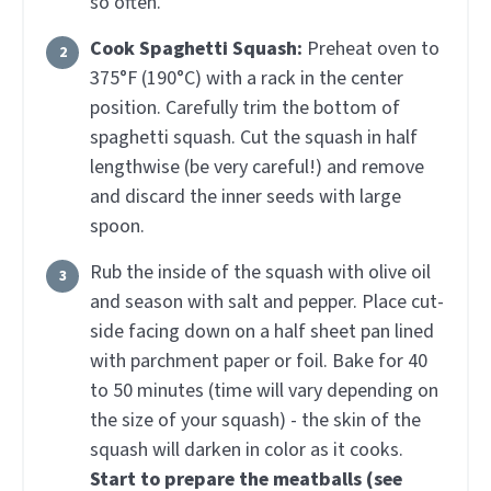
so often.
Cook Spaghetti Squash:
Preheat oven to
375°F (190°C) with a rack in the center
position. Carefully trim the bottom of
spaghetti squash. Cut the squash in half
lengthwise (be very careful!) and remove
and discard the inner seeds with large
spoon.
Rub the inside of the squash with olive oil
and season with salt and pepper. Place cut-
side facing down on a half sheet pan lined
with parchment paper or foil. Bake for 40
to 50 minutes (time will vary depending on
the size of your squash) - the skin of the
squash will darken in color as it cooks.
Start to prepare the meatballs (see