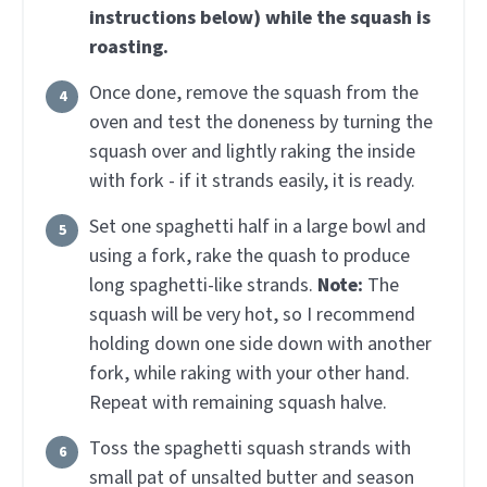
instructions below) while the squash is
roasting.
Once done, remove the squash from the
oven and test the doneness by turning the
squash over and lightly raking the inside
with fork - if it strands easily, it is ready.
Set one spaghetti half in a large bowl and
using a fork, rake the quash to produce
long spaghetti-like strands.
Note:
The
squash will be very hot, so I recommend
holding down one side down with another
fork, while raking with your other hand.
Repeat with remaining squash halve.
Toss the spaghetti squash strands with
small pat of unsalted butter and season