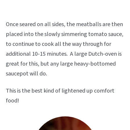
Once seared on all sides, the meatballs are then
placed into the slowly simmering tomato sauce,
to continue to cook all the way through for
additional 10-15 minutes. A large Dutch-oven is
great for this, but any large heavy-bottomed
saucepot will do.
This is the best kind of lightened up comfort
food!