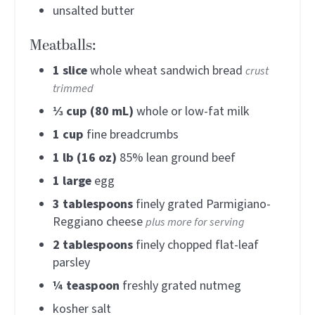
unsalted butter
Meatballs:
1
slice
whole wheat sandwich bread
crust
trimmed
⅓
cup (80 mL)
whole or low-fat milk
1
cup
fine breadcrumbs
1
lb (16 oz)
85% lean ground beef
1
large
egg
3
tablespoons
finely grated Parmigiano-
Reggiano cheese
plus more for serving
2
tablespoons
finely chopped flat-leaf
parsley
¼
teaspoon
freshly grated nutmeg
kosher salt