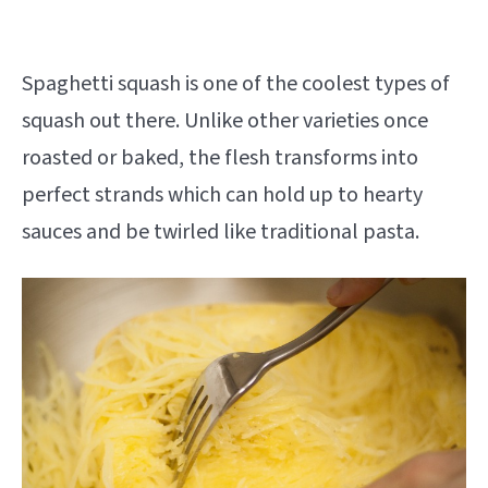
Spaghetti squash is one of the coolest types of
squash out there. Unlike other varieties once
roasted or baked, the flesh transforms into
perfect strands which can hold up to hearty
sauces and be twirled like traditional pasta.