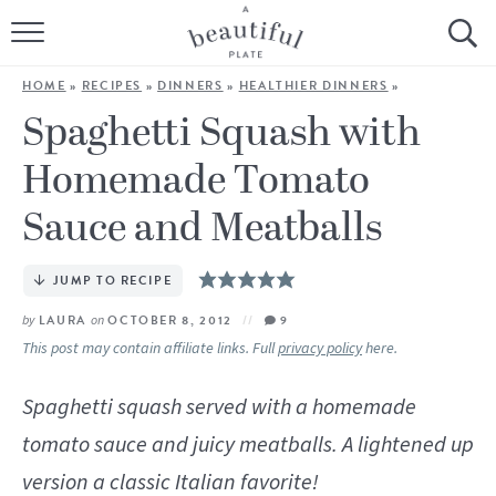
HOME
HOME
»
RECIPES
»
DINNERS
»
HEALTHIER DINNERS
»
BROWSE ALL RECIPES
Spaghetti Squash with
Homemade Tomato
SOURDOUGH
Sauce and Meatballs
COOKING TUTORIALS + HOW-TO’S
JUMP TO RECIPE
LIFESTYLE
by
LAURA
on
OCTOBER 8, 2012
9
SHOP
This post may contain affiliate links. Full
privacy policy
here.
ABOUT
Spaghetti squash served with a homemade
tomato sauce and juicy meatballs. A lightened up
Follow Me:
version a classic Italian favorite!