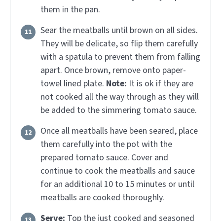
them in the pan.
Sear the meatballs until brown on all sides.
They will be delicate, so flip them carefully
with a spatula to prevent them from falling
apart. Once brown, remove onto paper-
towel lined plate.
Note:
It is ok if they are
not cooked all the way through as they will
be added to the simmering tomato sauce.
Once all meatballs have been seared, place
them carefully into the pot with the
prepared tomato sauce. Cover and
continue to cook the meatballs and sauce
for an additional 10 to 15 minutes or until
meatballs are cooked thoroughly.
Serve:
Top the just cooked and seasoned