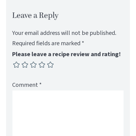
Leave a Reply
Your email address will not be published.
Required fields are marked
*
Please leave a recipe review and rating!
Comment
*