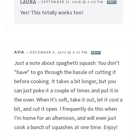
LAURA
—
SEPTEMBER 21, 2018 @ 2:20 PM
REPLY
Yes! This totally works too!
AHA
—
DECEMBER 9, 2012 @ 3:13 PM
REPLY
Just a note about spaghetti squash: You don't
*have* to go through the hassle of cutting it
before cooking. It takes a bit longer, but you
can just poke it a couple of times and put it in
the oven. When it's soft, take it out, let it cool a
bit, and cut it open. I frequently do this when
I'm home for an afternoon, and will even just
cook a bunch of squashes at one time. Enjoy!