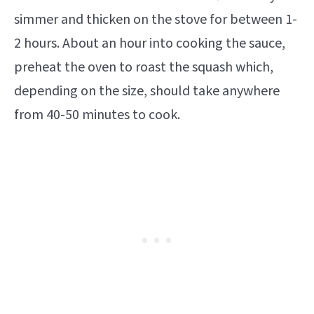
simmer and thicken on the stove for between 1-
2 hours. About an hour into cooking the sauce,
preheat the oven to roast the squash which,
depending on the size, should take anywhere
from 40-50 minutes to cook.