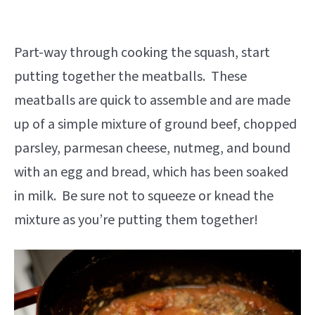
Part-way through cooking the squash, start
putting together the meatballs. These
meatballs are quick to assemble and are made
up of a simple mixture of ground beef, chopped
parsley, parmesan cheese, nutmeg, and bound
with an egg and bread, which has been soaked
in milk. Be sure not to squeeze or knead the
mixture as you’re putting them together!