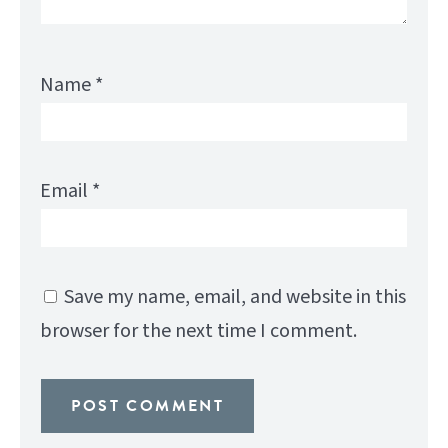
Name
*
Email
*
Save my name, email, and website in this
browser for the next time I comment.