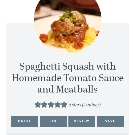
Spaghetti Squash with
Homemade Tomato Sauce
and Meatballs
5
stars (
2
ratings)
PRINT
PIN
REVIEW
SAVE