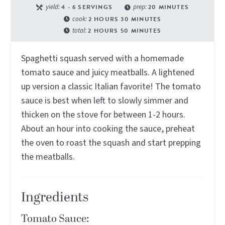
yield:
4
- 6 SERVINGS
prep:
20
MINUTES
cook:
2
HOURS
30
MINUTES
total:
2
HOURS
50
MINUTES
Spaghetti squash served with a homemade
tomato sauce and juicy meatballs. A lightened
up version a classic Italian favorite! The tomato
sauce is best when left to slowly simmer and
thicken on the stove for between 1-2 hours.
About an hour into cooking the sauce, preheat
the oven to roast the squash and start prepping
the meatballs.
Ingredients
Tomato Sauce: