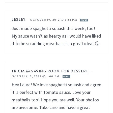
LESLEY
—
OCTOBER 19, 2012 @ 8:51 PM
REPLY
Just made spaghetti squash this week, too!
My sauce wasn't as hearty as I would have liked
it to be so adding meatballs is a great idea! 🙂
TRICIA @ SAVING ROOM FOR DESSERT
—
OCTOBER 19, 2012 @ 1:40 PM
REPLY
Hey Laura! We love spaghetti squash and agree
it is perfect with tomato sauce. Love your
meatballs too! Hope you are well. Your photos
are awesome. Take care and have a great