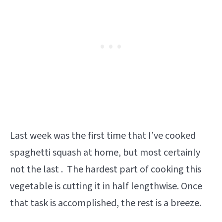
Last week was the first time that I’ve cooked
spaghetti squash at home, but most certainly
not the last . The hardest part of cooking this
vegetable is cutting it in half lengthwise. Once
that task is accomplished, the rest is a breeze.