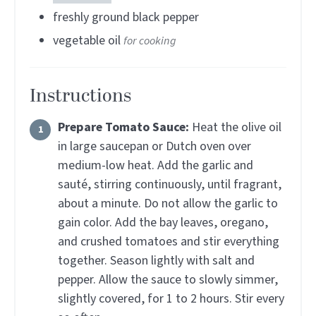
freshly ground black pepper
vegetable oil
for cooking
Instructions
Prepare Tomato Sauce:
Heat the olive oil
in large saucepan or Dutch oven over
medium-low heat. Add the garlic and
sauté, stirring continuously, until fragrant,
about a minute. Do not allow the garlic to
gain color. Add the bay leaves, oregano,
and crushed tomatoes and stir everything
together. Season lightly with salt and
pepper. Allow the sauce to slowly simmer,
slightly covered, for 1 to 2 hours. Stir every