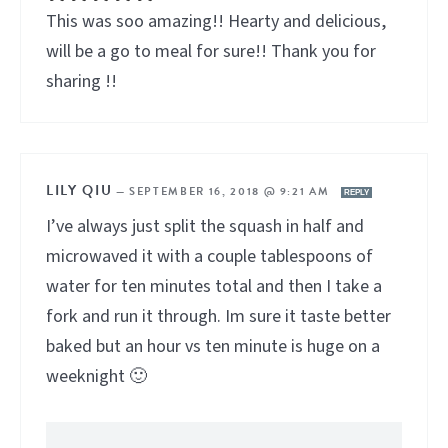
This was soo amazing!! Hearty and delicious,
will be a go to meal for sure!! Thank you for
sharing !!
LILY QIU
—
SEPTEMBER 16, 2018 @ 9:21 AM
REPLY
I’ve always just split the squash in half and
microwaved it with a couple tablespoons of
water for ten minutes total and then I take a
fork and run it through. Im sure it taste better
baked but an hour vs ten minute is huge on a
weeknight 🙂