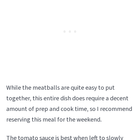
While the meatballs are quite easy to put
together, this entire dish does require a decent
amount of prep and cook time, so I recommend
reserving this meal for the weekend.
The tomato sauce is best when left to slowly