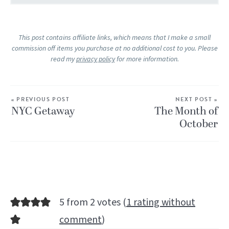
This post contains affiliate links, which means that I make a small
commission off items you purchase at no additional cost to you. Please
read my
privacy policy
for more information.
« PREVIOUS POST
NEXT POST »
NYC Getaway
The Month of
October
5 from 2 votes (
1 rating without
comment
)