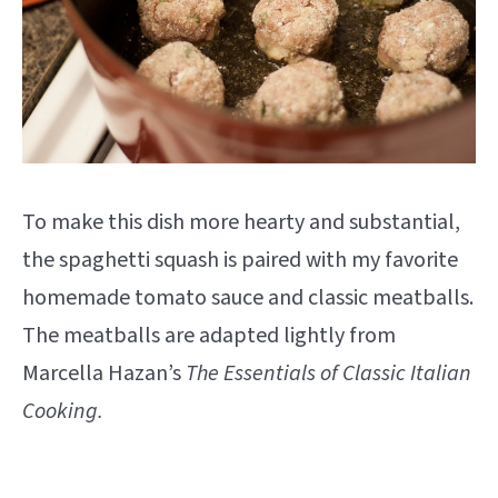
To make this dish more hearty and substantial,
the spaghetti squash is paired with my favorite
homemade tomato sauce and classic meatballs.
The meatballs are adapted lightly from
Marcella Hazan’s
The Essentials of Classic Italian
Cooking.