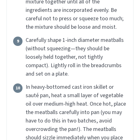
mixture together until all of the
ingredients are incorporated evenly. Be
careful not to press or squeeze too much;
the mixture should be loose and moist.
Carefully shape 1-inch diameter meatballs
(without squeezing—they should be
loosely held together, not tightly
compact). Lightly roll in the breadcrumbs
and set on a plate.
In heavy-bottomed cast iron skillet or
sauté pan, heat a small layer of vegetable
oil over medium-high heat. Once hot, place
the meatballs carefully into pan (you may
have to do this in two batches, avoid
overcrowding the pan!). The meatballs
should sizzle immediately when you place