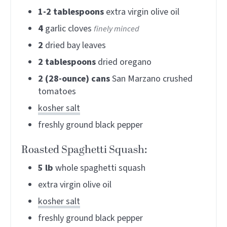
1-2
tablespoons
extra virgin olive oil
4
garlic cloves
finely minced
2
dried bay leaves
2
tablespoons
dried oregano
2
(28-ounce) cans
San Marzano crushed
tomatoes
kosher salt
freshly ground black pepper
Roasted Spaghetti Squash:
5
lb
whole spaghetti squash
extra virgin olive oil
kosher salt
freshly ground black pepper