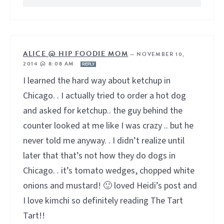
ALICE @ HIP FOODIE MOM
—
NOVEMBER 10,
2014 @ 8:08 AM
REPLY
I learned the hard way about ketchup in
Chicago. . I actually tried to order a hot dog
and asked for ketchup.. the guy behind the
counter looked at me like I was crazy .. but he
never told me anyway. . I didn’t realize until
later that that’s not how they do dogs in
Chicago. . it’s tomato wedges, chopped white
onions and mustard! 🙂 loved Heidi’s post and
I love kimchi so definitely reading The Tart
Tart!!