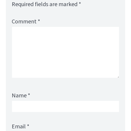
Required fields are marked
*
Comment
*
Name
*
Email
*