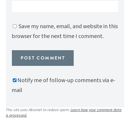
Save my name, email, and website in this
browser for the next time I comment.
Notify me of follow-up comments via e-
mail
This site uses Akismet to reduce spam.
Learn how your comment data
is processed.