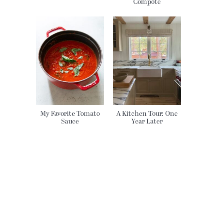
Compote
My Favorite Tomato
A Kitchen Tour: One
Sauce
Year Later