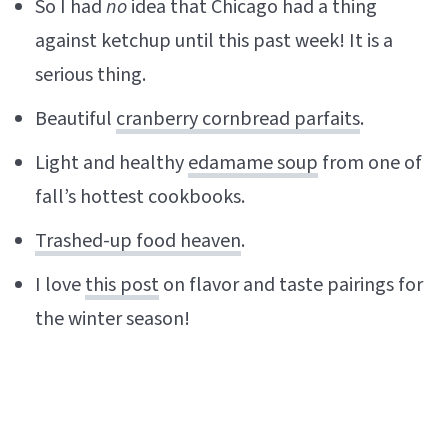
So I had
no
idea that Chicago had a thing
against ketchup until this past week! It is a
serious thing.
Beautiful
cranberry cornbread parfaits
.
Light and healthy
edamame soup
from one of
fall’s hottest cookbooks.
Trashed-up food heaven
.
I love
this post
on flavor and taste pairings for
the winter season!