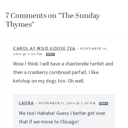
7 Comments on “The Sunday
Thymes”
CAROL AT WILD GOOSE TEA
—
NOVEMBER 10,
2014 @ 6:03 PM
REPLY
Wow I think I will have a chanterelle tartlet and
then a cranberry cornbread parfait. I like
ketchup on my dogs too. Oh well.
LAURA
—
NOVEMBER 11, 2014 @ 3:09 PM
REPLY
Me too! Hahaha! Guess I better get over
that if we move to Chicago!