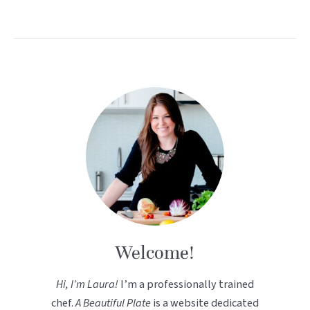
Welcome!
Hi, I’m Laura!
I’m a professionally trained
chef.
A Beautiful Plate
is a website dedicated