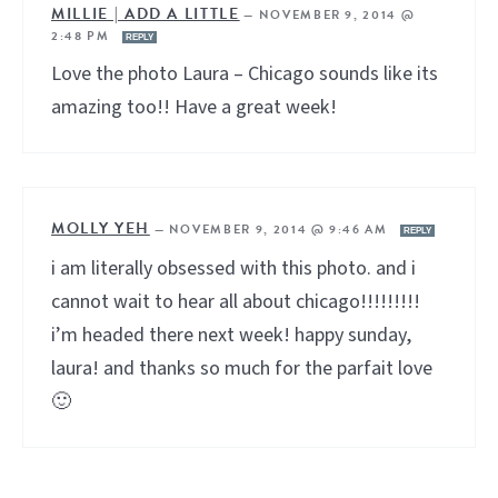
MILLIE | ADD A LITTLE
—
NOVEMBER 9, 2014 @
2:48 PM
REPLY
Love the photo Laura – Chicago sounds like its
amazing too!! Have a great week!
MOLLY YEH
—
NOVEMBER 9, 2014 @ 9:46 AM
REPLY
i am literally obsessed with this photo. and i
cannot wait to hear all about chicago!!!!!!!!!
i’m headed there next week! happy sunday,
laura! and thanks so much for the parfait love
🙂