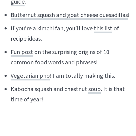
guide
.
Butternut squash and goat cheese quesadillas
!
If you’re a kimchi fan, you’ll love
this list
of
recipe ideas.
Fun post
on the surprising origins of 10
common food words and phrases!
Vegetarian pho
! I am totally making this.
Kabocha squash and chestnut
soup
. It is that
time of year!