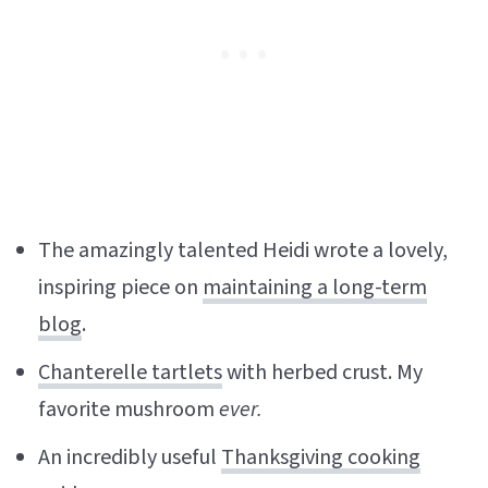
The amazingly talented Heidi wrote a lovely,
inspiring piece on
maintaining a long-term
blog
.
Chanterelle tartlets
with herbed crust. My
favorite mushroom
ever.
An incredibly useful
Thanksgiving cooking