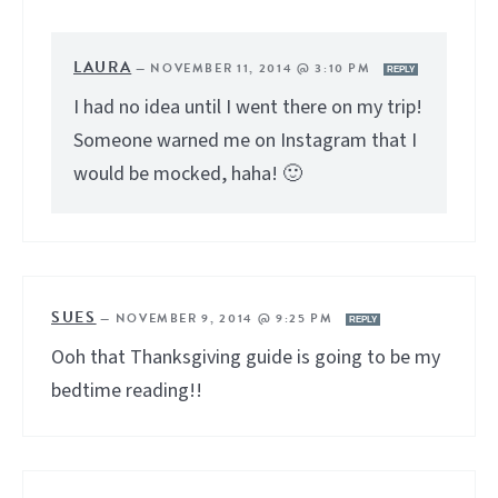
LAURA
—
NOVEMBER 11, 2014 @ 3:10 PM
REPLY
I had no idea until I went there on my trip!
Someone warned me on Instagram that I
would be mocked, haha! 🙂
SUES
—
NOVEMBER 9, 2014 @ 9:25 PM
REPLY
Ooh that Thanksgiving guide is going to be my
bedtime reading!!