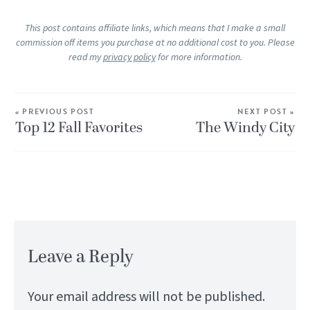
This post contains affiliate links, which means that I make a small
commission off items you purchase at no additional cost to you. Please
read my
privacy policy
for more information.
« PREVIOUS POST
NEXT POST »
Top 12 Fall Favorites
The Windy City
Leave a Reply
Your email address will not be published.