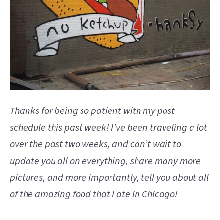
Thanks for being so patient with my post
schedule this past week! I’ve been traveling a lot
over the past two weeks, and can’t wait to
update you all on everything, share many more
pictures, and more importantly, tell you about all
of the amazing food that I ate in Chicago!