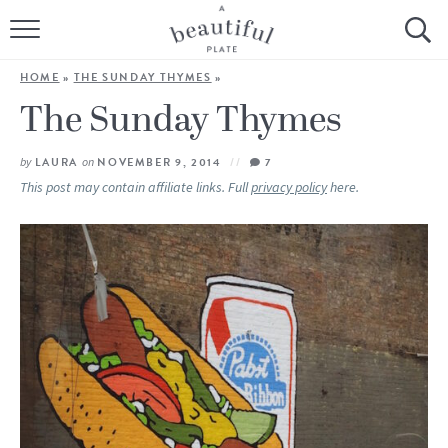
HOME
HOME
»
THE SUNDAY THYMES
»
BROWSE ALL RECIPES
The Sunday Thymes
SOURDOUGH
by
LAURA
on
NOVEMBER 9, 2014
7
This post may contain affiliate links. Full
privacy policy
here.
COOKING TUTORIALS + HOW-TO’S
LIFESTYLE
SHOP
ABOUT
Follow Me: