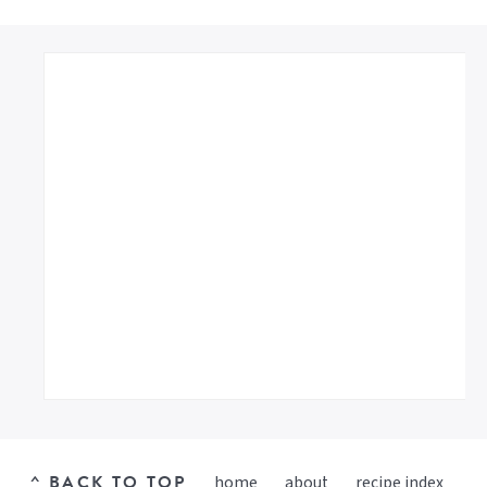
^ BACK TO TOP
home
about
recipe index