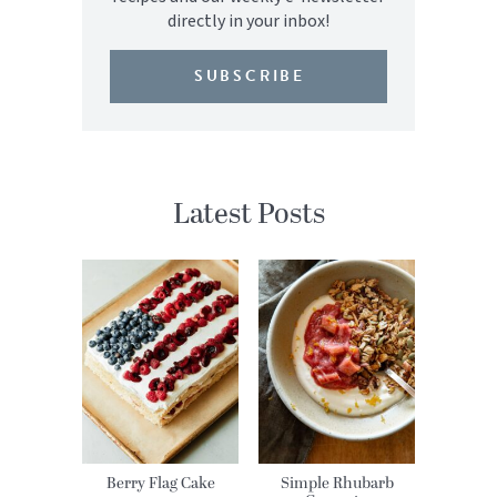
directly in your inbox!
SUBSCRIBE
Latest Posts
Berry Flag Cake
Simple Rhubarb