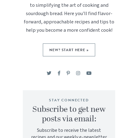
to simplifying the art of cooking and
sourdough bread. Here you'll find flavor-
forward, approachable recipes and tips to
help you become a more confident cook!
NEW? START HERE »
STAY CONNECTED
Subscribe to get new
posts via email:
Subscribe to receive the latest
recipes and our weekly e-newsletter