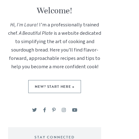
Welcome!
Hi, I’m Laura!
I’m a professionally trained
chef.
A Beautiful Plate
is a website dedicated
to simplifying the art of cooking and
sourdough bread. Here you'll find flavor-
forward, approachable recipes and tips to
help you become a more confident cook!
NEW? START HERE »
STAY CONNECTED