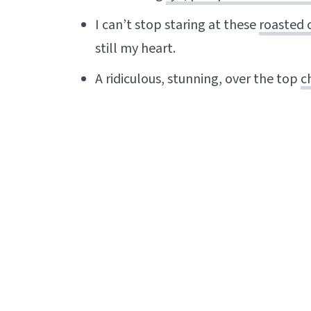
I can’t stop staring at these
roasted c
still my heart.
A ridiculous, stunning, over the top
c