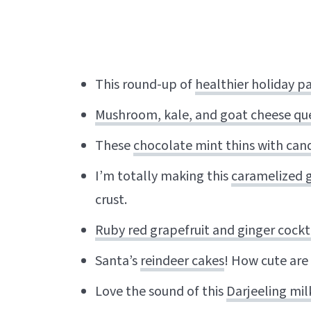
This round-up of
healthier holiday pa
Mushroom, kale, and goat cheese que
These
chocolate mint thins with can
I’m totally making this
caramelized g
crust.
Ruby red grapefruit and ginger cockt
Santa’s
reindeer cakes
! How cute are
Love the sound of this
Darjeeling mi