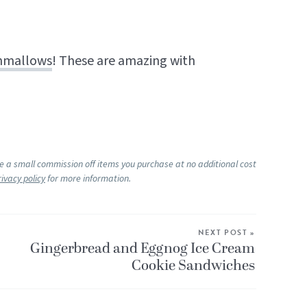
hmallows
! These are amazing with
ke a small commission off items you purchase at no additional cost
rivacy policy
for more information.
NEXT POST »
Gingerbread and Eggnog Ice Cream
Cookie Sandwiches