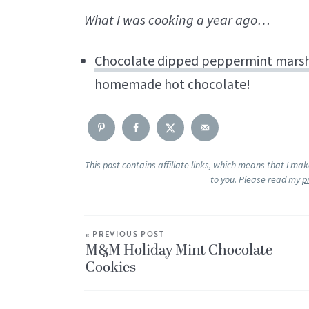
What I was cooking a year ago…
Chocolate dipped peppermint mars
homemade hot chocolate!
This post contains affiliate links, which means that I ma
to you. Please read my
p
« PREVIOUS POST
M&M Holiday Mint Chocolate
Cookies