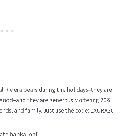
l Riviera pears during the holidays–they are
good–and they are generously offering 20%
riends, and family. Just use the code: LAURA20
late babka
loaf.