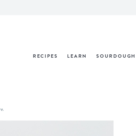
RECIPES
LEARN
SOURDOUGH
re.