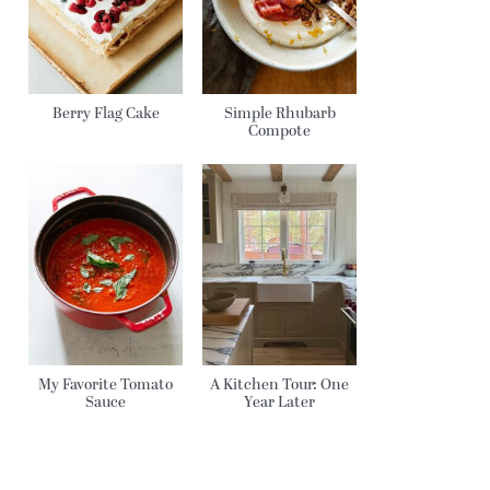
Berry Flag Cake
Simple Rhubarb
Compote
My Favorite Tomato
A Kitchen Tour: One
Sauce
Year Later