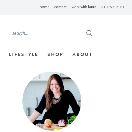
home
contact
work with laura
SUBSCRIBE
LIFESTYLE
SHOP
ABOUT