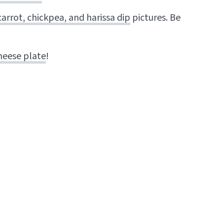
arrot, chickpea, and harissa dip
pictures. Be
heese plate
!