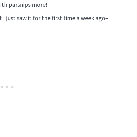
with parsnips more!
t I just saw it for the first time a week ago–