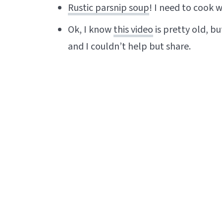
Rustic parsnip soup
! I need to cook 
Ok, I know
this video
is pretty old, bu
and I couldn’t help but share.