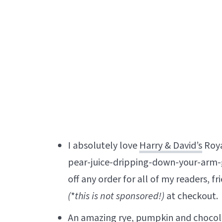
I absolutely love
Harry & David’s
Roya
pear-juice-dripping-down-your-arm-
off any order for all of my readers, f
(
*
this is not sponsored!)
at checkout.
An amazing
rye, pumpkin and choco