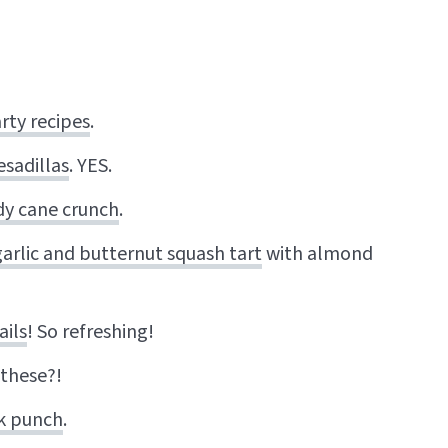
rty recipes
.
sadillas
. YES.
dy cane crunch
.
arlic and butternut squash tart
with almond
ails
! So refreshing!
 these?!
lk punch
.