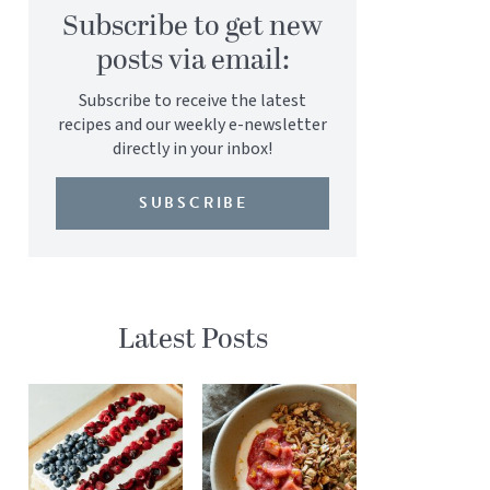
Subscribe to get new
posts via email:
Subscribe to receive the latest
recipes and our weekly e-newsletter
directly in your inbox!
SUBSCRIBE
Latest Posts