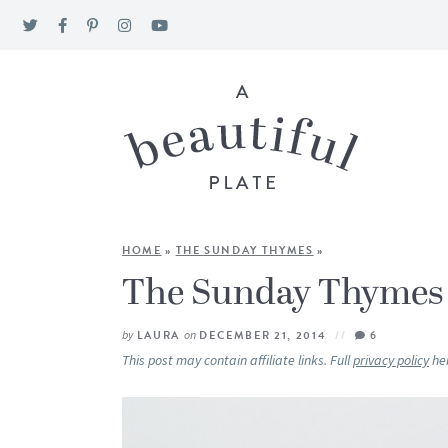
HOME
»
THE SUNDAY THYMES
»
The Sunday Thymes
by
LAURA
on
DECEMBER 21, 2014
6
This post may contain affiliate links. Full
privacy policy
he