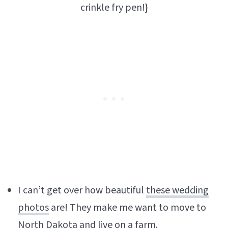
crinkle fry pen!}
I can’t get over how beautiful
these wedding
photos
are! They make me want to move to
North Dakota and live on a farm.