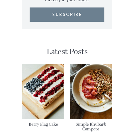
SUBSCRIBE
Latest Posts
Berry Flag Cake
Simple Rhubarb
Compote