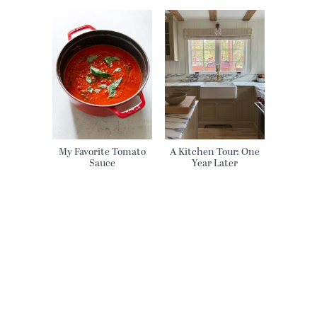
My Favorite Tomato
A Kitchen Tour: One
Sauce
Year Later