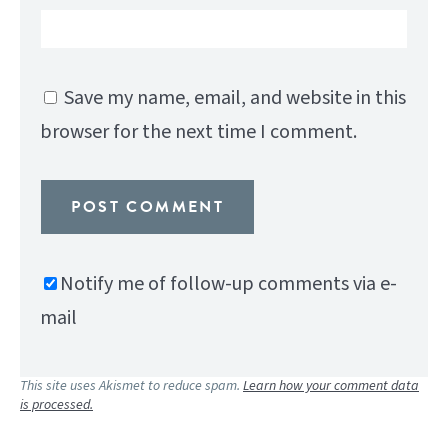
Save my name, email, and website in this
browser for the next time I comment.
Notify me of follow-up comments via e-
mail
This site uses Akismet to reduce spam.
Learn how your comment data
is processed.