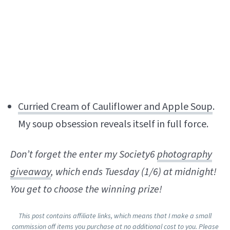
Curried Cream of Cauliflower and Apple Soup
.
My soup obsession reveals itself in full force.
Don’t forget the enter my Society6
photography
giveaway
, which ends Tuesday (1/6) at midnight!
You get to choose the winning prize!
This post contains affiliate links, which means that I make a small
commission off items you purchase at no additional cost to you. Please