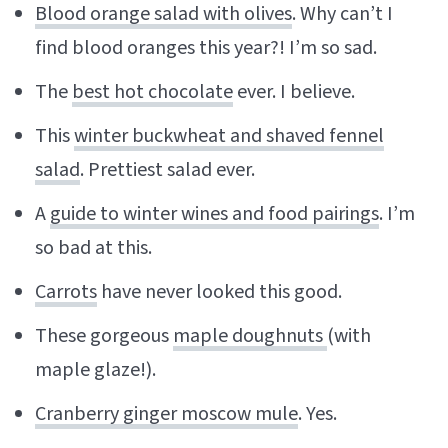
Blood orange salad with olives
. Why can’t I
find blood oranges this year?! I’m so sad.
The
best hot chocolate
ever. I believe.
This
winter buckwheat and shaved fennel
salad
. Prettiest salad ever.
A
guide to winter wines and food pairings
. I’m
so bad at this.
Carrots
have never looked this good.
These gorgeous
maple doughnuts
(with
maple glaze!).
Cranberry ginger moscow mule
. Yes.