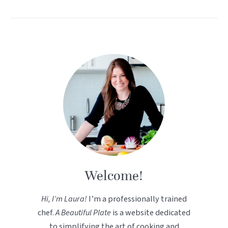
Welcome!
Hi, I’m Laura!
I’m a professionally trained
chef.
A Beautiful Plate
is a website dedicated
to simplifying the art of cooking and