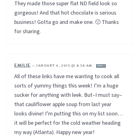
They made those super flat ND field look so
gorgeous! And that hot chocolate is serious
business! Gotta go and make one. 🙂 Thanks
for sharing.
EMILIE
—
JANUARY 4, 2015 @ 8:56 AM
REPLY
All of these links have me wanting to cook all
sorts of yummy things this week! I’m a huge
sucker for anything with leek. But–I must say–
that cauliflower apple soup from last year
looks divine! I’m putting this on my list soon…
it will be perfect for the cold weather heading
my way (Atlanta). Happy new year!