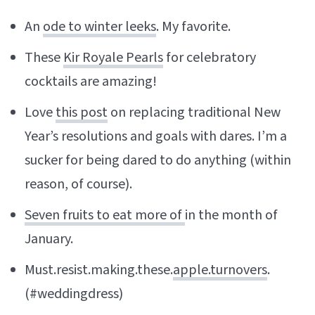
An
ode to winter leeks
. My favorite.
These
Kir Royale Pearls
for celebratory
cocktails are amazing!
Love
this post
on replacing traditional New
Year’s resolutions and goals with dares. I’m a
sucker for being dared to do anything (within
reason, of course).
Seven fruits to eat more of
in the month of
January.
Must.resist.making.these.
apple.turnovers
.
(#weddingdress)