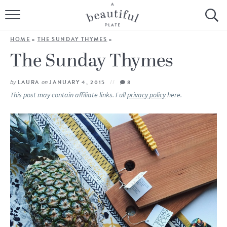
HOME
HOME
»
THE SUNDAY THYMES
»
BROWSE ALL RECIPES
The Sunday Thymes
SOURDOUGH
by
LAURA
on
JANUARY 4, 2015
8
This post may contain affiliate links. Full
privacy policy
here.
COOKING TUTORIALS + HOW-TO’S
LIFESTYLE
SHOP
ABOUT
Follow Me: