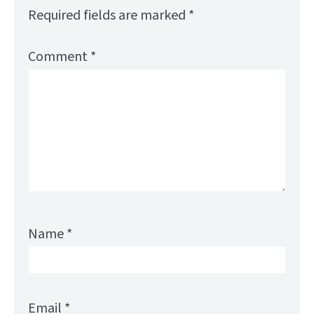
Required fields are marked
*
Comment
*
Name
*
Email
*