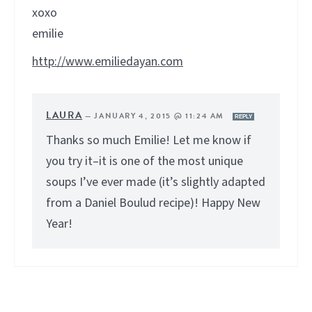
xoxo
emilie
http://www.emiliedayan.com
LAURA
—
JANUARY 4, 2015 @ 11:24 AM
REPLY
Thanks so much Emilie! Let me know if
you try it–it is one of the most unique
soups I’ve ever made (it’s slightly adapted
from a Daniel Boulud recipe)! Happy New
Year!