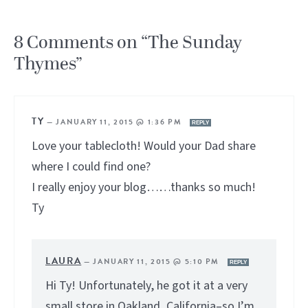
8 Comments on “The Sunday
Thymes”
TY
—
JANUARY 11, 2015 @ 1:36 PM
REPLY
Love your tablecloth! Would your Dad share
where I could find one?
I really enjoy your blog……thanks so much!
Ty
LAURA
—
JANUARY 11, 2015 @ 5:10 PM
REPLY
Hi Ty! Unfortunately, he got it at a very
small store in Oakland, California–so I’m