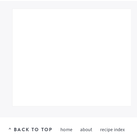
^ BACK TO TOP
home
about
recipe index