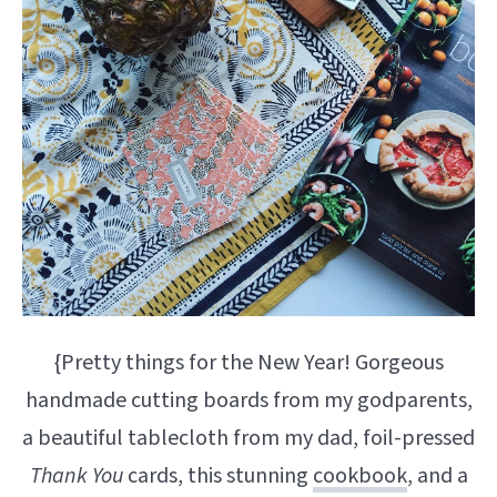
{Pretty things for the New Year! Gorgeous
handmade cutting boards from my godparents,
a beautiful tablecloth from my dad, foil-pressed
Thank You
cards, this stunning
cookbook
, and a