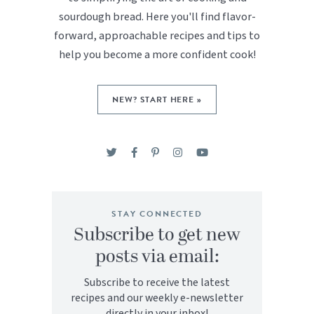
sourdough bread. Here you'll find flavor-
forward, approachable recipes and tips to
help you become a more confident cook!
NEW? START HERE »
STAY CONNECTED
Subscribe to get new
posts via email:
Subscribe to receive the latest
recipes and our weekly e-newsletter
directly in your inbox!