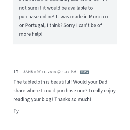
not sure if it would be available to
purchase online! It was made in Morocco
or Portugal, I think? Sorry I can’t be of
more help!
TY
—
JANUARY 11, 2015 @ 1:33 PM
REPLY
The tablecloth is beautiful! Would your Dad
share where I could purchase one? I really enjoy
reading your blog! Thanks so much!
Ty