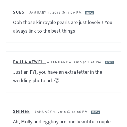
SUES
—
JANUARY 4, 2015 @ 11:29 PM
REPLY
Ooh those kir royale pearls are just lovely!! You
always link to the best things!
PAULA ATWELL
—
JANUARY 4, 2015 @ 1:41 PM
REPLY
Just an FYI, you have an extra letter in the
wedding photo url. 🙂
SHINEE
—
JANUARY 4, 2015 @ 12:56 PM
REPLY
Ah, Molly and eggboy are one beautiful couple.