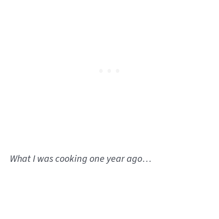
What I was cooking one year ago…