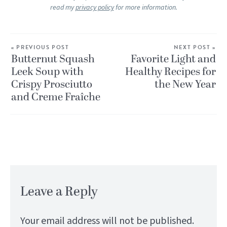
read my
privacy policy
for more information.
« PREVIOUS POST
NEXT POST »
Butternut Squash
Favorite Light and
Leek Soup with
Healthy Recipes for
Crispy Prosciutto
the New Year
and Creme Fraîche
Leave a Reply
Your email address will not be published.