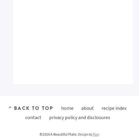
^ BACK TO TOP
home
about
recipe index
contact
privacy policy and disclosures
©2026 A Beautiful Plate.
Design by
Purr
.