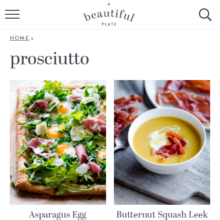
HOME
HOME
»
BROWSE ALL RECIPES
prosciutto
SOURDOUGH
COOKING TUTORIALS + HOW-TO’S
LIFESTYLE
SHOP
ABOUT
Follow Me:
Asparagus Egg
Butternut Squash Leek