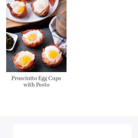
Prosciutto Egg Cups
with Pesto