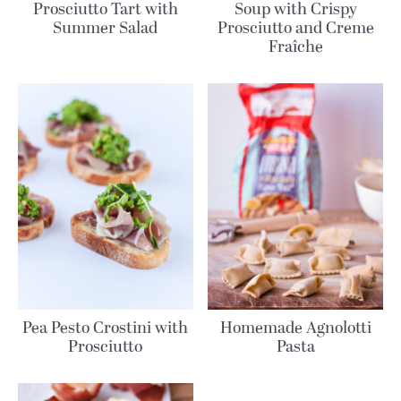
Prosciutto Tart with
Soup with Crispy
Summer Salad
Prosciutto and Creme
Fraîche
Pea Pesto Crostini with
Homemade Agnolotti
Prosciutto
Pasta