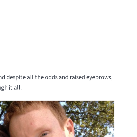
nd despite all the odds and raised eyebrows,
h it all.