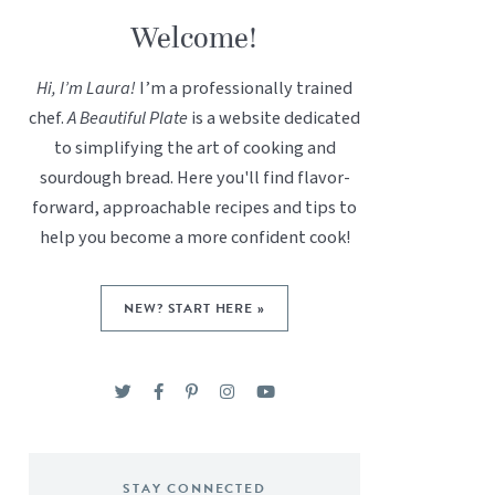
Welcome!
Hi, I’m Laura!
I’m a professionally trained
chef.
A Beautiful Plate
is a website dedicated
to simplifying the art of cooking and
sourdough bread. Here you'll find flavor-
forward, approachable recipes and tips to
help you become a more confident cook!
NEW? START HERE »
STAY CONNECTED