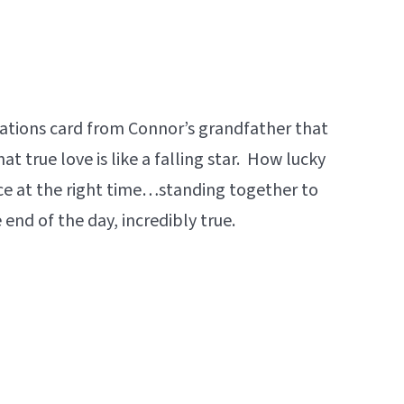
lations card from Connor’s grandfather that
at true love is like a falling star. How lucky
ace at the right time…standing together to
 end of the day, incredibly true.