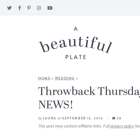
HOME
»
WEDDING
»
Throwback Thursd
NEWS!
by
LAURA
on
SEPTEMBER 12, 2013
28
This post may contain affiliate links. Full
privacy policy
he