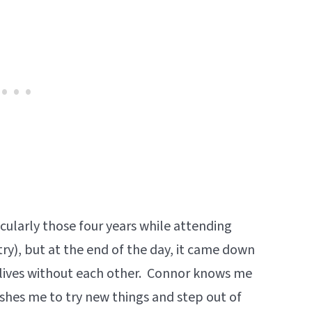
icularly those four years while attending
ry), but at the end of the day, it came down
 lives without each other. Connor knows me
ushes me to try new things and step out of