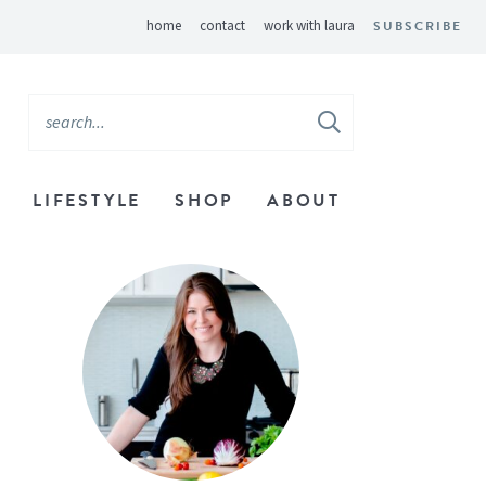
home
contact
work with laura
SUBSCRIBE
LIFESTYLE
SHOP
ABOUT