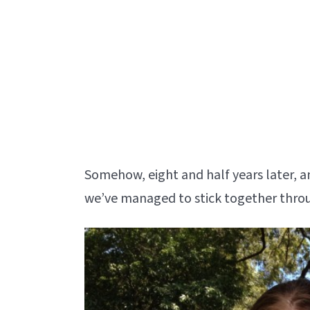
Somehow, eight and half years later, a
we’ve managed to stick together throug