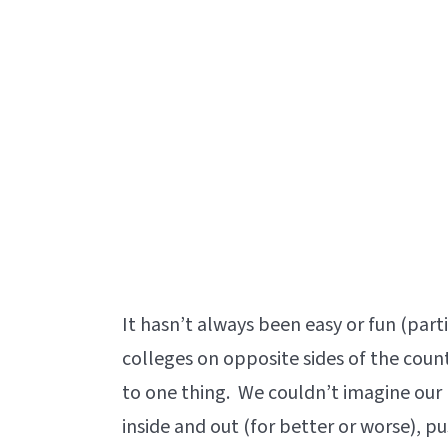
It hasn’t always been easy or fun (part
colleges on opposite sides of the count
to one thing. We couldn’t imagine our
inside and out (for better or worse), p