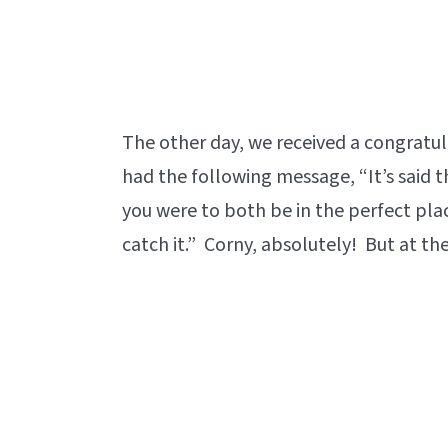
The other day, we received a congratu
had the following message, “It’s said th
you were to both be in the perfect pl
catch it.” Corny, absolutely! But at the