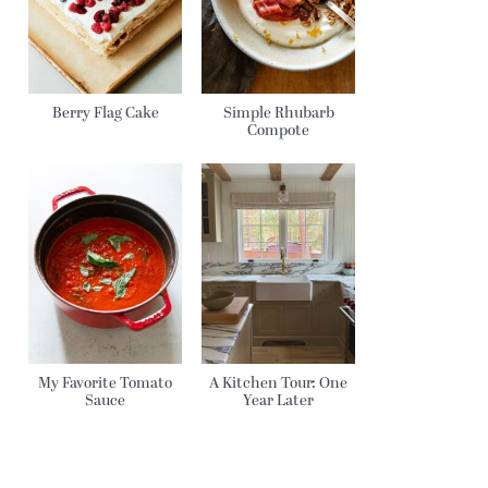
Berry Flag Cake
Simple Rhubarb
Compote
My Favorite Tomato
A Kitchen Tour: One
Sauce
Year Later