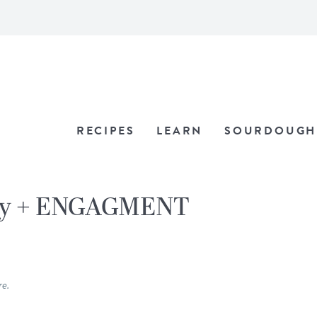
RECIPES
LEARN
SOURDOUGH
ay + ENGAGMENT
re.