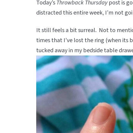
Today’s
Throwback Thursday
post is go
distracted this entire week, I’m not goi
It still feels a bit surreal. Not to ment
times that I’ve lost the ring (when its 
tucked away in my bedside table drawe