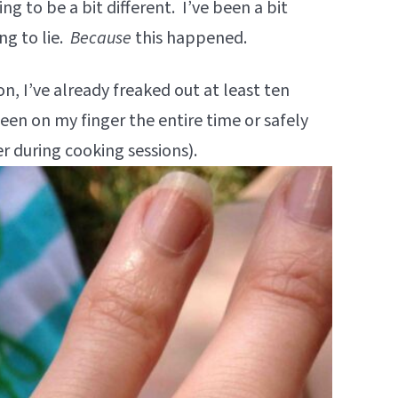
ing to be a bit different. I’ve been a bit
ng to lie.
Because
this happened.
ion, I’ve already freaked out at least ten
been on my finger the entire time or safely
r during cooking sessions).