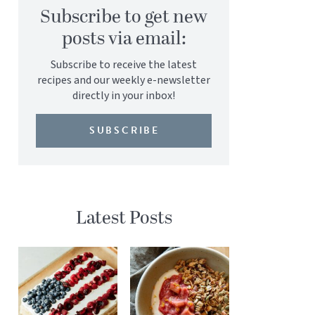
Subscribe to get new
posts via email:
Subscribe to receive the latest
recipes and our weekly e-newsletter
directly in your inbox!
SUBSCRIBE
Latest Posts