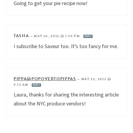
Going to get your pie recipe now!
TASHA
—
MAY 24, 2013 @ 1:59 PM
REPLY
I subscribe to Saveur too. It’s too fancy for me.
PIPPA@POPOVERTOPIPPAS
—
MAY 23, 2013 @
9:13 AM
REPLY
Laura, thanks for sharing the interesting article
about the NYC produce vendors!