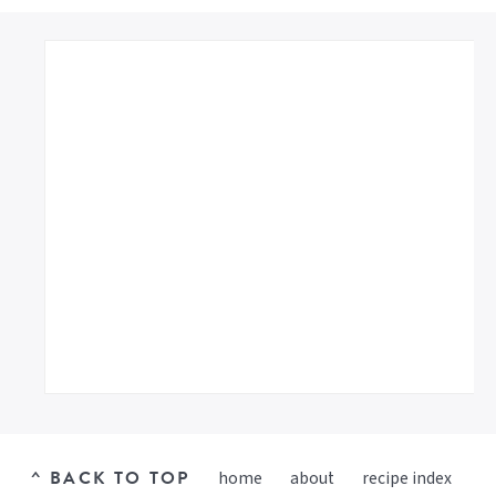
^ BACK TO TOP
home
about
recipe index