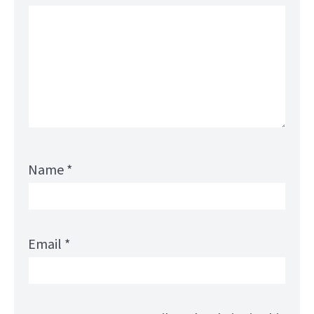
Name
*
Email
*