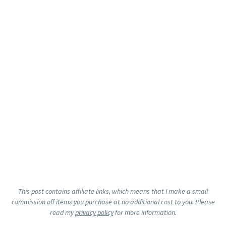
This post contains affiliate links, which means that I make a small
commission off items you purchase at no additional cost to you. Please
read my
privacy policy
for more information.