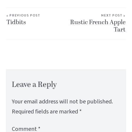
« PREVIOUS POST
NEXT POST »
Tidbits
Rustic French Apple
Tart
Leave a Reply
Your email address will not be published.
Required fields are marked
*
Comment
*