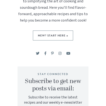
to simplifying the art of cooking and
sourdough bread. Here you'll find flavor-
forward, approachable recipes and tips to
help you become a more confident cook!
NEW? START HERE »
STAY CONNECTED
Subscribe to get new
posts via email:
Subscribe to receive the latest
recipes and our weekly e-newsletter