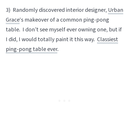
3) Randomly discovered interior designer,
Urban
Grace
‘s makeover of a common ping-pong
table. I don’t see myself ever owning one, but if
I did, I would totally paint it this way.
Classiest
ping-pong table ever
.