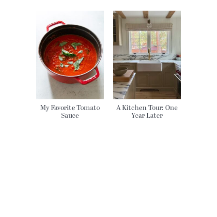
My Favorite Tomato
A Kitchen Tour: One
Sauce
Year Later