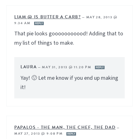
LIAM @ IS BUTTER A CARB?
—
MAY 28, 2013 @
9:34 AM
REPLY
That pie looks gooooooooood! Adding that to
my list of things to make.
LAURA
—
MAY 31, 2013 @ 11:20 PM
REPLY
Yay! 🙂 Let me know if you end up making
it!
PAPALOS - THE MAN, THE CHEF, THE DAD
—
MAY 27, 2013 @ 9:08 PM
REPLY