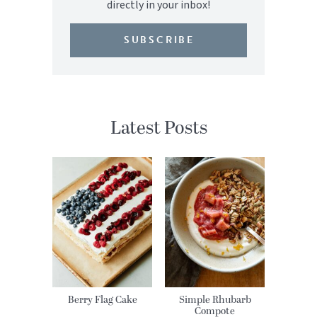
directly in your inbox!
SUBSCRIBE
Latest Posts
Berry Flag Cake
Simple Rhubarb
Compote