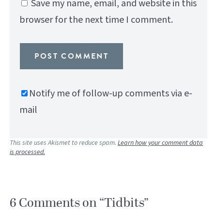
Save my name, email, and website in this
browser for the next time I comment.
Notify me of follow-up comments via e-
mail
This site uses Akismet to reduce spam.
Learn how your comment data
is processed.
6 Comments on “Tidbits”