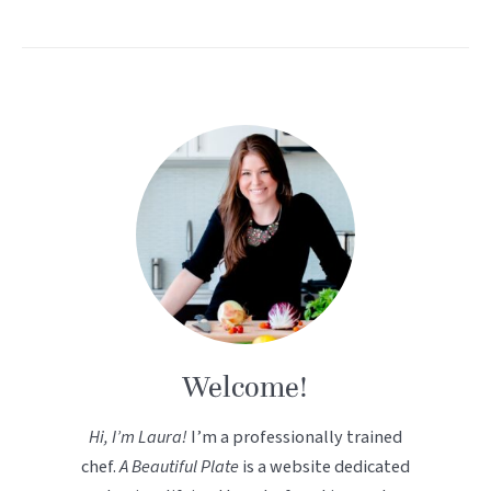
Welcome!
Hi, I’m Laura!
I’m a professionally trained
chef.
A Beautiful Plate
is a website dedicated