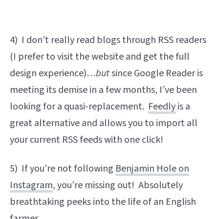
4) I don’t really read blogs through RSS readers
(I prefer to visit the website and get the full
design experience)…
but
since Google Reader is
meeting its demise in a few months, I’ve been
looking for a quasi-replacement.
Feedly
is a
great alternative and allows you to import all
your current RSS feeds with one click!
5) If you’re not following
Benjamin Hole on
Instagram
, you’re missing out! Absolutely
breathtaking peeks into the life of an English
farmer.