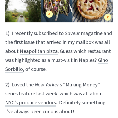
1) I recently subscribed to
Saveur
magazine and
the first issue that arrived in my mailbox was all
about
Neapolitan pizza
. Guess which restaurant
was highlighted as a must-visit in Naples?
Gino
Sorbillo
, of course.
2) Loved the
New Yorker’s
“Making Money”
series feature last week, which was all about
NYC’s produce vendors
. Definitely something
I’ve always been curious about!