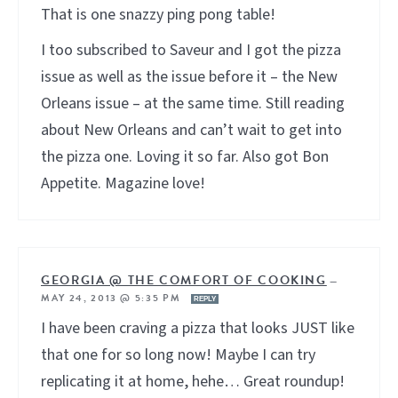
That is one snazzy ping pong table!
I too subscribed to Saveur and I got the pizza
issue as well as the issue before it – the New
Orleans issue – at the same time. Still reading
about New Orleans and can’t wait to get into
the pizza one. Loving it so far. Also got Bon
Appetite. Magazine love!
GEORGIA @ THE COMFORT OF COOKING
—
MAY 24, 2013 @ 5:35 PM
REPLY
I have been craving a pizza that looks JUST like
that one for so long now! Maybe I can try
replicating it at home, hehe… Great roundup!