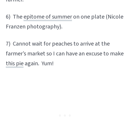
6) The
epitome of summer
on one plate (Nicole
Franzen photography).
7) Cannot wait for peaches to arrive at the
farmer’s market so I can have an excuse to make
this pie
again. Yum!