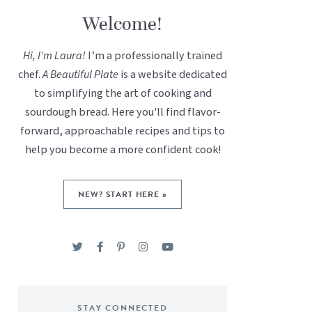
Welcome!
Hi, I’m Laura!
I’m a professionally trained
chef.
A Beautiful Plate
is a website dedicated
to simplifying the art of cooking and
sourdough bread. Here you'll find flavor-
forward, approachable recipes and tips to
help you become a more confident cook!
NEW? START HERE »
STAY CONNECTED