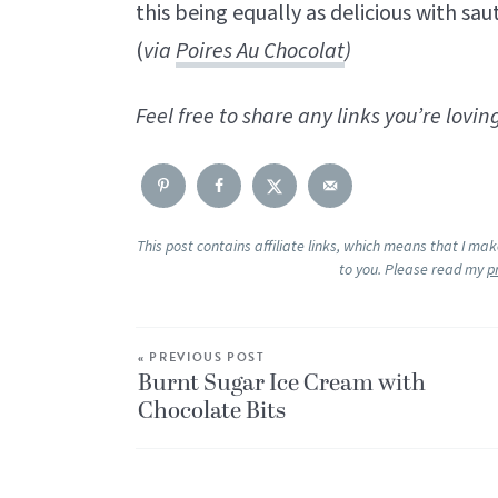
this being equally as delicious with sau
(
via
Poires Au Chocolat
)
Feel free to share any links you’re lov
This post contains affiliate links, which means that I ma
to you. Please read my
p
« PREVIOUS POST
Burnt Sugar Ice Cream with
Chocolate Bits