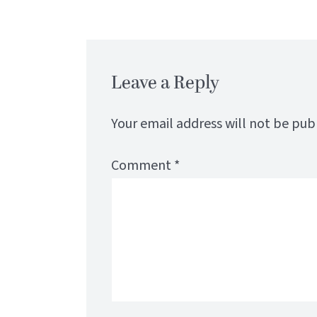
Leave a Reply
Your email address will not be pub
Comment
*