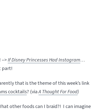
! –>
If Disney Princesses Had Instagram
…
t part!
rently that is the theme of this week’s link
ms cocktails
? (via
A Thought For Food
)
What other foods can I braid?! I can imagine