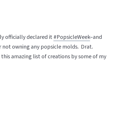
y officially declared it
#PopsicleWeek
–and
r not owning any popsicle molds. Drat.
this amazing list of creations by some of my