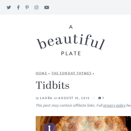
HOME
»
THE SUNDAY THYMES
»
Tidbits
by
LAURA
on
AUGUST 16, 2013
7
This post may contain affiliate links. Full
privacy policy
he