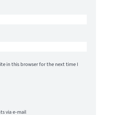
e in this browser for the next time I
s via e-mail