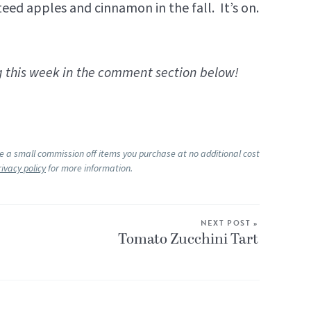
teed apples and cinnamon in the fall. It’s on.
ing this week in the comment section below!
ke a small commission off items you purchase at no additional cost
rivacy policy
for more information.
NEXT POST »
Tomato Zucchini Tart