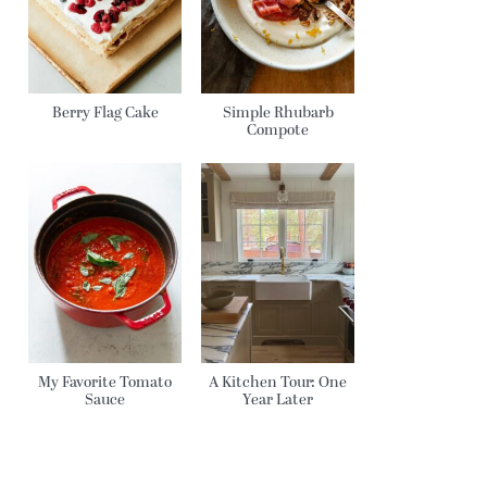
Berry Flag Cake
Simple Rhubarb
Compote
My Favorite Tomato
A Kitchen Tour: One
Sauce
Year Later