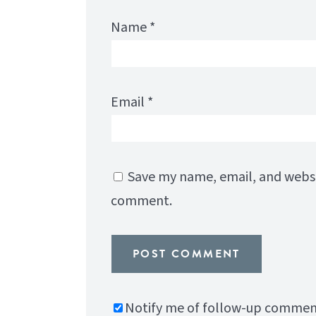
Name
*
Email
*
Save my name, email, and websit
comment.
Notify me of follow-up comment