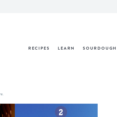
RECIPES
LEARN
SOURDOUGH
re.