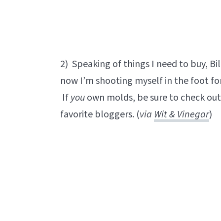
2) Speaking of things I need to buy, Bill
now I’m shooting myself in the foot fo
If
you
own molds, be sure to check out 
favorite bloggers. (
via
Wit & Vinegar
)