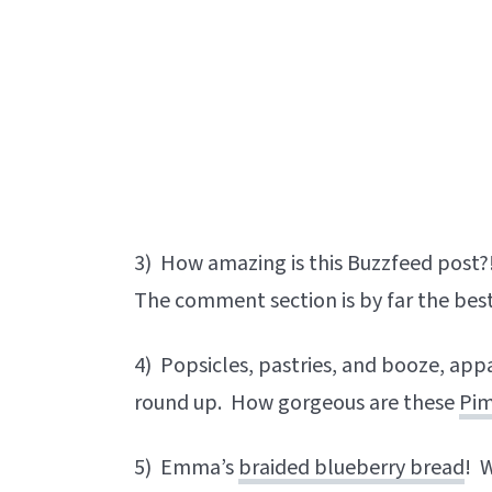
3) How amazing is this Buzzfeed post?
The comment section is by far the bes
4) Popsicles, pastries, and booze, appa
round up. How gorgeous are these
Pim
5) Emma’s
braided blueberry bread
! 