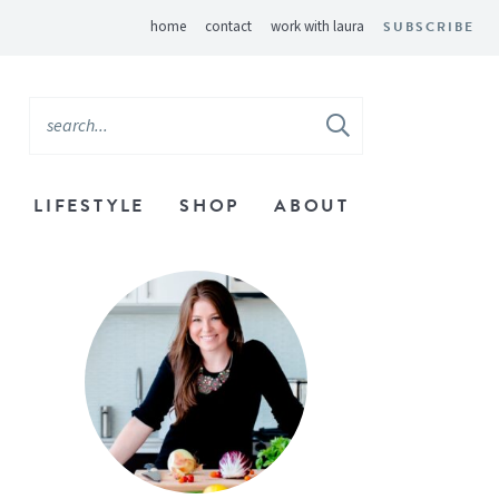
home
contact
work with laura
SUBSCRIBE
LIFESTYLE
SHOP
ABOUT