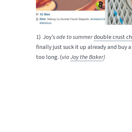
1) Joy’s
ode to summer
double crust ch
finally just suck it up already and buy a
too long. (
via
Joy the Baker
)