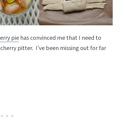
erry pie
has convinced me that I need to
 cherry pitter. I’ve been missing out for far