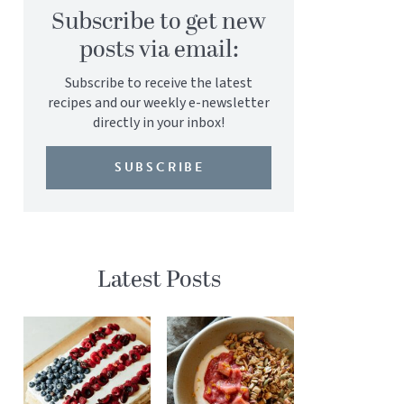
Subscribe to get new
posts via email:
Subscribe to receive the latest
recipes and our weekly e-newsletter
directly in your inbox!
SUBSCRIBE
Latest Posts