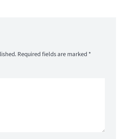
lished.
Required fields are marked
*