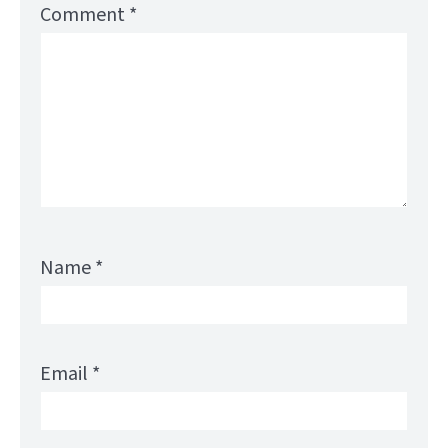
Comment
*
Name
*
Email
*