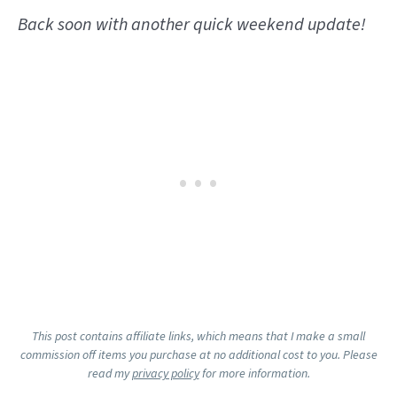
Back soon with another quick weekend update!
This post contains affiliate links, which means that I make a small
commission off items you purchase at no additional cost to you. Please
read my
privacy policy
for more information.