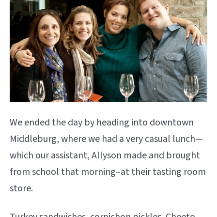
We ended the day by heading into downtown
Middleburg, where we had a very casual lunch—
which our assistant, Allyson made and brought
from school that morning–at their tasting room
store.