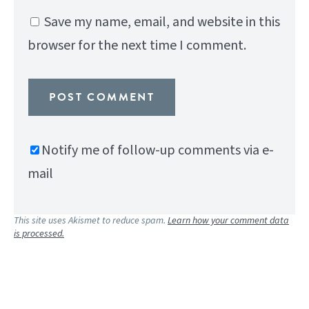
Save my name, email, and website in this
browser for the next time I comment.
Notify me of follow-up comments via e-
mail
This site uses Akismet to reduce spam.
Learn how your comment data
is processed.