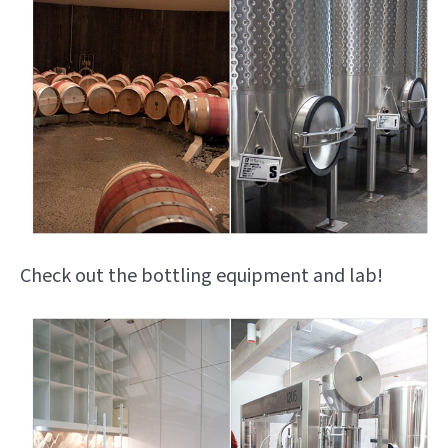
Check out the bottling equipment and lab!