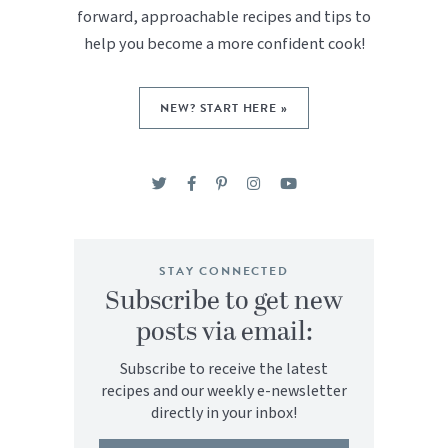
forward, approachable recipes and tips to
help you become a more confident cook!
NEW? START HERE »
STAY CONNECTED
Subscribe to get new
posts via email:
Subscribe to receive the latest
recipes and our weekly e-newsletter
directly in your inbox!