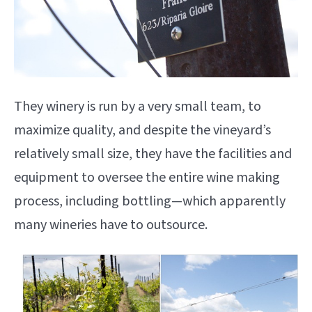
They winery is run by a very small team, to
maximize quality, and despite the vineyard’s
relatively small size, they have the facilities and
equipment to oversee the entire wine making
process, including bottling—which apparently
many wineries have to outsource.