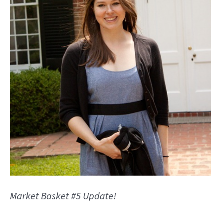
Market Basket #5 Update!