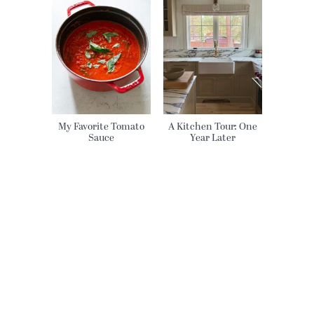
My Favorite Tomato
A Kitchen Tour: One
Sauce
Year Later