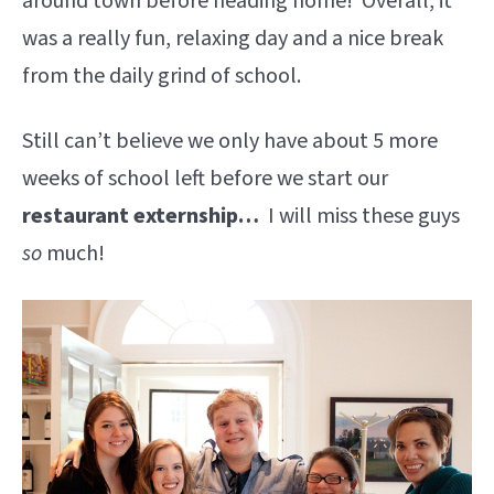
around town before heading home! Overall, it
was a really fun, relaxing day and a nice break
from the daily grind of school.
Still can’t believe we only have about 5 more
weeks of school left before we start our
restaurant externship…
I will miss these guys
so
much!