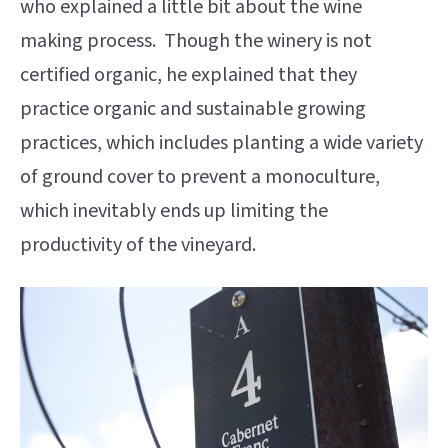
who explained a little bit about the wine
making process. Though the winery is not
certified organic, he explained that they
practice organic and sustainable growing
practices, which includes planting a wide variety
of ground cover to prevent a monoculture,
which inevitably ends up limiting the
productivity of the vineyard.