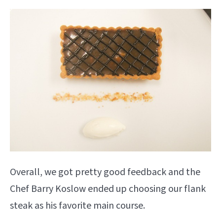
Overall, we got pretty good feedback and the
Chef Barry Koslow ended up choosing our flank
steak as his favorite main course.