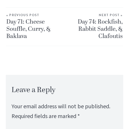
« PREVIOUS POST
NEXT POST »
Day 71: Cheese
Day 74: Rockfish,
Souffle, Curry, &
Rabbit Saddle, &
Baklava
Clafoutis
Leave a Reply
Your email address will not be published.
Required fields are marked
*