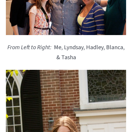
From Left to Right:
Me, Lyndsay, Hadley, Blanca,
& Tasha