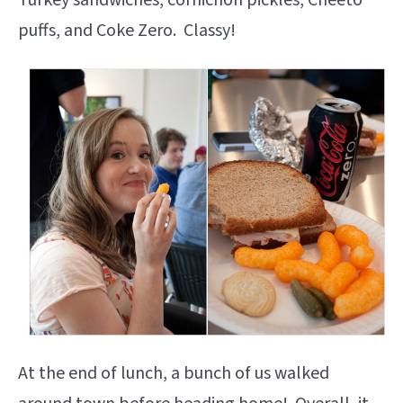
Turkey sandwiches, cornichon pickles, Cheeto
puffs, and Coke Zero. Classy!
At the end of lunch, a bunch of us walked