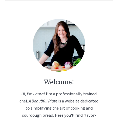
Welcome!
Hi, I’m Laura!
I’m a professionally trained
chef.
A Beautiful Plate
is a website dedicated
to simplifying the art of cooking and
sourdough bread. Here you'll find flavor-