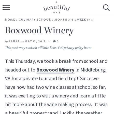
HOME
HOME
»
CULINARY SCHOOL
»
MONTH 3-6
»
WEEK 19
»
BROWSE ALL RECIPES
Boxwood Winery
SOURDOUGH
by
LAURA
on
MAY 13, 2012
0
This post may contain affiliate links. Full
privacy policy
here.
COOKING TUTORIALS + HOW-TO’S
This Thursday, we took a break from school and
LIFESTYLE
headed out to
Boxwood Winery
in Middleburg,
VA for a private tour and field trip! Since we
SHOP
have now had two wine classes at school so far,
ABOUT
it was exciting to visit a winery and learn a little
bit more about the wine making process. It was
Follow Me:
a beautiful property and, luckily, the weather