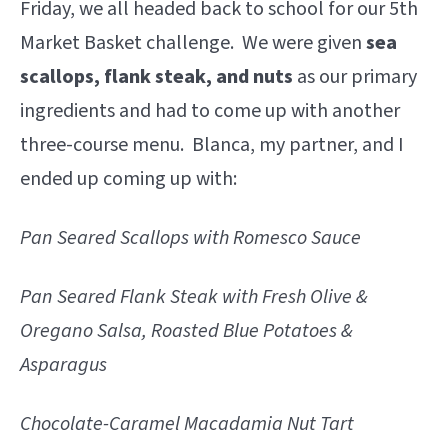
Friday, we all headed back to school for our 5th
Market Basket challenge. We were given
sea
scallops, flank steak, and nuts
as our primary
ingredients and had to come up with another
three-course menu. Blanca, my partner, and I
ended up coming up with:
Pan Seared Scallops with Romesco Sauce
Pan Seared Flank Steak with Fresh Olive &
Oregano Salsa, Roasted Blue Potatoes &
Asparagus
Chocolate-Caramel Macadamia Nut Tart