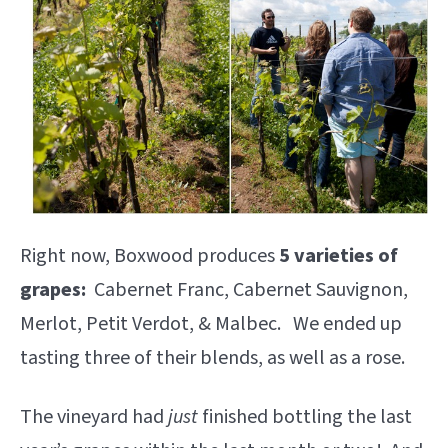
Right now, Boxwood produces
5 varieties of
grapes:
Cabernet Franc, Cabernet Sauvignon,
Merlot, Petit Verdot, & Malbec. We ended up
tasting three of their blends, as well as a rose.
The vineyard had
just
finished bottling the last