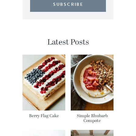
SUBSCRIBE
Latest Posts
Berry Flag Cake
Simple Rhubarb
Compote