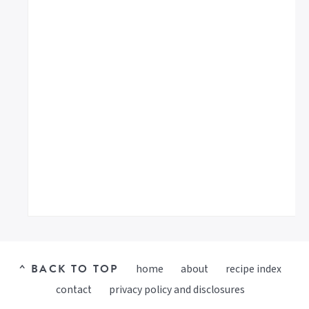
^ BACK TO TOP
home
about
recipe index
contact
privacy policy and disclosures