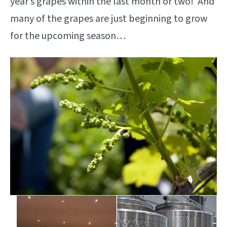
year’s grapes within the last month or two! And
many of the grapes are just beginning to grow
for the upcoming season…