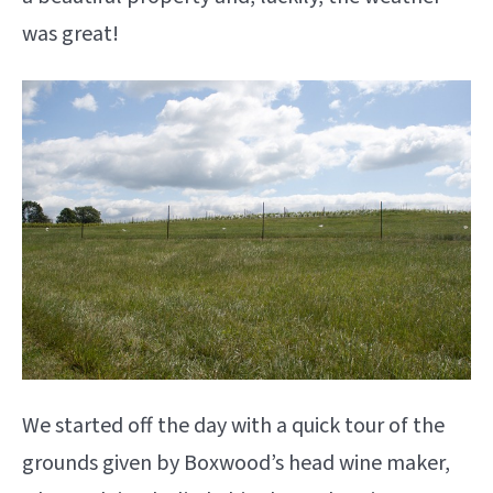
was great!
We started off the day with a quick tour of the
grounds given by Boxwood’s head wine maker,