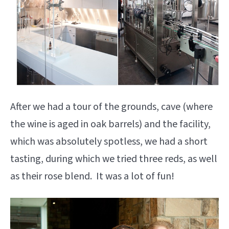
After we had a tour of the grounds, cave (where
the wine is aged in oak barrels) and the facility,
which was absolutely spotless, we had a short
tasting, during which we tried three reds, as well
as their rose blend. It was a lot of fun!