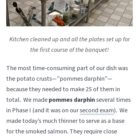
Kitchen cleaned up and all the plates set up for
the first course of the banquet!
The most time-consuming part of our dish was
the potato crusts—”pommes darphin”—
because they needed to make 25 of them in
total. We made
pommes darphin
several times
in Phase I (and it was on our
second exam
). We
made today’s much thinner to serve as a base
for the smoked salmon. They require close