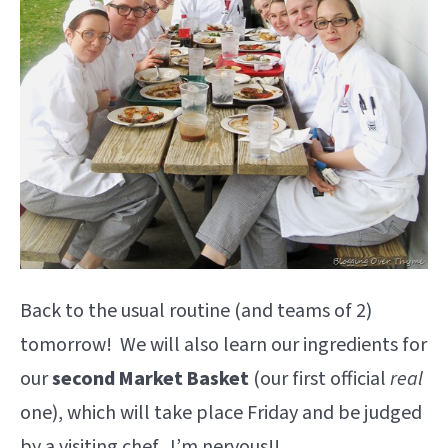
Back to the usual routine (and teams of 2)
tomorrow! We will also learn our ingredients for
our
second Market Basket
(our first official
real
one), which will take place Friday and be judged
by a visiting chef. I’m nervous!!