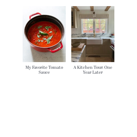
My Favorite Tomato
A Kitchen Tour: One
Sauce
Year Later