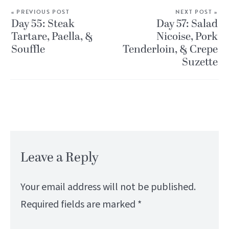
« PREVIOUS POST
NEXT POST »
Day 55: Steak
Day 57: Salad
Tartare, Paella, &
Nicoise, Pork
Souffle
Tenderloin, & Crepe
Suzette
Leave a Reply
Your email address will not be published.
Required fields are marked
*