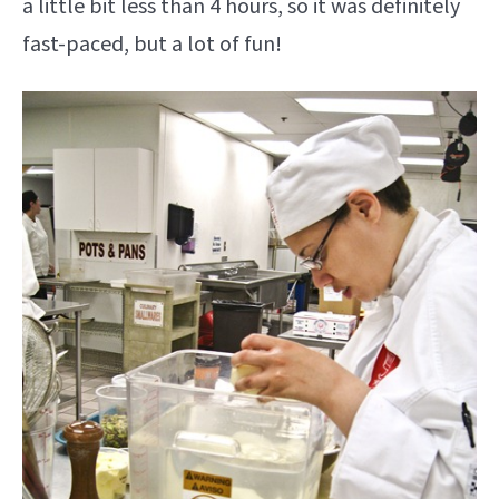
a little bit less than 4 hours, so it was definitely
fast-paced, but a lot of fun!