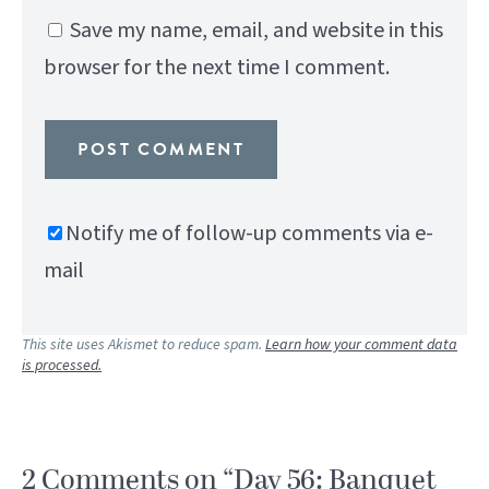
Save my name, email, and website in this
browser for the next time I comment.
Notify me of follow-up comments via e-
mail
This site uses Akismet to reduce spam.
Learn how your comment data
is processed.
2 Comments on “Day 56: Banquet