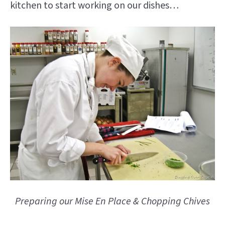
kitchen to start working on our dishes…
Preparing our Mise En Place & Chopping Chives