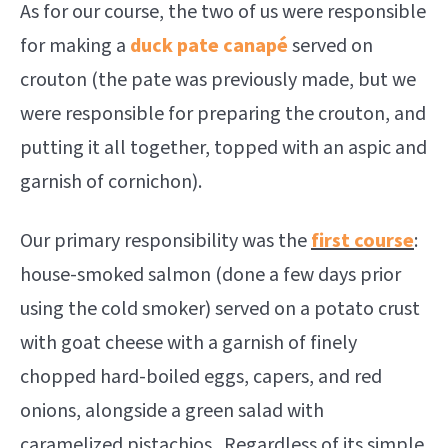
As for our course, the two of us were responsible
for making a
duck pate canapé
served on
crouton (the pate was previously made, but we
were responsible for preparing the crouton, and
putting it all together, topped with an aspic and
garnish of cornichon).
Our primary responsibility was the
first course
:
house-smoked salmon (done a few days prior
using the cold smoker) served on a potato crust
with goat cheese with a garnish of finely
chopped hard-boiled eggs, capers, and red
onions, alongside a green salad with
caramelized pistachios. Regardless of its simple