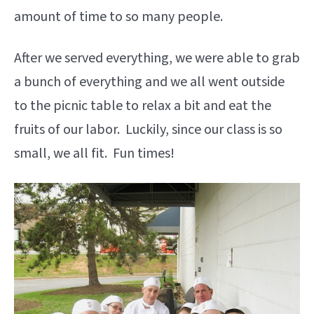
amount of time to so many people.
After we served everything, we were able to grab
a bunch of everything and we all went outside
to the picnic table to relax a bit and eat the
fruits of our labor. Luckily, since our class is so
small, we all fit. Fun times!