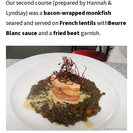
Our second course (prepared by Hannah &
Lyndsay) was a
bacon-wrapped monkfish
seared and served on
French lentils
with
Beurre
Blanc sauce
and a
fried beet
garnish.