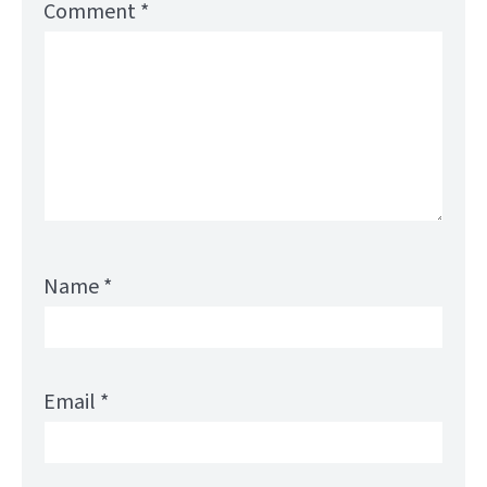
Comment
*
Name
*
Email
*