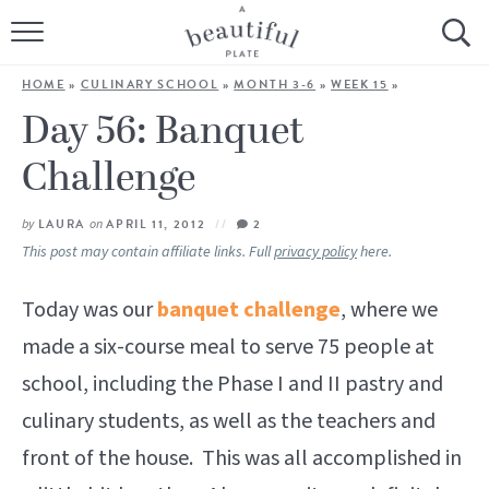
HOME
HOME
»
CULINARY SCHOOL
»
MONTH 3-6
»
WEEK 15
»
BROWSE ALL RECIPES
Day 56: Banquet
Challenge
SOURDOUGH
COOKING TUTORIALS + HOW-TO’S
by
LAURA
on
APRIL 11, 2012
2
This post may contain affiliate links. Full
privacy policy
here.
LIFESTYLE
Today was our
banquet challenge
, where we
SHOP
made a six-course meal to serve 75 people at
school, including the Phase I and II pastry and
ABOUT
culinary students, as well as the teachers and
front of the house. This was all accomplished in
Follow Me: