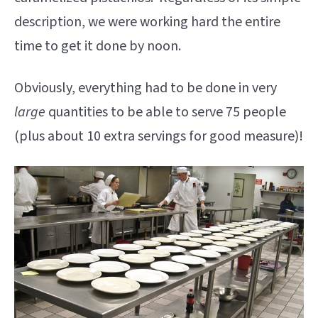
description, we were working hard the entire
time to get it done by noon.
Obviously, everything had to be done in very
large
quantities to be able to serve 75 people
(plus about 10 extra servings for good measure)!