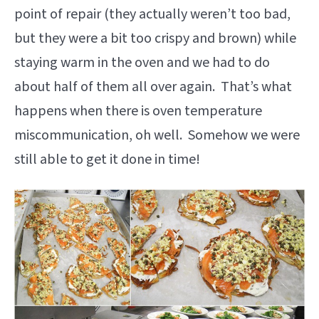
point of repair (they actually weren’t too bad,
but they were a bit too crispy and brown) while
staying warm in the oven and we had to do
about half of them all over again. That’s what
happens when there is oven temperature
miscommunication, oh well. Somehow we were
still able to get it done in time!