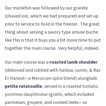
Our monkfish was followed by our granite
(shaved ice), which we had prepared and set up
prior to service to hold in the freezer. The great
thing about serving a savory type amuse buche
like this is that it buys you a bit more time to put
together the main course. Very helpful, indeed.
Our main course was a
roasted
lamb shoulder
(deboned and rubbed with harissa, cumin, & Raz
El Hanout—a Moroccan spice blend) alongisde
petite ratatouille
, served in a roasted tomato,
pommes dauphinoise
(gratin, which included
parmesan, gruyere, and cooked leeks—so