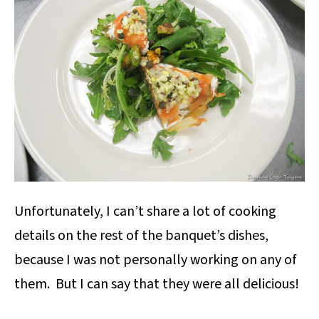
Unfortunately, I can’t share a lot of cooking
details on the rest of the banquet’s dishes,
because I was not personally working on any of
them. But I can say that they were all delicious!