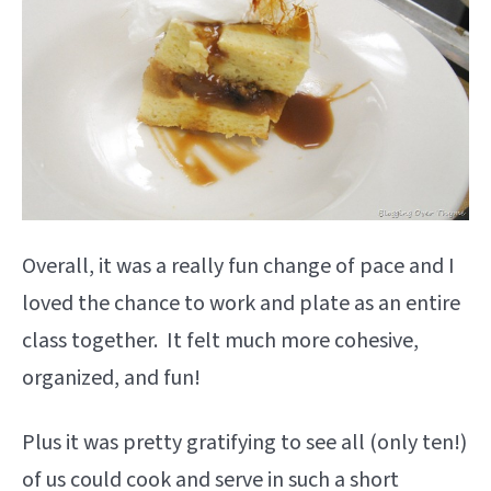
Overall, it was a really fun change of pace and I
loved the chance to work and plate as an entire
class together. It felt much more cohesive,
organized, and fun!
Plus it was pretty gratifying to see all (only ten!)
of us could cook and serve in such a short