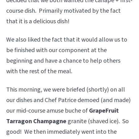
decided that we both wanted the canapé + first-
course dish. Primarily motivated by the fact
that it is a delicious dish!
We also liked the fact that it would allow us to
be finished with our component at the
beginning and have a chance to help others
with the rest of the meal.
This morning, we were briefed (shortly) on all
our dishes and Chef Patrice demoed (and made)
our mid-course amuse buche of
GrapeFruit
Tarragon Champagne
granite (shaved ice). So
good! We then immediately went into the