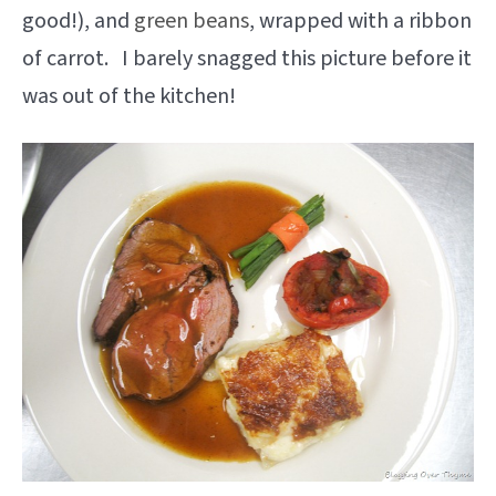
good!), and
green beans
, wrapped with a ribbon
of carrot. I barely snagged this picture before it
was out of the kitchen!