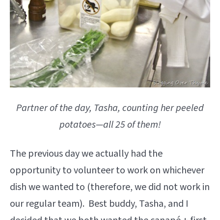
Partner of the day, Tasha, counting her peeled
potatoes—all 25 of them!
The previous day we actually had the
opportunity to volunteer to work on whichever
dish we wanted to (therefore, we did not work in
our regular team). Best buddy, Tasha, and I