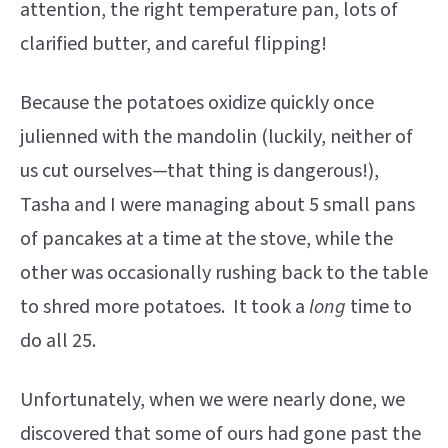
attention, the right temperature pan, lots of
clarified butter, and careful flipping!
Because the potatoes oxidize quickly once
julienned with the mandolin (luckily, neither of
us cut ourselves—that thing is dangerous!),
Tasha and I were managing about 5 small pans
of pancakes at a time at the stove, while the
other was occasionally rushing back to the table
to shred more potatoes. It took a
long
time to
do all 25.
Unfortunately, when we were nearly done, we
discovered that some of ours had gone past the