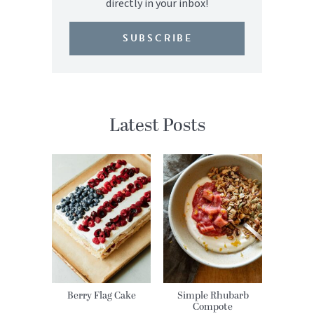
directly in your inbox!
SUBSCRIBE
Latest Posts
Berry Flag Cake
Simple Rhubarb
Compote