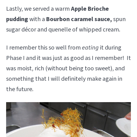
Lastly, we served a warm
Apple Brioche
pudding
with a
Bourbon caramel sauce,
spun
sugar décor and quenelle of whipped cream.
I remember this so well from
eating
it during
Phase I and it was just as good as I remember! It
was moist, rich (without being too sweet), and
something that I will definitely make again in
the future.