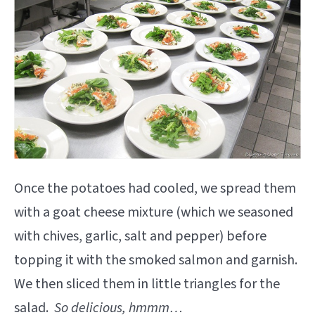
Once the potatoes had cooled, we spread them
with a goat cheese mixture (which we seasoned
with chives, garlic, salt and pepper) before
topping it with the smoked salmon and garnish.
We then sliced them in little triangles for the
salad.
So delicious, hmmm…