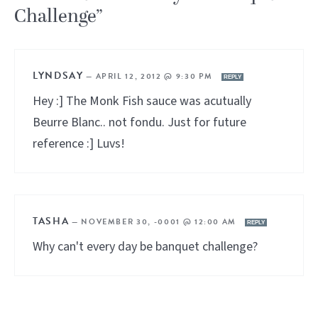
Challenge”
LYNDSAY
—
APRIL 12, 2012 @ 9:30 PM
REPLY
Hey :] The Monk Fish sauce was acutually
Beurre Blanc.. not fondu. Just for future
reference :] Luvs!
TASHA
—
NOVEMBER 30, -0001 @ 12:00 AM
REPLY
Why can't every day be banquet challenge?