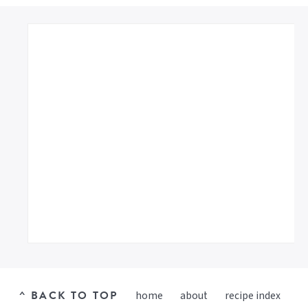
^ BACK TO TOP
home
about
recipe index