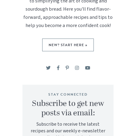
to simplifying the art of cooking and
sourdough bread. Here you'll find flavor-
forward, approachable recipes and tips to
help you become a more confident cook!
NEW? START HERE »
STAY CONNECTED
Subscribe to get new
posts via email:
Subscribe to receive the latest
recipes and our weekly e-newsletter