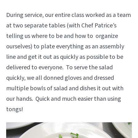
During service, our entire class worked as a team
at two separate tables (with Chef Patrice’s
telling us where to be and how to organize
ourselves) to plate everything as an assembly
line and get it out as quickly as possible to be
delivered to everyone. To serve the salad
quickly, we all donned gloves and dressed
multiple bowls of salad and dishes it out with
our hands. Quick and much easier than using
tongs!