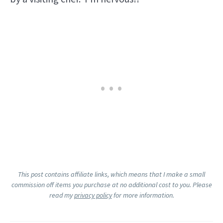
This post contains affiliate links, which means that I make a small
commission off items you purchase at no additional cost to you. Please
read my
privacy policy
for more information.