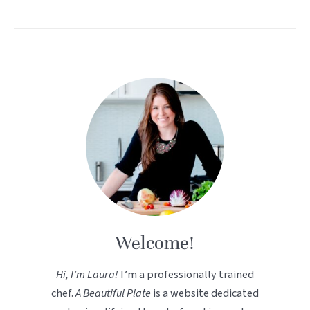
Welcome!
Hi, I’m Laura!
I’m a professionally trained
chef.
A Beautiful Plate
is a website dedicated