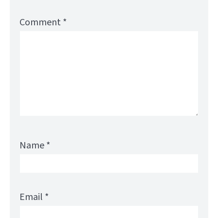
Comment
*
Name
*
Email
*