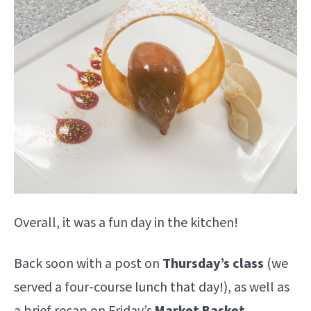
Overall, it was a fun day in the kitchen!
Back soon with a post on
Thursday’s class
(we
served a four-course lunch that day!), as well as