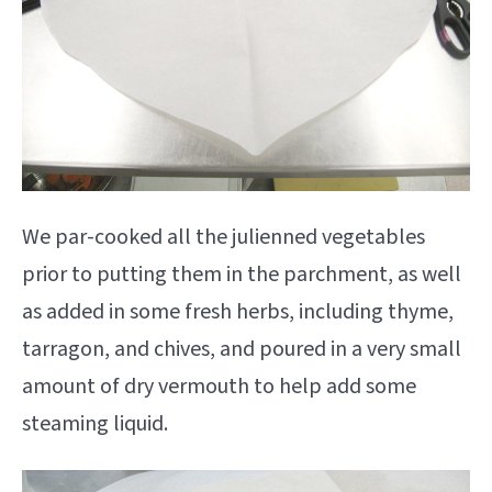
We par-cooked all the julienned vegetables
prior to putting them in the parchment, as well
as added in some fresh herbs, including thyme,
tarragon, and chives, and poured in a very small
amount of dry vermouth to help add some
steaming liquid.