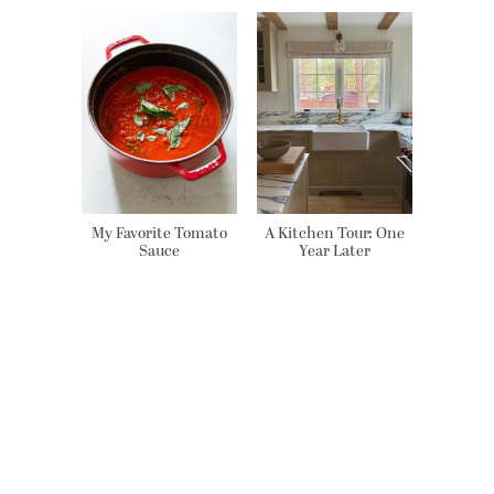
My Favorite Tomato
A Kitchen Tour: One
Sauce
Year Later