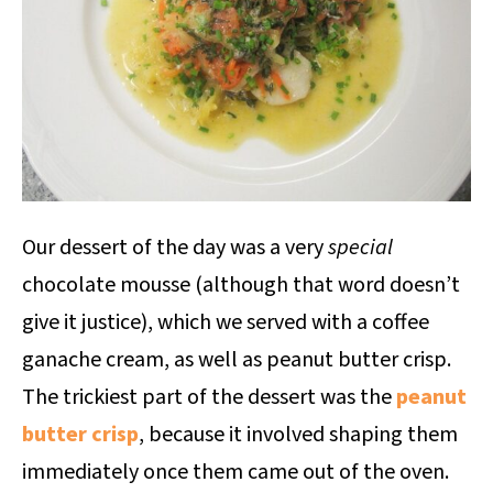
Our dessert of the day was a very
special
chocolate mousse (although that word doesn’t
give it justice), which we served with a coffee
ganache cream, as well as peanut butter crisp.
The trickiest part of the dessert was the
peanut
butter crisp
, because it involved shaping them
immediately once them came out of the oven.