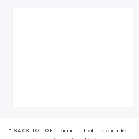
^ BACK TO TOP
home
about
recipe index