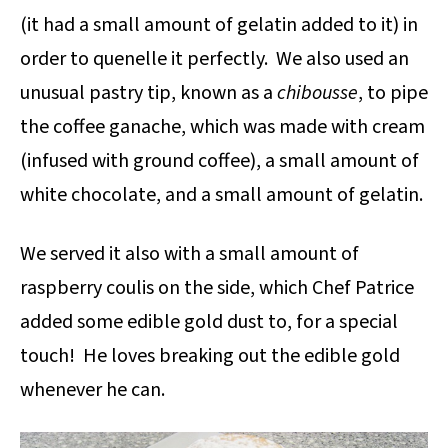
(it had a small amount of gelatin added to it) in
order to quenelle it perfectly. We also used an
unusual pastry tip, known as a
chibousse
, to pipe
the coffee ganache, which was made with cream
(infused with ground coffee), a small amount of
white chocolate, and a small amount of gelatin.
We served it also with a small amount of
raspberry coulis on the side, which Chef Patrice
added some edible gold dust to, for a special
touch! He loves breaking out the edible gold
whenever he can.