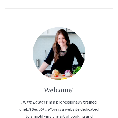
Welcome!
Hi, I’m Laura!
I’m a professionally trained
chef.
A Beautiful Plate
is a website dedicated
to simplifying the art of cooking and