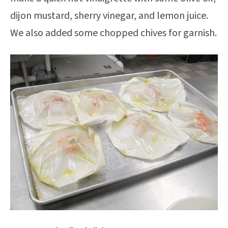
dijon mustard, sherry vinegar, and lemon juice.
We also added some chopped chives for garnish.