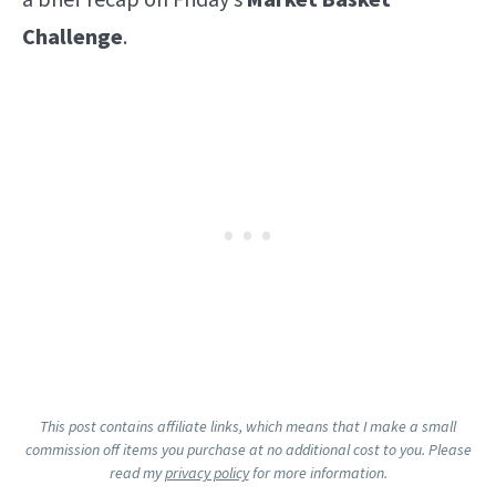
a brief recap on Friday’s
Market Basket
Challenge
.
This post contains affiliate links, which means that I make a small
commission off items you purchase at no additional cost to you. Please
read my
privacy policy
for more information.