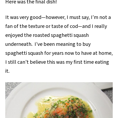
Here was the final dish!
It was very good—however, I must say, I’m not a
fan of the texture or taste of cod—and I really
enjoyed the roasted spaghetti squash
underneath. I’ve been meaning to buy
spaghetti squash for years now to have at home,
I still can’t believe this was my first time eating
it.