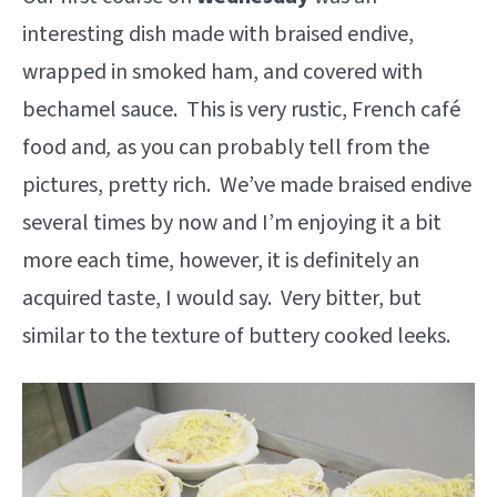
interesting dish made with braised endive,
wrapped in smoked ham, and covered with
bechamel sauce. This is very rustic, French café
food and
,
as you can probably tell from the
pictures, pretty rich. We’ve made braised endive
several times by now and I’m enjoying it a bit
more each time, however, it is definitely an
acquired taste, I would say. Very bitter, but
similar to the texture of buttery cooked leeks.