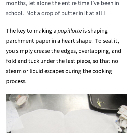
months, let alone the entire time I’ve been in
school. Not a drop of butter in it at all!!
The key to making a
papillotte
is shaping
parchment paper in a heart shape. To seal it,
you simply crease the edges, overlapping, and
fold and tuck under the last piece, so that no
steam or liquid escapes during the cooking
process.