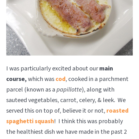
I was particularly excited about our
main
course,
which was
cod
, cooked in a parchment
parcel (known as a
papillotte
), along with
sauteed vegetables, carrot, celery, & leek. We
served this on top of, believe it or not,
roasted
spaghetti squash
! I think this was probably
the healthiest dish we have made in the past 2