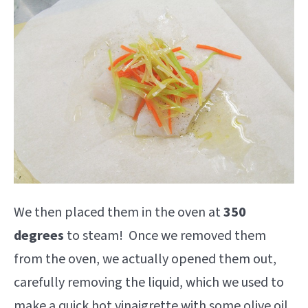
We then placed them in the oven at
350
degrees
to steam! Once we removed them
from the oven, we actually opened them out,
carefully removing the liquid, which we used to
make a quick hot vinaigrette with some olive oil,