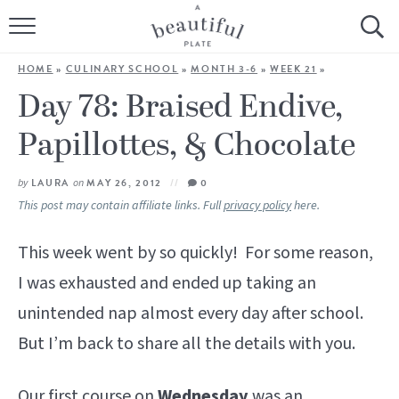
HOME
HOME
»
CULINARY SCHOOL
»
MONTH 3-6
»
WEEK 21
»
BROWSE ALL RECIPES
Day 78: Braised Endive,
Papillottes, & Chocolate
SOURDOUGH
COOKING TUTORIALS + HOW-TO’S
by
LAURA
on
MAY 26, 2012
0
This post may contain affiliate links. Full
privacy policy
here.
LIFESTYLE
This week went by so quickly! For some reason,
SHOP
I was exhausted and ended up taking an
unintended nap almost every day after school.
ABOUT
But I’m back to share all the details with you.
Follow Me:
Our first course on
Wednesday
was an