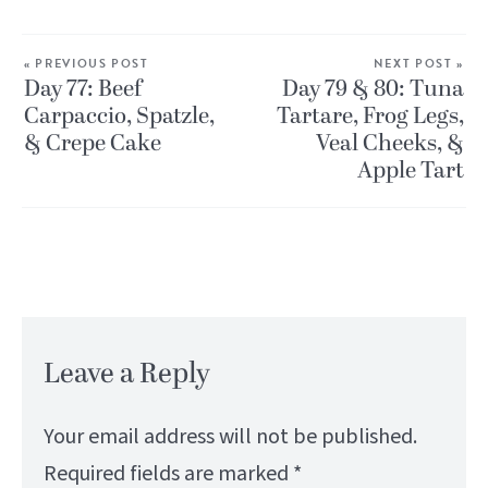
« PREVIOUS POST
NEXT POST »
Day 77: Beef
Day 79 & 80: Tuna
Carpaccio, Spatzle,
Tartare, Frog Legs,
& Crepe Cake
Veal Cheeks, &
Apple Tart
Leave a Reply
Your email address will not be published.
Required fields are marked
*