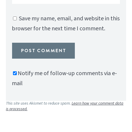
Save my name, email, and website in this
browser for the next time I comment.
Notify me of follow-up comments via e-
mail
This site uses Akismet to reduce spam.
Learn how your comment data
is processed.