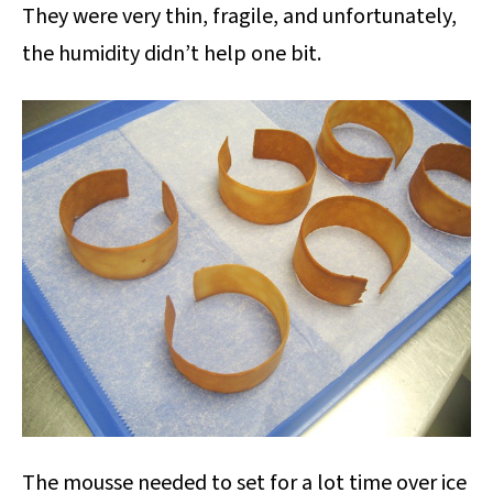
They were very thin, fragile, and unfortunately,
the humidity didn’t help one bit.
The mousse needed to set for a lot time over ice