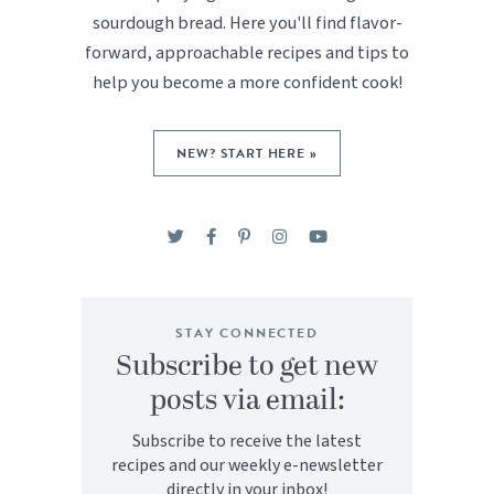
sourdough bread. Here you'll find flavor-
forward, approachable recipes and tips to
help you become a more confident cook!
NEW? START HERE »
STAY CONNECTED
Subscribe to get new
posts via email:
Subscribe to receive the latest
recipes and our weekly e-newsletter
directly in your inbox!