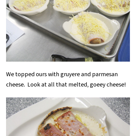
We topped ours with gruyere and parmesan
cheese. Look at all that melted, goeey cheese!