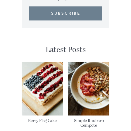
SUBSCRIBE
Latest Posts
Berry Flag Cake
Simple Rhubarb
Compote