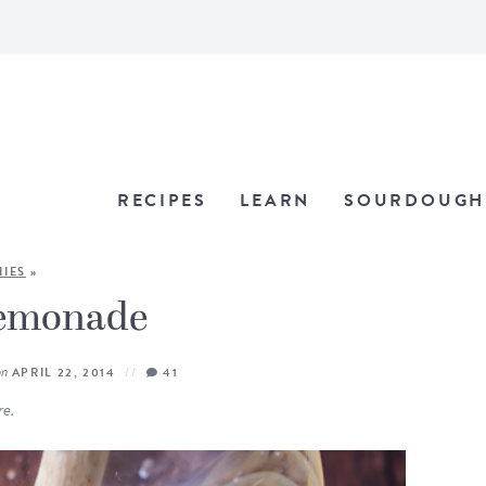
RECIPES
LEARN
SOURDOUGH
IES
»
Lemonade
on
APRIL 22, 2014
41
re.