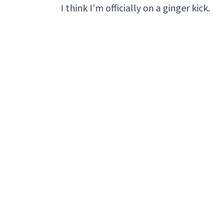
I think I’m officially on a ginger kick.