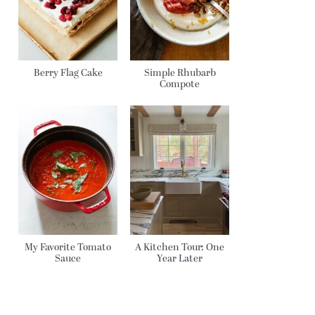
Berry Flag Cake
Simple Rhubarb
Compote
My Favorite Tomato
A Kitchen Tour: One
Sauce
Year Later