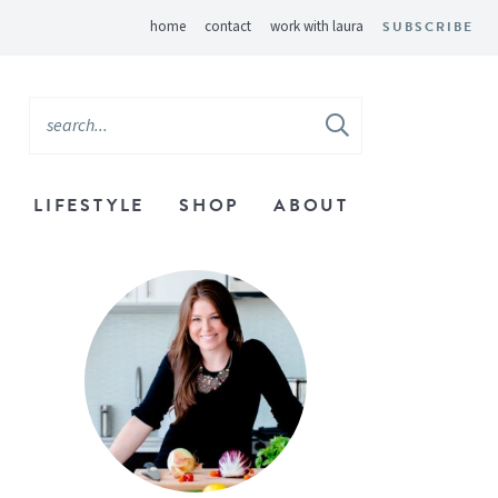
home
contact
work with laura
SUBSCRIBE
LIFESTYLE
SHOP
ABOUT