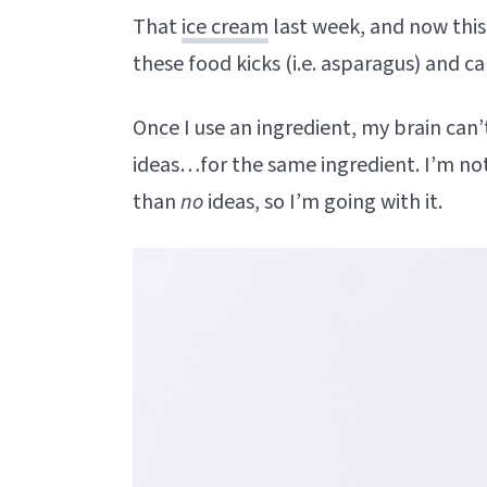
That
ice cream
last week, and now this 
these food kicks (i.e. asparagus) and ca
Once I use an ingredient, my brain can’
ideas…for the same ingredient. I’m not s
than
no
ideas, so I’m going with it.