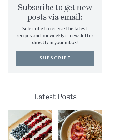
Subscribe to get new
posts via email:
Subscribe to receive the latest
recipes and our weekly e-newsletter
directly in your inbox!
SUBSCRIBE
Latest Posts