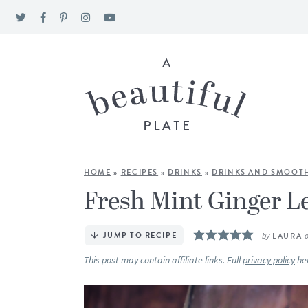
HOME
»
RECIPES
»
DRINKS
»
DRINKS AND SMOOTH
Fresh Mint Ginger 
JUMP TO RECIPE
by
LAURA
This post may contain affiliate links. Full
privacy policy
he