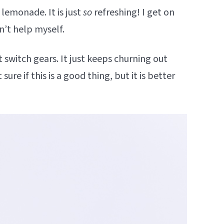
lemonade. It is just
so
refreshing! I get on
n’t help myself.
t switch gears. It just keeps churning out
ure if this is a good thing, but it is better