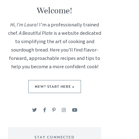
Welcome!
Hi, I’m Laura!
I’m a professionally trained
chef.
A Beautiful Plate
is a website dedicated
to simplifying the art of cooking and
sourdough bread. Here you'll find flavor-
forward, approachable recipes and tips to
help you become a more confident cook!
NEW? START HERE »
STAY CONNECTED