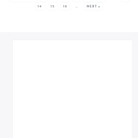
14
15
16
…
NEXT »