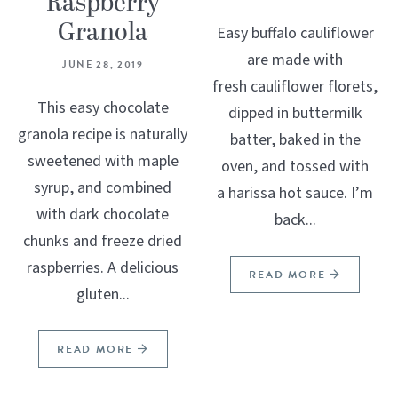
Raspberry
Granola
Easy buffalo cauliflower
are made with
JUNE 28, 2019
fresh cauliflower florets,
This easy chocolate
dipped in buttermilk
granola recipe is naturally
batter, baked in the
sweetened with maple
oven, and tossed with
syrup, and combined
a harissa hot sauce. I’m
with dark chocolate
back...
chunks and freeze dried
raspberries. A delicious
READ MORE
gluten...
READ MORE