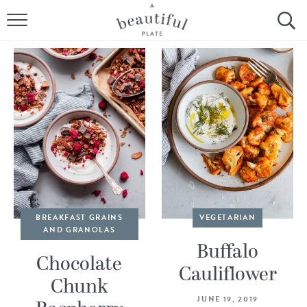
HOME
BROWSE ALL RECIPES
SOURDOUGH
COOKING TUTORIALS + HOW-TO’S
LIFESTYLE
SHOP
BREAKFAST GRAINS
VEGETARIAN
AND GRANOLAS
ABOUT
Buffalo
Chocolate
Cauliflower
Chunk
Follow Me:
JUNE 19, 2019