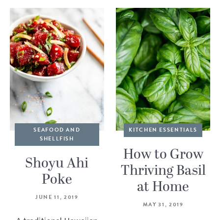
SEAFOOD AND
KITCHEN ESSENTIALS
SHELLFISH
How to Grow
Shoyu Ahi
Thriving Basil
Poke
at Home
JUNE 11, 2019
MAY 31, 2019