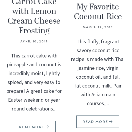
Carrot Cake
My Favorite
with Lemon
Coconut Rice
Cream Cheese
Frosting
MARCH 12, 2019
This fluffy, fragrant
APRIL 10, 2019
savory coconut rice
This carrot cake with
recipe is made with Thai
pineapple and coconut is
jasmine rice, virgin
incredibly moist, lightly
coconut oil, and full
spiced, and very easy to
fat coconut milk. Pair
prepare! A great cake for
with Asian main
Easter weekend or year
courses,...
round celebrations...
READ MORE
READ MORE