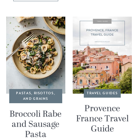
PASTAS, RISOTTOS,
TRAVEL GUIDES
AND GRAINS
Provence
Broccoli Rabe
France Travel
and Sausage
Guide
Pasta