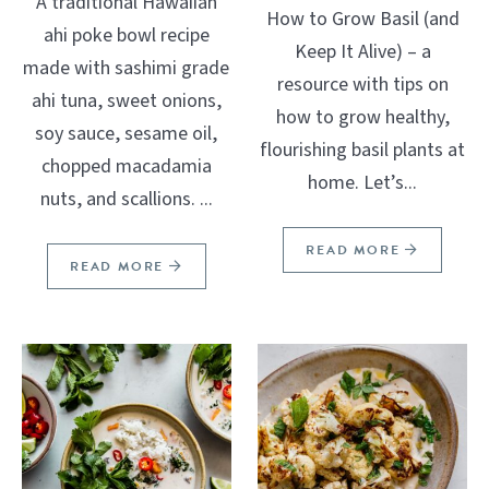
A traditional Hawaiian
How to Grow Basil (and
ahi poke bowl recipe
Keep It Alive) – a
made with sashimi grade
resource with tips on
ahi tuna, sweet onions,
how to grow healthy,
soy sauce, sesame oil,
flourishing basil plants at
chopped macadamia
home. Let’s...
nuts, and scallions. ...
READ MORE
READ MORE