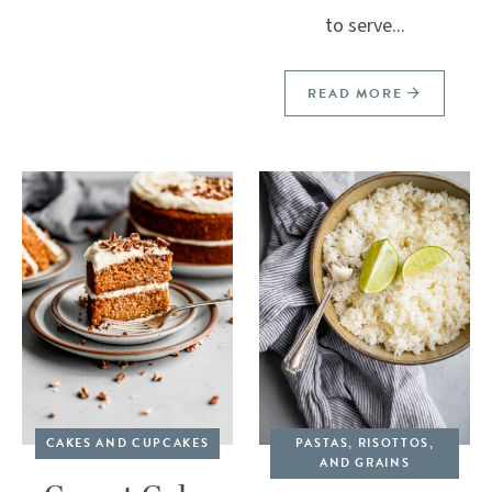
to serve...
READ MORE
CAKES AND CUPCAKES
PASTAS, RISOTTOS,
AND GRAINS