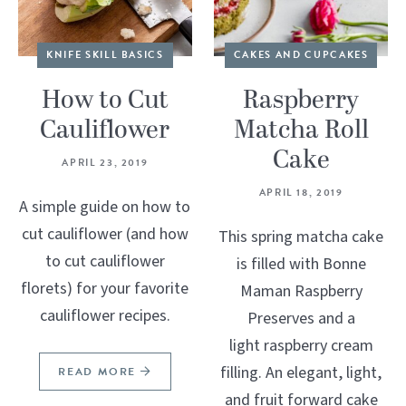
KNIFE SKILL BASICS
CAKES AND CUPCAKES
How to Cut
Raspberry
Cauliflower
Matcha Roll
Cake
APRIL 23, 2019
APRIL 18, 2019
A simple guide on how to
cut cauliflower (and how
This spring matcha cake
to cut cauliflower
is filled with Bonne
florets) for your favorite
Maman Raspberry
cauliflower recipes.
Preserves and a
light raspberry cream
filling. An elegant, light,
READ MORE
and fruit forward cake