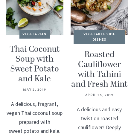
VEGETARIAN
VEGETABLE SIDE
DISHES
Thai Coconut
Roasted
Soup with
Cauliflower
Sweet Potato
with Tahini
and Kale
and Fresh Mint
MAY 2, 2019
APRIL 25, 2019
A delicious, fragrant,
A delicious and easy
vegan Thai coconut soup
twist on roasted
prepared with
cauliflower! Deeply
sweet potato and kale.