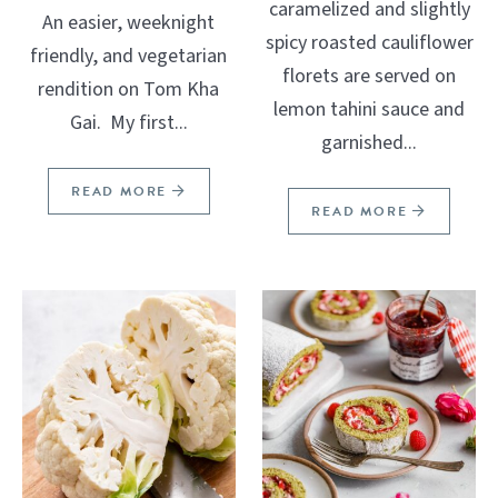
caramelized and slightly
An easier, weeknight
spicy roasted cauliflower
friendly, and vegetarian
florets are served on
rendition on Tom Kha
lemon tahini sauce and
Gai. My first...
garnished...
READ MORE
READ MORE