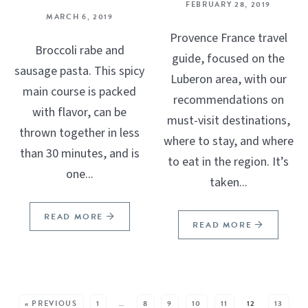
FEBRUARY 28, 2019
MARCH 6, 2019
Provence France travel
Broccoli rabe and
guide, focused on the
sausage pasta. This spicy
Luberon area, with our
main course is packed
recommendations on
with flavor, can be
must-visit destinations,
thrown together in less
where to stay, and where
than 30 minutes, and is
to eat in the region. It’s
one...
taken...
READ MORE
READ MORE
SEE MORE POSTS:
« PREVIOUS
1
…
8
9
10
11
12
13