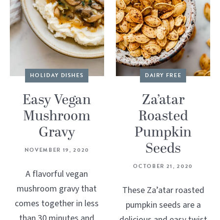
HOLIDAY DISHES
DAIRY FREE
Easy Vegan
Za’atar
Mushroom
Roasted
Gravy
Pumpkin
Seeds
NOVEMBER 19, 2020
OCTOBER 21, 2020
A flavorful vegan
mushroom gravy that
These Za’atar roasted
comes together in less
pumpkin seeds are a
than 30 minutes and
delicious and easy twist