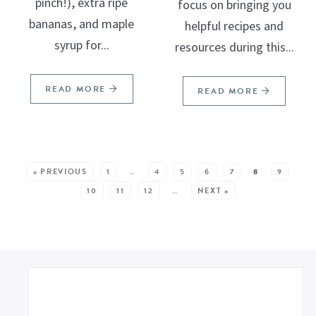
pinch!), extra ripe
focus on bringing you
bananas, and maple
helpful recipes and
syrup for...
resources during this...
READ MORE
READ MORE
SEE MORE POSTS:
« PREVIOUS
1
…
4
5
6
7
8
9
10
11
12
…
NEXT »