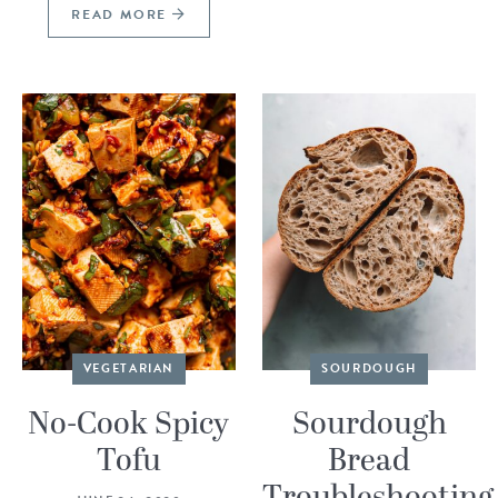
READ MORE
VEGETARIAN
SOURDOUGH
No-Cook Spicy
Sourdough
Tofu
Bread