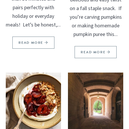
pairs perfectly with
on a fall staple snack. If
holiday or everyday
you’re carving pumpkins
meals! Let’s be honest,...
or making homemade
pumpkin puree this...
READ MORE
READ MORE