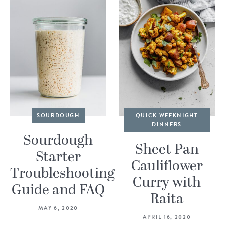
SOURDOUGH
QUICK WEEKNIGHT
DINNERS
Sourdough
Sheet Pan
Starter
Cauliflower
Troubleshooting
Curry with
Guide and FAQ
Raita
MAY 6, 2020
APRIL 16, 2020