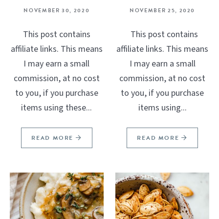
NOVEMBER 30, 2020
NOVEMBER 25, 2020
This post contains
This post contains
affiliate links. This means
affiliate links. This means
I may earn a small
I may earn a small
commission, at no cost
commission, at no cost
to you, if you purchase
to you, if you purchase
items using these...
items using...
READ MORE
READ MORE