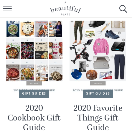
HOME
BROWSE ALL RECIPES
SOURDOUGH
COOKING TUTORIALS + HOW-TO’S
LIFESTYLE
SHOP
GIFT GUIDES
GIFT GUIDES
ABOUT
2020
2020 Favorite
Cookbook Gift
Things Gift
Follow Me:
Guide
Guide