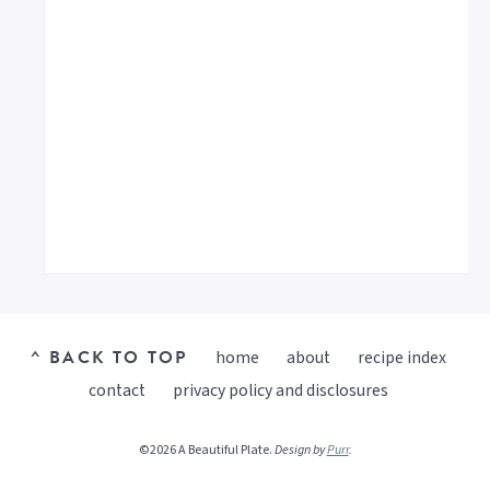
^ BACK TO TOP
home
about
recipe index
contact
privacy policy and disclosures
©2026 A Beautiful Plate.
Design by
Purr
.