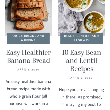
QUICK BREADS AND
BEANS, LENTILS, AND
MUFFINS
LEGUMES
Easy Healthier
10 Easy Bean
Banana Bread
and Lentil
Recipes
APRIL 8, 2020
APRIL 2, 2020
An easy healthier banana
bread recipe made with
Hope you are all hanging
whole grain flour (all
in there! As promised,
purpose will work in a
I’m trying my best to