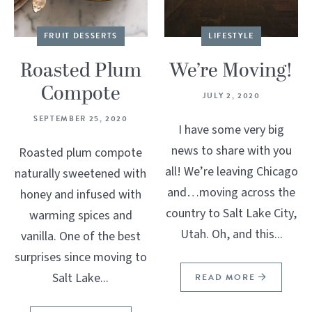
FRUIT DESSERTS
LIFESTYLE
Roasted Plum
We’re Moving!
Compote
JULY 2, 2020
SEPTEMBER 25, 2020
I have some very big
news to share with you
Roasted plum compote
all! We’re leaving Chicago
naturally sweetened with
and…moving across the
honey and infused with
country to Salt Lake City,
warming spices and
Utah. Oh, and this...
vanilla. One of the best
surprises since moving to
Salt Lake...
READ MORE