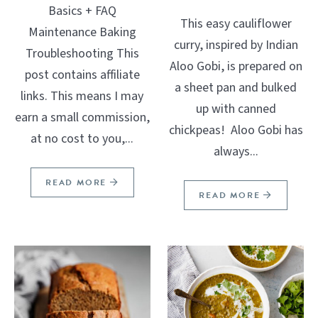
Basics + FAQ
This easy cauliflower
Maintenance Baking
curry, inspired by Indian
Troubleshooting This
Aloo Gobi, is prepared on
post contains affiliate
a sheet pan and bulked
links. This means I may
up with canned
earn a small commission,
chickpeas! Aloo Gobi has
at no cost to you,...
always...
READ MORE
READ MORE