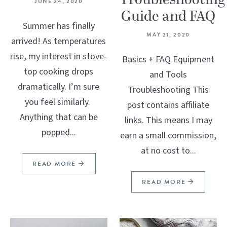
Troubleshooting
JUNE 24, 2020
Guide and FAQ
Summer has finally
MAY 21, 2020
arrived! As temperatures
rise, my interest in stove-
Basics + FAQ Equipment
top cooking drops
and Tools
dramatically. I’m sure
Troubleshooting This
you feel similarly.
post contains affiliate
Anything that can be
links. This means I may
popped...
earn a small commission,
at no cost to...
READ MORE
READ MORE