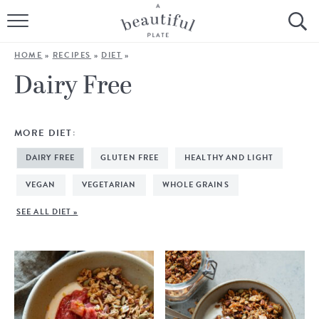
HOME
HOME
»
RECIPES
»
DIET
»
BROWSE ALL RECIPES
Dairy Free
SOURDOUGH
MORE DIET:
COOKING TUTORIALS + HOW-TO’S
DAIRY FREE
GLUTEN FREE
HEALTHY AND LIGHT
LIFESTYLE
VEGAN
VEGETARIAN
WHOLE GRAINS
SEE ALL DIET »
SHOP
ABOUT
Follow Me: