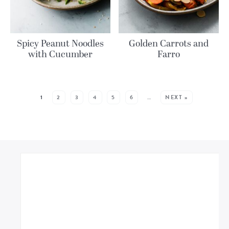
Spicy Peanut Noodles
Golden Carrots and
with Cucumber
Farro
MORE POSTS:
1
2
3
4
5
6
…
NEXT »