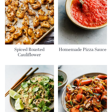
Spiced Roasted
Homemade Pizza Sauce
Cauliflower