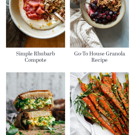
Simple Rhubarb
Go-To House Granola
Compote
Recipe