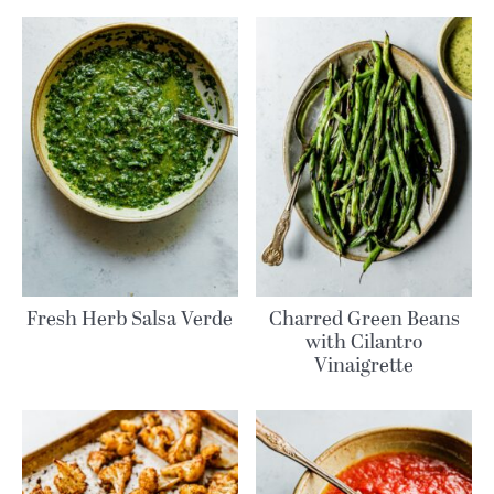
Fresh Herb Salsa Verde
Charred Green Beans
with Cilantro
Vinaigrette