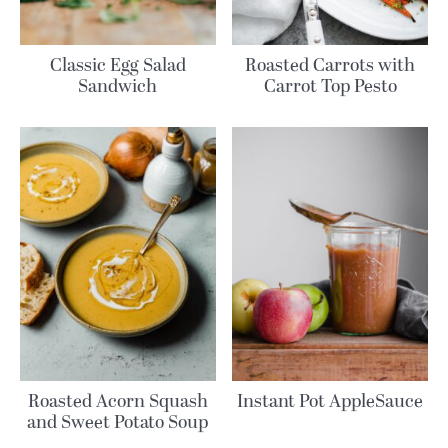
Classic Egg Salad
Roasted Carrots with
Sandwich
Carrot Top Pesto
Roasted Acorn Squash
Instant Pot AppleSauce
and Sweet Potato Soup