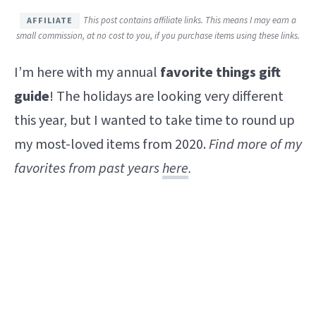
This post contains affiliate links. This means I may earn a
small commission, at no cost to you, if you purchase items using these links.
I’m here with my annual
favorite things gift
guide
! The holidays are looking very different
this year, but I wanted to take time to round up
my most-loved items from 2020.
Find
more of my
favorites from past years
here
.