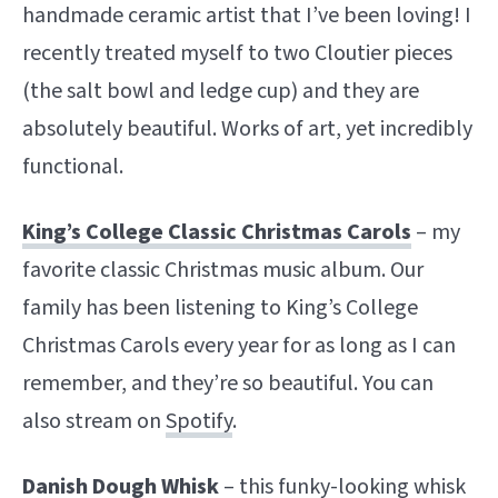
handmade ceramic artist that I’ve been loving! I
recently treated myself to two Cloutier pieces
(the salt bowl and ledge cup) and they are
absolutely beautiful. Works of art, yet incredibly
functional.
King’s College Classic Christmas Carols
– my
favorite classic Christmas music album. Our
family has been listening to King’s College
Christmas Carols every year for as long as I can
remember, and they’re so beautiful. You can
also stream on
Spotify
.
Danish Dough Whisk
– this funky-looking whisk