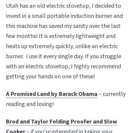
Utah has an old electric stovetop, I decided to
invest in a small portable induction burner and
this machine has saved my sanity over the last
few months! It is extremely lightweight and
heats up extremely quickly, unlike an electric
burner. I use it every single day. If you struggle
with an electric stovetop, I highly recommend
getting your hands on one of these!
A Promised Land by Barack Obama
– currently
reading and loving!
Brod and Taylor Folding Proofer and Slow
Cooker
– if you’re interested in taking your