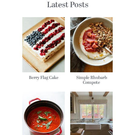
Latest Posts
Berry Flag Cake
Simple Rhubarb
Compote