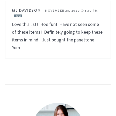
ML DAVIDSON
—
NOVEMBER 25, 2020 @ 5:10 PM
REPLY
Love this list! Hoe fun! Have not seen some
of these items! Definitely going to keep these
items in mind! Just bought the panettone!
Yum!