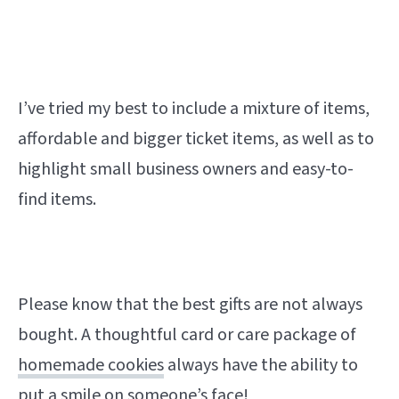
I’ve tried my best to include a mixture of items,
affordable and bigger ticket items, as well as to
highlight small business owners and easy-to-
find items.
Please know that the best gifts are not always
bought. A thoughtful card or care package of
homemade cookies
always have the ability to
put a smile on someone’s face!