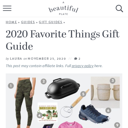
HOME
HOME
»
GUIDES
»
GIFT GUIDES
»
BROWSE ALL RECIPES
2020 Favorite Things Gift
Guide
SOURDOUGH
COOKING TUTORIALS + HOW-TO’S
by
LAURA
on
NOVEMBER 25, 2020
2
This post may contain affiliate links. Full
privacy policy
here.
LIFESTYLE
SHOP
ABOUT
Follow Me: