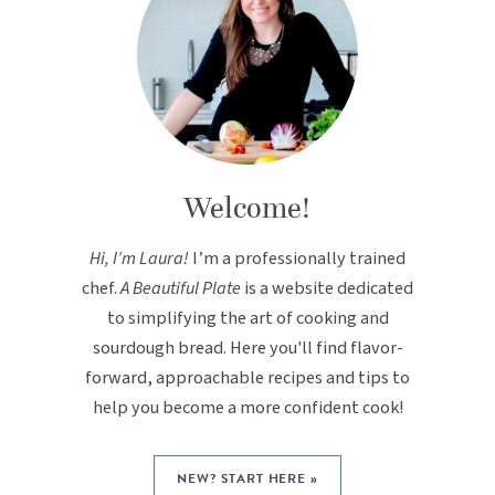
Welcome!
Hi, I’m Laura!
I’m a professionally trained
chef.
A Beautiful Plate
is a website dedicated
to simplifying the art of cooking and
sourdough bread. Here you'll find flavor-
forward, approachable recipes and tips to
help you become a more confident cook!
NEW? START HERE »