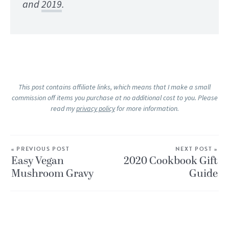
and
2019
.
This post contains affiliate links, which means that I make a small
commission off items you purchase at no additional cost to you. Please
read my
privacy policy
for more information.
« PREVIOUS POST
NEXT POST »
Easy Vegan
2020 Cookbook Gift
Mushroom Gravy
Guide