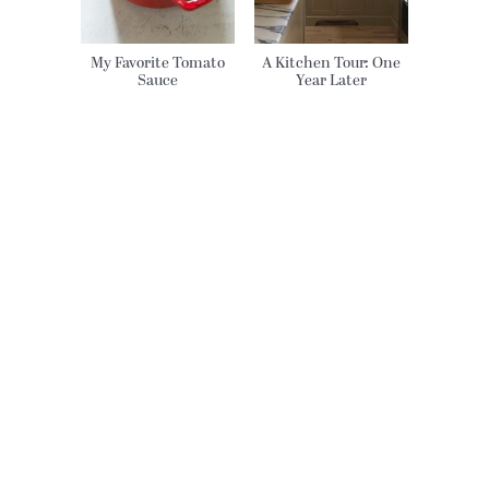
My Favorite Tomato
A Kitchen Tour: One
Sauce
Year Later