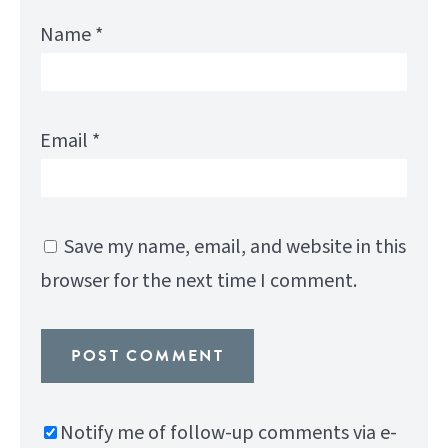
Name
*
Email
*
Save my name, email, and website in this
browser for the next time I comment.
Notify me of follow-up comments via e-