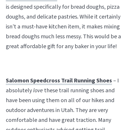
is designed specifically for bread doughs, pizza
doughs, and delicate pastries. While it certainly
isn’t a must-have kitchen item, it makes mixing
bread doughs much less messy. This would be a
great affordable gift for any baker in your life!
Salomon Speedcross Trail Running Shoes
– I
absolutely
love
these trail running shoes and
have been using them on all of our hikes and
outdoor adventures in Utah. They are very
comfortable and have great traction. Many
outdoor enthusiasts advised getting trail