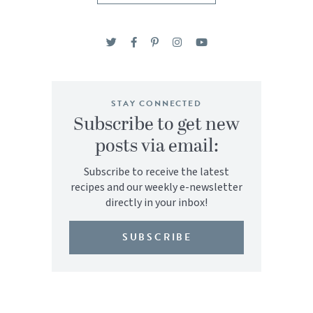
STAY CONNECTED
Subscribe to get new
posts via email:
Subscribe to receive the latest
recipes and our weekly e-newsletter
directly in your inbox!
SUBSCRIBE