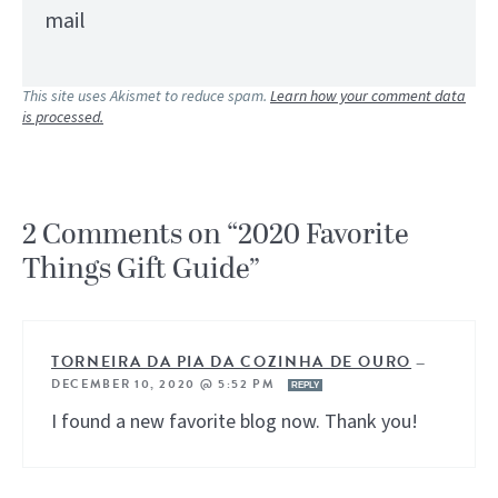
mail
This site uses Akismet to reduce spam.
Learn how your comment data
is processed.
2 Comments on “2020 Favorite
Things Gift Guide”
TORNEIRA DA PIA DA COZINHA DE OURO
—
DECEMBER 10, 2020 @ 5:52 PM
REPLY
I found a new favorite blog now. Thank you!