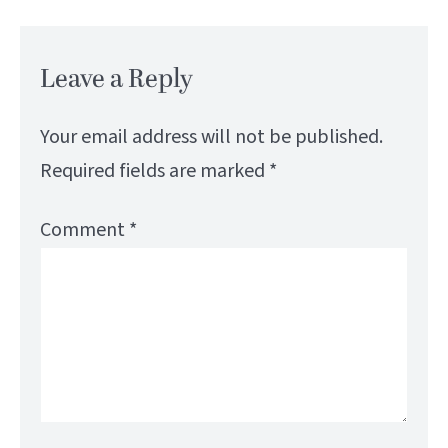
Leave a Reply
Your email address will not be published.
Required fields are marked
*
Comment
*