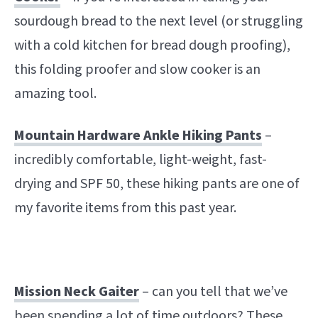
sourdough bread to the next level (or struggling
with a cold kitchen for bread dough proofing),
this folding proofer and slow cooker is an
amazing tool.
Mountain Hardware Ankle Hiking Pants
–
incredibly comfortable, light-weight, fast-
drying and SPF 50, these hiking pants are one of
my favorite items from this past year.
Mission Neck Gaiter
– can you tell that we’ve
been spending a lot of time outdoors? These