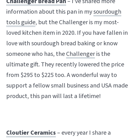
Challenger Bread Pan
– I’ve shared more
information about this pan in my
sourdough
tools guide
, but the Challenger is my most-
loved kitchen item in 2020. If you have fallen in
love with sourdough bread baking or know
someone who has, the
Challenger
is the
ultimate gift. They recently lowered the price
from $295 to $225 too. A wonderful way to
support a fellow small business and USA made
product, this pan will last a lifetime!
Cloutier Ceramics
– every year I share a