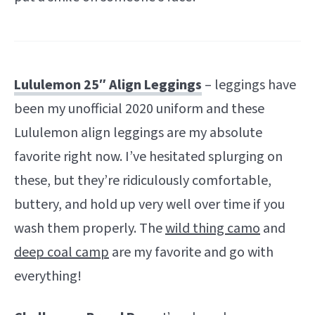
Lululemon 25″ Align Leggings
– leggings have
been my unofficial 2020 uniform and these
Lululemon align leggings are my absolute
favorite right now. I’ve hesitated splurging on
these, but they’re ridiculously comfortable,
buttery, and hold up very well over time if you
wash them properly. The
wild thing camo
and
deep coal camp
are my favorite and go with
everything!