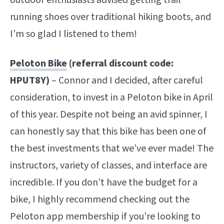
running shoes over traditional hiking boots, and
I’m so glad I listened to them!
Peloton Bike
(referral discount code:
HPUT8Y)
– Connor and I decided, after careful
consideration, to invest in a Peloton bike in April
of this year. Despite not being an avid spinner, I
can honestly say that this bike has been one of
the best investments that we’ve ever made! The
instructors, variety of classes, and interface are
incredible. If you don’t have the budget for a
bike, I highly recommend checking out the
Peloton app membership if you’re looking to