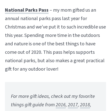
National Parks Pass
– my mom gifted us an
annual national parks pass last year for
Christmas and we’ve put it to such incredible use
this year. Spending more time in the outdoors
and nature is one of the best things to have
come out of 2020. This pass helps supports
national parks, but also makes a great practical
gift for any outdoor lover!
For more gift ideas, check out my favorite
things gift guide from
2016
,
2017
,
2018
,