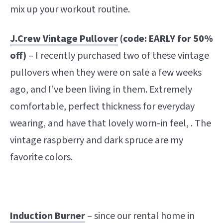
mix up your workout routine.
J.Crew Vintage Pullover
(code: EARLY for 50%
off)
– I recently purchased two of these vintage
pullovers when they were on sale a few weeks
ago, and I’ve been living in them. Extremely
comfortable, perfect thickness for everyday
wearing, and have that lovely worn-in feel, . The
vintage raspberry and dark spruce are my
favorite colors.
Induction Burner
– since our rental home in