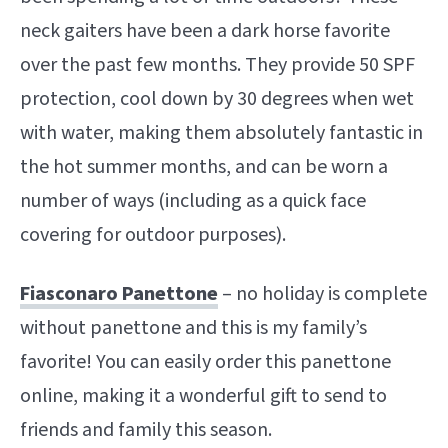
neck gaiters have been a dark horse favorite
over the past few months. They provide 50 SPF
protection, cool down by 30 degrees when wet
with water, making them absolutely fantastic in
the hot summer months, and can be worn a
number of ways (including as a quick face
covering for outdoor purposes).
Fiasconaro Panettone
– no holiday is complete
without panettone and this is my family’s
favorite! You can easily order this panettone
online, making it a wonderful gift to send to
friends and family this season.