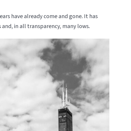
ve years have already come and gone. It has
hs and, in all transparency, many lows.