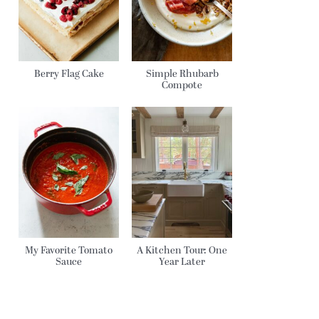
Berry Flag Cake
Simple Rhubarb
Compote
My Favorite Tomato
A Kitchen Tour: One
Sauce
Year Later