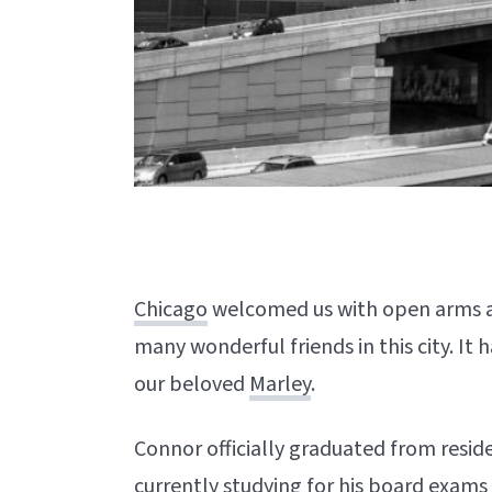
Chicago
welcomed us with open arms a
many wonderful friends in this city. It 
our beloved
Marley
.
Connor officially graduated from resid
currently studying for his board exam