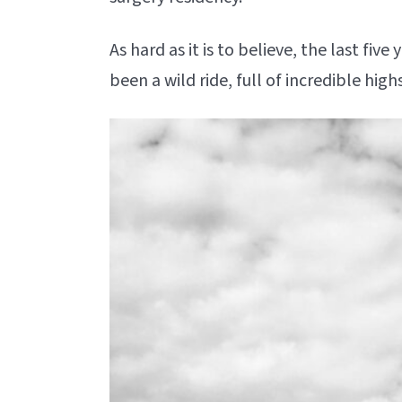
As hard as it is to believe, the last fi
been a wild ride, full of incredible hig