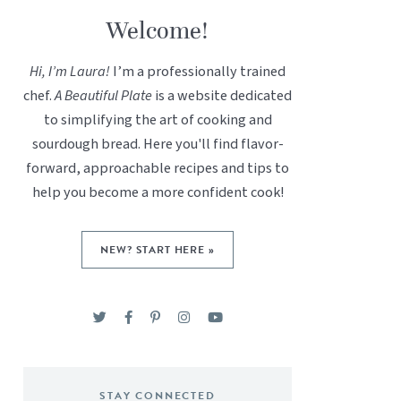
Welcome!
Hi, I’m Laura!
I’m a professionally trained
chef.
A Beautiful Plate
is a website dedicated
to simplifying the art of cooking and
sourdough bread. Here you'll find flavor-
forward, approachable recipes and tips to
help you become a more confident cook!
NEW? START HERE »
STAY CONNECTED