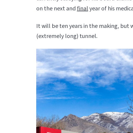
on the next and
final
year of his medica
It will be ten years in the making, but 
(extremely long) tunnel.