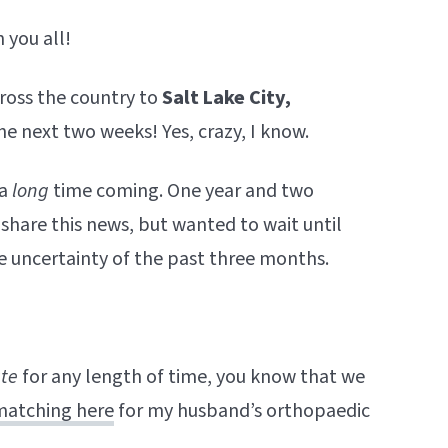
 you all!
oss the country to
Salt Lake City,
the next two weeks! Yes, crazy, I know.
 a
long
time coming. One year and two
share this news, but wanted to wait until
he uncertainty of the past three months.
ate
for any length of time, you know that we
matching here
for my husband’s orthopaedic