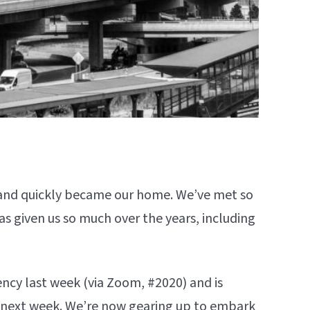
nd quickly became our home. We’ve met so
has given us so much over the years, including
ency last week (via Zoom, #2020) and is
s next week. We’re now gearing up to embark