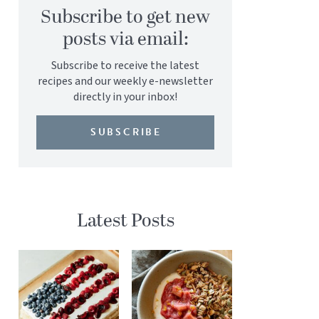
Subscribe to get new
posts via email:
Subscribe to receive the latest
recipes and our weekly e-newsletter
directly in your inbox!
SUBSCRIBE
Latest Posts