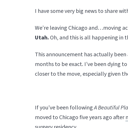
I have some very big news to share with
We’re leaving Chicago and…moving acr
Utah.
Oh, and this is all happening in 
This announcement has actually been
months to be exact. I’ve been dying to 
closer to the move, especially given t
If you’ve been following
A Beautiful
Pl
moved to Chicago five years ago after
surgery residency.