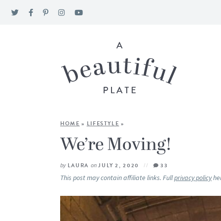
HOME
»
LIFESTYLE
»
We’re Moving!
by
LAURA
on
JULY 2, 2020
33
This post may contain affiliate links. Full
privacy policy
he