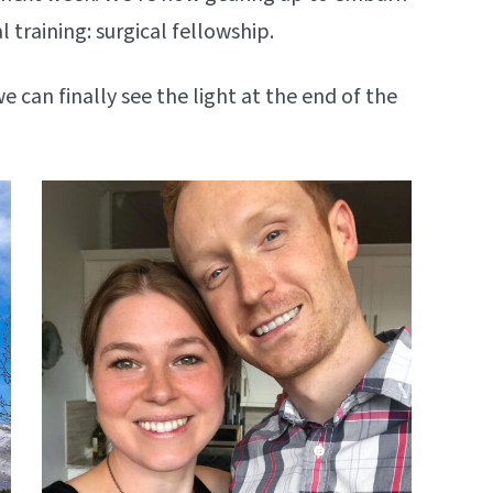
l training: surgical fellowship.
we can finally see the light at the end of the