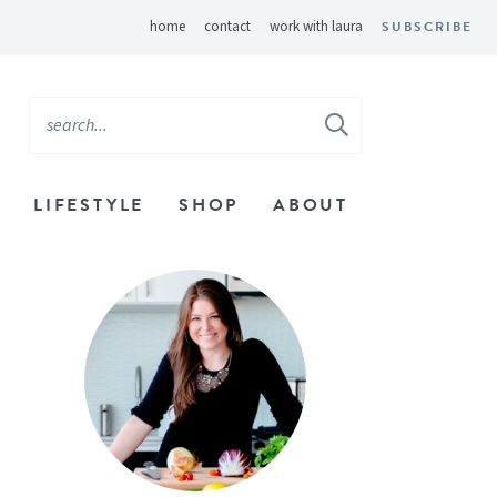
home
contact
work with laura
SUBSCRIBE
LIFESTYLE
SHOP
ABOUT