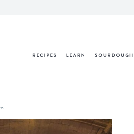
RECIPES
LEARN
SOURDOUGH
re.