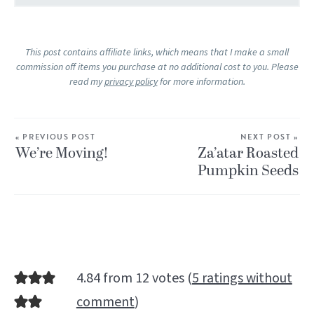
This post contains affiliate links, which means that I make a small
commission off items you purchase at no additional cost to you. Please
read my
privacy policy
for more information.
« PREVIOUS POST
NEXT POST »
We’re Moving!
Za’atar Roasted
Pumpkin Seeds
4.84 from 12 votes (
5 ratings without
comment
)