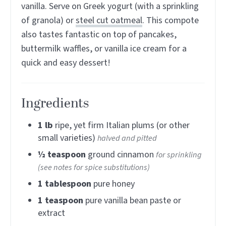
vanilla. Serve on Greek yogurt (with a sprinkling
of granola) or
steel cut oatmeal
. This compote
also tastes fantastic on top of pancakes,
buttermilk waffles, or vanilla ice cream for a
quick and easy dessert!
Ingredients
1
lb
ripe, yet firm Italian plums (or other
small varieties)
halved and pitted
½
teaspoon
ground cinnamon
for sprinkling
(see notes for spice substitutions)
1
tablespoon
pure honey
1
teaspoon
pure vanilla bean paste or
extract