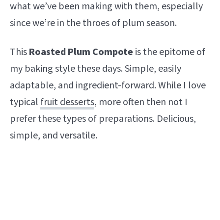
what we’ve been making with them, especially
since we’re in the throes of plum season.
This
Roasted Plum Compote
is the epitome of
my baking style these days. Simple, easily
adaptable, and ingredient-forward. While I love
typical
fruit desserts
, more often then not I
prefer these types of preparations. Delicious,
simple, and versatile.