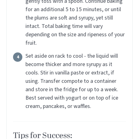
gently toss with a spoon. Continue baking
for an additional 5 to 15 minutes, or until
the plums are soft and syrupy, yet still
intact. Total baking time will vary
depending on the size and ripeness of your
fruit.
Set aside on rack to cool - the liquid will
become thicker and more syrupy as it
cools. Stir in vanilla paste or extract, if
using. Transfer compote to a container
and store in the fridge for up to a week.
Best served with yogurt or on top of ice
cream, pancakes, or waffles.
Tips for Success: