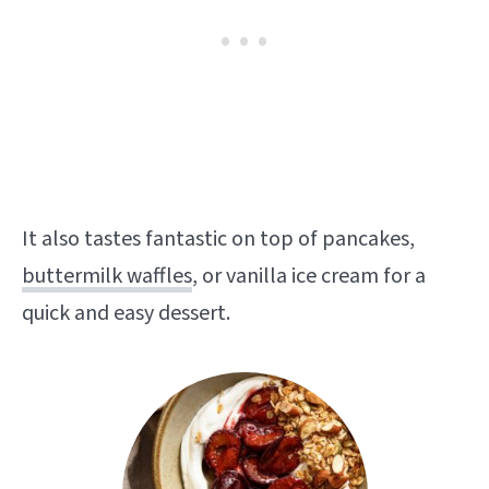
It also tastes fantastic on top of pancakes,
buttermilk waffles
, or vanilla ice cream for a
quick and easy dessert.