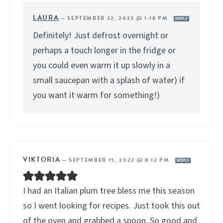
LAURA
—
SEPTEMBER 22, 2023 @ 1:18 PM
REPLY
Definitely! Just defrost overnight or
perhaps a touch longer in the fridge or
you could even warm it up slowly in a
small saucepan with a splash of water) if
you want it warm for something!)
VIKTORIA
—
SEPTEMBER 15, 2023 @ 8:12 PM
REPLY
I had an Italian plum tree bless me this season
so I went looking for recipes. Just took this out
of the oven and grabbed a spoon. So good and