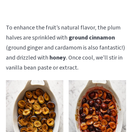
To enhance the fruit’s natural flavor, the plum
halves are sprinkled with
ground cinnamon
(ground ginger and cardamom is also fantastic!)
and drizzled with
honey
. Once cool, we’ll stir in
vanilla bean paste or extract.