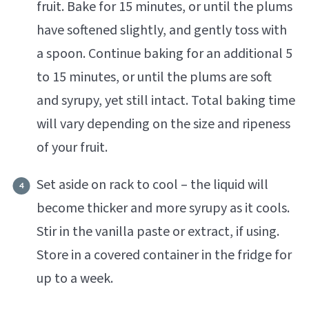
fruit. Bake for 15 minutes, or until the plums
have softened slightly, and gently toss with
a spoon. Continue baking for an additional 5
to 15 minutes, or until the plums are soft
and syrupy, yet still intact. Total baking time
will vary depending on the size and ripeness
of your fruit.
Set aside on rack to cool – the liquid will
become thicker and more syrupy as it cools.
Stir in the vanilla paste or extract, if using.
Store in a covered container in the fridge for
up to a week.