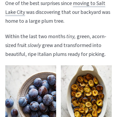
One of the best surprises since
moving to Salt
Lake City
was discovering that our backyard was
home to a large plum tree.
Within the last two months
tiny,
green, acorn-
sized fruit
slowly
grew and transformed into
beautiful, ripe Italian plums ready for picking.