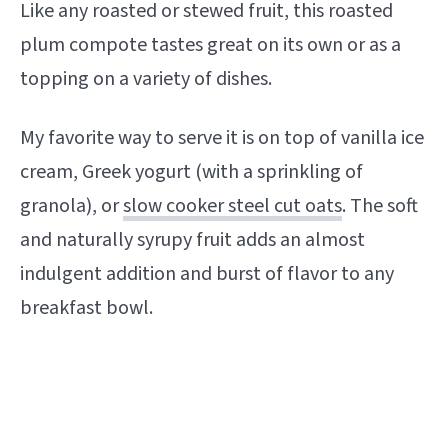
Like any roasted or stewed fruit, this roasted
plum compote tastes great on its own or as a
topping on a variety of dishes.
My favorite way to serve it is on top of vanilla ice
cream, Greek yogurt (with a sprinkling of
granola), or
slow cooker steel cut oats
. The soft
and naturally syrupy fruit adds an almost
indulgent addition and burst of flavor to any
breakfast bowl.