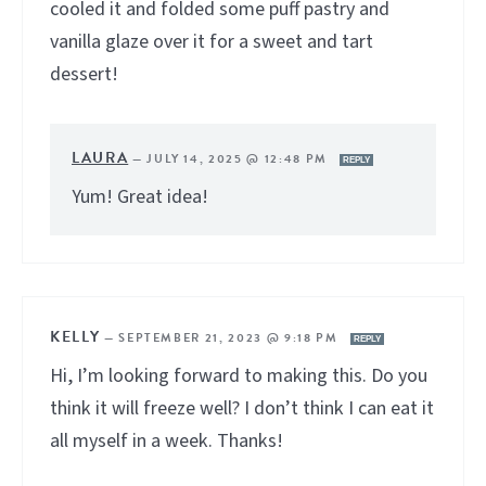
cooled it and folded some puff pastry and
vanilla glaze over it for a sweet and tart
dessert!
LAURA
—
JULY 14, 2025 @ 12:48 PM
REPLY
Yum! Great idea!
KELLY
—
SEPTEMBER 21, 2023 @ 9:18 PM
REPLY
Hi, I’m looking forward to making this. Do you
think it will freeze well? I don’t think I can eat it
all myself in a week. Thanks!