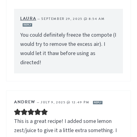
LAURA
—
SEPTEMBER 29, 2025 @ 8:54 AM
REPLY
You could definitely freeze the compote (I
would try to remove the excess air). I
would let it thaw before using as
directed!
ANDREW
—
JULY 9, 2025 @ 12:49 PM
REPLY
This is a great recipe! I added some lemon
zest/juice to give it a little extra something. I