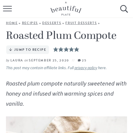
HOME
HOME
»
RECIPES
»
DESSERTS
»
FRUIT DESSERTS
»
BROWSE ALL RECIPES
Roasted Plum Compote
SOURDOUGH
JUMP TO RECIPE
COOKING TUTORIALS + HOW-TO’S
by
LAURA
on
SEPTEMBER 25, 2020
25
This post may contain affiliate links. Full
privacy policy
here.
LIFESTYLE
Roasted plum compote naturally sweetened with
SHOP
honey and infused with warming spices and
vanilla.
ABOUT
Follow Me: