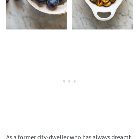
As a former city-dweller who has always dreamt