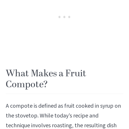
What Makes a Fruit
Compote?
A compote is defined as fruit cooked in syrup on
the stovetop. While today’s recipe and
technique involves roasting, the resulting dish