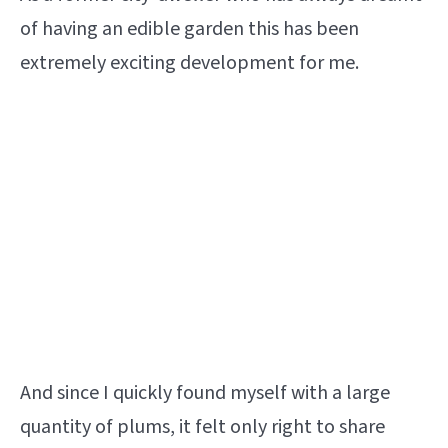
of having an edible garden this has been
extremely exciting development for me.
And since I quickly found myself with a large
quantity of plums, it felt only right to share