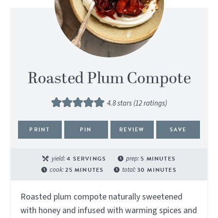
Roasted Plum Compote
4.8
stars (
12
ratings)
PRINT
PIN
REVIEW
SAVE
yield:
4
SERVINGS
prep:
5
MINUTES
cook:
25
MINUTES
total:
30
MINUTES
Roasted plum compote naturally sweetened
with honey and infused with warming spices and