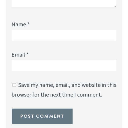
Name
*
Email
*
Save my name, email, and website in this
browser for the next time I comment.