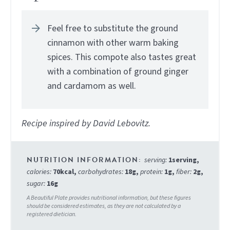
Feel free to substitute the ground
cinnamon with other warm baking
spices. This compote also tastes great
with a combination of ground ginger
and cardamom as well.
Recipe inspired by David Lebovitz.
serving:
1
serving
,
calories:
70
kcal
,
carbohydrates:
18
g
,
protein:
1
g
,
fiber:
2
g
,
sugar:
16
g