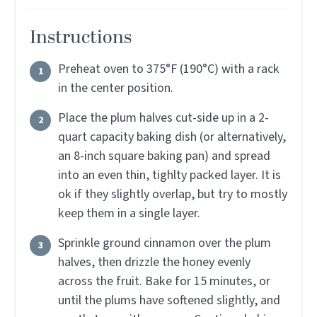
Instructions
Preheat oven to 375°F (190°C) with a rack
in the center position.
Place the plum halves cut-side up in a 2-
quart capacity baking dish (or alternatively,
an 8-inch square baking pan) and spread
into an even thin, tighlty packed layer. It is
ok if they slightly overlap, but try to mostly
keep them in a single layer.
Sprinkle ground cinnamon over the plum
halves, then drizzle the honey evenly
across the fruit. Bake for 15 minutes, or
until the plums have softened slightly, and