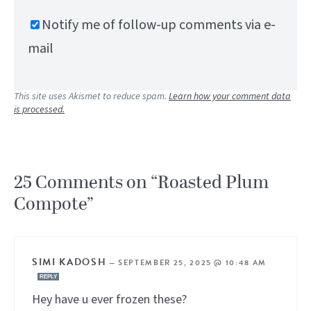
Notify me of follow-up comments via e-
mail
This site uses Akismet to reduce spam.
Learn how your comment data
is processed.
25 Comments on “Roasted Plum
Compote”
SIMI KADOSH
—
SEPTEMBER 25, 2025 @ 10:48 AM
REPLY
Hey have u ever frozen these?