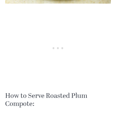
How to Serve Roasted Plum
Compote: