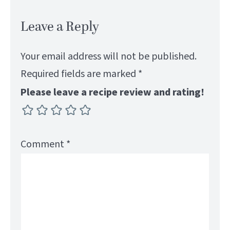
Leave a Reply
Your email address will not be published.
Required fields are marked
*
Please leave a recipe review and rating!
Comment
*