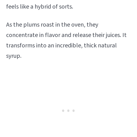
feels like a hybrid of sorts.
As the plums roast in the oven, they
concentrate in flavor and release their juices. It
transforms into an incredible, thick natural
syrup.