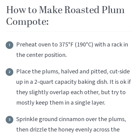
How to Make Roasted Plum
Compote:
Preheat oven to 375°F (190°C) with a rack in
the center position.
Place the plums, halved and pitted, cut-side
up in a 2-quart capacity baking dish. It is ok if
they slightly overlap each other, but try to
mostly keep them in a single layer.
Sprinkle ground cinnamon over the plums,
then drizzle the honey evenly across the