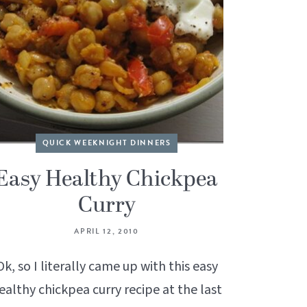
QUICK WEEKNIGHT DINNERS
Easy Healthy Chickpea
Curry
APRIL 12, 2010
Ok, so I literally came up with this easy
ealthy chickpea curry recipe at the last