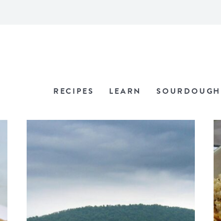
RECIPES
LEARN
SOURDOUGH