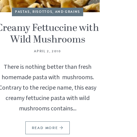
PASTAS, RISOTTOS, AND GRAINS
Creamy Fettuccine with
Wild Mushrooms
APRIL 2, 2010
There is nothing better than fresh
homemade pasta with mushrooms.
Contrary to the recipe name, this easy
creamy fettucine pasta with wild
mushrooms contains...
READ MORE