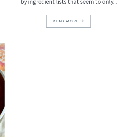
by ingredient lists that seem to only...
READ MORE