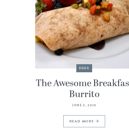
EGGS
The Awesome Breakfas
Burrito
JUNE 3, 2010
READ MORE