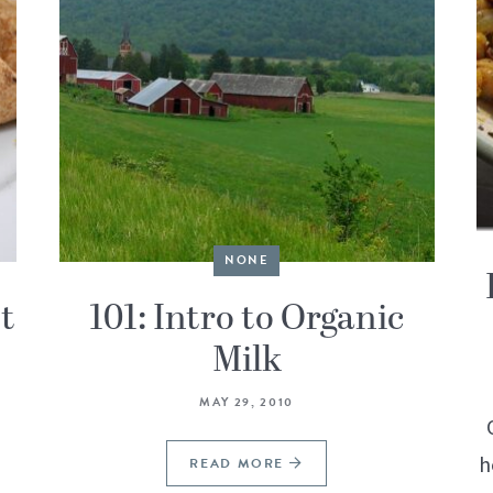
NONE
t
101: Intro to Organic
Milk
MAY 29, 2010
h
READ MORE