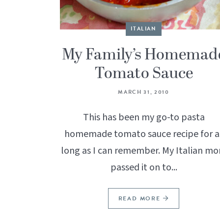
ITALIAN
My Family’s Homemad
Tomato Sauce
MARCH 31, 2010
This has been my go-to pasta
homemade tomato sauce recipe for a
long as I can remember. My Italian m
passed it on to...
READ MORE