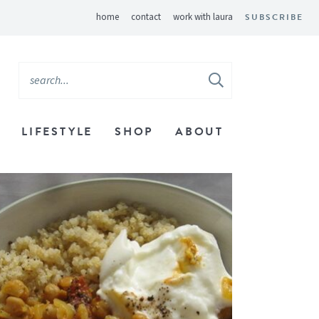
home
contact
work with laura
SUBSCRIBE
LIFESTYLE
SHOP
ABOUT