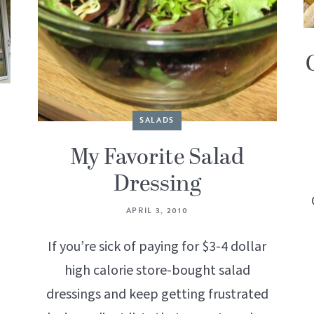
SALADS
My Favorite Salad
Dressing
APRIL 3, 2010
If you’re sick of paying for $3-4 dollar
high calorie store-bought salad
dressings and keep getting frustrated