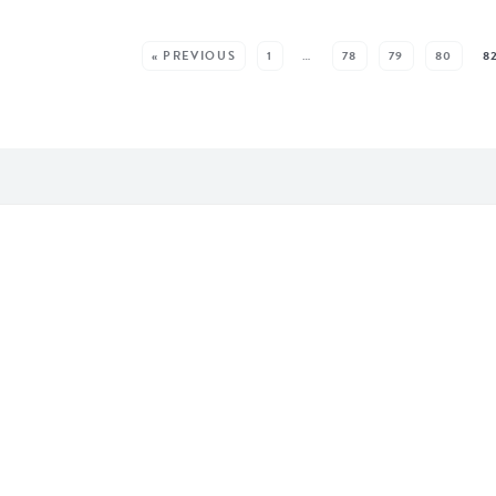
EE MORE POSTS:
« PREVIOUS
1
…
78
79
80
8