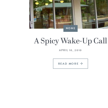
NONE
A Spicy Wake-Up Call
APRIL 10, 2010
READ MORE