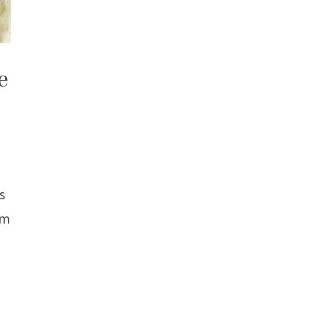
e
s
om