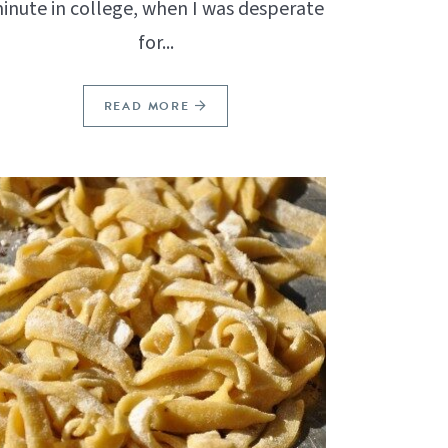
inute in college, when I was desperate
for...
READ MORE